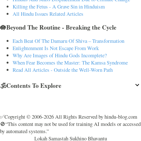
Killing the Fetus - A Grave Sin in Hinduism
All Hindu Issues Related Articles
🪷Beyond The Routine - Breaking the Cycle
Each Beat Of The Damaru Of Shiva – Transformation
Enlightenment Is Not Escape From Work
Why Are Images of Hindu Gods Incomplete?
When Fear Becomes the Master: The Kamsa Syndrome
Read All Articles - Outside the Well-Worn Path
🕉️Contents To Explore
✅Copyright © 2006-2026 All Rights Reserved by hindu-blog.com
🚫“This content may not be used for training AI models or accessed
by automated systems.”
Lokah Samastah Sukhino Bhavantu