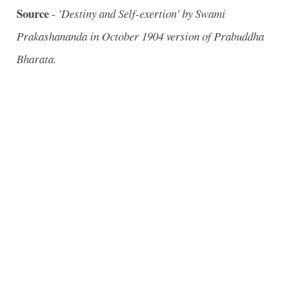
Source
-
'Destiny and Self-exertion' by Swami
Prakashananda in October 1904 version of Prabuddha
Bharata.