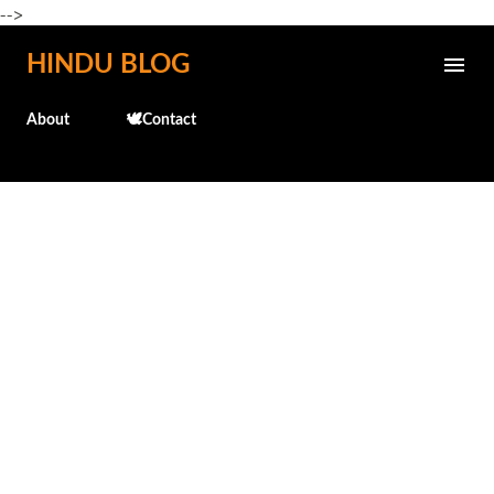
-->
Skip to main content
HINDU BLOG
About
🕊️Contact