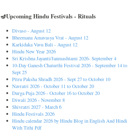
🪔Upcoming Hindu Festivals - Rituals
Divaso - August 12
Bheemana Amavasya Vrat - August 12
Karkidaka Vavu Bali - August 12
Hindu New Year 2026
Sri Krishna Jayanti/Janmashtami 2026- September 4
10-Day Ganesh Chaturthi Festival 2026 - September 14 to
Sept 25
Pitru Paksha Shradh 2026 - Sept 27 to October 10
Navratri 2026 - October 11 to October 20
Durga Puja 2026 - October 16 to October 20
Diwali 2026 - November 8
Shivratri 2027 - March 6
Hindu Festivals 2026
Hindu calendar 2026 by Hindu Blog in English And Hindi
With Tithi Pdf