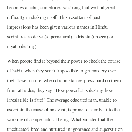
becomes a habit, sometimes so strong that we find great
difficulty in shaking it off. This resultant of past
impressions has been given various names in Hindu
scriptures as daiva (supernatural), adrishta (unseen) or
niyati (destiny).
When people find it beyond their power to check the course
of habit, when they see it impossible to get mastery over
their lower nature, when circumstances press hard on them
from all sides, they say, ‘How powerful is destiny, how
irresistible is fate!’ The average educated man, unable to
ascertain the cause of an event, is prone to ascribe it to the
working of a supernatural being. What wonder that the
uneducated, bred and nurtured in ignorance and superstition,