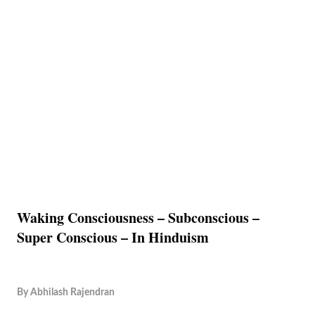
Waking Consciousness – Subconscious –
Super Conscious – In Hinduism
By
Abhilash Rajendran