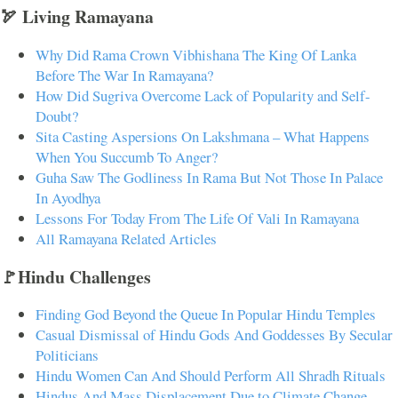
🏹 Living Ramayana
Why Did Rama Crown Vibhishana The King Of Lanka
Before The War In Ramayana?
How Did Sugriva Overcome Lack of Popularity and Self-
Doubt?
Sita Casting Aspersions On Lakshmana – What Happens
When You Succumb To Anger?
Guha Saw The Godliness In Rama But Not Those In Palace
In Ayodhya
Lessons For Today From The Life Of Vali In Ramayana
All Ramayana Related Articles
🚩Hindu Challenges
Finding God Beyond the Queue In Popular Hindu Temples
Casual Dismissal of Hindu Gods And Goddesses By Secular
Politicians
Hindu Women Can And Should Perform All Shradh Rituals
Hindus And Mass Displacement Due to Climate Change