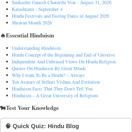
Sankashti Ganesh Chaturthi Vrat - August 31, 2026
Kalashtami - September 4
Hindu Festivals and Fasting Dates in August 2026
Shravan Month 2026
🔥Essential Hinduism
Understanding Hinduism
Hindu Concept of the Beginning and End of Universe
Independent And Unbiased Views On Hindu Religion
Quotes On Hinduism By Great Minds
Why I want To Be a Hindu? – Always
Ten Avatars of Srihari Vishnu And Evolution
Hinduism Facts That They Don't Tell You
Hinduism – A Great University of Religions
🐄Test Your Knowledge
🧠 Quick Quiz: Hindu Blog