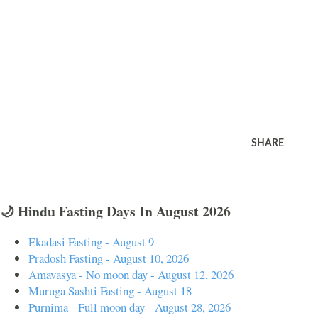
SHARE
🌙 Hindu Fasting Days In August 2026
Ekadasi Fasting - August 9
Pradosh Fasting - August 10, 2026
Amavasya - No moon day - August 12, 2026
Muruga Sashti Fasting - August 18
Purnima - Full moon day - August 28, 2026