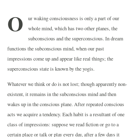
O
ur waking consciousness is only a part of our
whole mind, which has two other planes, the
subconscious and the superconscious. In dream
functions the subconscious mind, when our past
impressions come up and appear like real things; the
superconscious state is known by the yogis.
Whatever we think or do is not lost; though apparently non-
existent, it remains in the subconscious mind and then
wakes up in the conscious plane. After repeated conscious
acts we acquire a tendency. Each habit is a resultant of one
class of impressions: suppose we read fiction or go to a
certain place or talk or play every day, after a few days it