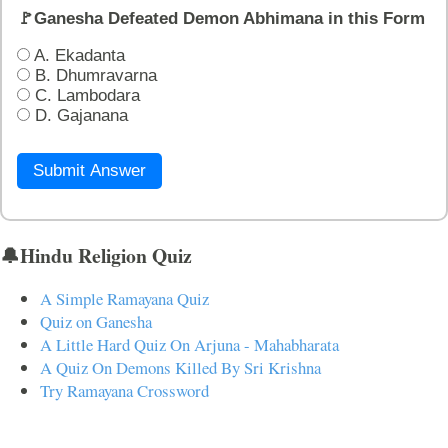
🚩Ganesha Defeated Demon Abhimana in this Form
A. Ekadanta
B. Dhumravarna
C. Lambodara
D. Gajanana
Submit Answer
🔔Hindu Religion Quiz
A Simple Ramayana Quiz
Quiz on Ganesha
A Little Hard Quiz On Arjuna - Mahabharata
A Quiz On Demons Killed By Sri Krishna
Try Ramayana Crossword