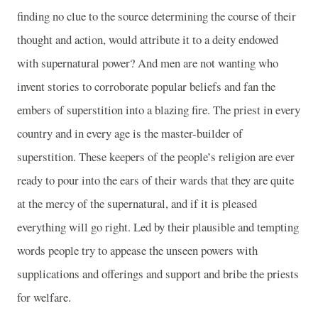
finding no clue to the source determining the course of their
thought and action, would attribute it to a deity endowed
with supernatural power? And men are not wanting who
invent stories to corroborate popular beliefs and fan the
embers of superstition into a blazing fire. The priest in every
country and in every age is the master-builder of
superstition. These keepers of the people’s religion are ever
ready to pour into the ears of their wards that they are quite
at the mercy of the supernatural, and if it is pleased
everything will go right. Led by their plausible and tempting
words people try to appease the unseen powers with
supplications and offerings and support and bribe the priests
for welfare.