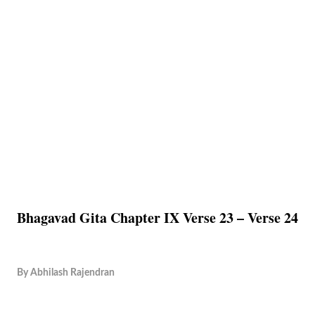
Bhagavad Gita Chapter IX Verse 23 – Verse 24
By
Abhilash Rajendran