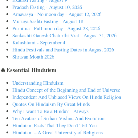
Pradosh Fasting - August 10, 2026
Amavasya - No moon day - August 12, 2026
Muruga Sashti Fasting - August 18
Purnima - Full moon day - August 28, 2026
Sankashti Ganesh Chaturthi Vrat - August 31, 2026
Kalashtami - September 4
Hindu Festivals and Fasting Dates in August 2026
Shravan Month 2026
🔥Essential Hinduism
Understanding Hinduism
Hindu Concept of the Beginning and End of Universe
Independent And Unbiased Views On Hindu Religion
Quotes On Hinduism By Great Minds
Why I want To Be a Hindu? – Always
Ten Avatars of Srihari Vishnu And Evolution
Hinduism Facts That They Don't Tell You
Hinduism – A Great University of Religions