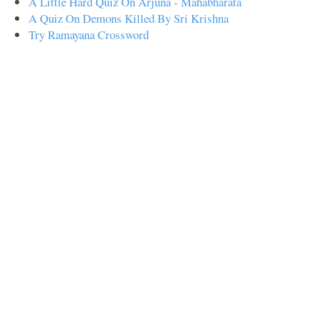
A Little Hard Quiz On Arjuna - Mahabharata
A Quiz On Demons Killed By Sri Krishna
Try Ramayana Crossword