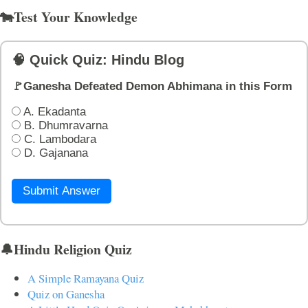
🐄Test Your Knowledge
🧠 Quick Quiz: Hindu Blog
🚩Ganesha Defeated Demon Abhimana in this Form
A. Ekadanta
B. Dhumravarna
C. Lambodara
D. Gajanana
Submit Answer
🔔Hindu Religion Quiz
A Simple Ramayana Quiz
Quiz on Ganesha