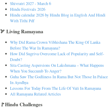
Shivratri 2027 - March 6
Hindu Festivals 2026
Hindu calendar 2026 by Hindu Blog in English And Hindi
With Tithi Pdf
🏹 Living Ramayana
Why Did Rama Crown Vibhishana The King Of Lanka
Before The War In Ramayana?
How Did Sugriva Overcome Lack of Popularity and Self-
Doubt?
Sita Casting Aspersions On Lakshmana – What Happens
When You Succumb To Anger?
Guha Saw The Godliness In Rama But Not Those In Palace
In Ayodhya
Lessons For Today From The Life Of Vali In Ramayana
All Ramayana Related Articles
🚩Hindu Challenges