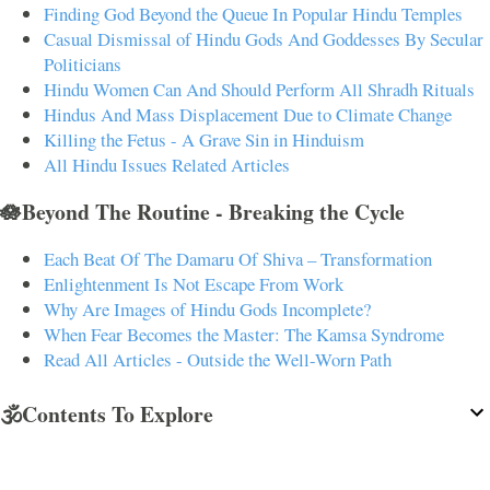
Finding God Beyond the Queue In Popular Hindu Temples
Casual Dismissal of Hindu Gods And Goddesses By Secular
Politicians
Hindu Women Can And Should Perform All Shradh Rituals
Hindus And Mass Displacement Due to Climate Change
Killing the Fetus - A Grave Sin in Hinduism
All Hindu Issues Related Articles
🪷Beyond The Routine - Breaking the Cycle
Each Beat Of The Damaru Of Shiva – Transformation
Enlightenment Is Not Escape From Work
Why Are Images of Hindu Gods Incomplete?
When Fear Becomes the Master: The Kamsa Syndrome
Read All Articles - Outside the Well-Worn Path
🕉️Contents To Explore