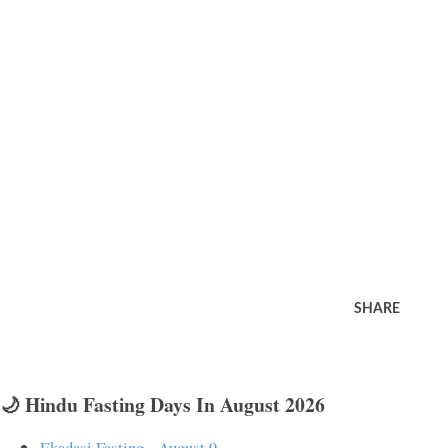
SHARE
🌙 Hindu Fasting Days In August 2026
Ekadasi Fasting - August 9