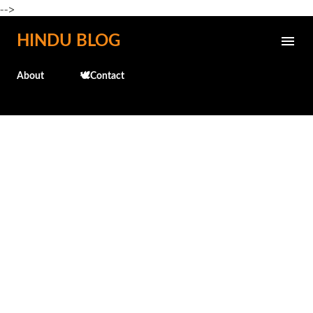
-->
Skip to main content
HINDU BLOG
About
🕊️Contact