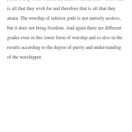
is all that they wish for and therefore that is all that they
attain. The worship of inferior gods is not entirely useless,
but it does not bring freedom. And again there are different
grades even in this lower form of worship and so also in the
results according to the degree of purity and understanding
of the worshipper.