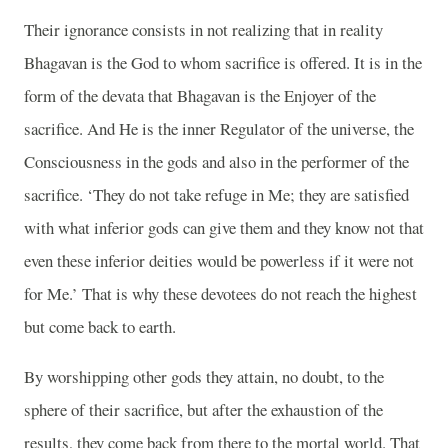
Their ignorance consists in not realizing that in reality
Bhagavan is the God to whom sacrifice is offered. It is in the
form of the devata that Bhagavan is the Enjoyer of the
sacrifice. And He is the inner Regulator of the universe, the
Consciousness in the gods and also in the performer of the
sacrifice. ‘They do not take refuge in Me; they are satisfied
with what inferior gods can give them and they know not that
even these inferior deities would be powerless if it were not
for Me.’ That is why these devotees do not reach the highest
but come back to earth.
By worshipping other gods they attain, no doubt, to the
sphere of their sacrifice, but after the exhaustion of the
results, they come back from there to the mortal world. That