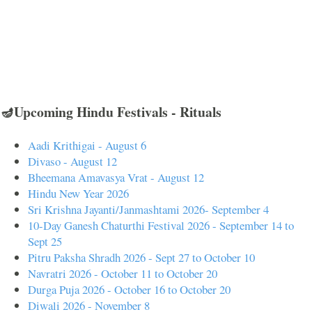
🪔Upcoming Hindu Festivals - Rituals
Aadi Krithigai - August 6
Divaso - August 12
Bheemana Amavasya Vrat - August 12
Hindu New Year 2026
Sri Krishna Jayanti/Janmashtami 2026- September 4
10-Day Ganesh Chaturthi Festival 2026 - September 14 to
Sept 25
Pitru Paksha Shradh 2026 - Sept 27 to October 10
Navratri 2026 - October 11 to October 20
Durga Puja 2026 - October 16 to October 20
Diwali 2026 - November 8