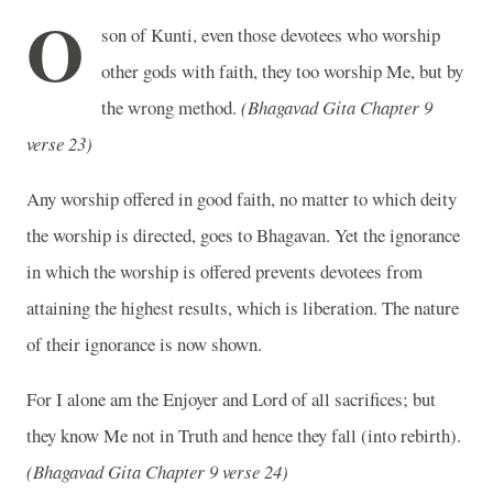
O
son of Kunti, even those devotees who worship
other gods with faith, they too worship Me, but by
the wrong method.
(Bhagavad Gita Chapter 9
verse 23)
Any worship offered in good faith, no matter to which deity
the worship is directed, goes to Bhagavan. Yet the ignorance
in which the worship is offered prevents devotees from
attaining the highest results, which is liberation. The nature
of their ignorance is now shown.
For I alone am the Enjoyer and Lord of all sacrifices; but
they know Me not in Truth and hence they fall (into rebirth).
(Bhagavad Gita Chapter 9 verse 24)