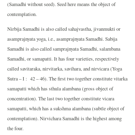
(Samadhi without seed). Seed here means the object of
contemplation.
Nirbija Samadhi is also called sahajvastha, jivanmukti or
asamprajnyata yoga, i.e., asamprajnyata Samadhi. Sabija
Samadhi is also called samprajnyata Samadhi, salambana
Samadhi, or samapatti. It has four varieties, respectively
called savitaraka, nirvitarka, savihara, and nirvicara (Yoga
Sutra – I :
42 – 46). The first two together constitute vitarka
samapatti which has sthula alambana (gross object of
concentration). The last two together constitute vicara
samapatti, which has a sukshma alambana (subtle object of
contemplation). Nirvichara Samadhi is the highest among
the four.