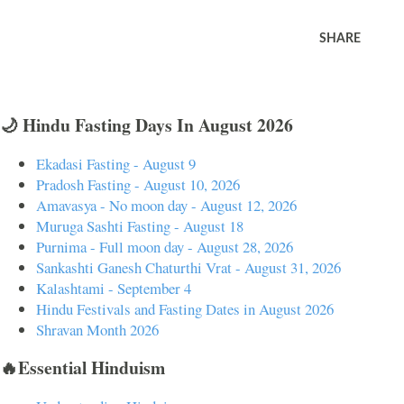
SHARE
🌙 Hindu Fasting Days In August 2026
Ekadasi Fasting - August 9
Pradosh Fasting - August 10, 2026
Amavasya - No moon day - August 12, 2026
Muruga Sashti Fasting - August 18
Purnima - Full moon day - August 28, 2026
Sankashti Ganesh Chaturthi Vrat - August 31, 2026
Kalashtami - September 4
Hindu Festivals and Fasting Dates in August 2026
Shravan Month 2026
🔥Essential Hinduism