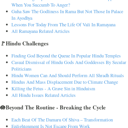
When You Succumb To Anger?
Guha Saw The Godliness In Rama But Not Those In Palace
In Ayodhya
Lessons For Today From The Life Of Vali In Ramayana
All Ramayana Related Articles
🚩Hindu Challenges
Finding God Beyond the Queue In Popular Hindu Temples
Casual Dismissal of Hindu Gods And Goddesses By Secular
Politicians
Hindu Women Can And Should Perform All Shradh Rituals
Hindus And Mass Displacement Due to Climate Change
Killing the Fetus - A Grave Sin in Hinduism
All Hindu Issues Related Articles
🪷Beyond The Routine - Breaking the Cycle
Each Beat Of The Damaru Of Shiva – Transformation
Enlightenment Is Not Escape From Work