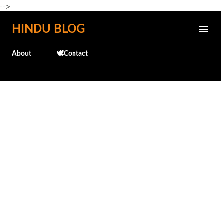
-->
Skip to main content
HINDU BLOG
About
🕊️Contact