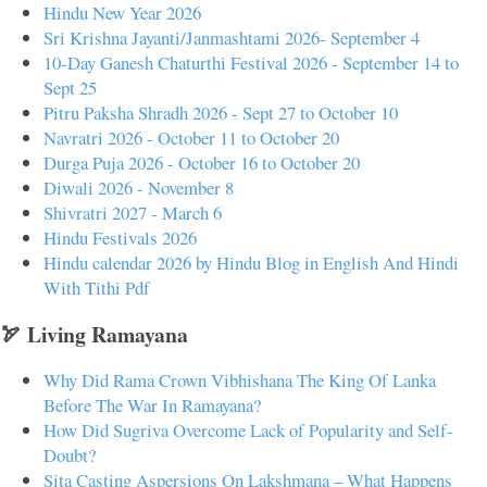
Hindu New Year 2026
Sri Krishna Jayanti/Janmashtami 2026- September 4
10-Day Ganesh Chaturthi Festival 2026 - September 14 to
Sept 25
Pitru Paksha Shradh 2026 - Sept 27 to October 10
Navratri 2026 - October 11 to October 20
Durga Puja 2026 - October 16 to October 20
Diwali 2026 - November 8
Shivratri 2027 - March 6
Hindu Festivals 2026
Hindu calendar 2026 by Hindu Blog in English And Hindi
With Tithi Pdf
🏹 Living Ramayana
Why Did Rama Crown Vibhishana The King Of Lanka
Before The War In Ramayana?
How Did Sugriva Overcome Lack of Popularity and Self-
Doubt?
Sita Casting Aspersions On Lakshmana – What Happens