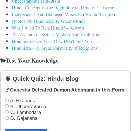
Understanding Hinduism
Hindu Concept of the Beginning and End of Universe
Independent And Unbiased Views On Hindu Religion
Quotes On Hinduism By Great Minds
Why I want To Be a Hindu? – Always
Ten Avatars of Srihari Vishnu And Evolution
Hinduism Facts That They Don't Tell You
Hinduism – A Great University of Religions
🐄Test Your Knowledge
🧠 Quick Quiz: Hindu Blog
🚩Ganesha Defeated Demon Abhimana in this Form
A. Ekadanta
B. Dhumravarna
C. Lambodara
D. Gajanana