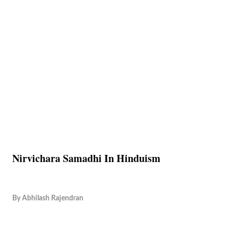
Nirvichara Samadhi In Hinduism
By
Abhilash Rajendran