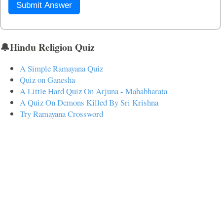
Submit Answer
🔔Hindu Religion Quiz
A Simple Ramayana Quiz
Quiz on Ganesha
A Little Hard Quiz On Arjuna - Mahabharata
A Quiz On Demons Killed By Sri Krishna
Try Ramayana Crossword