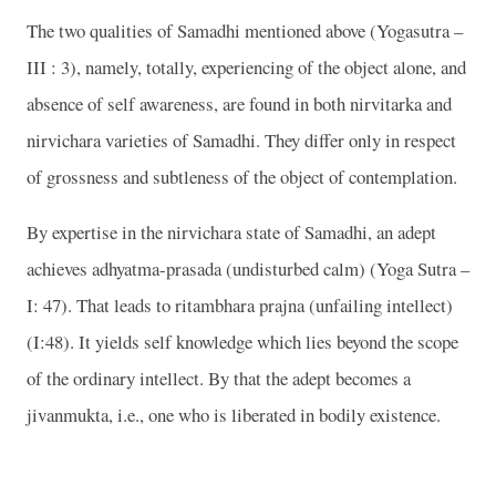
The two qualities of Samadhi mentioned above (Yogasutra –
III : 3), namely, totally, experiencing of the object alone, and
absence of self awareness, are found in both nirvitarka and
nirvichara varieties of Samadhi. They differ only in respect
of grossness and subtleness of the object of contemplation.
By expertise in the nirvichara state of Samadhi, an adept
achieves adhyatma-prasada (undisturbed calm) (Yoga Sutra –
I: 47). That leads to ritambhara prajna (unfailing intellect)
(I:48). It yields self knowledge which lies beyond the scope
of the ordinary intellect. By that the adept becomes a
jivanmukta, i.e., one who is liberated in bodily existence.