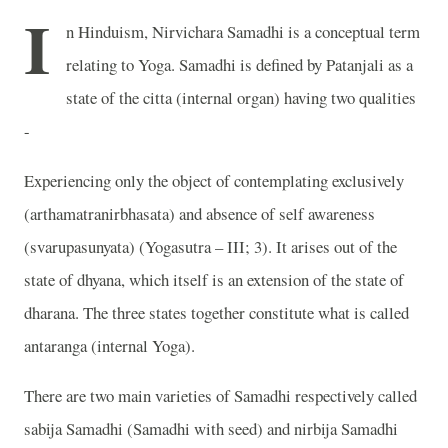
I
n Hinduism, Nirvichara Samadhi is a conceptual term
relating to Yoga. Samadhi is defined by Patanjali as a
state of the citta (internal organ) having two qualities
-
Experiencing only the object of contemplating exclusively
(arthamatranirbhasata) and absence of self awareness
(svarupasunyata) (Yogasutra – III; 3). It arises out of the
state of dhyana, which itself is an extension of the state of
dharana. The three states together constitute what is called
antaranga (internal Yoga).
There are two main varieties of Samadhi respectively called
sabija Samadhi (Samadhi with seed) and nirbija Samadhi