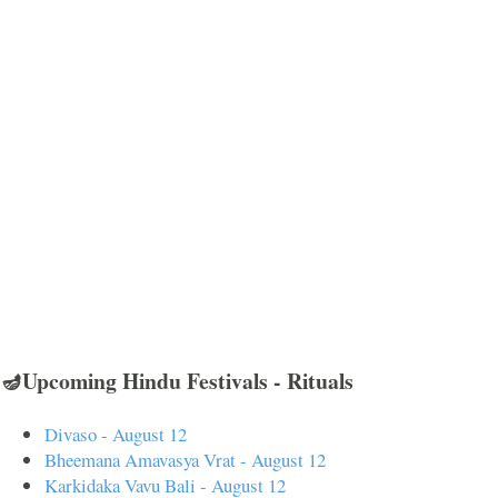
🪔Upcoming Hindu Festivals - Rituals
Divaso - August 12
Bheemana Amavasya Vrat - August 12
Karkidaka Vavu Bali - August 12