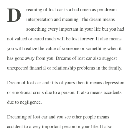
D
reaming of lost car is a bad omen as per dream
interpretation and meaning. The dream means
something every important in your life but you had
not valued or cared much will be lost forever. It also means
you will realize the value of someone or something when it
has gone away from you. Dreams of lost car also suggest
unexpected financial or relationship problems in the family.
Dream of lost car and it is of yours then it means depression
or emotional crisis due to a person. It also means accidents
due to negligence.
Dreaming of lost car and you see other people means
accident to a very important person in your life. It also