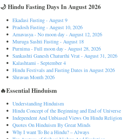
🌙 Hindu Fasting Days In August 2026
Ekadasi Fasting - August 9
Pradosh Fasting - August 10, 2026
Amavasya - No moon day - August 12, 2026
Muruga Sashti Fasting - August 18
Purnima - Full moon day - August 28, 2026
Sankashti Ganesh Chaturthi Vrat - August 31, 2026
Kalashtami - September 4
Hindu Festivals and Fasting Dates in August 2026
Shravan Month 2026
🔥Essential Hinduism
Understanding Hinduism
Hindu Concept of the Beginning and End of Universe
Independent And Unbiased Views On Hindu Religion
Quotes On Hinduism By Great Minds
Why I want To Be a Hindu? – Always