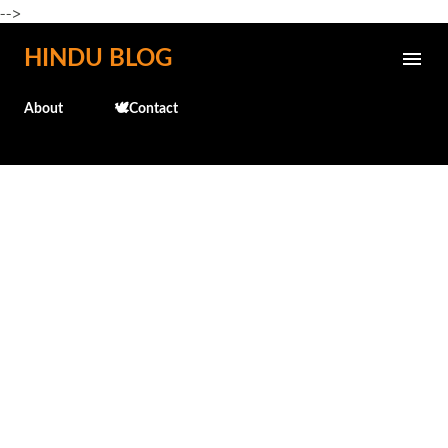
-->
Skip to main content
HINDU BLOG
About
🕊️Contact