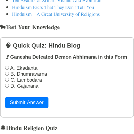
Ten Avatars of Srihari Vishnu And Evolution
Hinduism Facts That They Don't Tell You
Hinduism – A Great University of Religions
🐄Test Your Knowledge
🧠 Quick Quiz: Hindu Blog
🚩Ganesha Defeated Demon Abhimana in this Form
A. Ekadanta
B. Dhumravarna
C. Lambodara
D. Gajanana
Submit Answer
🔔Hindu Religion Quiz