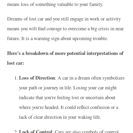
means loss of something valuable to your family.
Dreams of lost car and you still engage in work or activity
means you will find courage to overcome a big crisis in near
future. It is a warning sign about upcoming trouble.
Here's a breakdown of more potential interpretations of
lost car:
Loss of Direction
: A car in a dream often symbolizes
your path or journey in life. Losing your car might
indicate that you're feeling lost or uncertain about
where you're headed. It could reflect confusion or a
lack of clear direction in your waking life.
Lack of Control
: Cars are also symbols of control