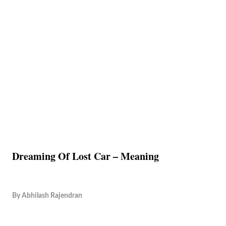
Dreaming Of Lost Car – Meaning
By
Abhilash Rajendran