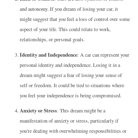
and autonomy. If you dream of losing your car, it
might suggest that you feel a loss of control over some
aspect of your life. This could relate to work,
relationships, or personal goals.
Identity and Independence
: A car can represent your
personal identity and independence. Losing it in a
dream might suggest a fear of losing your sense of
self or freedom. It could be tied to situations where
you feel your independence is being compromised.
Anxiety or Stress
: This dream might be a
manifestation of anxiety or stress, particularly if
you're dealing with overwhelming responsibilities or