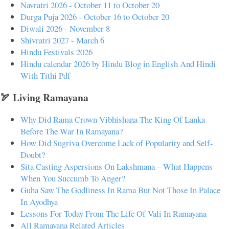
Navratri 2026 - October 11 to October 20
Durga Puja 2026 - October 16 to October 20
Diwali 2026 - November 8
Shivratri 2027 - March 6
Hindu Festivals 2026
Hindu calendar 2026 by Hindu Blog in English And Hindi
With Tithi Pdf
🏹 Living Ramayana
Why Did Rama Crown Vibhishana The King Of Lanka
Before The War In Ramayana?
How Did Sugriva Overcome Lack of Popularity and Self-
Doubt?
Sita Casting Aspersions On Lakshmana – What Happens
When You Succumb To Anger?
Guha Saw The Godliness In Rama But Not Those In Palace
In Ayodhya
Lessons For Today From The Life Of Vali In Ramayana
All Ramayana Related Articles