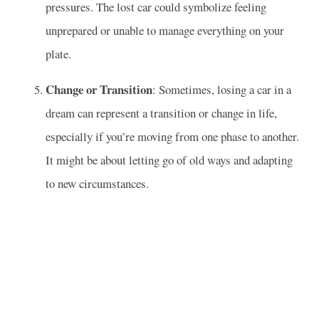
pressures. The lost car could symbolize feeling
unprepared or unable to manage everything on your
plate.
Change or Transition
: Sometimes, losing a car in a
dream can represent a transition or change in life,
especially if you’re moving from one phase to another.
It might be about letting go of old ways and adapting
to new circumstances.