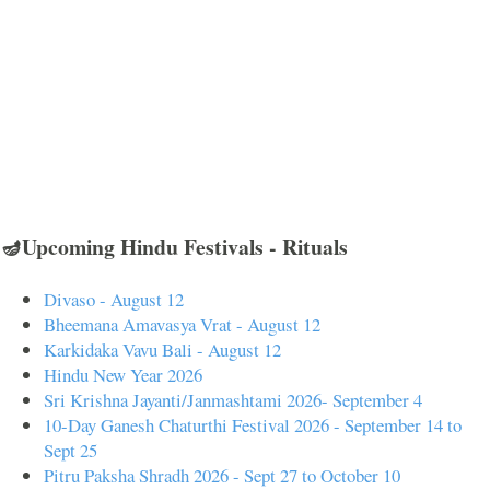
🪔Upcoming Hindu Festivals - Rituals
Divaso - August 12
Bheemana Amavasya Vrat - August 12
Karkidaka Vavu Bali - August 12
Hindu New Year 2026
Sri Krishna Jayanti/Janmashtami 2026- September 4
10-Day Ganesh Chaturthi Festival 2026 - September 14 to
Sept 25
Pitru Paksha Shradh 2026 - Sept 27 to October 10