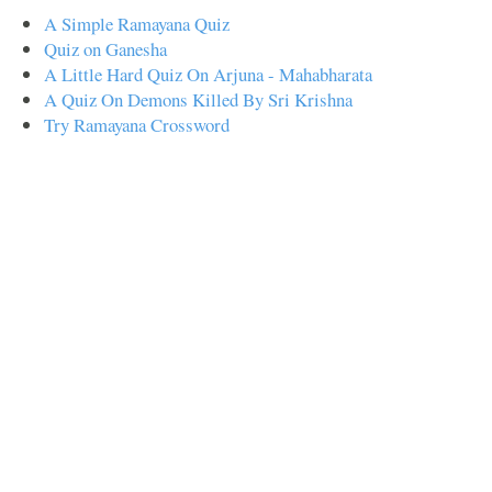
A Simple Ramayana Quiz
Quiz on Ganesha
A Little Hard Quiz On Arjuna - Mahabharata
A Quiz On Demons Killed By Sri Krishna
Try Ramayana Crossword