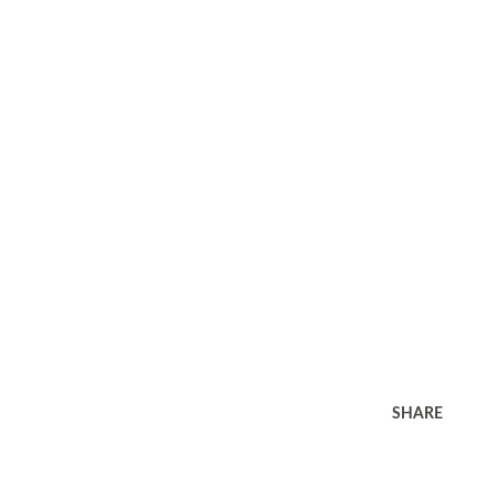
SHARE