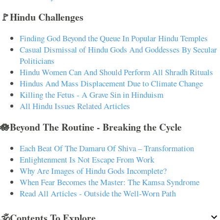
🚩Hindu Challenges
Finding God Beyond the Queue In Popular Hindu Temples
Casual Dismissal of Hindu Gods And Goddesses By Secular
Politicians
Hindu Women Can And Should Perform All Shradh Rituals
Hindus And Mass Displacement Due to Climate Change
Killing the Fetus - A Grave Sin in Hinduism
All Hindu Issues Related Articles
🪷Beyond The Routine - Breaking the Cycle
Each Beat Of The Damaru Of Shiva – Transformation
Enlightenment Is Not Escape From Work
Why Are Images of Hindu Gods Incomplete?
When Fear Becomes the Master: The Kamsa Syndrome
Read All Articles - Outside the Well-Worn Path
🕉️Contents To Explore