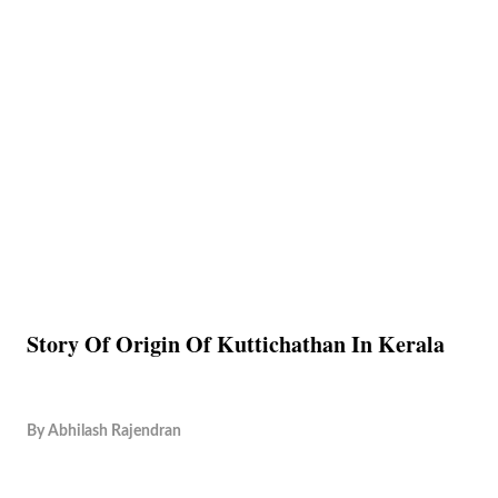
Story Of Origin Of Kuttichathan In Kerala
By
Abhilash Rajendran