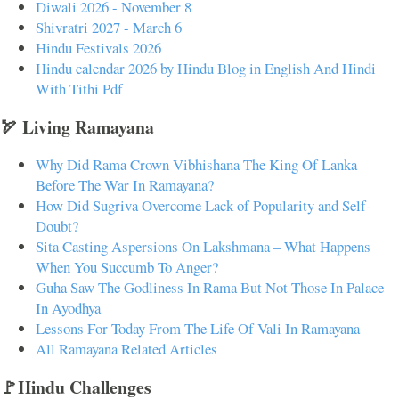
Diwali 2026 - November 8
Shivratri 2027 - March 6
Hindu Festivals 2026
Hindu calendar 2026 by Hindu Blog in English And Hindi
With Tithi Pdf
🏹 Living Ramayana
Why Did Rama Crown Vibhishana The King Of Lanka
Before The War In Ramayana?
How Did Sugriva Overcome Lack of Popularity and Self-
Doubt?
Sita Casting Aspersions On Lakshmana – What Happens
When You Succumb To Anger?
Guha Saw The Godliness In Rama But Not Those In Palace
In Ayodhya
Lessons For Today From The Life Of Vali In Ramayana
All Ramayana Related Articles
🚩Hindu Challenges