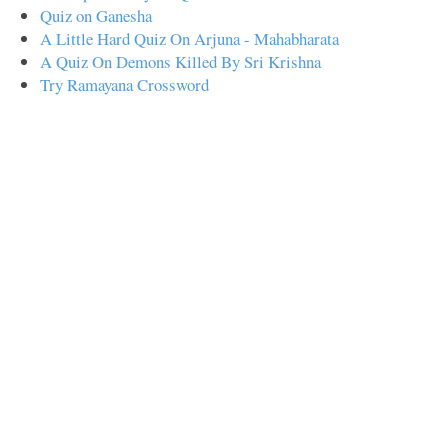
Quiz on Ganesha
A Little Hard Quiz On Arjuna - Mahabharata
A Quiz On Demons Killed By Sri Krishna
Try Ramayana Crossword