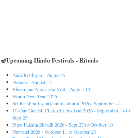
🪔Upcoming Hindu Festivals - Rituals
Aadi Krithigai - August 6
Divaso - August 12
Bheemana Amavasya Vrat - August 12
Hindu New Year 2026
Sri Krishna Jayanti/Janmashtami 2026- September 4
10-Day Ganesh Chaturthi Festival 2026 - September 14 to
Sept 25
Pitru Paksha Shradh 2026 - Sept 27 to October 10
Navratri 2026 - October 11 to October 20