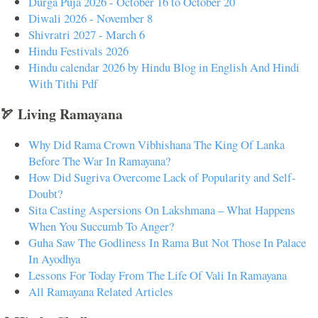
Durga Puja 2026 - October 16 to October 20
Diwali 2026 - November 8
Shivratri 2027 - March 6
Hindu Festivals 2026
Hindu calendar 2026 by Hindu Blog in English And Hindi
With Tithi Pdf
🏹 Living Ramayana
Why Did Rama Crown Vibhishana The King Of Lanka
Before The War In Ramayana?
How Did Sugriva Overcome Lack of Popularity and Self-
Doubt?
Sita Casting Aspersions On Lakshmana – What Happens
When You Succumb To Anger?
Guha Saw The Godliness In Rama But Not Those In Palace
In Ayodhya
Lessons For Today From The Life Of Vali In Ramayana
All Ramayana Related Articles