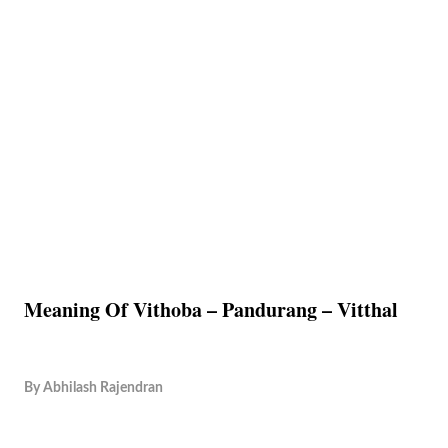
Meaning Of Vithoba – Pandurang – Vitthal
By
Abhilash Rajendran