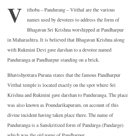
V
ithoba – Pandurang – Vitthal are the various
names used by devotees to address the form of
Bhagavan Sri Krishna worshipped at Pandharpur
in Maharashtra. It is believed that Bhagavan Krishna along
with Rukmini Devi gave darshan to a devotee named
Panduranga at Pandharpur standing on a brick.
Bhavishyottara Purana states that the famous Pandharpur
Vitthal temple is located exactly on the spot where Sri
Krishna and Rukmini gave darshan to Panduranga. The place
was also known as Poundarikapuram, on account of this
divine incident having taken place there. The name of
Panduranga is a Sanskritized form of Pandarga (Pandarge)
which was the old name of Pandharpur.