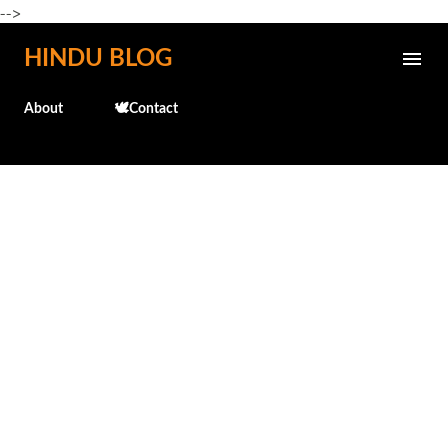
-->
Skip to main content
HINDU BLOG
About
🕊️Contact