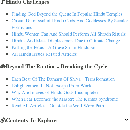
🚩Hindu Challenges
Finding God Beyond the Queue In Popular Hindu Temples
Casual Dismissal of Hindu Gods And Goddesses By Secular
Politicians
Hindu Women Can And Should Perform All Shradh Rituals
Hindus And Mass Displacement Due to Climate Change
Killing the Fetus - A Grave Sin in Hinduism
All Hindu Issues Related Articles
🪷Beyond The Routine - Breaking the Cycle
Each Beat Of The Damaru Of Shiva – Transformation
Enlightenment Is Not Escape From Work
Why Are Images of Hindu Gods Incomplete?
When Fear Becomes the Master: The Kamsa Syndrome
Read All Articles - Outside the Well-Worn Path
🕉️Contents To Explore