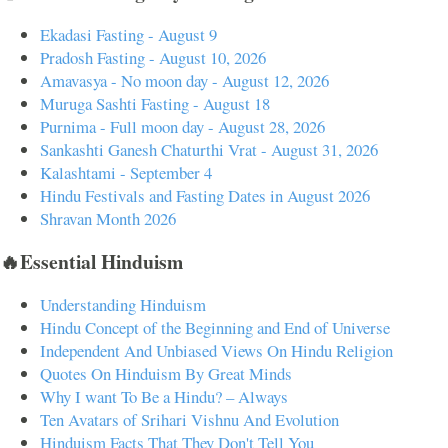
Ekadasi Fasting - August 9
Pradosh Fasting - August 10, 2026
Amavasya - No moon day - August 12, 2026
Muruga Sashti Fasting - August 18
Purnima - Full moon day - August 28, 2026
Sankashti Ganesh Chaturthi Vrat - August 31, 2026
Kalashtami - September 4
Hindu Festivals and Fasting Dates in August 2026
Shravan Month 2026
🔥Essential Hinduism
Understanding Hinduism
Hindu Concept of the Beginning and End of Universe
Independent And Unbiased Views On Hindu Religion
Quotes On Hinduism By Great Minds
Why I want To Be a Hindu? – Always
Ten Avatars of Srihari Vishnu And Evolution
Hinduism Facts That They Don't Tell You