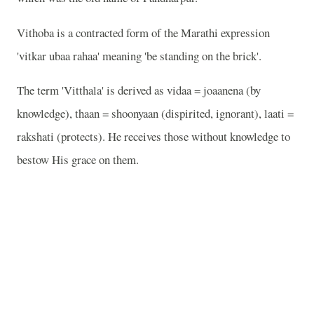
Vithoba is a contracted form of the Marathi expression
'vitkar ubaa rahaa' meaning 'be standing on the brick'.
The term 'Vitthala' is derived as vidaa = joaanena (by
knowledge), thaan = shoonyaan (dispirited, ignorant), laati =
rakshati (protects). He receives those without knowledge to
bestow His grace on them.