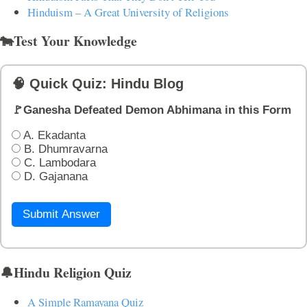
Hinduism – A Great University of Religions
🐄Test Your Knowledge
🧠 Quick Quiz: Hindu Blog
🚩Ganesha Defeated Demon Abhimana in this Form
A. Ekadanta
B. Dhumravarna
C. Lambodara
D. Gajanana
Submit Answer
🔔Hindu Religion Quiz
A Simple Ramayana Quiz