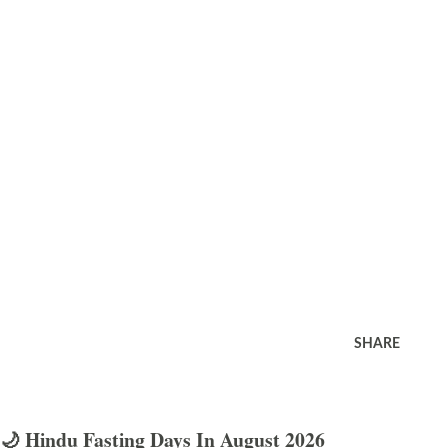
SHARE
🌙 Hindu Fasting Days In August 2026