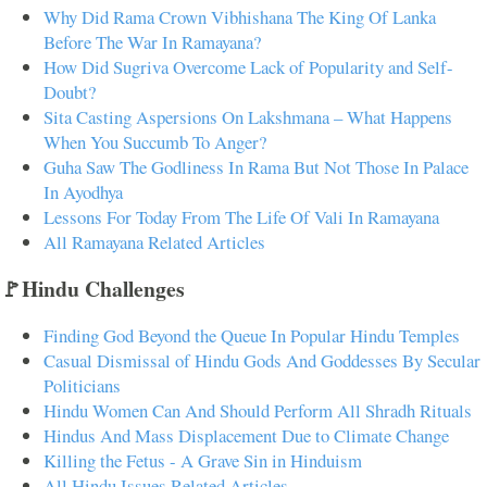
Why Did Rama Crown Vibhishana The King Of Lanka
Before The War In Ramayana?
How Did Sugriva Overcome Lack of Popularity and Self-
Doubt?
Sita Casting Aspersions On Lakshmana – What Happens
When You Succumb To Anger?
Guha Saw The Godliness In Rama But Not Those In Palace
In Ayodhya
Lessons For Today From The Life Of Vali In Ramayana
All Ramayana Related Articles
🚩Hindu Challenges
Finding God Beyond the Queue In Popular Hindu Temples
Casual Dismissal of Hindu Gods And Goddesses By Secular
Politicians
Hindu Women Can And Should Perform All Shradh Rituals
Hindus And Mass Displacement Due to Climate Change
Killing the Fetus - A Grave Sin in Hinduism
All Hindu Issues Related Articles