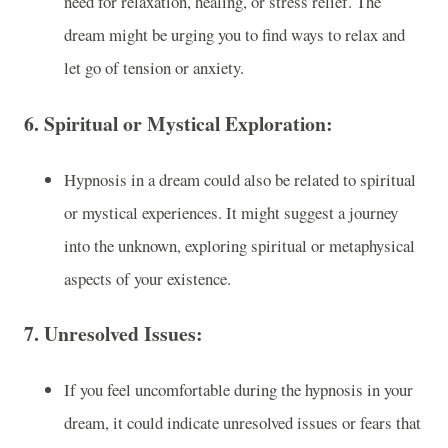
need for relaxation, healing, or stress relief. The
dream might be urging you to find ways to relax and
let go of tension or anxiety.
6.
Spiritual or Mystical Exploration:
Hypnosis in a dream could also be related to spiritual
or mystical experiences. It might suggest a journey
into the unknown, exploring spiritual or metaphysical
aspects of your existence.
7.
Unresolved Issues:
If you feel uncomfortable during the hypnosis in your
dream, it could indicate unresolved issues or fears that