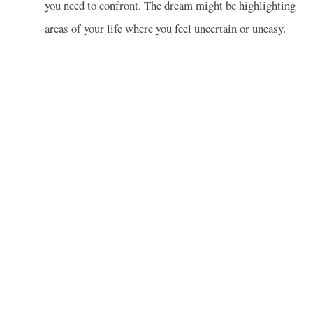
you need to confront. The dream might be highlighting
areas of your life where you feel uncertain or uneasy.