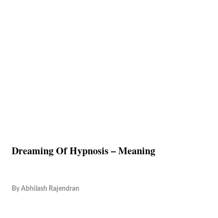
Dreaming Of Hypnosis – Meaning
By
Abhilash Rajendran