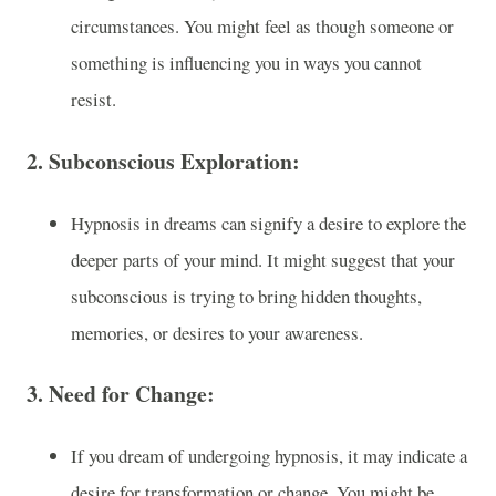
circumstances. You might feel as though someone or
something is influencing you in ways you cannot
resist.
2.
Subconscious Exploration:
Hypnosis in dreams can signify a desire to explore the
deeper parts of your mind. It might suggest that your
subconscious is trying to bring hidden thoughts,
memories, or desires to your awareness.
3.
Need for Change:
If you dream of undergoing hypnosis, it may indicate a
desire for transformation or change. You might be