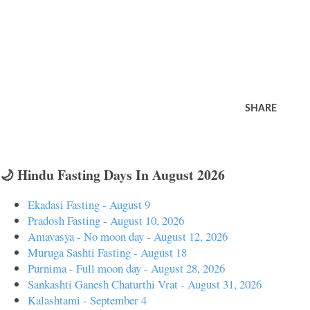
SHARE
🌙 Hindu Fasting Days In August 2026
Ekadasi Fasting - August 9
Pradosh Fasting - August 10, 2026
Amavasya - No moon day - August 12, 2026
Muruga Sashti Fasting - August 18
Purnima - Full moon day - August 28, 2026
Sankashti Ganesh Chaturthi Vrat - August 31, 2026
Kalashtami - September 4