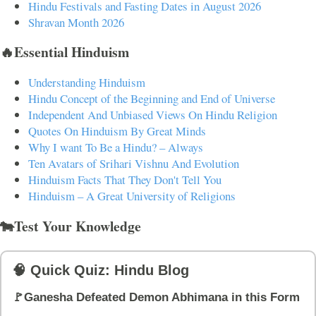
Hindu Festivals and Fasting Dates in August 2026
Shravan Month 2026
🔥Essential Hinduism
Understanding Hinduism
Hindu Concept of the Beginning and End of Universe
Independent And Unbiased Views On Hindu Religion
Quotes On Hinduism By Great Minds
Why I want To Be a Hindu? – Always
Ten Avatars of Srihari Vishnu And Evolution
Hinduism Facts That They Don't Tell You
Hinduism – A Great University of Religions
🐄Test Your Knowledge
🧠 Quick Quiz: Hindu Blog
🚩Ganesha Defeated Demon Abhimana in this Form