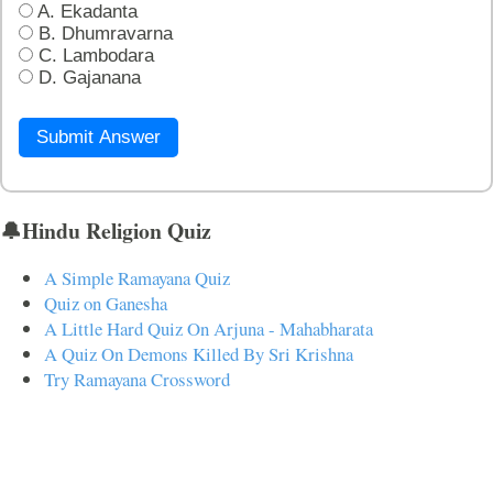
A. Ekadanta
B. Dhumravarna
C. Lambodara
D. Gajanana
Submit Answer
🔔Hindu Religion Quiz
A Simple Ramayana Quiz
Quiz on Ganesha
A Little Hard Quiz On Arjuna - Mahabharata
A Quiz On Demons Killed By Sri Krishna
Try Ramayana Crossword