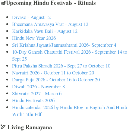
🪔Upcoming Hindu Festivals - Rituals
Divaso - August 12
Bheemana Amavasya Vrat - August 12
Karkidaka Vavu Bali - August 12
Hindu New Year 2026
Sri Krishna Jayanti/Janmashtami 2026- September 4
10-Day Ganesh Chaturthi Festival 2026 - September 14 to
Sept 25
Pitru Paksha Shradh 2026 - Sept 27 to October 10
Navratri 2026 - October 11 to October 20
Durga Puja 2026 - October 16 to October 20
Diwali 2026 - November 8
Shivratri 2027 - March 6
Hindu Festivals 2026
Hindu calendar 2026 by Hindu Blog in English And Hindi
With Tithi Pdf
🏹 Living Ramayana