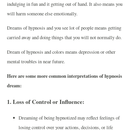
indulging in fun and it getting out of hand. It also means you
will harm someone else emotionally.
Dreams of hypnosis and you see lot of people means getting
carried away and doing things that you will not normally do.
Dream of hypnosis and colors means depression or other
mental troubles in near future.
Here are some more common interpretations of hypnosis
dream:
1.
Loss of Control or Influence:
Dreaming of being hypnotized may reflect feelings of
losing control over your actions, decisions, or life