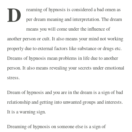
D
reaming of hypnosis is considered a bad omen as
per dream meaning and interpretation. The dream
means you will come under the influence of
another person or cult. It also means your mind not working
properly due to external factors like substance or drugs etc.
Dreams of hypnosis mean problems in life due to another
person. It also means revealing your secrets under emotional
stress.
Dream of hypnosis and you are in the dream is a sign of bad
relationship and getting into unwanted groups and interests.
It is a warning sign.
Dreaming of hypnosis on someone else is a sign of