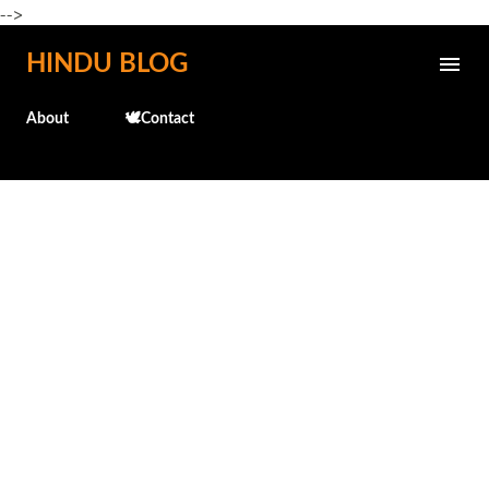
-->
Skip to main content
HINDU BLOG
About
🕊️Contact