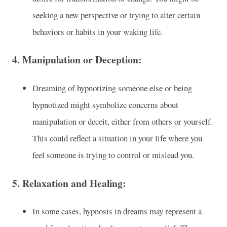
seeking a new perspective or trying to alter certain
behaviors or habits in your waking life.
4.
Manipulation or Deception:
Dreaming of hypnotizing someone else or being
hypnotized might symbolize concerns about
manipulation or deceit, either from others or yourself.
This could reflect a situation in your life where you
feel someone is trying to control or mislead you.
5.
Relaxation and Healing:
In some cases, hypnosis in dreams may represent a