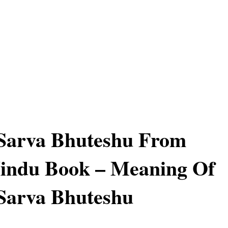
 Sarva Bhuteshu From
indu Book – Meaning Of
Sarva Bhuteshu