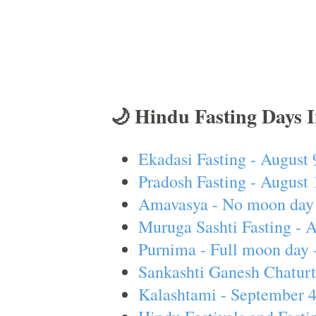
🌙 Hindu Fasting Days 
Ekadasi Fasting - August 
Pradosh Fasting - August 
Amavasya - No moon day 
Muruga Sashti Fasting - 
Purnima - Full moon day 
Sankashti Ganesh Chaturt
Kalashtami - September 