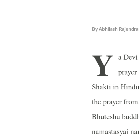
By
Abhilash Rajendra
Y
a Devi
prayer
Shakti in Hind
the prayer from
Bhuteshu buddh
namastasyai na