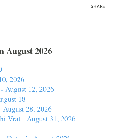
SHARE
In August 2026
9
10, 2026
- August 12, 2026
August 18
- August 28, 2026
hi Vrat - August 31, 2026
4