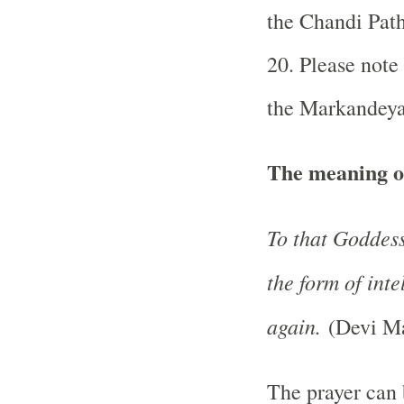
the Chandi Pat
20. Please note
the Markandeya
The meaning o
To that Goddess
the form of int
again.
(Devi Ma
The prayer can 