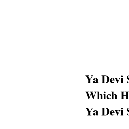
Ya Devi
Which H
Ya Devi 