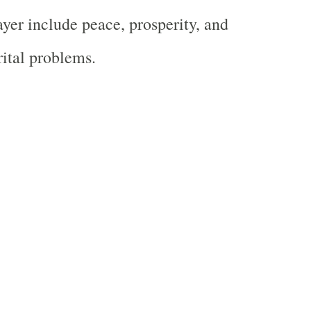
ayer include peace, prosperity, and
rital problems.