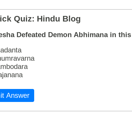
ick Quiz: Hindu Blog
esha Defeated Demon Abhimana in thi
adanta
humravarna
ambodara
ajanana
it Answer