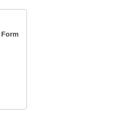
s Form