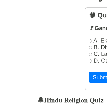
🧠 Qu
🚩Gan
A. Ek
B. D
C. L
D. G
Subm
🔔Hindu Religion Quiz