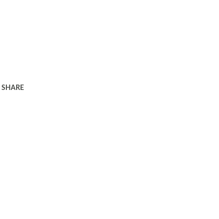
SHARE