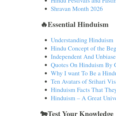
Hindu Festivals and Fasti
Shravan Month 2026
🔥Essential Hinduism
Understanding Hinduism
Hindu Concept of the Beg
Independent And Unbiase
Quotes On Hinduism By 
Why I want To Be a Hind
Ten Avatars of Srihari V
Hinduism Facts That They
Hinduism – A Great Unive
🐄Test Your Knowledge