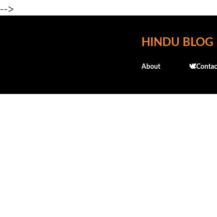
-->
HINDU BLOG
About
🕊️Contac