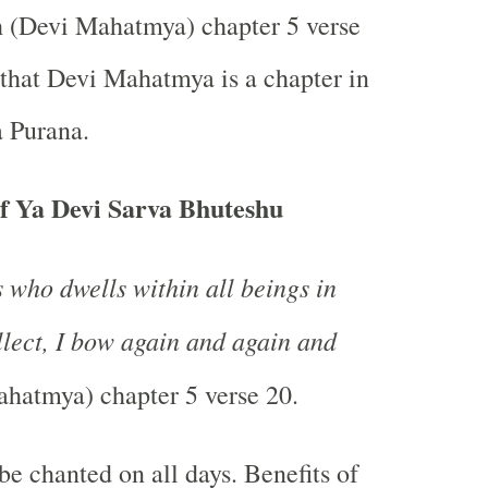
h (Devi Mahatmya) chapter 5 verse
 that Devi Mahatmya is a chapter in
 Purana.
f Ya Devi Sarva Bhuteshu
 who dwells within all beings in
ellect, I bow again and again and
hatmya) chapter 5 verse 20.
be chanted on all days. Benefits of