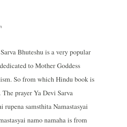
n
 Sarva Bhuteshu is a very popular
 dedicated to Mother Goddess
uism. So from which Hindu book is
. The prayer Ya Devi Sarva
i rupena samsthita Namastasyai
mastasyai namo namaha is from