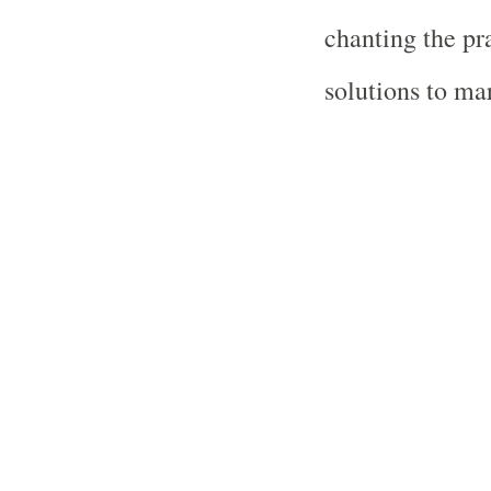
chanting the pr
solutions to ma