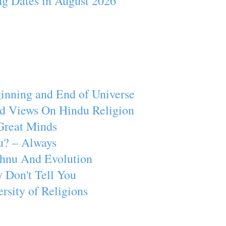
ng Dates in August 2026
inning and End of Universe
d Views On Hindu Religion
Great Minds
u? – Always
ishnu And Evolution
 Don't Tell You
rsity of Religions