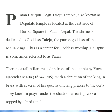
P
atan Lalitpur Degu Taleju Temple, also known as
Degutale temple is located at the east side of
Durbar Square in Patan, Nepal. The shrine is
dedicated to Goddess Taleju, the patron goddess of the
Malla kings. This is a center for Goddess worship. Lalitpur
is sometimes referred to as Patan.
There is a tall pillar erected in front of the temple by Yoga
Narendra Malla (1684-1705), with a depiction of the king in
brass with several of his queens offering prayers to the deity.
They kneel in prayer under the shade of a rearing cobra
topped by a bird finial.