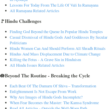
Lessons For Today From The Life Of Vali In Ramayana
All Ramayana Related Articles
🚩Hindu Challenges
Finding God Beyond the Queue In Popular Hindu Temples
Casual Dismissal of Hindu Gods And Goddesses By Secular
Politicians
Hindu Women Can And Should Perform All Shradh Rituals
Hindus And Mass Displacement Due to Climate Change
Killing the Fetus - A Grave Sin in Hinduism
All Hindu Issues Related Articles
🪷Beyond The Routine - Breaking the Cycle
Each Beat Of The Damaru Of Shiva – Transformation
Enlightenment Is Not Escape From Work
Why Are Images of Hindu Gods Incomplete?
When Fear Becomes the Master: The Kamsa Syndrome
Read All Articles - Outside the Well-Worn Path