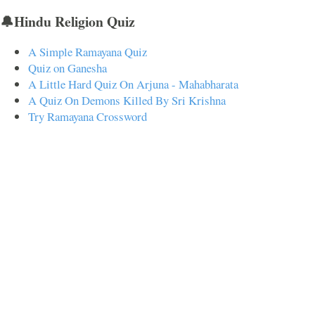
🔔Hindu Religion Quiz
A Simple Ramayana Quiz
Quiz on Ganesha
A Little Hard Quiz On Arjuna - Mahabharata
A Quiz On Demons Killed By Sri Krishna
Try Ramayana Crossword