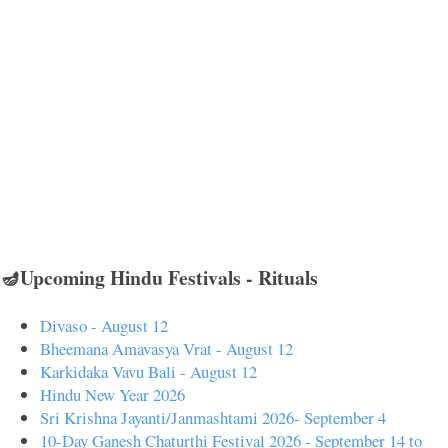
🪔Upcoming Hindu Festivals - Rituals
Divaso - August 12
Bheemana Amavasya Vrat - August 12
Karkidaka Vavu Bali - August 12
Hindu New Year 2026
Sri Krishna Jayanti/Janmashtami 2026- September 4
10-Day Ganesh Chaturthi Festival 2026 - September 14 to