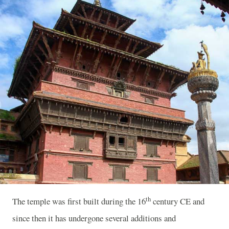
th
The temple was first built during the 16
century CE and
since then it has undergone several additions and