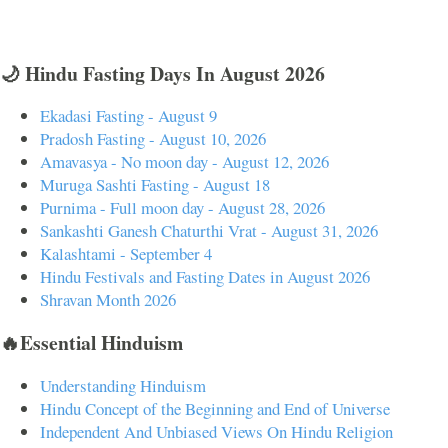
🌙 Hindu Fasting Days In August 2026
Ekadasi Fasting - August 9
Pradosh Fasting - August 10, 2026
Amavasya - No moon day - August 12, 2026
Muruga Sashti Fasting - August 18
Purnima - Full moon day - August 28, 2026
Sankashti Ganesh Chaturthi Vrat - August 31, 2026
Kalashtami - September 4
Hindu Festivals and Fasting Dates in August 2026
Shravan Month 2026
🔥Essential Hinduism
Understanding Hinduism
Hindu Concept of the Beginning and End of Universe
Independent And Unbiased Views On Hindu Religion