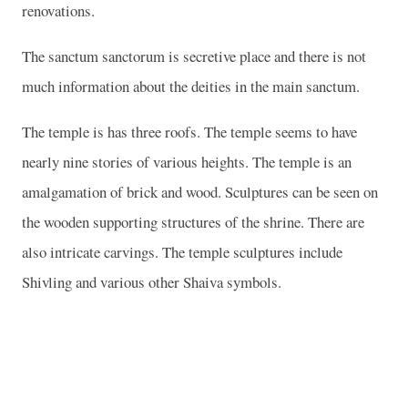
renovations.
The sanctum sanctorum is secretive place and there is not
much information about the deities in the main sanctum.
The temple is has three roofs. The temple seems to have
nearly nine stories of various heights. The temple is an
amalgamation of brick and wood. Sculptures can be seen on
the wooden supporting structures of the shrine. There are
also intricate carvings. The temple sculptures include
Shivling and various other Shaiva symbols.