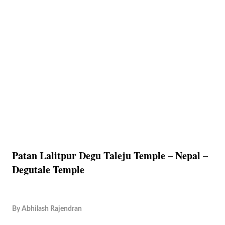
Patan Lalitpur Degu Taleju Temple – Nepal –
Degutale Temple
By
Abhilash Rajendran