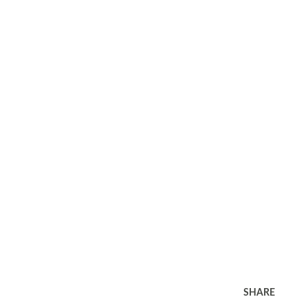
SHARE