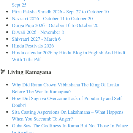
Sept 25
Pitru Paksha Shradh 2026 - Sept 27 to October 10
Navratri 2026 - October 11 to October 20
Durga Puja 2026 - October 16 to October 20
Diwali 2026 - November 8
Shivratri 2027 - March 6
Hindu Festivals 2026
Hindu calendar 2026 by Hindu Blog in English And Hindi
With Tithi Pdf
🏹 Living Ramayana
Why Did Rama Crown Vibhishana The King Of Lanka
Before The War In Ramayana?
How Did Sugriva Overcome Lack of Popularity and Self-
Doubt?
Sita Casting Aspersions On Lakshmana – What Happens
When You Succumb To Anger?
Guha Saw The Godliness In Rama But Not Those In Palace
In Ayodhya