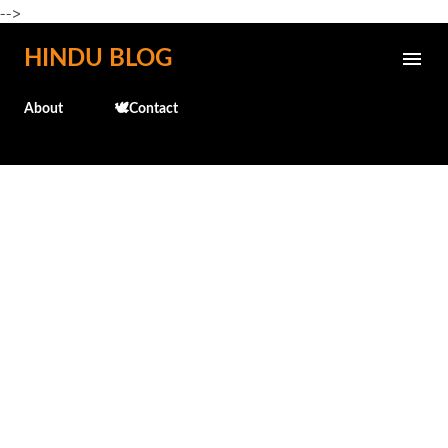
-->
Skip to main content
HINDU BLOG
About
🕊️Contact