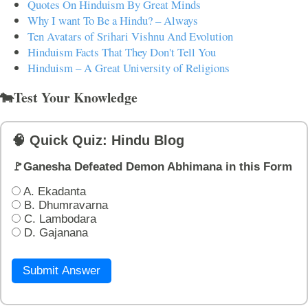
Quotes On Hinduism By Great Minds
Why I want To Be a Hindu? – Always
Ten Avatars of Srihari Vishnu And Evolution
Hinduism Facts That They Don't Tell You
Hinduism – A Great University of Religions
🐄Test Your Knowledge
🧠 Quick Quiz: Hindu Blog
🚩Ganesha Defeated Demon Abhimana in this Form
A. Ekadanta
B. Dhumravarna
C. Lambodara
D. Gajanana
Submit Answer