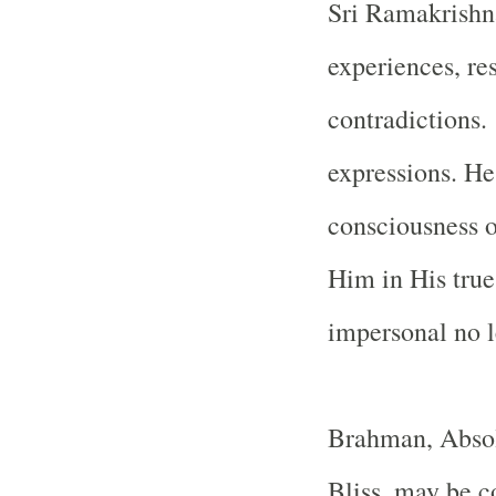
Sri Ramakrishna
experiences, res
contradictions. 
expressions. He
consciousness o
Him in His tru
impersonal no l
Brahman, Absol
Bliss, may be c