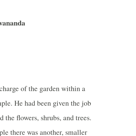
vananda
 charge of the garden within a
ple. He had been given the job
 the flowers, shrubs, and trees.
ple there was another, smaller