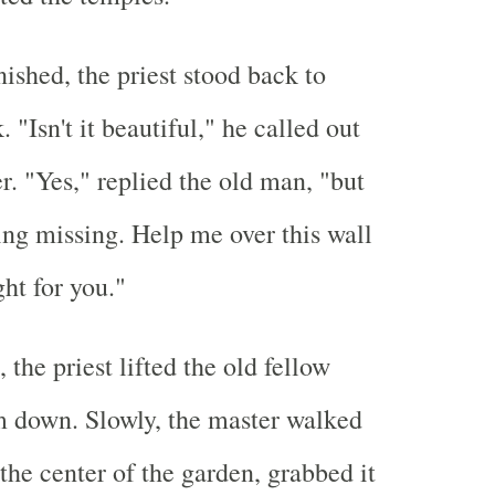
ished, the priest stood back to
 "Isn't it beautiful," he called out
r. "Yes," replied the old man, "but
ing missing. Help me over this wall
ight for you."
, the priest lifted the old fellow
m down. Slowly, the master walked
 the center of the garden, grabbed it