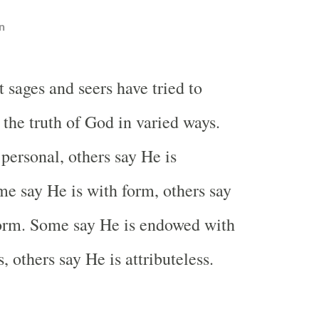
n
t sages and seers have tried to
 the truth of God in varied ways.
personal, others say He is
e say He is with form, others say
form. Some say He is endowed with
s, others say He is attributeless.