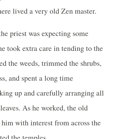
ere lived a very old Zen master.
he priest was expecting some
he took extra care in tending to the
ed the weeds, trimmed the shrubs,
s, and spent a long time
king up and carefully arranging all
leaves. As he worked, the old
him with interest from across the
ated the temples.