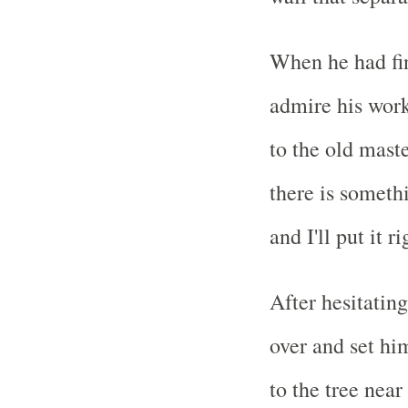
When he had fin
admire his work.
to the old maste
there is someth
and I'll put it r
After hesitating
over and set hi
to the tree near