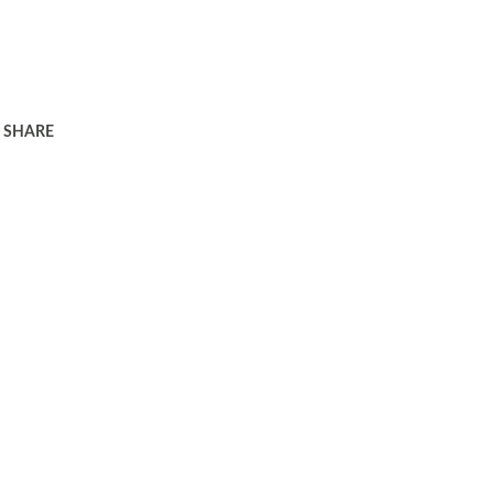
SHARE