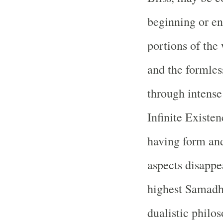
beginning or en
portions of the 
and the formles
through intense
Infinite Existe
having form and
aspects disappe
highest Samadhi
dualistic philo