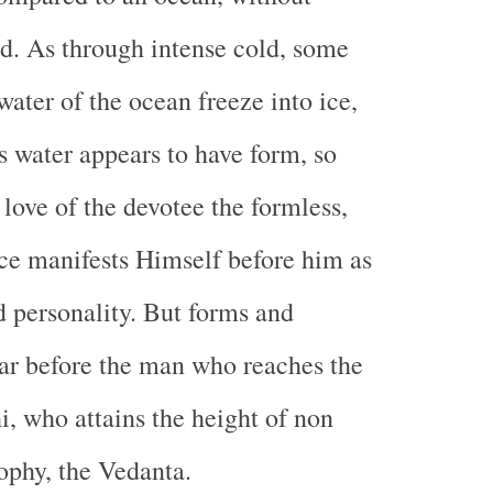
d. As through intense cold, some
water of the ocean freeze into ice,
s water appears to have form, so
 love of the devotee the formless,
nce manifests Himself before him as
 personality. But forms and
ar before the man who reaches the
, who attains the height of non
sophy, the Vedanta.