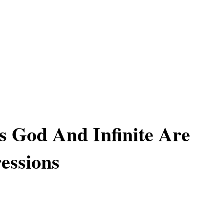
Is God And Infinite Are
essions