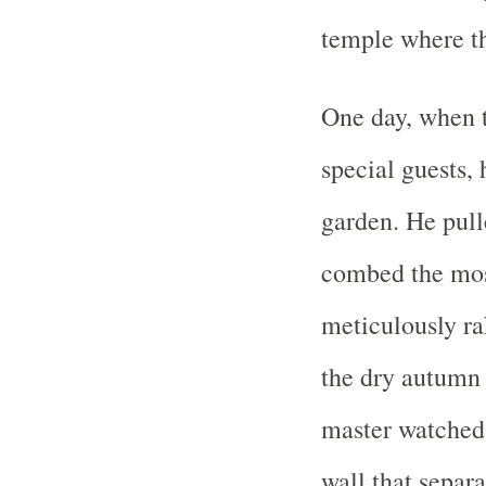
temple where th
One day, when t
special guests, 
garden. He pull
combed the mos
meticulously ra
the dry autumn 
master watched 
wall that separ