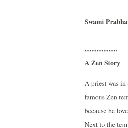
Swami Prabha
...................
A Zen Story
A priest was in
famous Zen tem
because he loved
Next to the tem