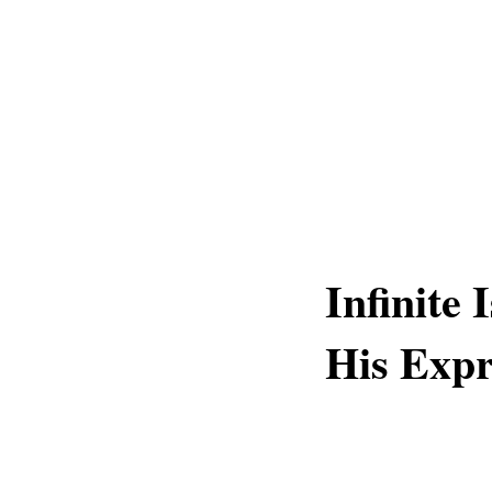
Infinite 
His Expr