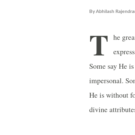
By
Abhilash Rajendra
T
he grea
express
Some say He is 
impersonal. Som
He is without 
divine attribute