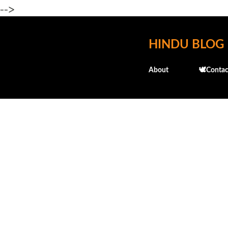
-->
HINDU BLOG
About
🕊️Contac