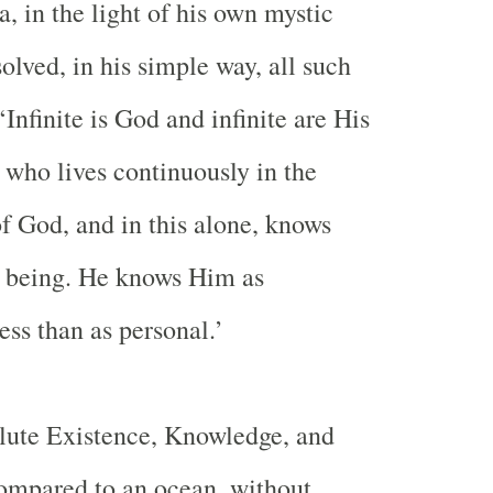
, in the light of his own mystic
olved, in his simple way, all such
‘Infinite is God and infinite are His
 who lives continuously in the
f God, and in this alone, knows
e being. He knows Him as
ess than as personal.’
ute Existence, Knowledge, and
ompared to an ocean, without