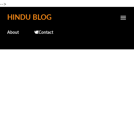
-->
Skip to main content
HINDU BLOG
About
🕊️Contact