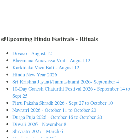
🪔Upcoming Hindu Festivals - Rituals
Divaso - August 12
Bheemana Amavasya Vrat - August 12
Karkidaka Vavu Bali - August 12
Hindu New Year 2026
Sri Krishna Jayanti/Janmashtami 2026- September 4
10-Day Ganesh Chaturthi Festival 2026 - September 14 to
Sept 25
Pitru Paksha Shradh 2026 - Sept 27 to October 10
Navratri 2026 - October 11 to October 20
Durga Puja 2026 - October 16 to October 20
Diwali 2026 - November 8
Shivratri 2027 - March 6