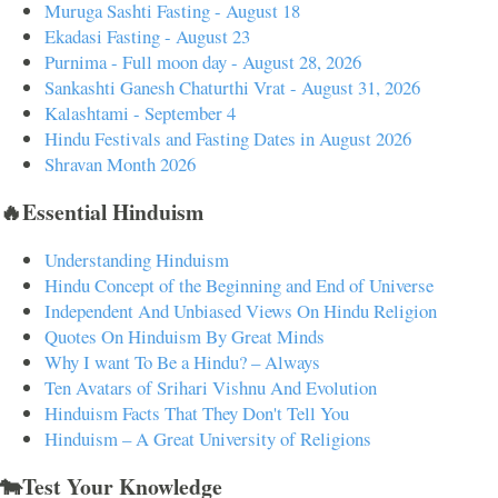
Muruga Sashti Fasting - August 18
Ekadasi Fasting - August 23
Purnima - Full moon day - August 28, 2026
Sankashti Ganesh Chaturthi Vrat - August 31, 2026
Kalashtami - September 4
Hindu Festivals and Fasting Dates in August 2026
Shravan Month 2026
🔥Essential Hinduism
Understanding Hinduism
Hindu Concept of the Beginning and End of Universe
Independent And Unbiased Views On Hindu Religion
Quotes On Hinduism By Great Minds
Why I want To Be a Hindu? – Always
Ten Avatars of Srihari Vishnu And Evolution
Hinduism Facts That They Don't Tell You
Hinduism – A Great University of Religions
🐄Test Your Knowledge