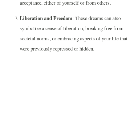
acceptance, either of yourself or from others.
Liberation and Freedom
: These dreams can also
symbolize a sense of liberation, breaking free from
societal norms, or embracing aspects of your life that
were previously repressed or hidden.