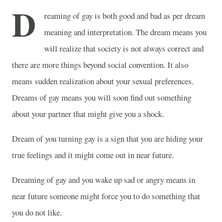
D
reaming of gay is both good and bad as per dream
meaning and interpretation. The dream means you
will realize that society is not always correct and
there are more things beyond social convention. It also
means sudden realization about your sexual preferences.
Dreams of gay means you will soon find out something
about your partner that might give you a shock.
Dream of you turning gay is a sign that you are hiding your
true feelings and it might come out in near future.
Dreaming of gay and you wake up sad or angry means in
near future someone might force you to do something that
you do not like.