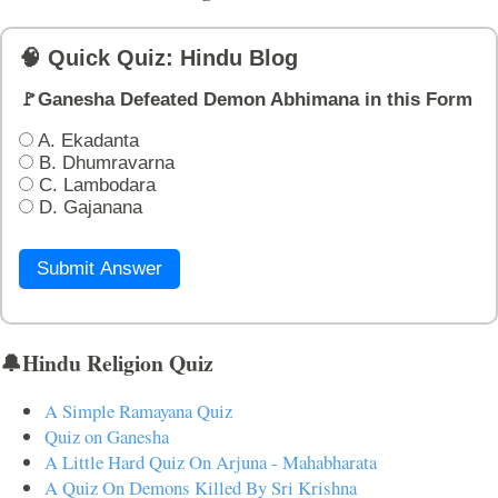
🧠 Quick Quiz: Hindu Blog
🚩Ganesha Defeated Demon Abhimana in this Form
A. Ekadanta
B. Dhumravarna
C. Lambodara
D. Gajanana
Submit Answer
🔔Hindu Religion Quiz
A Simple Ramayana Quiz
Quiz on Ganesha
A Little Hard Quiz On Arjuna - Mahabharata
A Quiz On Demons Killed By Sri Krishna