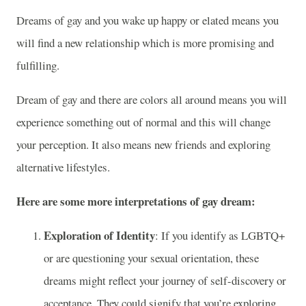
Dreams of gay and you wake up happy or elated means you
will find a new relationship which is more promising and
fulfilling.
Dream of gay and there are colors all around means you will
experience something out of normal and this will change
your perception. It also means new friends and exploring
alternative lifestyles.
Here are some more interpretations of gay dream:
Exploration of Identity
: If you identify as LGBTQ+
or are questioning your sexual orientation, these
dreams might reflect your journey of self-discovery or
acceptance. They could signify that you’re exploring