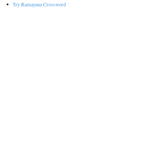
Try Ramayana Crossword