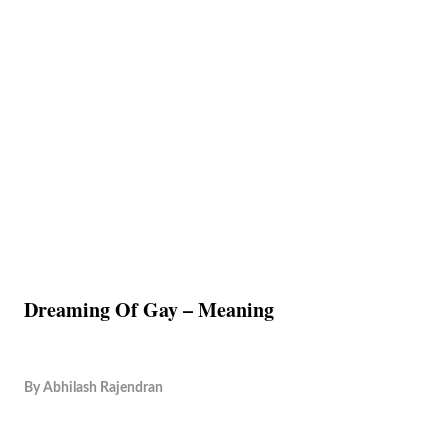
Dreaming Of Gay – Meaning
By
Abhilash Rajendran