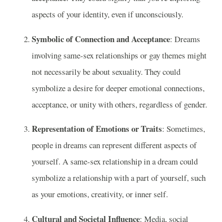
aspects of your identity, even if unconsciously.
Symbolic of Connection and Acceptance
: Dreams
involving same-sex relationships or gay themes might
not necessarily be about sexuality. They could
symbolize a desire for deeper emotional connections,
acceptance, or unity with others, regardless of gender.
Representation of Emotions or Traits
: Sometimes,
people in dreams can represent different aspects of
yourself. A same-sex relationship in a dream could
symbolize a relationship with a part of yourself, such
as your emotions, creativity, or inner self.
Cultural and Societal Influence
: Media, social