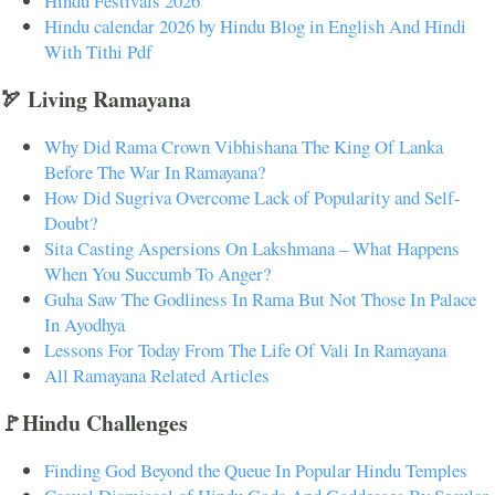
Hindu Festivals 2026
Hindu calendar 2026 by Hindu Blog in English And Hindi
With Tithi Pdf
🏹 Living Ramayana
Why Did Rama Crown Vibhishana The King Of Lanka
Before The War In Ramayana?
How Did Sugriva Overcome Lack of Popularity and Self-
Doubt?
Sita Casting Aspersions On Lakshmana – What Happens
When You Succumb To Anger?
Guha Saw The Godliness In Rama But Not Those In Palace
In Ayodhya
Lessons For Today From The Life Of Vali In Ramayana
All Ramayana Related Articles
🚩Hindu Challenges
Finding God Beyond the Queue In Popular Hindu Temples