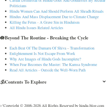
Casual Dismissal of Hindu Gods And Goddesses By Secular
Politicians
Hindu Women Can And Should Perform All Shradh Rituals
Hindus And Mass Displacement Due to Climate Change
Killing the Fetus - A Grave Sin in Hinduism
All Hindu Issues Related Articles
🪷Beyond The Routine - Breaking the Cycle
Each Beat Of The Damaru Of Shiva – Transformation
Enlightenment Is Not Escape From Work
Why Are Images of Hindu Gods Incomplete?
When Fear Becomes the Master: The Kamsa Syndrome
Read All Articles - Outside the Well-Worn Path
🕉️Contents To Explore
✅Copyright © 2006-2026 All Rights Reserved by hindu-blog.com