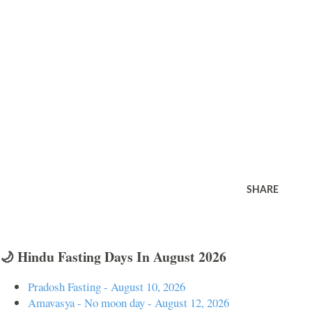
SHARE
🌙 Hindu Fasting Days In August 2026
Pradosh Fasting - August 10, 2026
Amavasya - No moon day - August 12, 2026