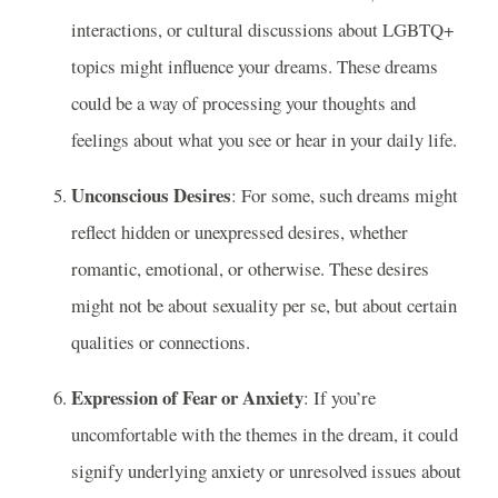
interactions, or cultural discussions about LGBTQ+
topics might influence your dreams. These dreams
could be a way of processing your thoughts and
feelings about what you see or hear in your daily life.
Unconscious Desires
: For some, such dreams might
reflect hidden or unexpressed desires, whether
romantic, emotional, or otherwise. These desires
might not be about sexuality per se, but about certain
qualities or connections.
Expression of Fear or Anxiety
: If you’re
uncomfortable with the themes in the dream, it could
signify underlying anxiety or unresolved issues about