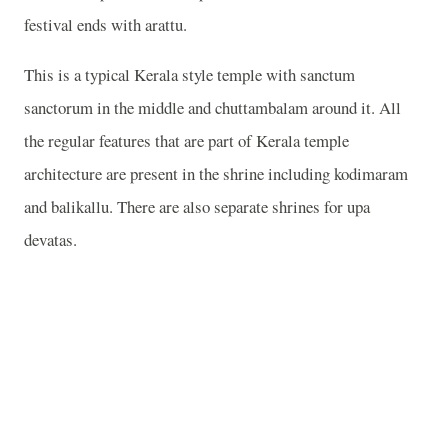
festival ends with arattu.
This is a typical Kerala style temple with sanctum
sanctorum in the middle and chuttambalam around it. All
the regular features that are part of Kerala temple
architecture are present in the shrine including kodimaram
and balikallu. There are also separate shrines for upa
devatas.