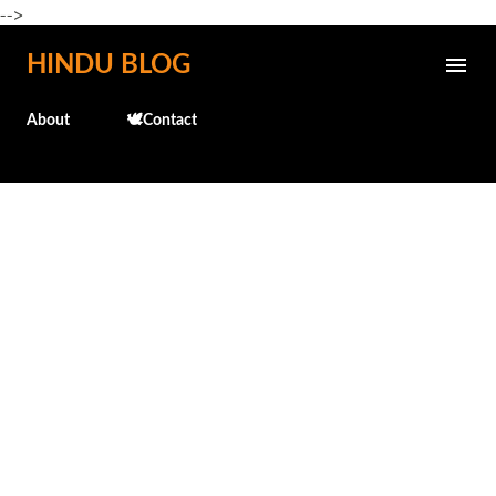
-->
Skip to main content
HINDU BLOG
About
🕊️Contact