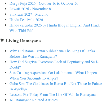
Durga Puja 2026 - October 16 to October 20
Diwali 2026 - November 8
Shivratri 2027 - March 6
Hindu Festivals 2026
Hindu calendar 2026 by Hindu Blog in English And Hindi
With Tithi Pdf
🏹 Living Ramayana
Why Did Rama Crown Vibhishana The King Of Lanka
Before The War In Ramayana?
How Did Sugriva Overcome Lack of Popularity and Self-
Doubt?
Sita Casting Aspersions On Lakshmana – What Happens
When You Succumb To Anger?
Guha Saw The Godliness In Rama But Not Those In Palace
In Ayodhya
Lessons For Today From The Life Of Vali In Ramayana
All Ramayana Related Articles