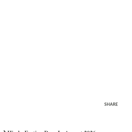
SHARE