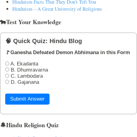
Hinduism Facts That They Don't Tell You
Hinduism – A Great University of Religions
🐄Test Your Knowledge
🧠 Quick Quiz: Hindu Blog
🚩Ganesha Defeated Demon Abhimana in this Form
A. Ekadanta
B. Dhumravarna
C. Lambodara
D. Gajanana
Submit Answer
🔔Hindu Religion Quiz