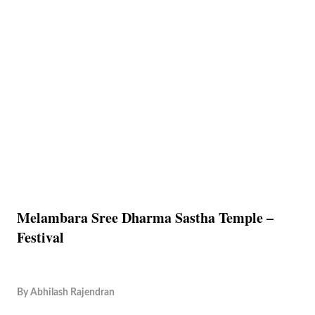
Melambara Sree Dharma Sastha Temple –
Festival
By
Abhilash Rajendran