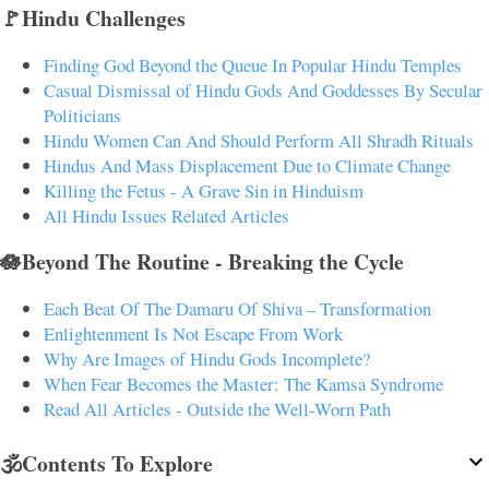
🚩Hindu Challenges
Finding God Beyond the Queue In Popular Hindu Temples
Casual Dismissal of Hindu Gods And Goddesses By Secular
Politicians
Hindu Women Can And Should Perform All Shradh Rituals
Hindus And Mass Displacement Due to Climate Change
Killing the Fetus - A Grave Sin in Hinduism
All Hindu Issues Related Articles
🪷Beyond The Routine - Breaking the Cycle
Each Beat Of The Damaru Of Shiva – Transformation
Enlightenment Is Not Escape From Work
Why Are Images of Hindu Gods Incomplete?
When Fear Becomes the Master: The Kamsa Syndrome
Read All Articles - Outside the Well-Worn Path
🕉️Contents To Explore