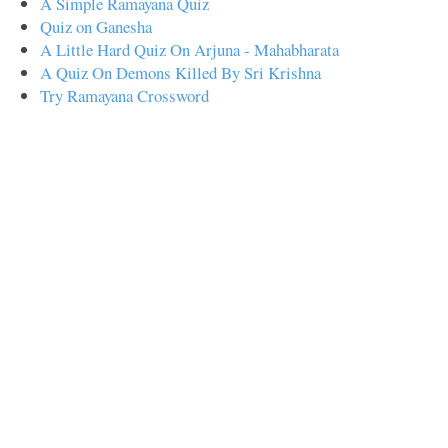
A Simple Ramayana Quiz
Quiz on Ganesha
A Little Hard Quiz On Arjuna - Mahabharata
A Quiz On Demons Killed By Sri Krishna
Try Ramayana Crossword