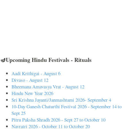
🪔Upcoming Hindu Festivals - Rituals
Aadi Krithigai - August 6
Divaso - August 12
Bheemana Amavasya Vrat - August 12
Hindu New Year 2026
Sri Krishna Jayanti/Janmashtami 2026- September 4
10-Day Ganesh Chaturthi Festival 2026 - September 14 to
Sept 25
Pitru Paksha Shradh 2026 - Sept 27 to October 10
Navratri 2026 - October 11 to October 20