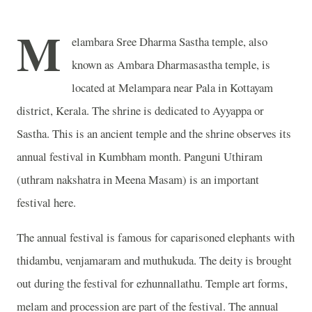
M
elambara Sree Dharma Sastha temple, also
known as Ambara Dharmasastha temple, is
located at Melampara near Pala in Kottayam
district, Kerala. The shrine is dedicated to Ayyappa or
Sastha. This is an ancient temple and the shrine observes its
annual festival in Kumbham month. Panguni Uthiram
(uthram nakshatra in Meena Masam) is an important
festival here.
The annual festival is famous for caparisoned elephants with
thidambu, venjamaram and muthukuda. The deity is brought
out during the festival for ezhunnallathu. Temple art forms,
melam and procession are part of the festival. The annual