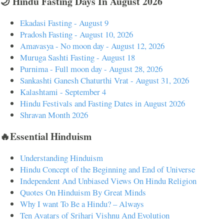
🌙 Hindu Fasting Days In August 2026
Ekadasi Fasting - August 9
Pradosh Fasting - August 10, 2026
Amavasya - No moon day - August 12, 2026
Muruga Sashti Fasting - August 18
Purnima - Full moon day - August 28, 2026
Sankashti Ganesh Chaturthi Vrat - August 31, 2026
Kalashtami - September 4
Hindu Festivals and Fasting Dates in August 2026
Shravan Month 2026
🔥Essential Hinduism
Understanding Hinduism
Hindu Concept of the Beginning and End of Universe
Independent And Unbiased Views On Hindu Religion
Quotes On Hinduism By Great Minds
Why I want To Be a Hindu? – Always
Ten Avatars of Srihari Vishnu And Evolution