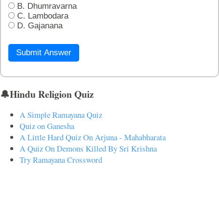
B. Dhumravarna
C. Lambodara
D. Gajanana
Submit Answer
🔔Hindu Religion Quiz
A Simple Ramayana Quiz
Quiz on Ganesha
A Little Hard Quiz On Arjuna - Mahabharata
A Quiz On Demons Killed By Sri Krishna
Try Ramayana Crossword