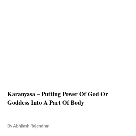
Karanyasa – Putting Power Of God Or
Goddess Into A Part Of Body
By
Abhilash Rajendran