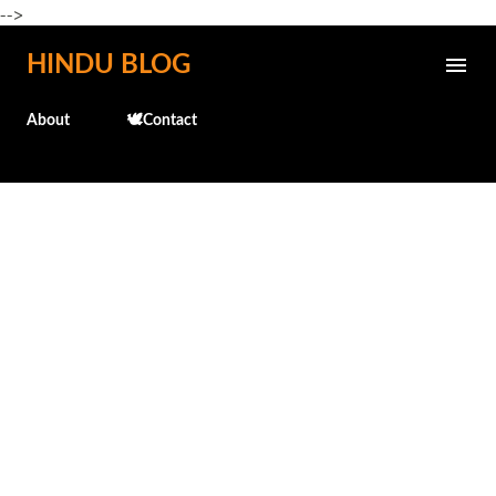
-->
Skip to main content
HINDU BLOG
About
🕊️Contact