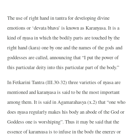
The use of right hand in tantra for developing divine
emotions or ‘devata bhava’ is known as Karanyasa. It is a
kind of nyasa in which the bodily parts are touched by the
right hand (kara) one by one and the names of the gods and
goddesses are called, announcing that “I put the power of
this particular deity into this particular part of the body.”
In Fetkarini Tantra (III.30-32) three varieties of nyasa are
mentioned and karanyasa is said to be the most important
among them. It is said in Agamarahasya (x.2) that “one who
does nyasa regularly makes his body an abode of the God or
Goddess one is worshiping”. Thus it may be said that the
essence of karanyasa is to infuse in the body the energy or