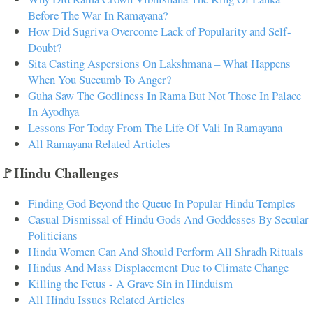
Before The War In Ramayana?
How Did Sugriva Overcome Lack of Popularity and Self-
Doubt?
Sita Casting Aspersions On Lakshmana – What Happens
When You Succumb To Anger?
Guha Saw The Godliness In Rama But Not Those In Palace
In Ayodhya
Lessons For Today From The Life Of Vali In Ramayana
All Ramayana Related Articles
🚩Hindu Challenges
Finding God Beyond the Queue In Popular Hindu Temples
Casual Dismissal of Hindu Gods And Goddesses By Secular
Politicians
Hindu Women Can And Should Perform All Shradh Rituals
Hindus And Mass Displacement Due to Climate Change
Killing the Fetus - A Grave Sin in Hinduism
All Hindu Issues Related Articles