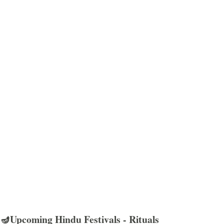
🪔Upcoming Hindu Festivals - Rituals