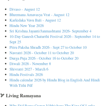
Divaso - August 12
Bheemana Amavasya Vrat - August 12
Karkidaka Vavu Bali - August 12
Hindu New Year 2026
Sri Krishna Jayanti/Janmashtami 2026- September 4
10-Day Ganesh Chaturthi Festival 2026 - September 14 to
Sept 25
Pitru Paksha Shradh 2026 - Sept 27 to October 10
Navratri 2026 - October 11 to October 20
Durga Puja 2026 - October 16 to October 20
Diwali 2026 - November 8
Shivratri 2027 - March 6
Hindu Festivals 2026
Hindu calendar 2026 by Hindu Blog in English And Hindi
With Tithi Pdf
🏹 Living Ramayana
Why Did Rama Crown Vibhishana The King Of Lanka