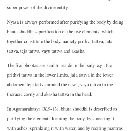
super power of the divine entity.
Nyasa is always performed after purifying the body by doing
bhuta shuddhi – purification of the five elements, which
together constitute the body, namely prithvi tattva, jala
tattva, teja tattva, vayu tattva and akasha.
The five bhootas are said to reside in the body, e.g., the
prithvi tattva in the lower limbs, jala tattva in the lower
abdomen, teja tattva around the navel, vayu tattva in the
thoracic cavity and akasha tattva in the head.
In Agamarahasya (X.9-13), bhuta shuddhi is described as
purifying the elements forming the body, by smearing it
with ashes, sprinkling it with water, and by reciting mantras