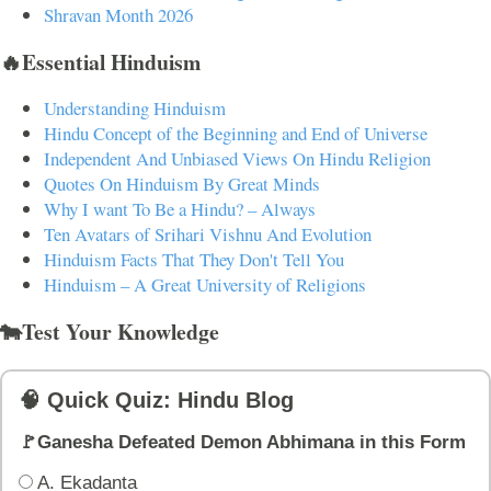
Shravan Month 2026
🔥Essential Hinduism
Understanding Hinduism
Hindu Concept of the Beginning and End of Universe
Independent And Unbiased Views On Hindu Religion
Quotes On Hinduism By Great Minds
Why I want To Be a Hindu? – Always
Ten Avatars of Srihari Vishnu And Evolution
Hinduism Facts That They Don't Tell You
Hinduism – A Great University of Religions
🐄Test Your Knowledge
🧠 Quick Quiz: Hindu Blog
🚩Ganesha Defeated Demon Abhimana in this Form
A. Ekadanta