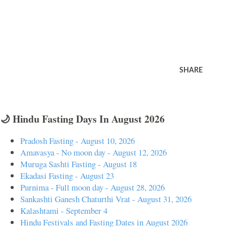
SHARE
🌙 Hindu Fasting Days In August 2026
Pradosh Fasting - August 10, 2026
Amavasya - No moon day - August 12, 2026
Muruga Sashti Fasting - August 18
Ekadasi Fasting - August 23
Purnima - Full moon day - August 28, 2026
Sankashti Ganesh Chaturthi Vrat - August 31, 2026
Kalashtami - September 4
Hindu Festivals and Fasting Dates in August 2026