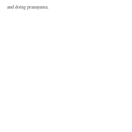
and doing pranayama.