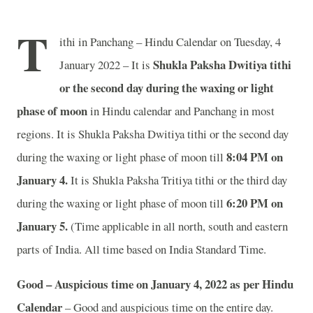
T
ithi in Panchang – Hindu Calendar on Tuesday, 4
Shukla Paksha Dwitiya tithi
January 2022 – It is
or the second day during the waxing or light
phase of moon
in
Hindu calendar and Panchang in most
regions. It is Shukla Paksha Dwitiya tithi or the second day
8:04 PM on
during the waxing or light phase of moon till
January 4.
It is Shukla Paksha Tritiya tithi or the third day
6:20 PM on
during the waxing or light phase of moon till
January 5.
(Time applicable in all north, south and eastern
parts of India.
All time based on India Standard Time.
Good – Auspicious time on January 4, 2022 as per Hindu
Calendar
– Good and auspicious time on the entire day.