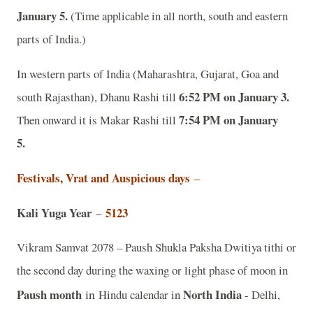
January 5.
(Time applicable in all north, south and eastern
parts of India.)
In western parts of India (Maharashtra, Gujarat, Goa and
6:52 PM on January 3.
south Rajasthan), Dhanu Rashi till
7:54 PM on January
Then onward it is Makar Rashi till
5.
Festivals, Vrat and Auspicious days
–
Kali Yuga Year
5123
–
Vikram Samvat 2078 – Paush Shukla Paksha Dwitiya tithi or
the second day during the waxing or light phase of moon in
Paush month
in
North India
Hindu calendar in
- Delhi,