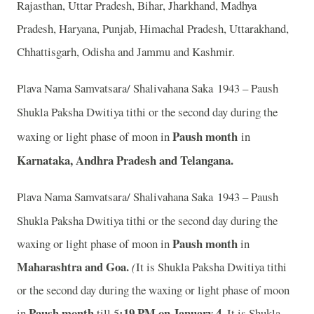
Rajasthan, Uttar Pradesh, Bihar, Jharkhand, Madhya
Pradesh, Haryana, Punjab, Himachal Pradesh, Uttarakhand,
Chhattisgarh, Odisha and Jammu and Kashmir.
Plava Nama Samvatsara/ Shalivahana Saka 1943 – Paush
Shukla Paksha Dwitiya tithi or the second day during the
Paush month
waxing or light phase of moon in
in
Karnataka, Andhra Pradesh and Telangana.
Plava Nama Samvatsara/ Shalivahana Saka 1943 – Paush
Shukla Paksha Dwitiya tithi or the second day during the
Paush month
waxing or light phase of moon in
in
Maharashtra and Goa.
(
It is Shukla Paksha Dwitiya tithi
or the second day during the waxing or light phase of moon
Paush month
:19 PM on January 4.
in
till 5
It is Shukla