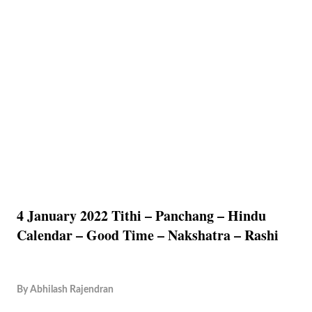
4 January 2022 Tithi – Panchang – Hindu
Calendar – Good Time – Nakshatra – Rashi
By
Abhilash Rajendran