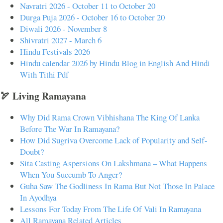
Navratri 2026 - October 11 to October 20
Durga Puja 2026 - October 16 to October 20
Diwali 2026 - November 8
Shivratri 2027 - March 6
Hindu Festivals 2026
Hindu calendar 2026 by Hindu Blog in English And Hindi
With Tithi Pdf
🏹 Living Ramayana
Why Did Rama Crown Vibhishana The King Of Lanka
Before The War In Ramayana?
How Did Sugriva Overcome Lack of Popularity and Self-
Doubt?
Sita Casting Aspersions On Lakshmana – What Happens
When You Succumb To Anger?
Guha Saw The Godliness In Rama But Not Those In Palace
In Ayodhya
Lessons For Today From The Life Of Vali In Ramayana
All Ramayana Related Articles