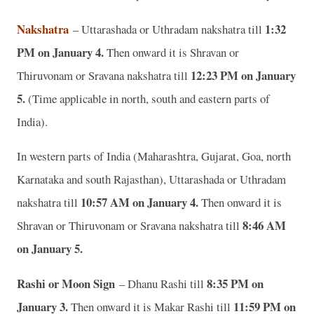
Nakshatra
1:32
– Uttarashada or Uthradam nakshatra till
PM on January 4.
Then onward it is
Shravan or
12:23 PM on January
Thiruvonam or Sravana nakshatra till
5.
(Time applicable in north, south and eastern parts of
India).
In western parts of India (Maharashtra, Gujarat, Goa, north
Karnataka and south Rajasthan), Uttarashada or Uthradam
10:57 AM on January 4.
nakshatra till
Then onward it is
8:46 AM
Shravan or Thiruvonam or Sravana nakshatra till
on January 5.
Rashi or Moon Sign
8:35 PM on
– Dhanu Rashi till
January 3.
11:59 PM on
Then onward it is Makar Rashi till