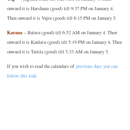
onward it is Harshana (good) till 9:37 PM on January 4.
Then onward it is Vajra (good) till 6:15 PM on January 5.
Karana
– Balava (good) till 6:52 AM on January 4. Then
onward it is Kaulava (good) till 5:19 PM on January 4. Then
onward it is Taitila (good) till 3:33 AM on January 5.
If you wish to read the calendars of
previous days you can
follow this link
.