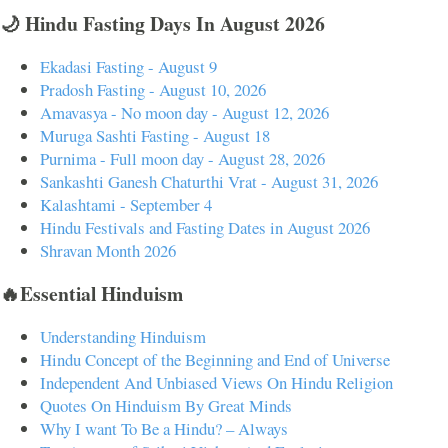
🌙 Hindu Fasting Days In August 2026
Ekadasi Fasting - August 9
Pradosh Fasting - August 10, 2026
Amavasya - No moon day - August 12, 2026
Muruga Sashti Fasting - August 18
Purnima - Full moon day - August 28, 2026
Sankashti Ganesh Chaturthi Vrat - August 31, 2026
Kalashtami - September 4
Hindu Festivals and Fasting Dates in August 2026
Shravan Month 2026
🔥Essential Hinduism
Understanding Hinduism
Hindu Concept of the Beginning and End of Universe
Independent And Unbiased Views On Hindu Religion
Quotes On Hinduism By Great Minds
Why I want To Be a Hindu? – Always