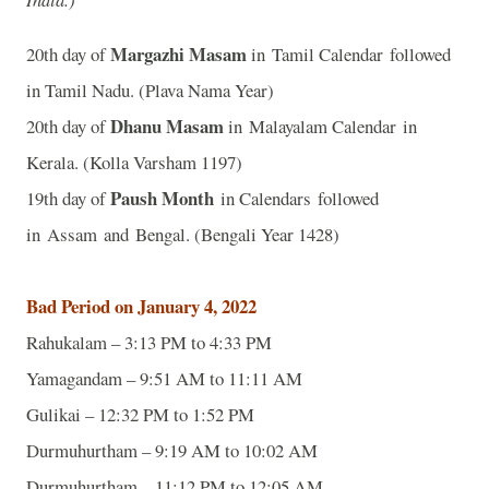
Margazhi Masam
20th day of
in Tamil Calendar followed
in Tamil Nadu. (Plava Nama Year)
Dhanu Masam
20th day of
in Malayalam Calendar in
Kerala. (Kolla Varsham 1197)
Paush Month
19th day of
in Calendars followed
in Assam and Bengal. (Bengali Year 1428)
Bad Period on January 4, 2022
Rahukalam – 3:13 PM to 4:33 PM
Yamagandam – 9:51 AM to 11:11 AM
Gulikai – 12:32 PM to 1:52 PM
Durmuhurtham – 9:19 AM to 10:02 AM
Durmuhurtham – 11:12 PM to 12:05 AM