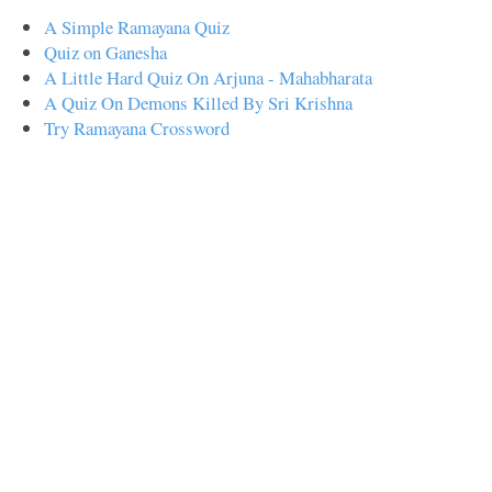
A Simple Ramayana Quiz
Quiz on Ganesha
A Little Hard Quiz On Arjuna - Mahabharata
A Quiz On Demons Killed By Sri Krishna
Try Ramayana Crossword