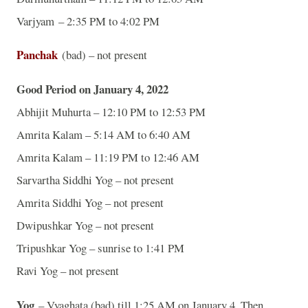
Varjyam – 2:35 PM to 4:02 PM
Panchak
(bad) – not present
Good Period on January 4, 2022
Abhijit Muhurta – 12:10 PM to 12:53 PM
Amrita Kalam – 5:14 AM to 6:40 AM
Amrita Kalam – 11:19 PM to 12:46 AM
Sarvartha Siddhi Yog – not present
Amrita Siddhi Yog – not present
Dwipushkar Yog – not present
Tripushkar Yog – sunrise to 1:41 PM
Ravi Yog – not present
Yog
– Vyaghata (bad) till 1:25 AM on January 4. Then