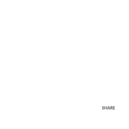
SHARE