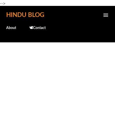
-->
Skip to main content
HINDU BLOG
About
🕊️Contact