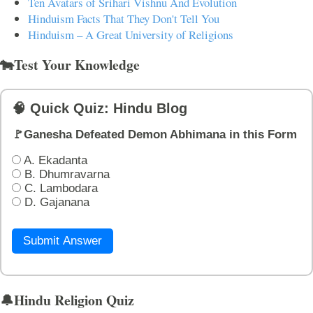
Ten Avatars of Srihari Vishnu And Evolution
Hinduism Facts That They Don't Tell You
Hinduism – A Great University of Religions
🐄Test Your Knowledge
🧠 Quick Quiz: Hindu Blog
🚩Ganesha Defeated Demon Abhimana in this Form
A. Ekadanta
B. Dhumravarna
C. Lambodara
D. Gajanana
Submit Answer
🔔Hindu Religion Quiz