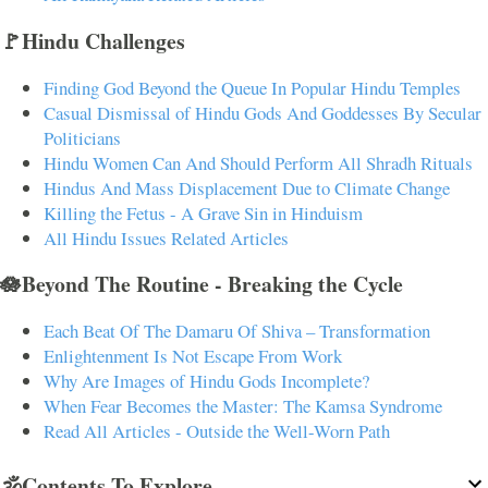
🚩Hindu Challenges
Finding God Beyond the Queue In Popular Hindu Temples
Casual Dismissal of Hindu Gods And Goddesses By Secular
Politicians
Hindu Women Can And Should Perform All Shradh Rituals
Hindus And Mass Displacement Due to Climate Change
Killing the Fetus - A Grave Sin in Hinduism
All Hindu Issues Related Articles
🪷Beyond The Routine - Breaking the Cycle
Each Beat Of The Damaru Of Shiva – Transformation
Enlightenment Is Not Escape From Work
Why Are Images of Hindu Gods Incomplete?
When Fear Becomes the Master: The Kamsa Syndrome
Read All Articles - Outside the Well-Worn Path
🕉️Contents To Explore