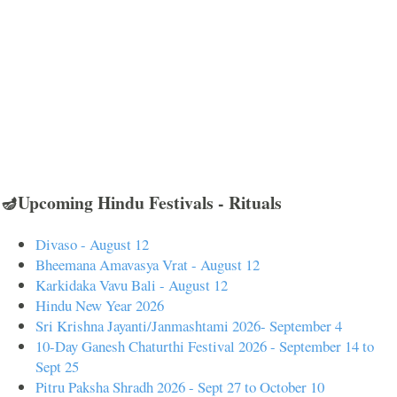
🪔Upcoming Hindu Festivals - Rituals
Divaso - August 12
Bheemana Amavasya Vrat - August 12
Karkidaka Vavu Bali - August 12
Hindu New Year 2026
Sri Krishna Jayanti/Janmashtami 2026- September 4
10-Day Ganesh Chaturthi Festival 2026 - September 14 to
Sept 25
Pitru Paksha Shradh 2026 - Sept 27 to October 10