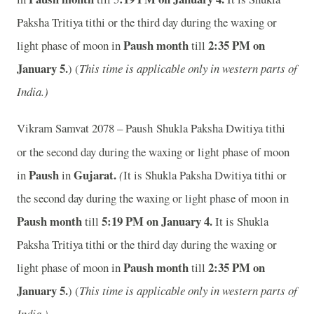
Paksha Tritiya tithi or the third day during the waxing or
Paush month
2:35 PM on
light phase of moon in
till
January 5.
) (
This time is applicable only in western parts of
India.)
Vikram Samvat 2078 – Paush
Shukla Paksha Dwitiya tithi
or the second day during the waxing or light phase of moon
Paush
Gujarat.
in
in
(
It is Shukla Paksha Dwitiya tithi or
the second day during the waxing or light phase of moon in
Paush month
5:19 PM on January 4.
till
It is Shukla
Paksha Tritiya tithi or the third day during the waxing or
Paush month
2:35 PM on
light phase of moon in
till
January 5.
) (
This time is applicable only in western parts of
India.)