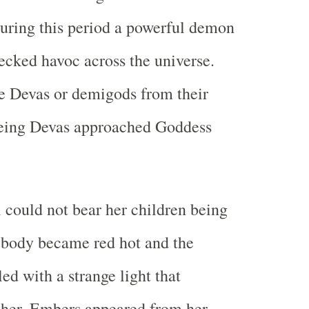
uring this period a powerful demon
cked havoc across the universe.
e Devas or demigods from their
eeing Devas approached Goddess
could not bear her children being
 body became red hot and the
led with a strange light that
her. Embers appeared from her