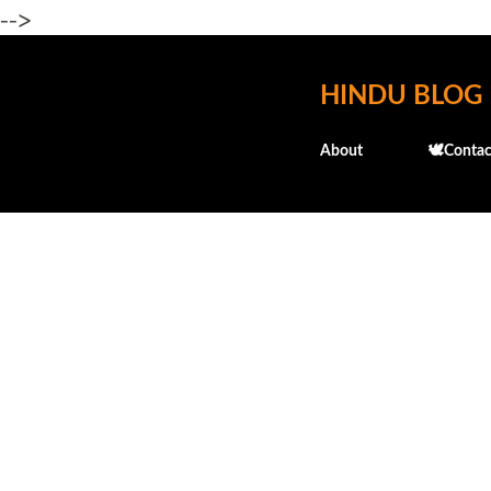
-->
HINDU BLOG
About
🕊️Contac