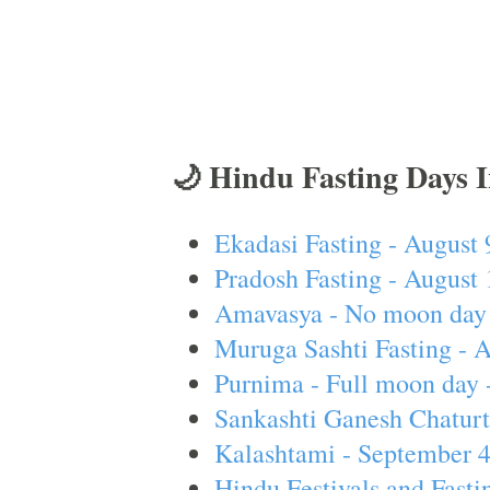
🌙 Hindu Fasting Days 
Ekadasi Fasting - August 
Pradosh Fasting - August 
Amavasya - No moon day 
Muruga Sashti Fasting - 
Purnima - Full moon day 
Sankashti Ganesh Chaturt
Kalashtami - September 
Hindu Festivals and Fasti