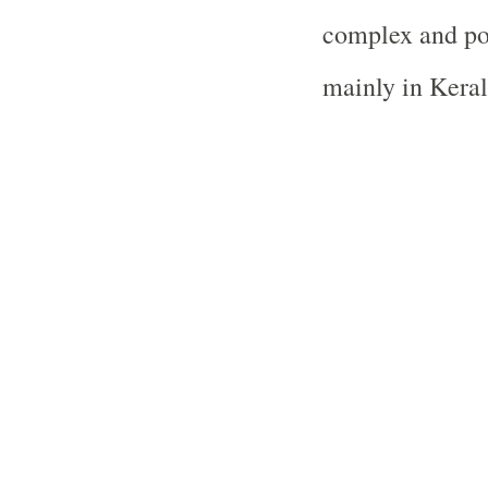
complex and po
mainly in Keral