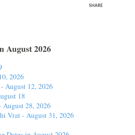
SHARE
In August 2026
9
10, 2026
- August 12, 2026
August 18
- August 28, 2026
hi Vrat - August 31, 2026
4
ng Dates in August 2026