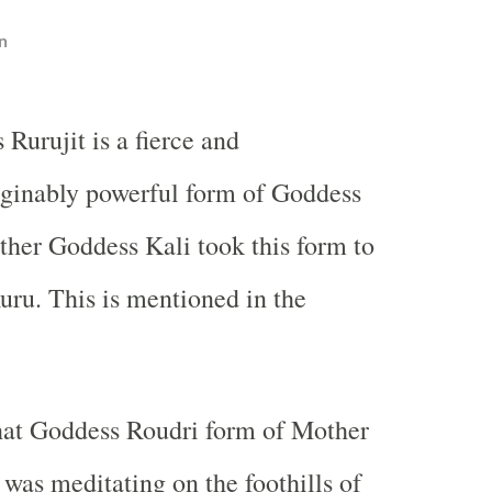
n
 Rurujit is a fierce and
ginably powerful form of Goddess
her Goddess Kali took this form to
ru. This is mentioned in the
hat Goddess Roudri form of Mother
was meditating on the foothills of