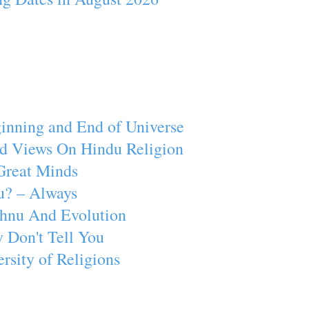
inning and End of Universe
d Views On Hindu Religion
Great Minds
u? – Always
ishnu And Evolution
 Don't Tell You
rsity of Religions