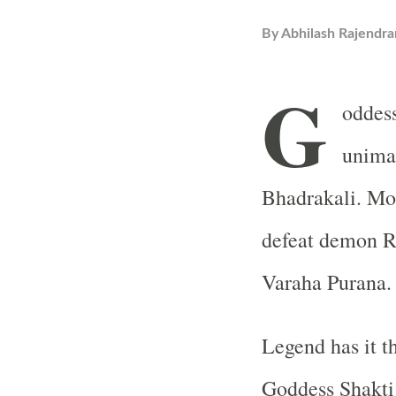
By
Abhilash Rajendra
G
oddess
unima
Bhadrakali. Mot
defeat demon Ru
Varaha Purana.
Legend has it t
Goddess Shakti 