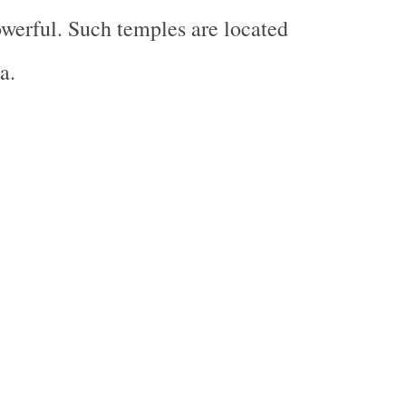
werful. Such temples are located
a.