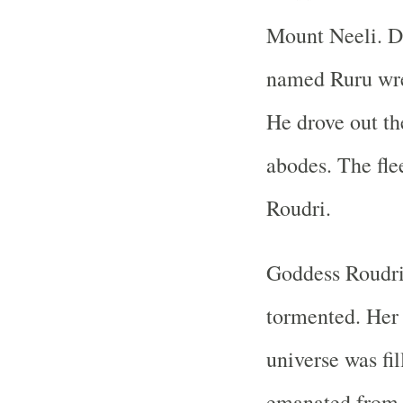
Mount Neeli. D
named Ruru wre
He drove out th
abodes. The fl
Roudri.
Goddess Roudri 
tormented. Her
universe was fil
emanated from 