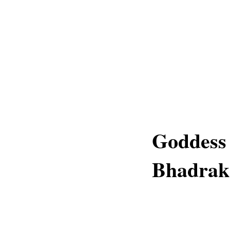
Goddess
Bhadrak