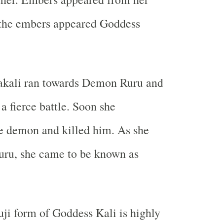
the embers appeared Goddess
kali ran towards Demon Ruru and
a fierce battle. Soon she
e demon and killed him. As she
uru, she came to be known as
ji form of Goddess Kali is highly