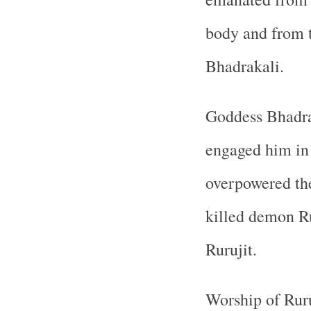
body and from 
Bhadrakali.
Goddess Bhadra
engaged him in 
overpowered th
killed demon R
Rurujit.
Worship of Ruru