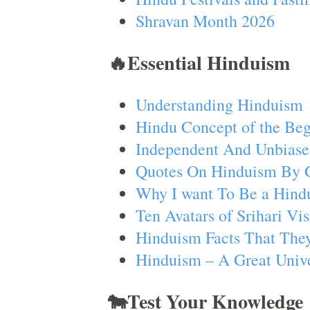
Shravan Month 2026
🔥Essential Hinduism
Understanding Hinduism
Hindu Concept of the Beg
Independent And Unbiase
Quotes On Hinduism By 
Why I want To Be a Hind
Ten Avatars of Srihari V
Hinduism Facts That They
Hinduism – A Great Unive
🐄Test Your Knowledge