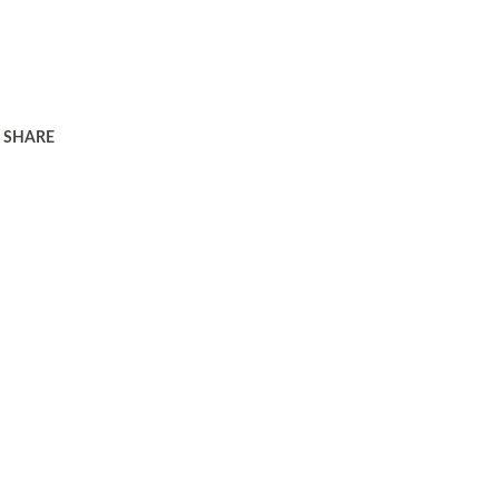
SHARE