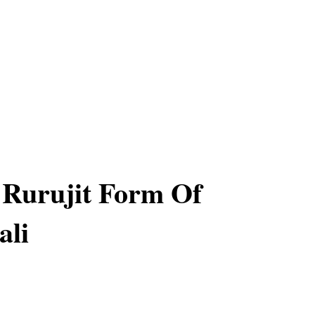
 Rurujit Form Of
ali