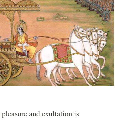
 pleasure and exultation is