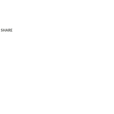
SHARE