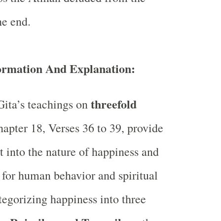
he end.
formation And Explanation:
threefold
ita’s teachings on
apter 18, Verses 36 to 39, provide
t into the nature of happiness and
s for human behavior and spiritual
tegorizing happiness into three