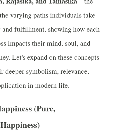
a, Rajasika, and Tamasika
—the
 the varying paths individuals take
oy and fulfillment, showing how each
ss impacts their mind, soul, and
rney. Let's expand on these concepts
ir deeper symbolism, relevance,
plication in modern life.
Happiness (Pure,
 Happiness)