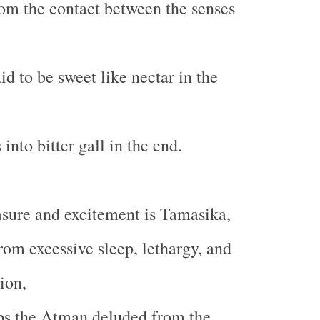
om the contact between the senses
d to be sweet like nectar in the
into bitter gall in the end.
asure and excitement is Tamasika,
rom excessive sleep, lethargy, and
ion,
s the Atman deluded from the