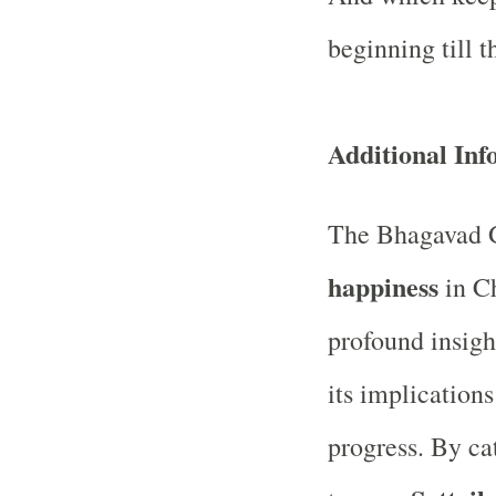
beginning till t
Additional In
The Bhagavad G
happiness
in Ch
profound insigh
its implication
progress. By ca