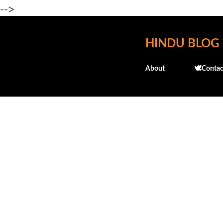
-->
HINDU BLOG
About
🕊️Contac