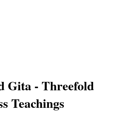
 Gita - Threefold
s Teachings