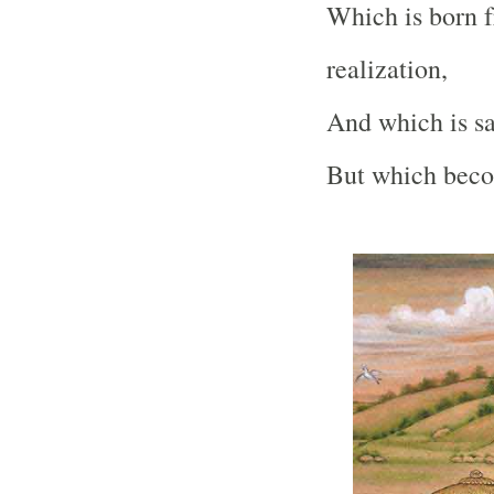
Which is born f
realization,
And which is sa
But which becom