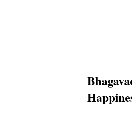
Bhagavad
Happines