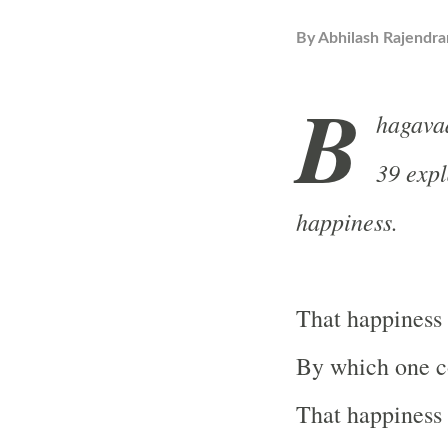
By
Abhilash Rajendra
B
hagavad
39 expl
happiness.
That happiness 
By which one co
That happiness 