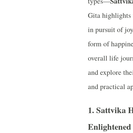
Sattvik
types—
Gita highlights
in pursuit of j
form of happine
overall life jou
and explore the
and practical ap
1.
Sattvika 
Enlightened