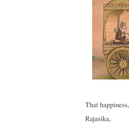
That happiness,
Rajasika,