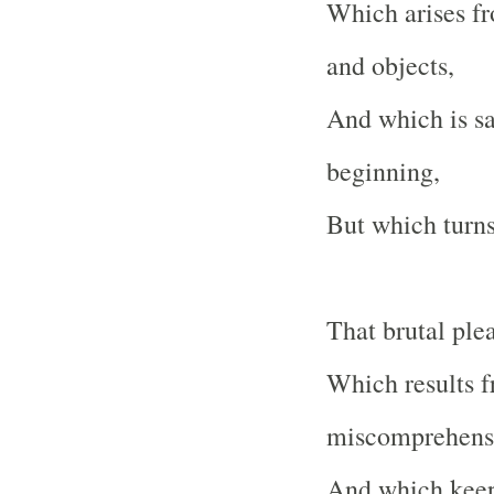
Which arises fr
and objects,
And which is sai
beginning,
But which turns 
That brutal ple
Which results f
miscomprehens
And which keep