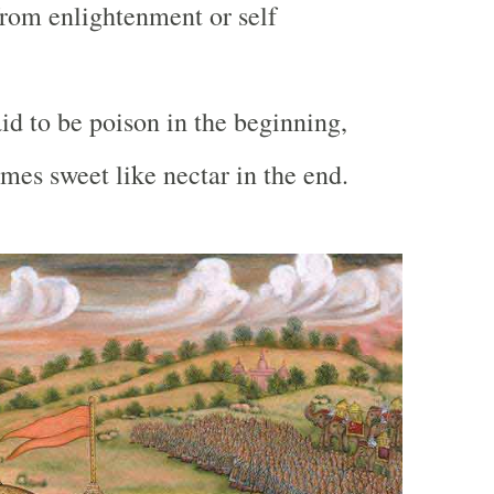
rom enlightenment or self
id to be poison in the beginning,
es sweet like nectar in the end.