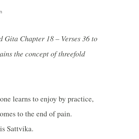
n
 Gita Chapter 18 – Verses 36 to
ains the concept of threefold
one learns to enjoy by practice,
mes to the end of pain.
is Sattvika.