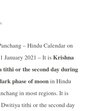
n
 Panchang – Hindu Calendar on
Krishna
 1 January 2021 – It is
 tithi or the second day during
 dark phase of moon
in
Hindu
nchang in most regions. It is
Dwitiya tithi or the second day