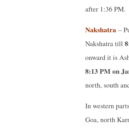
after 1:36 PM.
Nakshatra
– Pu
8
Nakshatra till
onward it is As
8:13 PM on Ja
north, south and
In western part
Goa, north Karn