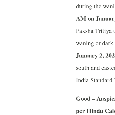
during the wani
AM on January
Paksha Tritiya t
waning or dark 
January 2, 202
south and easter
India Standard
Good – Auspici
per Hindu Ca