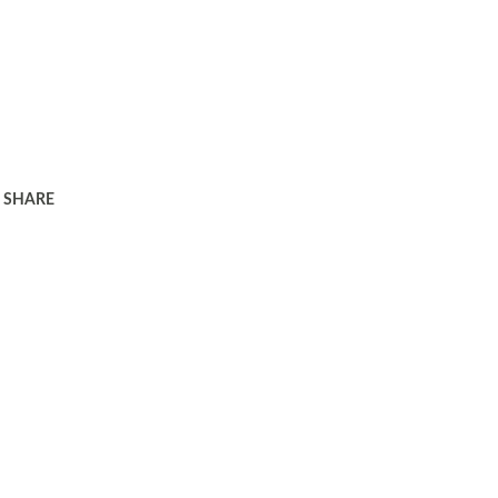
SHARE