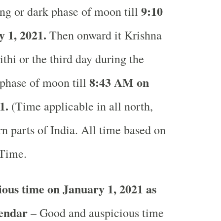
9:10
ng or dark phase of moon till
 1, 2021.
Then onward it Krishna
ithi or the third day during the
8:43 AM on
phase of moon till
1.
(Time applicable in all north,
n parts of India.
All time based on
 Time.
ous time on January 1, 2021 as
lendar
– Good and auspicious time