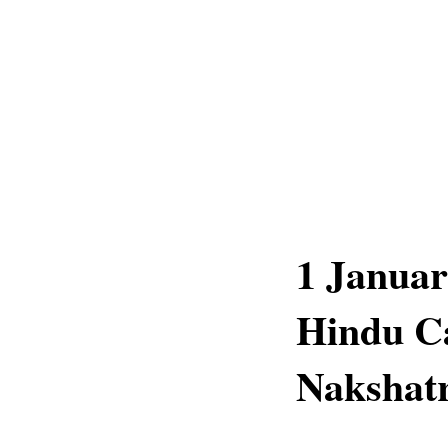
1 Januar
Hindu Ca
Nakshatr