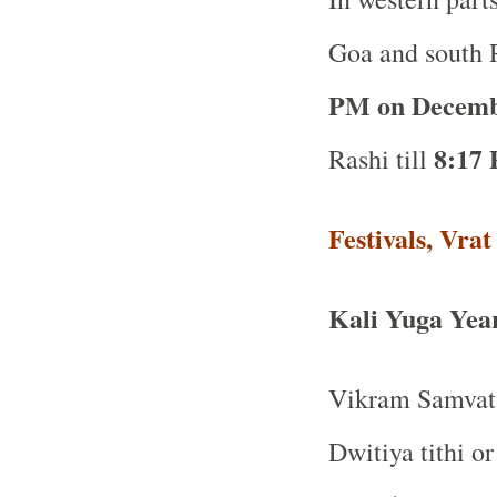
Goa and south R
PM on Decemb
8:17 
Rashi till
Festivals, Vra
Kali Yuga Yea
Vikram Samvat 
Dwitiya tithi o