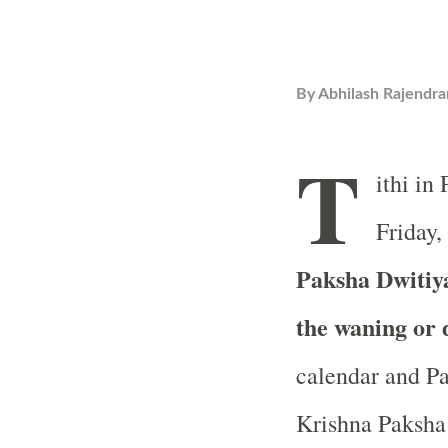
By
Abhilash Rajendra
T
ithi in
Friday,
Paksha Dwitiya
the waning or
calendar and Pa
Krishna Paksha 