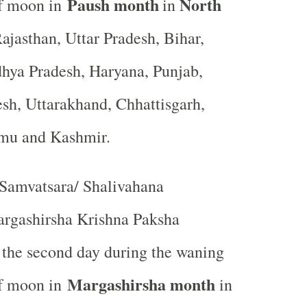
Paush month
North
of moon in
in
ajasthan, Uttar Pradesh, Bihar,
hya Pradesh, Haryana, Punjab,
sh, Uttarakhand, Chhattisgarh,
mmu and Kashmir.
Samvatsara/ Shalivahana
rgashirsha Krishna Paksha
r the second day during the waning
Margashirsha month
of moon in
in