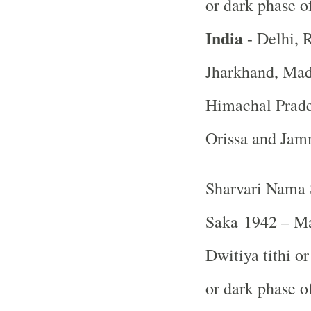
or dark phase 
India
- Delhi, R
Jharkhand, Mad
Himachal Prade
Orissa and Ja
Sharvari Nama 
Saka 1942 – Ma
Dwitiya tithi o
or dark phase 