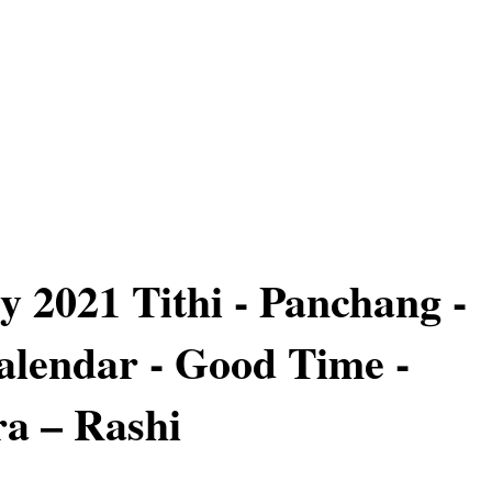
y 2021 Tithi - Panchang -
lendar - Good Time -
a – Rashi