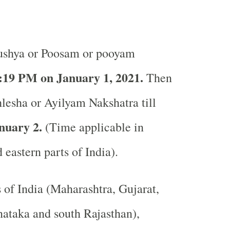
shya or Poosam or pooyam
:19 PM on January 1, 2021.
Then
hlesha or Ayilyam Nakshatra till
nuary 2.
(Time applicable in
 eastern parts of India).
s of India (Maharashtra, Gujarat,
ataka and south Rajasthan),