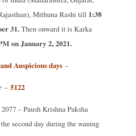
1:38
ajasthan), Mithuna Rashi till
er 31.
Then onward it is Karka
PM on January 2, 2021.
t and Auspicious days
–
r
5122
–
2077 – Paush Krishna Paksha
r the second day during the waning