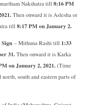
8:16 PM
unartham Nakshatra till
2021.
Then onward it is Aslesha or
8:17 PM on January 2.
tra till
 Sign
1:33
– Mithuna Rashi till
er 31.
Then onward it is Karka
PM on January 2, 2021.
(Time
l north, south and eastern parts of
s of India (Maharashtra, Gujarat,