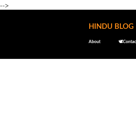
-->
HINDU BLOG
About
🕊️Contac