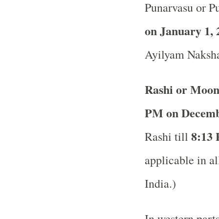
Punarvasu or P
on January 1, 
Ayilyam Naksha
Rashi or Moon
PM on Decemb
8:13 
Rashi till
applicable in al
India.)
In western part