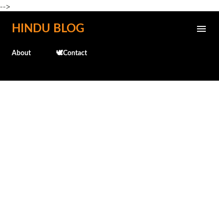
-->
Skip to main content
HINDU BLOG
About
🕊️Contact