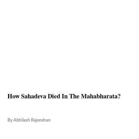
How Sahadeva Died In The Mahabharata?
By
Abhilash Rajendran