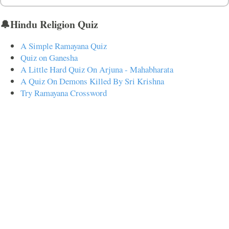
🔔Hindu Religion Quiz
A Simple Ramayana Quiz
Quiz on Ganesha
A Little Hard Quiz On Arjuna - Mahabharata
A Quiz On Demons Killed By Sri Krishna
Try Ramayana Crossword