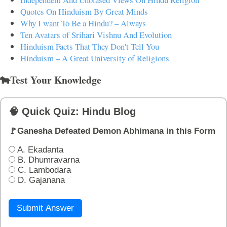
Quotes On Hinduism By Great Minds
Why I want To Be a Hindu? – Always
Ten Avatars of Srihari Vishnu And Evolution
Hinduism Facts That They Don't Tell You
Hinduism – A Great University of Religions
🐄Test Your Knowledge
🧠 Quick Quiz: Hindu Blog
🚩Ganesha Defeated Demon Abhimana in this Form
A. Ekadanta
B. Dhumravarna
C. Lambodara
D. Gajanana
Submit Answer