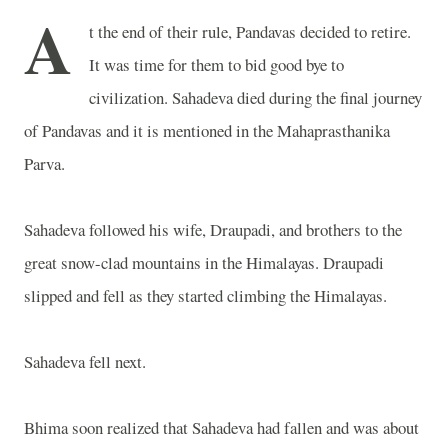
A
t the end of their rule, Pandavas decided to retire.
It was time for them to bid good bye to
civilization. Sahadeva died during the final journey
of Pandavas and it is mentioned in the Mahaprasthanika
Parva.
Sahadeva followed his wife, Draupadi, and brothers to the
great snow-clad mountains in the Himalayas. Draupadi
slipped and fell as they started climbing the Himalayas.
Sahadeva fell next.
Bhima soon realized that Sahadeva had fallen and was about