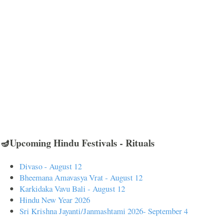
🪔Upcoming Hindu Festivals - Rituals
Divaso - August 12
Bheemana Amavasya Vrat - August 12
Karkidaka Vavu Bali - August 12
Hindu New Year 2026
Sri Krishna Jayanti/Janmashtami 2026- September 4