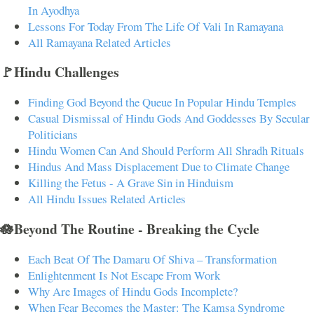
In Ayodhya
Lessons For Today From The Life Of Vali In Ramayana
All Ramayana Related Articles
🚩Hindu Challenges
Finding God Beyond the Queue In Popular Hindu Temples
Casual Dismissal of Hindu Gods And Goddesses By Secular
Politicians
Hindu Women Can And Should Perform All Shradh Rituals
Hindus And Mass Displacement Due to Climate Change
Killing the Fetus - A Grave Sin in Hinduism
All Hindu Issues Related Articles
🪷Beyond The Routine - Breaking the Cycle
Each Beat Of The Damaru Of Shiva – Transformation
Enlightenment Is Not Escape From Work
Why Are Images of Hindu Gods Incomplete?
When Fear Becomes the Master: The Kamsa Syndrome