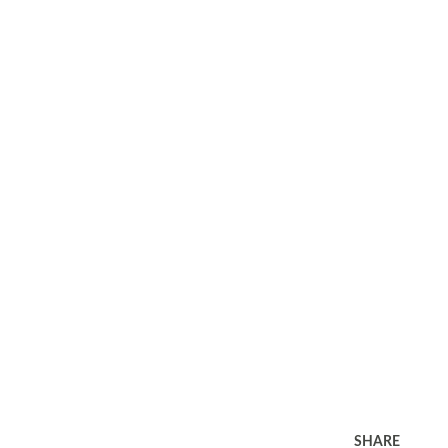
SHARE