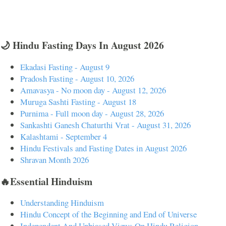
🌙 Hindu Fasting Days In August 2026
Ekadasi Fasting - August 9
Pradosh Fasting - August 10, 2026
Amavasya - No moon day - August 12, 2026
Muruga Sashti Fasting - August 18
Purnima - Full moon day - August 28, 2026
Sankashti Ganesh Chaturthi Vrat - August 31, 2026
Kalashtami - September 4
Hindu Festivals and Fasting Dates in August 2026
Shravan Month 2026
🔥Essential Hinduism
Understanding Hinduism
Hindu Concept of the Beginning and End of Universe
Independent And Unbiased Views On Hindu Religion