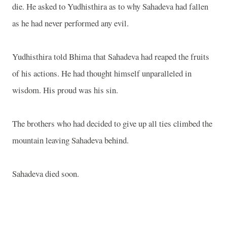
die. He asked to Yudhisthira as to why Sahadeva had fallen
as he had never performed any evil.
Yudhisthira told Bhima that Sahadeva had reaped the fruits
of his actions. He had thought himself unparalleled in
wisdom. His proud was his sin.
The brothers who had decided to give up all ties climbed the
mountain leaving Sahadeva behind.
Sahadeva died soon.