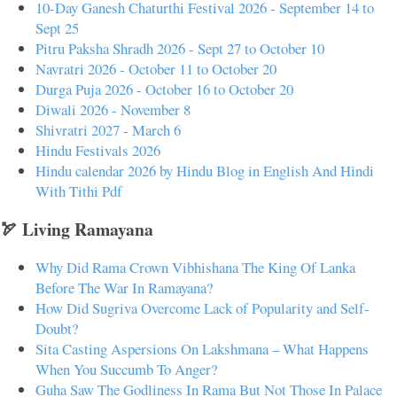
10-Day Ganesh Chaturthi Festival 2026 - September 14 to
Sept 25
Pitru Paksha Shradh 2026 - Sept 27 to October 10
Navratri 2026 - October 11 to October 20
Durga Puja 2026 - October 16 to October 20
Diwali 2026 - November 8
Shivratri 2027 - March 6
Hindu Festivals 2026
Hindu calendar 2026 by Hindu Blog in English And Hindi
With Tithi Pdf
🏹 Living Ramayana
Why Did Rama Crown Vibhishana The King Of Lanka
Before The War In Ramayana?
How Did Sugriva Overcome Lack of Popularity and Self-
Doubt?
Sita Casting Aspersions On Lakshmana – What Happens
When You Succumb To Anger?
Guha Saw The Godliness In Rama But Not Those In Palace