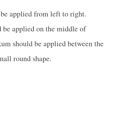
e applied from left to right.
 be applied on the middle of
um should be applied between the
mall round shape.