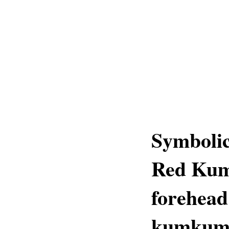
Symboli
Red Kum
forehea
kumku