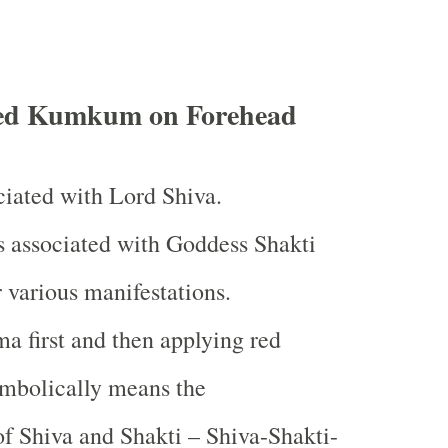
ed Kumkum on Forehead
iated with Lord Shiva.
associated with Goddess Shakti
 various manifestations.
 first and then applying red
bolically means the
f Shiva and Shakti – Shiva-Shakti-