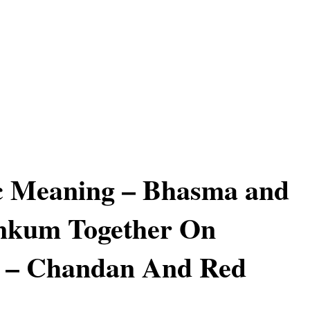
c Meaning – Bhasma and
kum Together On
d – Chandan And Red
m