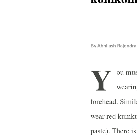
By
Abhilash Rajendra
Y
ou mus
wearin
forehead. Simil
wear red kumk
paste). There i