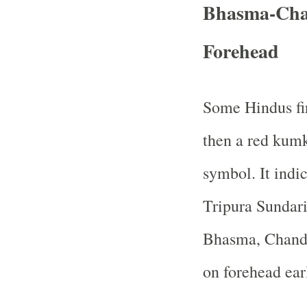
Bhasma-Ch
Forehead
Some Hindus fi
then a red kumk
symbol. It indi
Tripura Sundari
Bhasma, Chand
on forehead ear