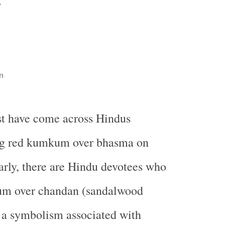
n
t have come across Hindus
g red kumkum over bhasma on
arly, there are Hindu devotees who
um over chandan (sandalwood
s a symbolism associated with