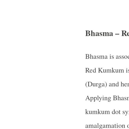
Bhasma – R
Bhasma is assoc
Red Kumkum is 
(Durga) and her
Applying Bhasma
kumkum dot sym
amalgamation o