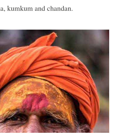
ma, kumkum and chandan.