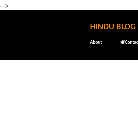
-->
HINDU BLOG
About
🕊️Contac