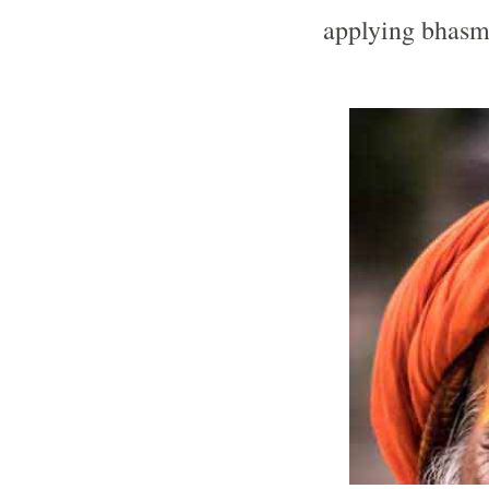
applying bhas