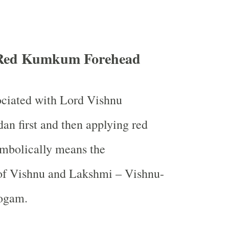
Red Kumkum Forehead
ociated with Lord Vishnu
n first and then applying red
bolically means the
f Vishnu and Lakshmi – Vishnu-
ogam.