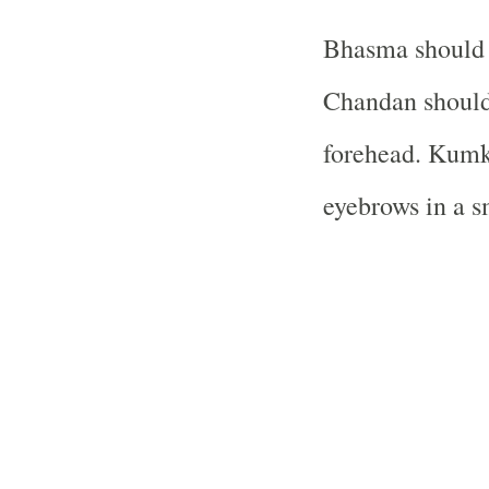
Bhasma should b
Chandan should
forehead. Kumk
eyebrows in a s