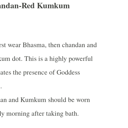
andan-Red Kumkum
rst wear Bhasma, then chandan and
um dot. This is a highly powerful
cates the presence of Goddess
.
an and Kumkum should be worn
ly morning after taking bath.