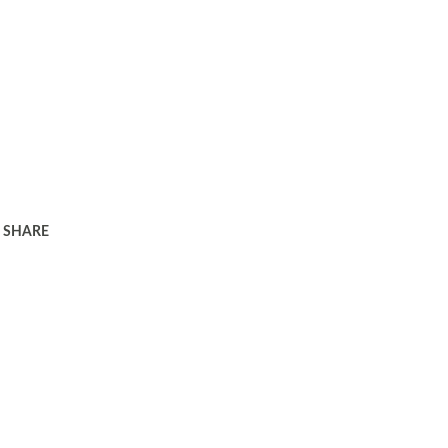
SHARE