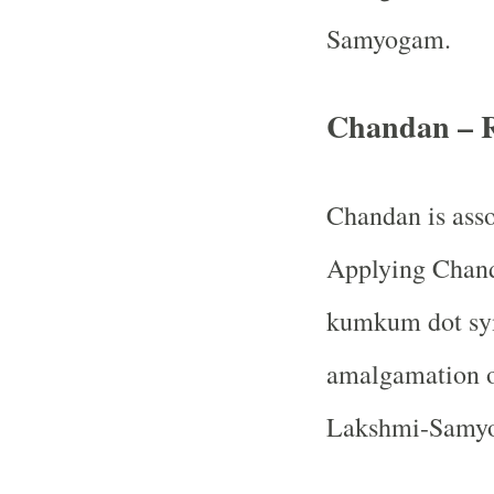
Samyogam.
Chandan – 
Chandan is ass
Applying Chanda
kumkum dot sym
amalgamation o
Lakshmi-Samy