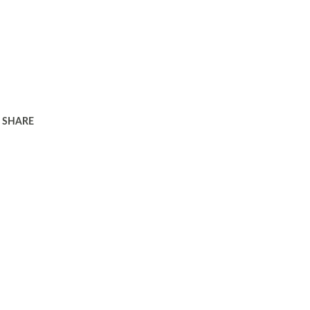
SHARE