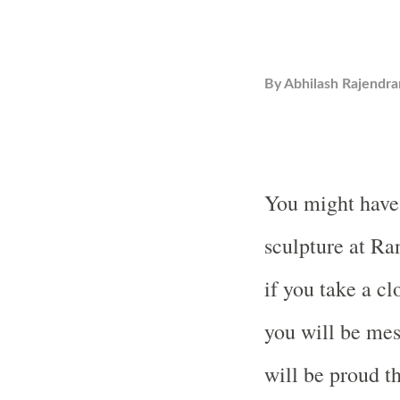
By
Abhilash Rajendra
You might have 
sculpture at Ra
if you take a cl
you will be me
will be proud th