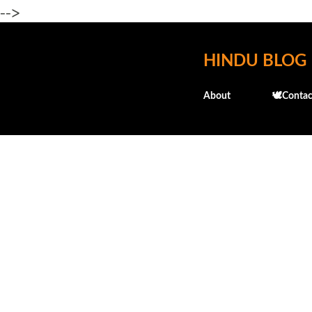
-->
HINDU BLOG
About
🕊️Contac