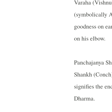
Varaha (Vishnu
(symbolically 
goodness on ear
on his elbow.
Panchajanya Sh
Shankh (Conch
signifies the e
Dharma.