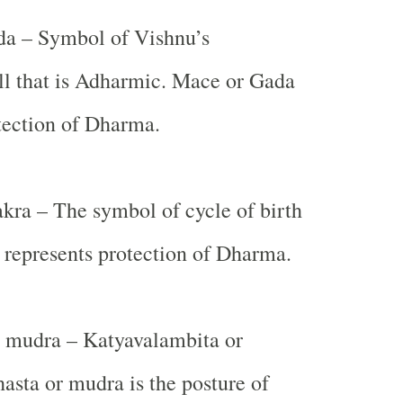
a – Symbol of Vishnu’s
ll that is Adharmic. Mace or Gada
tection of Dharma.
ra – The symbol of cycle of birth
 represents protection of Dharma.
 mudra – Katyavalambita or
hasta or mudra is the posture of