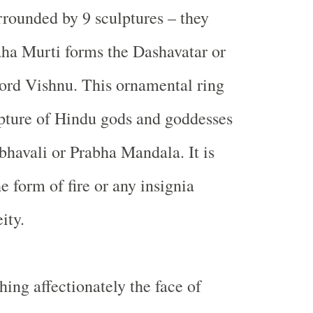
rrounded by 9 sculptures – they
ha Murti forms the Dashavatar or
Lord Vishnu. This ornamental ring
pture of Hindu gods and goddesses
bhavali or Prabha Mandala. It is
e form of fire or any insignia
ity.
hing affectionately the face of