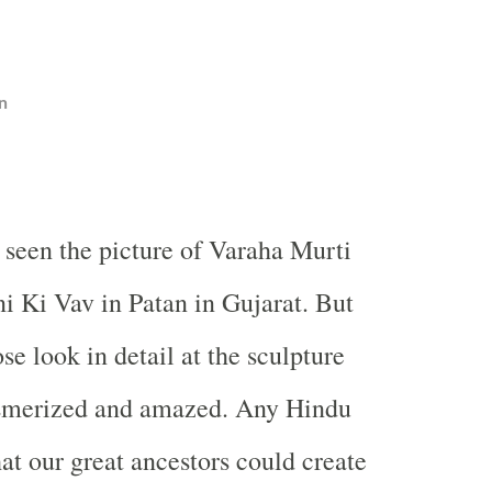
n
seen the picture of Varaha Murti
ni Ki Vav in Patan in Gujarat. But
ose look in detail at the sculpture
smerized and amazed. Any Hindu
at our great ancestors could create