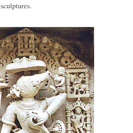
sculptures.