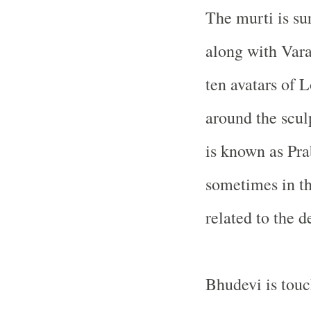
The murti is su
along with Vara
ten avatars of 
around the scul
is known as Pra
sometimes in th
related to the de
Bhudevi is touc