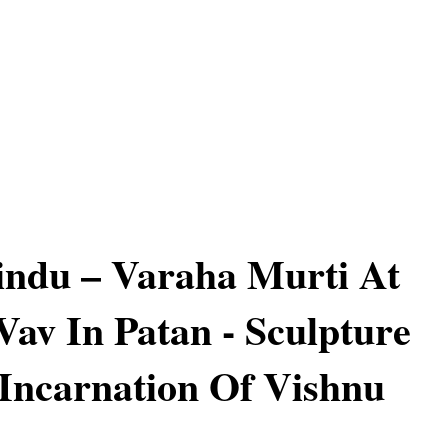
ndu – Varaha Murti At
Vav In Patan - Sculpture
Incarnation Of Vishnu