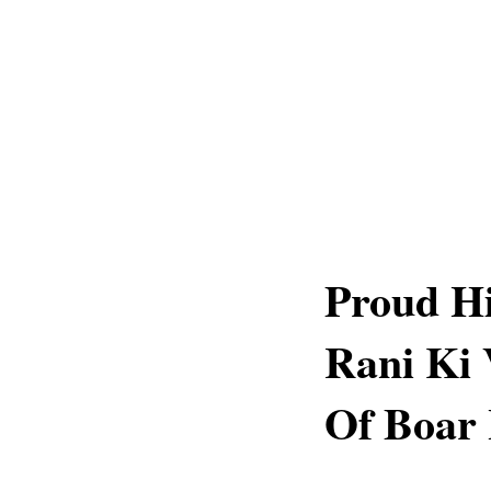
Proud Hi
Rani Ki 
Of Boar 