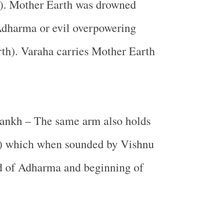
). Mother Earth was drowned
Adharma or evil overpowering
th). Varaha carries Mother Earth
ankh – The same arm also holds
) which when sounded by Vishnu
nd of Adharma and beginning of