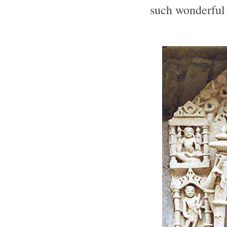
such wonderful 