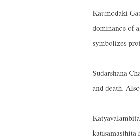
Kaumodaki Gad
dominance of a
symbolizes pro
Sudarshana Chak
and death. Also
Katyavalambita
katisamasthita 