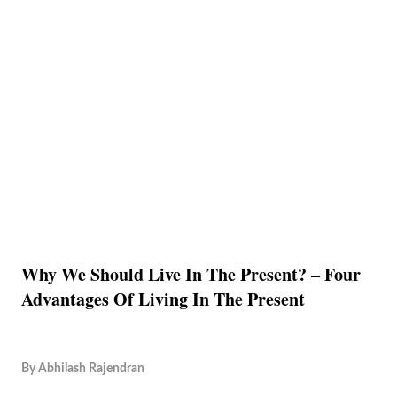
Why We Should Live In The Present? – Four
Advantages Of Living In The Present
By
Abhilash Rajendran