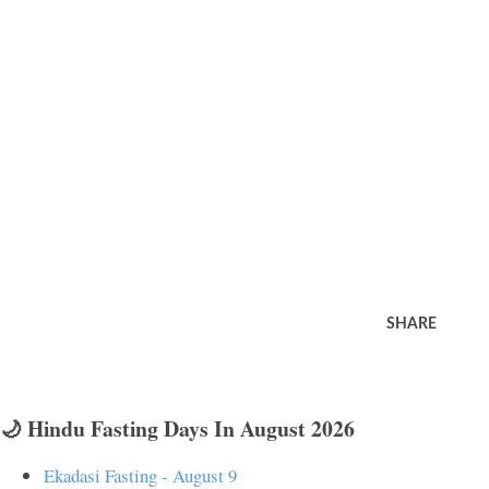
SHARE
🌙 Hindu Fasting Days In August 2026
Ekadasi Fasting - August 9