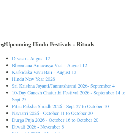
🪔Upcoming Hindu Festivals - Rituals
Divaso - August 12
Bheemana Amavasya Vrat - August 12
Karkidaka Vavu Bali - August 12
Hindu New Year 2026
Sri Krishna Jayanti/Janmashtami 2026- September 4
10-Day Ganesh Chaturthi Festival 2026 - September 14 to
Sept 25
Pitru Paksha Shradh 2026 - Sept 27 to October 10
Navratri 2026 - October 11 to October 20
Durga Puja 2026 - October 16 to October 20
Diwali 2026 - November 8