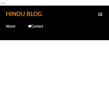
-->
Skip to main content
HINDU BLOG
About
🕊️Contact