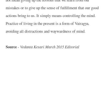
mistakes or to give up the sense of fulfillment that our good
actions bring to us. It simply means controlling the mind.
Practice of living in the present is a form of Vairagya,
avoiding all distractions and waywardness of mind.
Source
-
Vedanta Kesari March 2015 Editorial