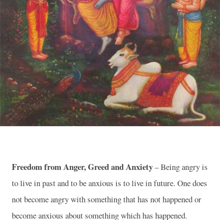
Freedom from Anger, Greed and Anxiety
– Being angry is
to live in past and to be anxious is to live in future. One does
not become angry with something that has not happened or
become anxious about something which has happened.