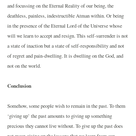
and focussing on the Eternal Reality of our being, the
deathless, painless, indestructible Atman within. Or being
in the presence of the Eternal Lord of the Universe whose
will we learn to accept and resign. This self-surrender is not
a state of inaction but a state of self-responsibility and not
of regret and pain-dwelling. It is dwelling on the God, and
not on the world.
Conclusion
Somehow, some people wish to remain in the past. To them
‘giving up’ the past amounts to giving up something
precious they cannot live without. To give up the past does
not mean giving up the lessons that we learn from our