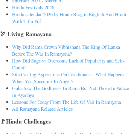
Shivratri 2027 - March 6
Hindu Festivals 2026
Hindu calendar 2026 by Hindu Blog in English And Hindi
With Tithi Pdf
🏹 Living Ramayana
Why Did Rama Crown Vibhishana The King Of Lanka
Before The War In Ramayana?
How Did Sugriva Overcome Lack of Popularity and Self-
Doubt?
Sita Casting Aspersions On Lakshmana – What Happens
When You Succumb To Anger?
Guha Saw The Godliness In Rama But Not Those In Palace
In Ayodhya
Lessons For Today From The Life Of Vali In Ramayana
All Ramayana Related Articles
🚩Hindu Challenges