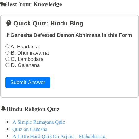
🐄Test Your Knowledge
🧠 Quick Quiz: Hindu Blog
🚩Ganesha Defeated Demon Abhimana in this Form
A. Ekadanta
B. Dhumravarna
C. Lambodara
D. Gajanana
Submit Answer
🔔Hindu Religion Quiz
A Simple Ramayana Quiz
Quiz on Ganesha
A Little Hard Quiz On Arjuna - Mahabharata