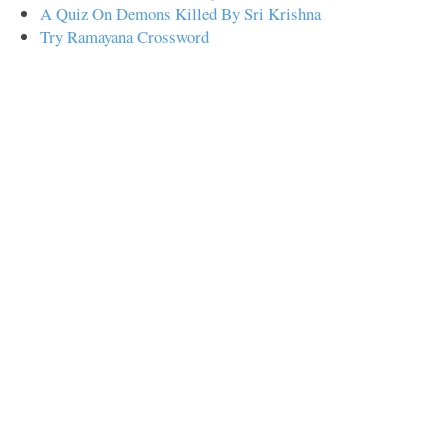
A Quiz On Demons Killed By Sri Krishna
Try Ramayana Crossword