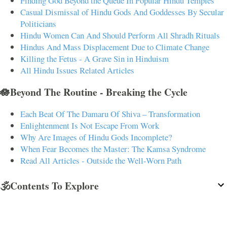
Finding God Beyond the Queue In Popular Hindu Temples
Casual Dismissal of Hindu Gods And Goddesses By Secular
Politicians
Hindu Women Can And Should Perform All Shradh Rituals
Hindus And Mass Displacement Due to Climate Change
Killing the Fetus - A Grave Sin in Hinduism
All Hindu Issues Related Articles
🪷Beyond The Routine - Breaking the Cycle
Each Beat Of The Damaru Of Shiva – Transformation
Enlightenment Is Not Escape From Work
Why Are Images of Hindu Gods Incomplete?
When Fear Becomes the Master: The Kamsa Syndrome
Read All Articles - Outside the Well-Worn Path
🕉️Contents To Explore