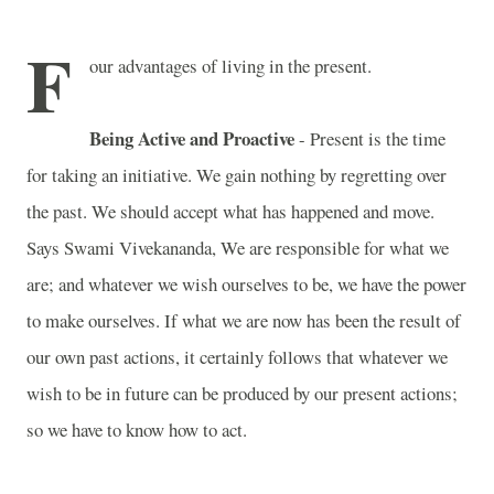
F
our advantages of living in the present.
Being Active and Proactive
- Present is the time
for taking an initiative. We gain nothing by regretting over
the past. We should accept what has happened and move.
Says Swami Vivekananda, We are responsible for what we
are; and whatever we wish ourselves to be, we have the power
to make ourselves. If what we are now has been the result of
our own past actions, it certainly follows that whatever we
wish to be in future can be produced by our present actions;
so we have to know how to act.