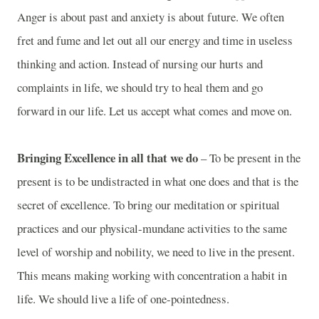
Anger is about past and anxiety is about future. We often
fret and fume and let out all our energy and time in useless
thinking and action. Instead of nursing our hurts and
complaints in life, we should try to heal them and go
forward in our life. Let us accept what comes and move on.
Bringing Excellence in all that we do
– To be present in the
present is to be undistracted in what one does and that is the
secret of excellence. To bring our meditation or spiritual
practices and our physical-mundane activities to the same
level of worship and nobility, we need to live in the present.
This means making working with concentration a habit in
life. We should live a life of one-pointedness.