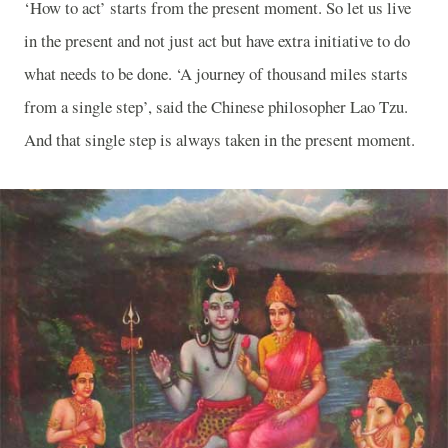
‘How to act’ starts from the present moment. So let us live
in the present and not just act but have extra initiative to do
what needs to be done. ‘A journey of thousand miles starts
from a single step’, said the Chinese philosopher Lao Tzu.
And that single step is always taken in the present moment.