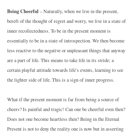
Being Cheerful
– Naturally, when we live in the present,
bereft of the thought of regret and worry, we live in a state of
inner recollectedness. To be in the present moment is
essentially to be in a state of introspection. We then become
less reactive to the negative or unpleasant things that anyway
are a part of life. This means to take life in its stride; a
certain playful attitude towards life’s events, learning to see
the lighter side of life. This is a sign of inner progress.
What if the present moment is far from being a source of
cheers? Is painful and tragic! Can one be cheerful even then?
Does not one become heartless then? Being in the Eternal
Present is not to deny the reality one is now but in asserting