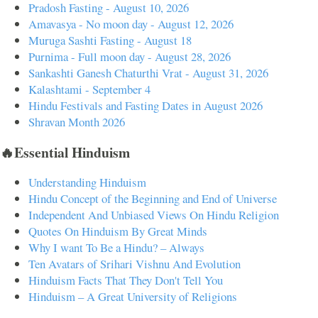
Pradosh Fasting - August 10, 2026
Amavasya - No moon day - August 12, 2026
Muruga Sashti Fasting - August 18
Purnima - Full moon day - August 28, 2026
Sankashti Ganesh Chaturthi Vrat - August 31, 2026
Kalashtami - September 4
Hindu Festivals and Fasting Dates in August 2026
Shravan Month 2026
🔥Essential Hinduism
Understanding Hinduism
Hindu Concept of the Beginning and End of Universe
Independent And Unbiased Views On Hindu Religion
Quotes On Hinduism By Great Minds
Why I want To Be a Hindu? – Always
Ten Avatars of Srihari Vishnu And Evolution
Hinduism Facts That They Don't Tell You
Hinduism – A Great University of Religions