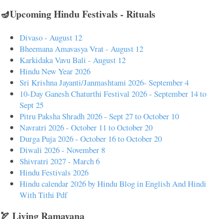
🪔Upcoming Hindu Festivals - Rituals
Divaso - August 12
Bheemana Amavasya Vrat - August 12
Karkidaka Vavu Bali - August 12
Hindu New Year 2026
Sri Krishna Jayanti/Janmashtami 2026- September 4
10-Day Ganesh Chaturthi Festival 2026 - September 14 to
Sept 25
Pitru Paksha Shradh 2026 - Sept 27 to October 10
Navratri 2026 - October 11 to October 20
Durga Puja 2026 - October 16 to October 20
Diwali 2026 - November 8
Shivratri 2027 - March 6
Hindu Festivals 2026
Hindu calendar 2026 by Hindu Blog in English And Hindi
With Tithi Pdf
🏹 Living Ramayana