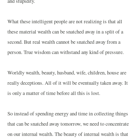
and stupidity.
What these intelligent people are not realizing is that all
these material wealth can be snatched away in a split of a
second. But real wealth cannot be snatched away from a
person. True wisdom can withstand any kind of pressure.
Worldly wealth, beauty, husband, wife, children, house are
really deceptions. All of it will be eventually taken away. It
is only a matter of time before all this is lost.
So instead of spending energy and time in collecting things
that can be snatched away tomorrow, we need to concentrate
on our internal wealth. The beauty of internal wealth is that