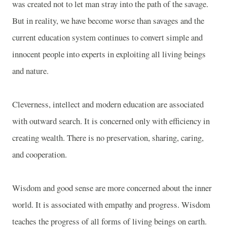
was created not to let man stray into the path of the savage.
But in reality, we have become worse than savages and the
current education system continues to convert simple and
innocent people into experts in exploiting all living beings
and nature.
Cleverness, intellect and modern education are associated
with outward search. It is concerned only with efficiency in
creating wealth. There is no preservation, sharing, caring,
and cooperation.
Wisdom and good sense are more concerned about the inner
world. It is associated with empathy and progress. Wisdom
teaches the progress of all forms of living beings on earth.