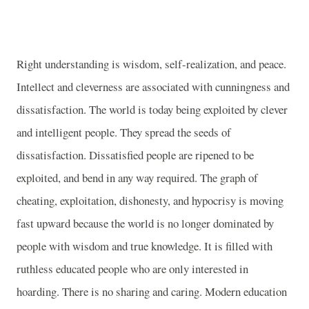
Right understanding is wisdom, self-realization, and peace.
Intellect and cleverness are associated with cunningness and
dissatisfaction. The world is today being exploited by clever
and intelligent people. They spread the seeds of
dissatisfaction. Dissatisfied people are ripened to be
exploited, and bend in any way required. The graph of
cheating, exploitation, dishonesty, and hypocrisy is moving
fast upward because the world is no longer dominated by
people with wisdom and true knowledge. It is filled with
ruthless educated people who are only interested in
hoarding. There is no sharing and caring. Modern education