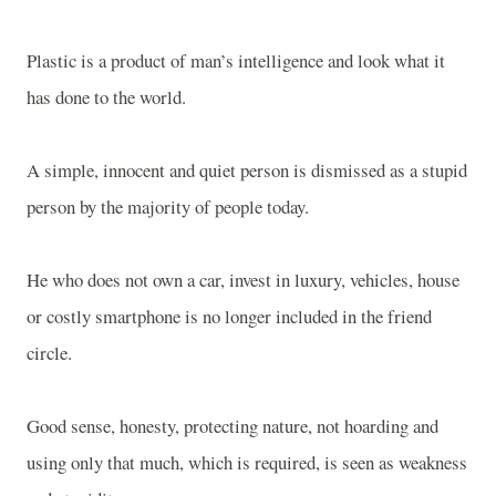
Plastic is a product of man’s intelligence and look what it
has done to the world.
A simple, innocent and quiet person is dismissed as a stupid
person by the majority of people today.
He who does not own a car, invest in luxury, vehicles, house
or costly smartphone is no longer included in the friend
circle.
Good sense, honesty, protecting nature, not hoarding and
using only that much, which is required, is seen as weakness