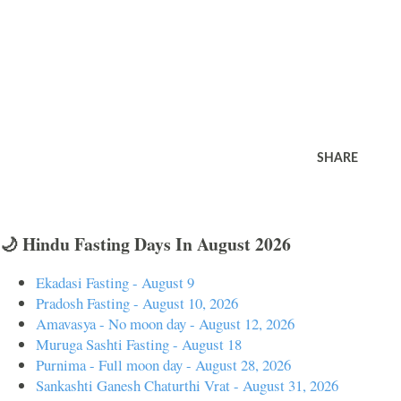
SHARE
🌙 Hindu Fasting Days In August 2026
Ekadasi Fasting - August 9
Pradosh Fasting - August 10, 2026
Amavasya - No moon day - August 12, 2026
Muruga Sashti Fasting - August 18
Purnima - Full moon day - August 28, 2026
Sankashti Ganesh Chaturthi Vrat - August 31, 2026