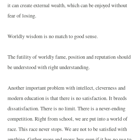
it can create external wealth, which can be enjoyed without
fear of losing.
Worldly wisdom is no match to good sense.
The futility of worldly fame, position and reputation should
be understood with right understanding.
Another important problem with intellect, cleverness and
modern education is that there is no satisfaction. It breeds
dissatisfaction. There is no limit. There is a never-ending
competition. Right from school, we are put into a world of
race. This race never stops. We are not to be satisfied with
anything. Gather more and more; buy even if it has no use to