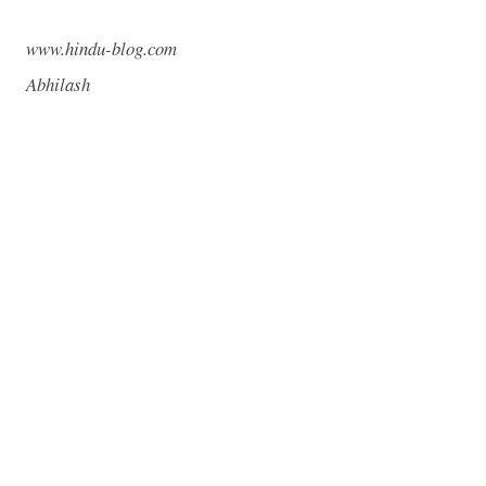
www.hindu-blog.com
Abhilash