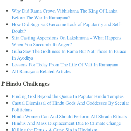
Why Did Rama Crown Vibhishana The King Of Lanka
Before The War In Ramayana?
How Did Sugriva Overcome Lack of Popularity and Self-
Doubt?
Sita Casting Aspersions On Lakshmana – What Happens
When You Succumb To Anger?
Guha Saw The Godliness In Rama But Not Those In Palace
In Ayodhya
Lessons For Today From The Life Of Vali In Ramayana
All Ramayana Related Articles
🚩Hindu Challenges
Finding God Beyond the Queue In Popular Hindu Temples
Casual Dismissal of Hindu Gods And Goddesses By Secular
Politicians
Hindu Women Can And Should Perform All Shradh Rituals
Hindus And Mass Displacement Due to Climate Change
Killing the Fetus - A Grave Sin in Hinduism