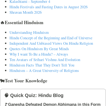
Kalashtami - September 4
Hindu Festivals and Fasting Dates in August 2026
Shravan Month 2026
🔥Essential Hinduism
Understanding Hinduism
Hindu Concept of the Beginning and End of Universe
Independent And Unbiased Views On Hindu Religion
Quotes On Hinduism By Great Minds
Why I want To Be a Hindu? – Always
Ten Avatars of Srihari Vishnu And Evolution
Hinduism Facts That They Don't Tell You
Hinduism – A Great University of Religions
🐄Test Your Knowledge
🧠 Quick Quiz: Hindu Blog
🚩Ganesha Defeated Demon Abhimana in this Form