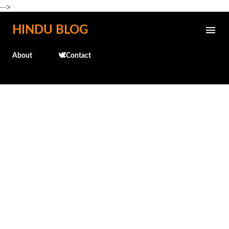
-->
Skip to main content
HINDU BLOG
About
🕊️Contact