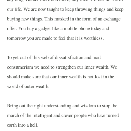
our life. We are now taught to keep throwing things and keep
buying new things. This masked in the form of an exchange
offer. You buy a gadget like a mobile phone today and
tomorrow you are made to feel that it is worthless.
To get out of this web of dissatisfaction and mad
consumerism we need to strengthen our inner wealth. We
should make sure that our inner wealth is not lost in the
world of outer wealth.
Bring out the right understanding and wisdom to stop the
march of the intelligent and clever people who have turned
earth into a hell.