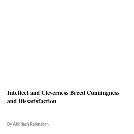
Intellect and Cleverness Breed Cunningness
and Dissatisfaction
By
Abhilash Rajendran