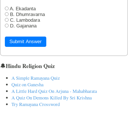
A. Ekadanta
B. Dhumravarna
C. Lambodara
D. Gajanana
Submit Answer
🔔Hindu Religion Quiz
A Simple Ramayana Quiz
Quiz on Ganesha
A Little Hard Quiz On Arjuna - Mahabharata
A Quiz On Demons Killed By Sri Krishna
Try Ramayana Crossword