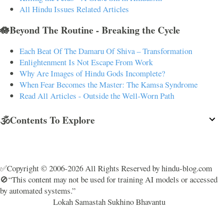
All Hindu Issues Related Articles
🪷Beyond The Routine - Breaking the Cycle
Each Beat Of The Damaru Of Shiva – Transformation
Enlightenment Is Not Escape From Work
Why Are Images of Hindu Gods Incomplete?
When Fear Becomes the Master: The Kamsa Syndrome
Read All Articles - Outside the Well-Worn Path
🕉️Contents To Explore
✅Copyright © 2006-2026 All Rights Reserved by hindu-blog.com
🚫“This content may not be used for training AI models or accessed
by automated systems.”
Lokah Samastah Sukhino Bhavantu