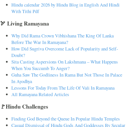
Hindu calendar 2026 by Hindu Blog in English And Hindi
With Tithi Pdf
🏹 Living Ramayana
Why Did Rama Crown Vibhishana The King Of Lanka
Before The War In Ramayana?
How Did Sugriva Overcome Lack of Popularity and Self-
Doubt?
Sita Casting Aspersions On Lakshmana – What Happens
When You Succumb To Anger?
Guha Saw The Godliness In Rama But Not Those In Palace
In Ayodhya
Lessons For Today From The Life Of Vali In Ramayana
All Ramayana Related Articles
🚩Hindu Challenges
Finding God Beyond the Queue In Popular Hindu Temples
Casual Dismissal of Hindu Gods And Goddesses By Secular