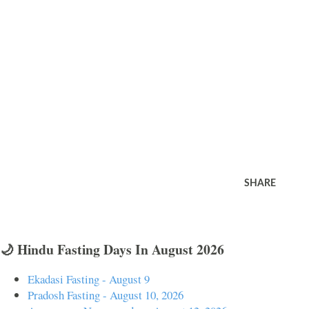
SHARE
🌙 Hindu Fasting Days In August 2026
Ekadasi Fasting - August 9
Pradosh Fasting - August 10, 2026