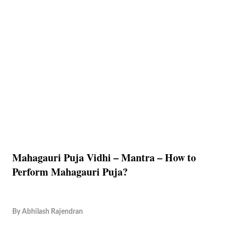
Mahagauri Puja Vidhi – Mantra – How to
Perform Mahagauri Puja?
By
Abhilash Rajendran