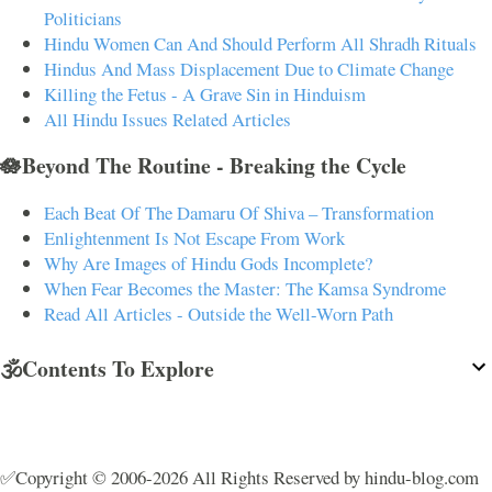
Politicians
Hindu Women Can And Should Perform All Shradh Rituals
Hindus And Mass Displacement Due to Climate Change
Killing the Fetus - A Grave Sin in Hinduism
All Hindu Issues Related Articles
🪷Beyond The Routine - Breaking the Cycle
Each Beat Of The Damaru Of Shiva – Transformation
Enlightenment Is Not Escape From Work
Why Are Images of Hindu Gods Incomplete?
When Fear Becomes the Master: The Kamsa Syndrome
Read All Articles - Outside the Well-Worn Path
🕉️Contents To Explore
✅Copyright © 2006-2026 All Rights Reserved by hindu-blog.com