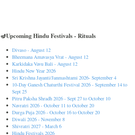
🪔Upcoming Hindu Festivals - Rituals
Divaso - August 12
Bheemana Amavasya Vrat - August 12
Karkidaka Vavu Bali - August 12
Hindu New Year 2026
Sri Krishna Jayanti/Janmashtami 2026- September 4
10-Day Ganesh Chaturthi Festival 2026 - September 14 to
Sept 25
Pitru Paksha Shradh 2026 - Sept 27 to October 10
Navratri 2026 - October 11 to October 20
Durga Puja 2026 - October 16 to October 20
Diwali 2026 - November 8
Shivratri 2027 - March 6
Hindu Festivals 2026