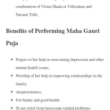
combination of Uttara Shada or Uthiradam and
Navami Tithi.
Benefits of Performing Maha Gauri
Puja
Prayers to her help in overcoming depression and other
mental health issues.
Worship of her help in improving relationships in the
family.
Auspiciousness.
For beauty and good health.
To get relief from horoscope related problems.