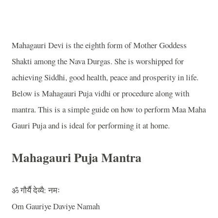
Mahagauri Devi is the eighth form of Mother Goddess
Shakti among the Nava Durgas. She is worshipped for
achieving Siddhi, good health, peace and prosperity in life.
Below is Mahagauri Puja vidhi or procedure along with
mantra. This is a simple guide on how to perform Maa Maha
Gauri Puja and is ideal for performing it at home.
Mahagauri Puja Mantra
ॐ
गौर्यै
देव्यै
:
नमः
Om Gauriye Daviye Namah