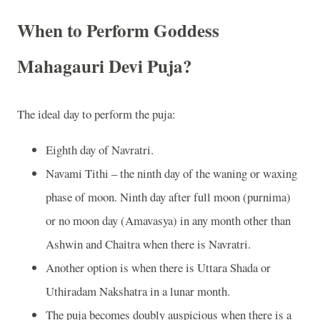
When to Perform Goddess
Mahagauri Devi Puja?
The ideal day to perform the puja:
Eighth day of Navratri.
Navami Tithi – the ninth day of the waning or waxing
phase of moon. Ninth day after full moon (purnima)
or no moon day (Amavasya) in any month other than
Ashwin and Chaitra when there is Navratri.
Another option is when there is Uttara Shada or
Uthiradam Nakshatra in a lunar month.
The puja becomes doubly auspicious when there is a