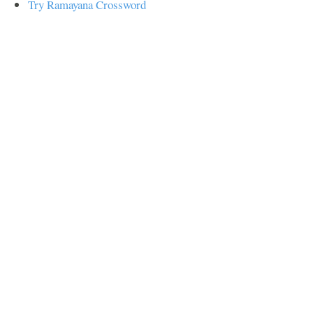
Try Ramayana Crossword