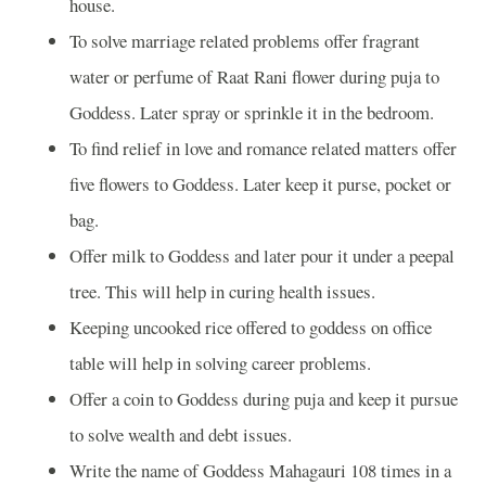
house.
To solve marriage related problems offer fragrant
water or perfume of Raat Rani flower during puja to
Goddess. Later spray or sprinkle it in the bedroom.
To find relief in love and romance related matters offer
five flowers to Goddess. Later keep it purse, pocket or
bag.
Offer milk to Goddess and later pour it under a peepal
tree. This will help in curing health issues.
Keeping uncooked rice offered to goddess on office
table will help in solving career problems.
Offer a coin to Goddess during puja and keep it pursue
to solve wealth and debt issues.
Write the name of Goddess Mahagauri 108 times in a