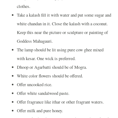
clothes.
Take a kalash fill it with water and put some sugar and
white chandan in it. Close the kalash with a coconut.
Keep this near the picture or sculpture or painting of
Goddess Mahagauri.
The lamp should be lit using pure cow ghee mixed
with kesar. One wick is preferred.
Dhoop or Agarbatti should be of Mogra.
White color flowers should be offered.
Offer uncooked rice.
Offer white sandalwood paste.
Offer fragrance like ithar or other fragrant waters.
Offer milk and pure honey.