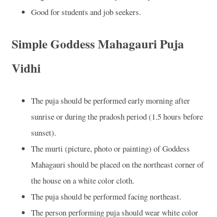
Good for students and job seekers.
Simple Goddess Mahagauri Puja
Vidhi
The puja should be performed early morning after
sunrise or during the pradosh period (1.5 hours before
sunset).
The murti (picture, photo or painting) of Goddess
Mahagauri should be placed on the northeast corner of
the house on a white color cloth.
The puja should be performed facing northeast.
The person performing puja should wear white color