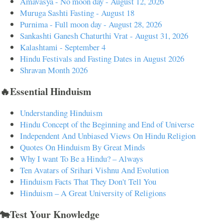
Amavasya - No moon day - August 12, 2026
Muruga Sashti Fasting - August 18
Purnima - Full moon day - August 28, 2026
Sankashti Ganesh Chaturthi Vrat - August 31, 2026
Kalashtami - September 4
Hindu Festivals and Fasting Dates in August 2026
Shravan Month 2026
🔥Essential Hinduism
Understanding Hinduism
Hindu Concept of the Beginning and End of Universe
Independent And Unbiased Views On Hindu Religion
Quotes On Hinduism By Great Minds
Why I want To Be a Hindu? – Always
Ten Avatars of Srihari Vishnu And Evolution
Hinduism Facts That They Don't Tell You
Hinduism – A Great University of Religions
🐄Test Your Knowledge