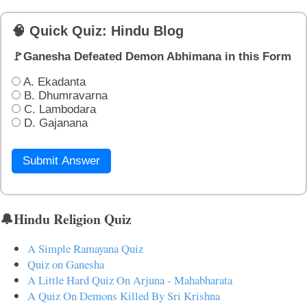
🧠 Quick Quiz: Hindu Blog
🚩Ganesha Defeated Demon Abhimana in this Form
A. Ekadanta
B. Dhumravarna
C. Lambodara
D. Gajanana
Submit Answer
🔔Hindu Religion Quiz
A Simple Ramayana Quiz
Quiz on Ganesha
A Little Hard Quiz On Arjuna - Mahabharata
A Quiz On Demons Killed By Sri Krishna