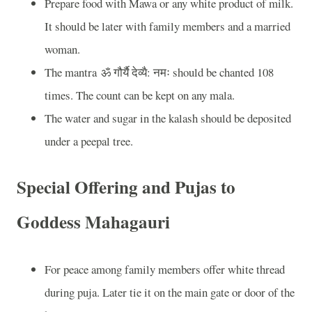
Prepare food with Mawa or any white product of milk.
It should be later with family members and a married
woman.
The mantra
ॐ
गौर्यै
देव्यै
:
नमः
should be chanted 108
times. The count can be kept on any mala.
The water and sugar in the kalash should be deposited
under a peepal tree.
Special Offering and Pujas to
Goddess Mahagauri
For peace among family members offer white thread
during puja. Later tie it on the main gate or door of the