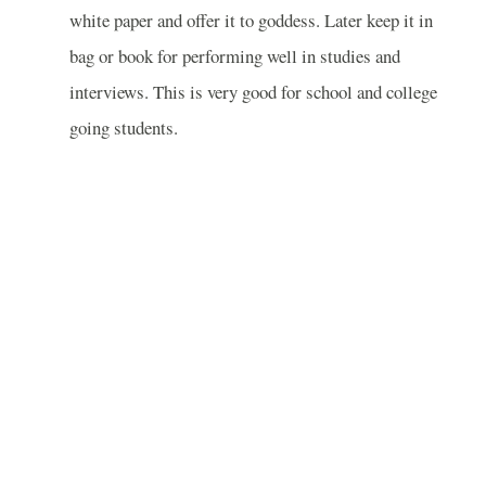
white paper and offer it to goddess. Later keep it in
bag or book for performing well in studies and
interviews. This is very good for school and college
going students.