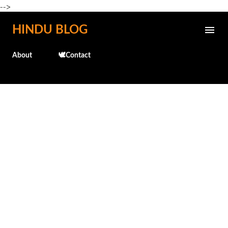
-->
Skip to main content
HINDU BLOG
About
🕊️Contact