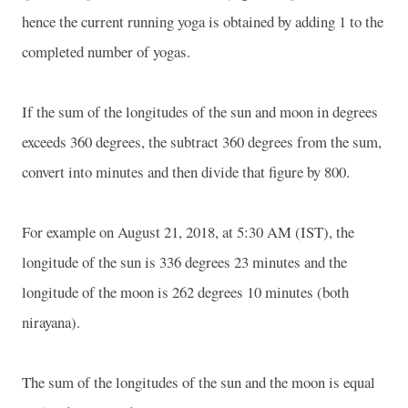
hence the current running yoga is obtained by adding 1 to the
completed number of yogas.
If the sum of the longitudes of the sun and moon in degrees
exceeds 360 degrees, the subtract 360 degrees from the sum,
convert into minutes and then divide that figure by 800.
For example on August 21, 2018, at 5:30 AM (IST), the
longitude of the sun is 336 degrees 23 minutes and the
longitude of the moon is 262 degrees 10 minutes (both
nirayana).
The sum of the longitudes of the sun and the moon is equal