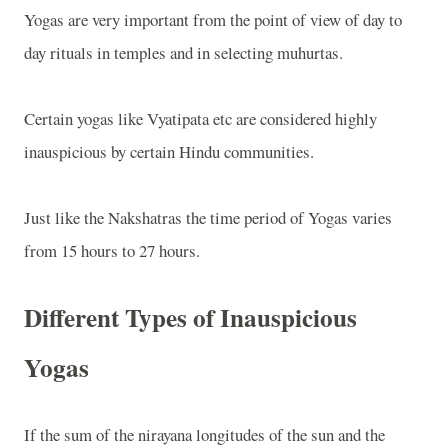
Yogas are very important from the point of view of day to
day rituals in temples and in selecting muhurtas.
Certain yogas like Vyatipata etc are considered highly
inauspicious by certain Hindu communities.
Just like the Nakshatras the time period of Yogas varies
from 15 hours to 27 hours.
Different Types of Inauspicious
Yogas
If the sum of the nirayana longitudes of the sun and the