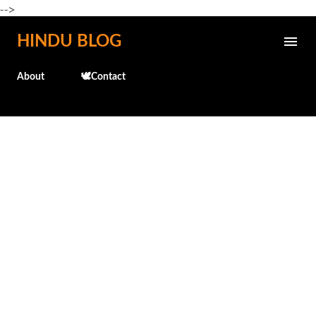
-->
Skip to main content
HINDU BLOG
About
🕊️Contact