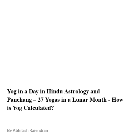
Yog in a Day in Hindu Astrology and
Panchang – 27 Yogas in a Lunar Month - How
is Yog Calculated?
By
Abhilash Rajendran