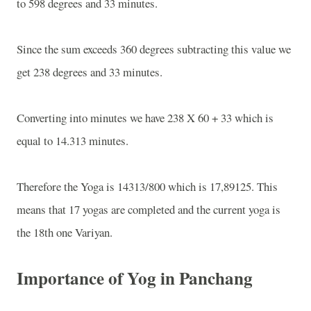
to 598 degrees and 33 minutes.
Since the sum exceeds 360 degrees subtracting this value we
get 238 degrees and 33 minutes.
Converting into minutes we have 238 X 60 + 33 which is
equal to 14.313 minutes.
Therefore the Yoga is 14313/800 which is 17,89125. This
means that 17 yogas are completed and the current yoga is
the 18th one Variyan.
Importance of Yog in Panchang