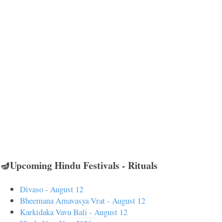
🪔Upcoming Hindu Festivals - Rituals
Divaso - August 12
Bheemana Amavasya Vrat - August 12
Karkidaka Vavu Bali - August 12