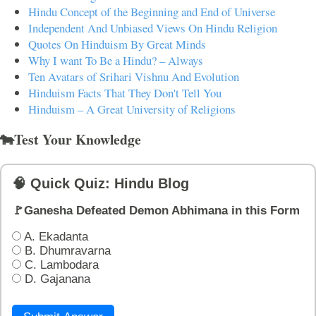
Hindu Concept of the Beginning and End of Universe
Independent And Unbiased Views On Hindu Religion
Quotes On Hinduism By Great Minds
Why I want To Be a Hindu? – Always
Ten Avatars of Srihari Vishnu And Evolution
Hinduism Facts That They Don't Tell You
Hinduism – A Great University of Religions
🐄Test Your Knowledge
🧠 Quick Quiz: Hindu Blog
🚩Ganesha Defeated Demon Abhimana in this Form
A. Ekadanta
B. Dhumravarna
C. Lambodara
D. Gajanana