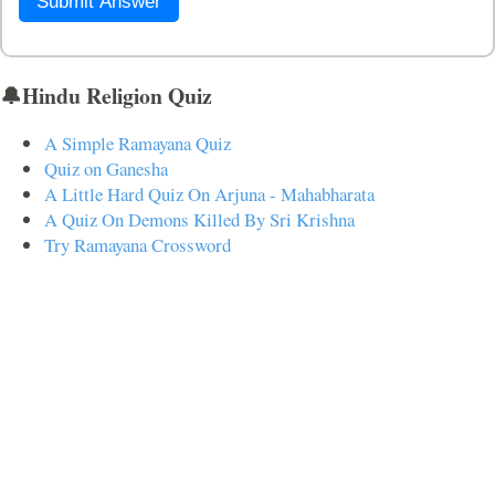
Submit Answer
🔔Hindu Religion Quiz
A Simple Ramayana Quiz
Quiz on Ganesha
A Little Hard Quiz On Arjuna - Mahabharata
A Quiz On Demons Killed By Sri Krishna
Try Ramayana Crossword