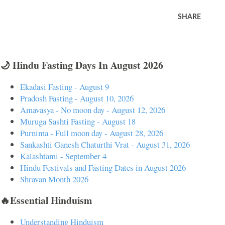
SHARE
🌙 Hindu Fasting Days In August 2026
Ekadasi Fasting - August 9
Pradosh Fasting - August 10, 2026
Amavasya - No moon day - August 12, 2026
Muruga Sashti Fasting - August 18
Purnima - Full moon day - August 28, 2026
Sankashti Ganesh Chaturthi Vrat - August 31, 2026
Kalashtami - September 4
Hindu Festivals and Fasting Dates in August 2026
Shravan Month 2026
🔥Essential Hinduism
Understanding Hinduism