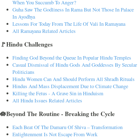
When You Succumb To Anger?
Guha Saw The Godliness In Rama But Not Those In Palace
In Ayodhya
Lessons For Today From The Life Of Vali In Ramayana
All Ramayana Related Articles
🚩Hindu Challenges
Finding God Beyond the Queue In Popular Hindu Temples
Casual Dismissal of Hindu Gods And Goddesses By Secular
Politicians
Hindu Women Can And Should Perform All Shradh Rituals
Hindus And Mass Displacement Due to Climate Change
Killing the Fetus - A Grave Sin in Hinduism
All Hindu Issues Related Articles
🪷Beyond The Routine - Breaking the Cycle
Each Beat Of The Damaru Of Shiva – Transformation
Enlightenment Is Not Escape From Work