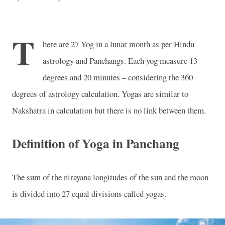
T
here are 27 Yog in a lunar month as per Hindu
astrology and Panchangs. Each yog measure 13
degrees and 20 minutes – considering the 360
degrees of astrology calculation. Yogas are similar to
Nakshatra in calculation but there is no link between them.
Definition of Yoga in Panchang
The sum of the nirayana longitudes of the sun and the moon
is divided into 27 equal divisions called yogas.