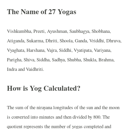
The Name of 27 Yogas
Vishkumbha, Preeti, Ayushman, Saubhagya, Shobhana,
Atiganda, Sukarma, Dhriti, Shoola, Ganda, Vriddhi, Dhruva,
Vyaghata, Harshana, Vajra, Siddhi, Vyatipata, Variyana,
Parigha, Shiva, Siddha, Sadhya, Shubha, Shukla, Brahma,
Indra and Vaidhriti.
How is Yog Calculated?
The sum of the nirayana longitudes of the sun and the moon
is converted into minutes and then divided by 800. The
quotient represents the number of yogas completed and