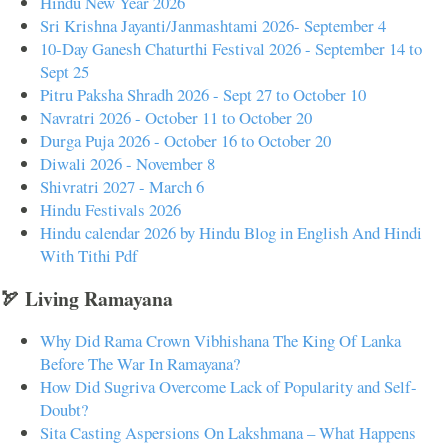
Hindu New Year 2026
Sri Krishna Jayanti/Janmashtami 2026- September 4
10-Day Ganesh Chaturthi Festival 2026 - September 14 to
Sept 25
Pitru Paksha Shradh 2026 - Sept 27 to October 10
Navratri 2026 - October 11 to October 20
Durga Puja 2026 - October 16 to October 20
Diwali 2026 - November 8
Shivratri 2027 - March 6
Hindu Festivals 2026
Hindu calendar 2026 by Hindu Blog in English And Hindi
With Tithi Pdf
🏹 Living Ramayana
Why Did Rama Crown Vibhishana The King Of Lanka
Before The War In Ramayana?
How Did Sugriva Overcome Lack of Popularity and Self-
Doubt?
Sita Casting Aspersions On Lakshmana – What Happens