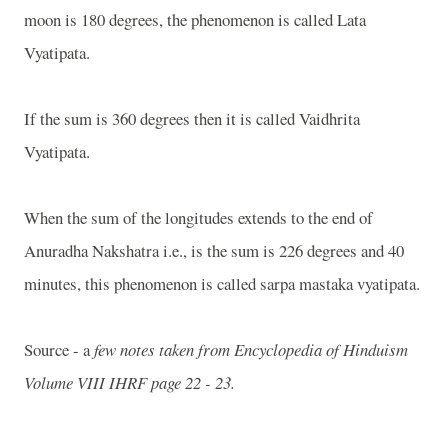
moon is 180 degrees, the phenomenon is called Lata
Vyatipata.
If the sum is 360 degrees then it is called Vaidhrita
Vyatipata.
When the sum of the longitudes extends to the end of
Anuradha Nakshatra i.e., is the sum is 226 degrees and 40
minutes, this phenomenon is called sarpa mastaka vyatipata.
Source - a
few notes taken from Encyclopedia of Hinduism
Volume VIII IHRF page 22 - 23.