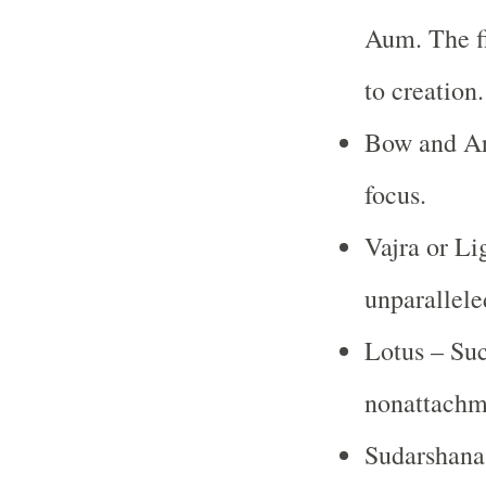
Aum. The fi
to creation
Bow and Ar
focus.
Vajra or Li
unparallele
Lotus – Suc
nonattachm
Sudarshana 