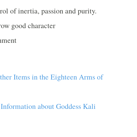
rol of inertia, passion and purity.
row good character
chment
her Items in the Eighteen Arms of
 Information about Goddess Kali