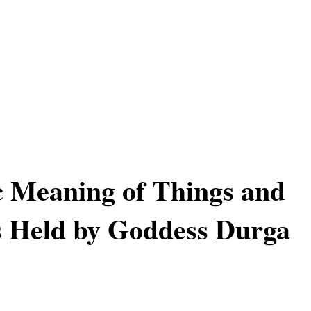
 Meaning of Things and
 Held by Goddess Durga