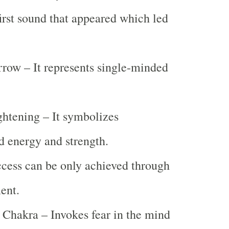
rst sound that appeared which led
.
row – It represents single-minded
ghtening – It symbolizes
d energy and strength.
cess can be only achieved through
ent.
Chakra – Invokes fear in the mind