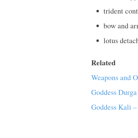
trident cont
bow and ar
lotus deta
Related
Weapons and Ot
Goddess Durga
Goddess Kali –