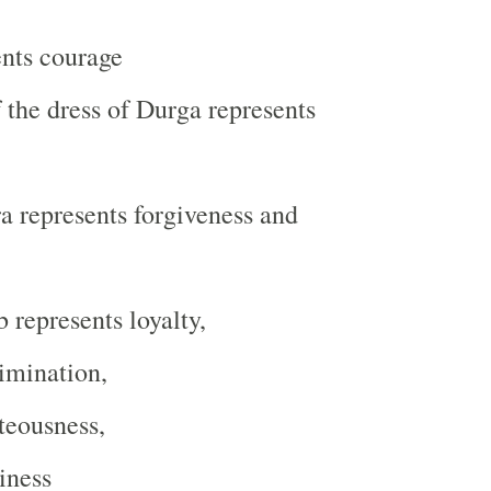
ents courage
f the dress of Durga represents
 represents forgiveness and
 represents loyalty,
imination,
teousness,
iness