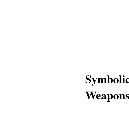
Symbolic
Weapons