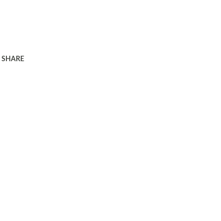
SHARE