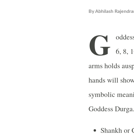
By
Abhilash Rajendra
G
oddess
6, 8, 
arms holds ausp
hands will show
symbolic meani
Goddess Durga
Shankh or 