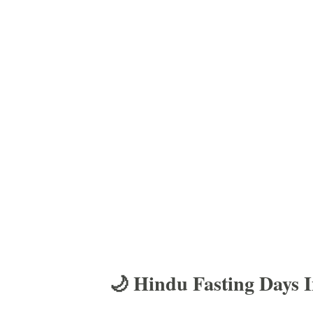
🌙 Hindu Fasting Days 