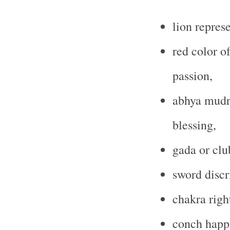
lion repres
red color o
passion,
abhya mudra
blessing,
gada or club
sword discr
chakra righ
conch happ