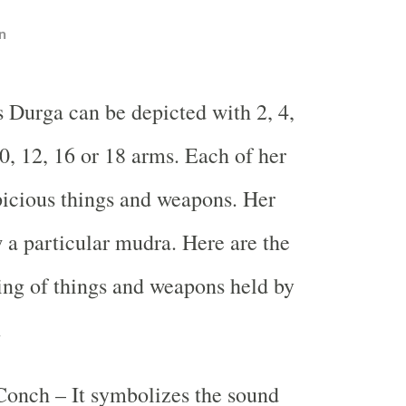
n
 Durga can be depicted with 2, 4,
10, 12, 16 or 18 arms. Each of her
icious things and weapons. Her
 a particular mudra. Here are the
ng of things and weapons held by
.
Conch – It symbolizes the sound