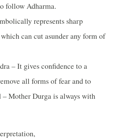
ho follow Adharma.
bolically represents sharp
which can cut asunder any form of
a – It gives confidence to a
remove all forms of fear and to
 – Mother Durga is always with
erpretation,