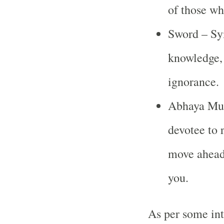
of those w
Sword – Sym
knowledge, 
ignorance.
Abhaya Mudr
devotee to 
move ahead
you.
As per some int