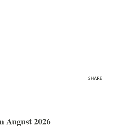
SHARE
In August 2026