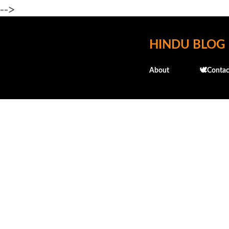
-->
HINDU BLOG
About
🕊️Contac