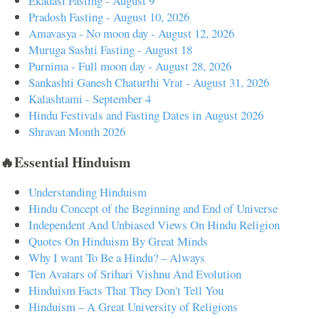
Ekadasi Fasting - August 9
Pradosh Fasting - August 10, 2026
Amavasya - No moon day - August 12, 2026
Muruga Sashti Fasting - August 18
Purnima - Full moon day - August 28, 2026
Sankashti Ganesh Chaturthi Vrat - August 31, 2026
Kalashtami - September 4
Hindu Festivals and Fasting Dates in August 2026
Shravan Month 2026
🔥Essential Hinduism
Understanding Hinduism
Hindu Concept of the Beginning and End of Universe
Independent And Unbiased Views On Hindu Religion
Quotes On Hinduism By Great Minds
Why I want To Be a Hindu? – Always
Ten Avatars of Srihari Vishnu And Evolution
Hinduism Facts That They Don't Tell You
Hinduism – A Great University of Religions