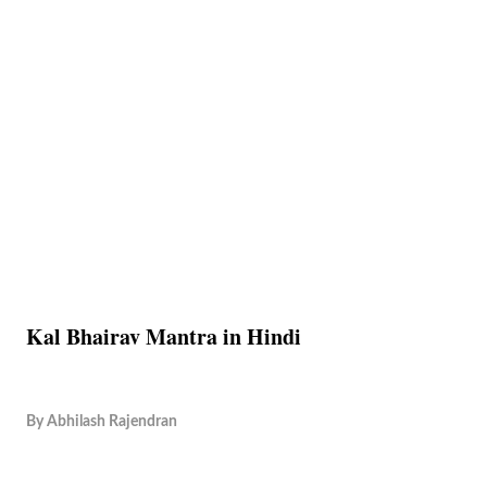
Kal Bhairav Mantra in Hindi
By
Abhilash Rajendran