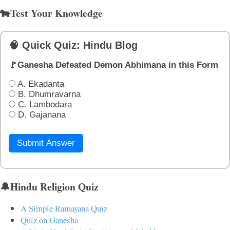
🐄Test Your Knowledge
🧠 Quick Quiz: Hindu Blog
🚩Ganesha Defeated Demon Abhimana in this Form
A. Ekadanta
B. Dhumravarna
C. Lambodara
D. Gajanana
Submit Answer
🔔Hindu Religion Quiz
A Simple Ramayana Quiz
Quiz on Ganesha