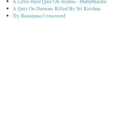
A Little Hard Quiz On Arjuna - Mahabharata
A Quiz On Demons Killed By Sri Krishna
Try Ramayana Crossword