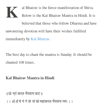
K
al Bhairav is the fierce manifestation of Shiva.
Below is the Kal Bhairav Mantra in Hindi. It is
believed that those who follow Dharma and have
unwavering devotion will have their wishes fulfilled
immediately by
Kal Bhairav
.
The best day to chant the mantra is Sunday. It should be
chanted 108 times.
Kal Bhairav Mantra in Hindi
॥ऊं
भ्रं
काल
भैरवाय
फ़ट॥
।।
ॐ
हं
षं
नं
गं
कं
सं
खं
महाकाल
भैरवाय
नम
:
।।