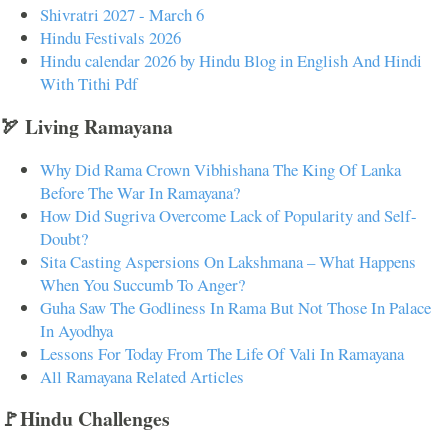
Shivratri 2027 - March 6
Hindu Festivals 2026
Hindu calendar 2026 by Hindu Blog in English And Hindi
With Tithi Pdf
🏹 Living Ramayana
Why Did Rama Crown Vibhishana The King Of Lanka
Before The War In Ramayana?
How Did Sugriva Overcome Lack of Popularity and Self-
Doubt?
Sita Casting Aspersions On Lakshmana – What Happens
When You Succumb To Anger?
Guha Saw The Godliness In Rama But Not Those In Palace
In Ayodhya
Lessons For Today From The Life Of Vali In Ramayana
All Ramayana Related Articles
🚩Hindu Challenges