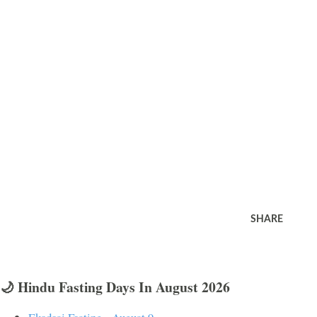
SHARE
🌙 Hindu Fasting Days In August 2026