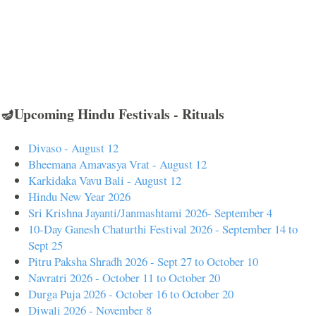
🪔Upcoming Hindu Festivals - Rituals
Divaso - August 12
Bheemana Amavasya Vrat - August 12
Karkidaka Vavu Bali - August 12
Hindu New Year 2026
Sri Krishna Jayanti/Janmashtami 2026- September 4
10-Day Ganesh Chaturthi Festival 2026 - September 14 to
Sept 25
Pitru Paksha Shradh 2026 - Sept 27 to October 10
Navratri 2026 - October 11 to October 20
Durga Puja 2026 - October 16 to October 20
Diwali 2026 - November 8