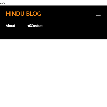
-->
Skip to main content
HINDU BLOG
About
🕊️Contact