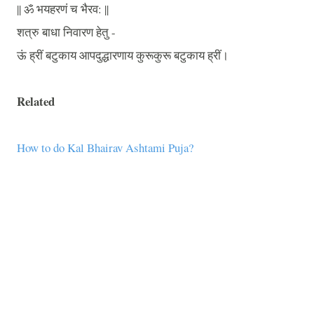
||
ॐ
भयहरणं
च
भैरव
: ||
शत्रु
बाधा
निवारण
हेतु
-
ऊं
ह्रीं
बटुकाय
आपदुद्धारणाय
कुरूकुरू
बटुकाय
ह्रीं।
Related
How to do Kal Bhairav Ashtami Puja?