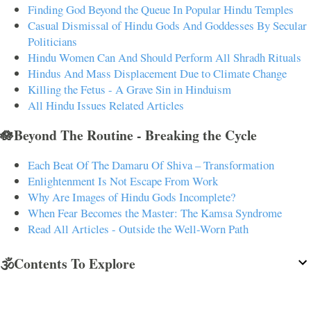
Finding God Beyond the Queue In Popular Hindu Temples
Casual Dismissal of Hindu Gods And Goddesses By Secular
Politicians
Hindu Women Can And Should Perform All Shradh Rituals
Hindus And Mass Displacement Due to Climate Change
Killing the Fetus - A Grave Sin in Hinduism
All Hindu Issues Related Articles
🪷Beyond The Routine - Breaking the Cycle
Each Beat Of The Damaru Of Shiva – Transformation
Enlightenment Is Not Escape From Work
Why Are Images of Hindu Gods Incomplete?
When Fear Becomes the Master: The Kamsa Syndrome
Read All Articles - Outside the Well-Worn Path
🕉️Contents To Explore