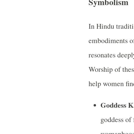
Symbolism
In Hindu tradit
embodiments of
resonates deep
Worship of the
help women find
Goddess K
goddess of 
womanhood,