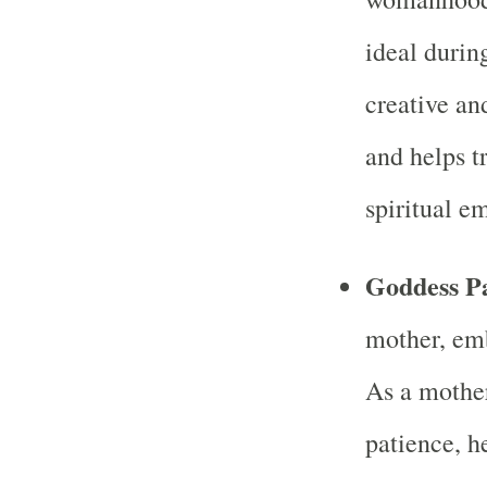
ideal duri
creative an
and helps t
spiritual 
Goddess Pa
mother, em
As a mother
patience, 