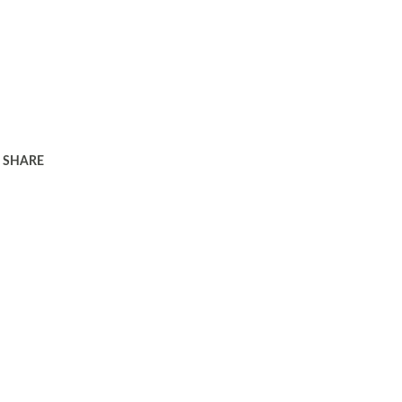
SHARE