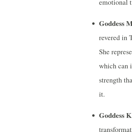
emotional 
Goddess M
revered in 
She represe
which can 
strength th
it.
Goddess K
transformat