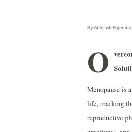
By
Abhilash Rajendra
O
verco
Solut
Menopause is a 
life, marking t
reproductive ph
emotional, and 