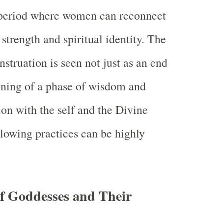
 period where women can reconnect
 strength and spiritual identity. The
struation is seen not just as an end
nning of a phase of wisdom and
on with the self and the Divine
lowing practices can be highly
f Goddesses and Their