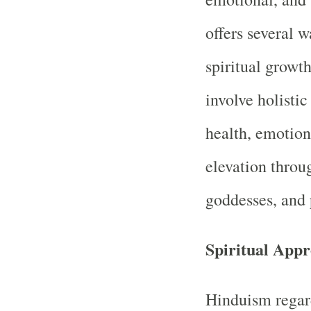
offers several w
spiritual growth
involve holisti
health, emotion
elevation throu
goddesses, and 
Spiritual App
Hinduism regar