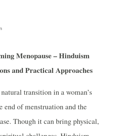
n
ming Menopause – Hinduism
ions and Practical Approaches
natural transition in a woman’s
he end of menstruation and the
ase. Though it can bring physical,
spiritual challenges, Hinduism