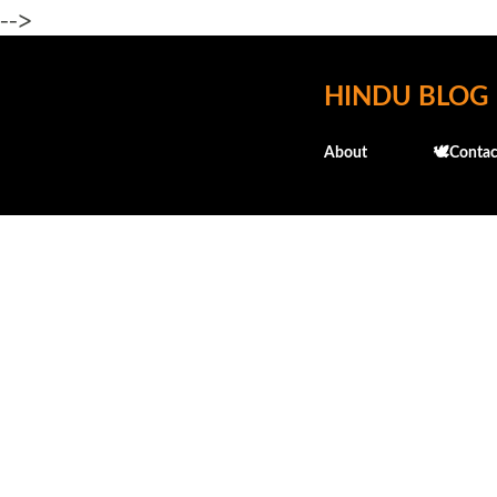
-->
HINDU BLOG
About
🕊️Contac