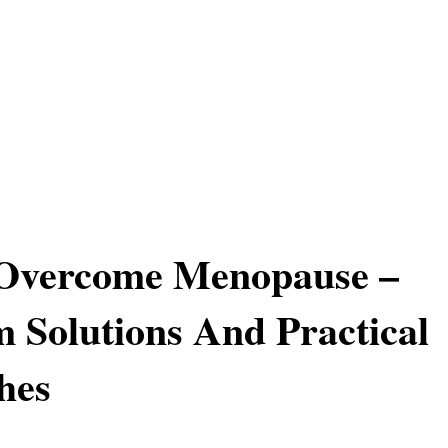
Overcome Menopause –
 Solutions And Practical
hes