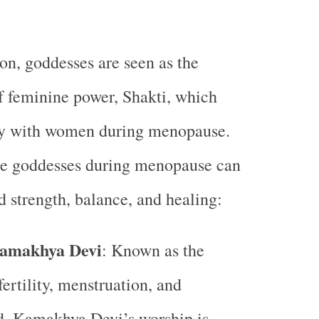
ion, goddesses are seen as the
 feminine power, Shakti, which
ly with women during menopause.
se goddesses during menopause can
 strength, balance, and healing:
amakhya Devi
: Known as the
fertility, menstruation, and
 Kamakhya Devi’s worship is