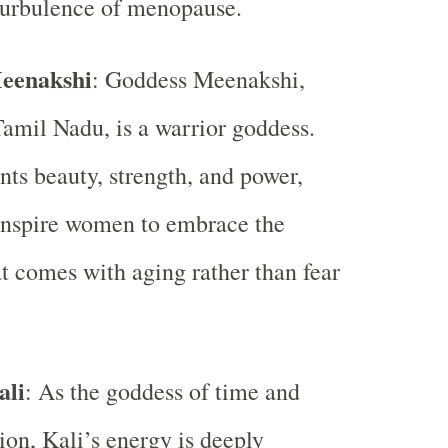
turbulence of menopause.
eenakshi
: Goddess Meenakshi,
Tamil Nadu, is a warrior goddess.
nts beauty, strength, and power,
inspire women to embrace the
at comes with aging rather than fear
ali
: As the goddess of time and
ion, Kali’s energy is deeply