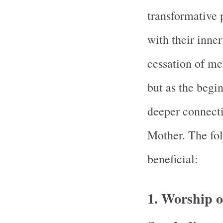
transformative
with their inner
cessation of men
but as the begi
deeper connecti
Mother. The fol
beneficial:
1.
Worship o