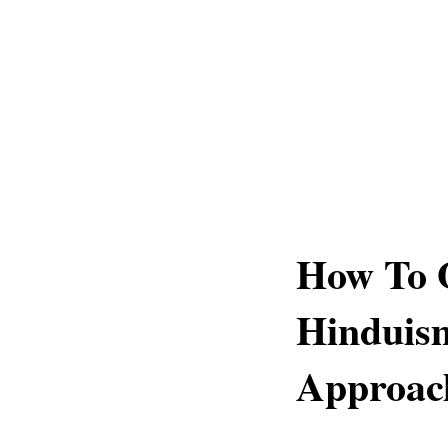
How To 
Hinduism
Approac