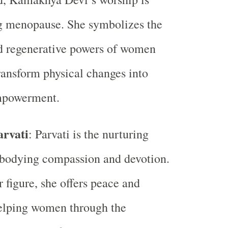
ng menopause. She symbolizes the
d regenerative powers of women
ransform physical changes into
empowerment.
rvati
: Parvati is the nurturing
bodying compassion and devotion.
 figure, she offers peace and
helping women through the