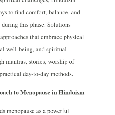
ays to find comfort, balance, and
 during this phase. Solutions
c approaches that embrace physical
al well-being, and spiritual
gh mantras, stories, worship of
practical day-to-day methods.
roach to Menopause in Hinduism
ds menopause as a powerful