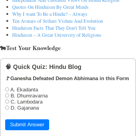
Quotes On Hinduism By Great Minds
Why I want To Be a Hindu? – Always
Ten Avatars of Srihari Vishnu And Evolution
Hinduism Facts That They Don't Tell You
Hinduism – A Great University of Religions
🐄Test Your Knowledge
🧠 Quick Quiz: Hindu Blog
🚩Ganesha Defeated Demon Abhimana in this Form
A. Ekadanta
B. Dhumravarna
C. Lambodara
D. Gajanana
Submit Answer