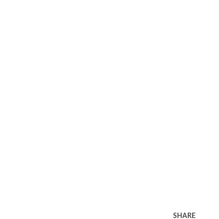
SHARE