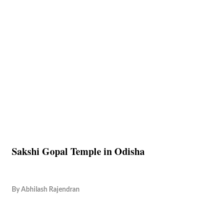
Sakshi Gopal Temple in Odisha
By
Abhilash Rajendran