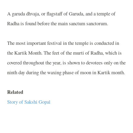
A garuda dhvaja, or flagstaff of Garuda, and a temple of
Radha is found before the main sanctum sanctorum.
The most important festival in the temple is conducted in
the Kartik Month. The feet of the murti of Radha, which is
covered throughout the year, is shown to devotees only on the
ninth day during the waxing phase of moon in Kartik month.
Related
Story of Sakshi Gopal