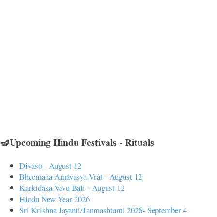
🪔Upcoming Hindu Festivals - Rituals
Divaso - August 12
Bheemana Amavasya Vrat - August 12
Karkidaka Vavu Bali - August 12
Hindu New Year 2026
Sri Krishna Jayanti/Janmashtami 2026- September 4