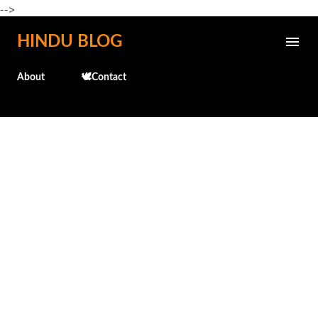
-->
Skip to main content
HINDU BLOG
About
🕊️Contact