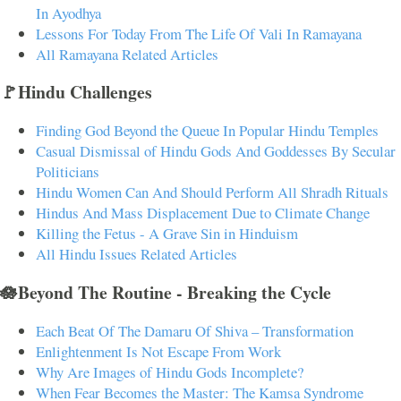
In Ayodhya
Lessons For Today From The Life Of Vali In Ramayana
All Ramayana Related Articles
🚩Hindu Challenges
Finding God Beyond the Queue In Popular Hindu Temples
Casual Dismissal of Hindu Gods And Goddesses By Secular
Politicians
Hindu Women Can And Should Perform All Shradh Rituals
Hindus And Mass Displacement Due to Climate Change
Killing the Fetus - A Grave Sin in Hinduism
All Hindu Issues Related Articles
🪷Beyond The Routine - Breaking the Cycle
Each Beat Of The Damaru Of Shiva – Transformation
Enlightenment Is Not Escape From Work
Why Are Images of Hindu Gods Incomplete?
When Fear Becomes the Master: The Kamsa Syndrome