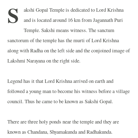
S
akshi Gopal Temple is dedicated to Lord Krishna
and is located around 16 km from Jagannath Puri
Temple. Sakshi means witness. The sanctum
sanctorum of the temple has the murti of Lord Krishna
along with Radha on the left side and the conjoined image of
Lakshmi Narayana on the right side.
Legend has it that Lord Krishna arrived on earth and
followed a young man to become his witness before a village
council. Thus he came to be known as Sakshi Gopal.
There are three holy ponds near the temple and they are
known as Chandana, Shyamakunda and Radhakunda.