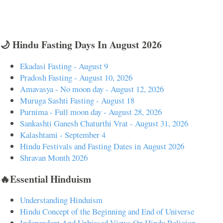
🌙 Hindu Fasting Days In August 2026
Ekadasi Fasting - August 9
Pradosh Fasting - August 10, 2026
Amavasya - No moon day - August 12, 2026
Muruga Sashti Fasting - August 18
Purnima - Full moon day - August 28, 2026
Sankashti Ganesh Chaturthi Vrat - August 31, 2026
Kalashtami - September 4
Hindu Festivals and Fasting Dates in August 2026
Shravan Month 2026
🔥Essential Hinduism
Understanding Hinduism
Hindu Concept of the Beginning and End of Universe
Independent And Unbiased Views On Hindu Religion