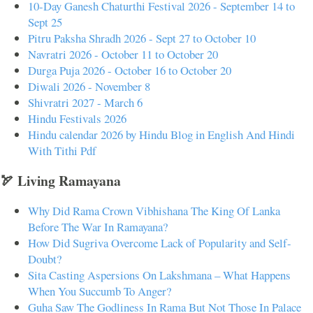
10-Day Ganesh Chaturthi Festival 2026 - September 14 to
Sept 25
Pitru Paksha Shradh 2026 - Sept 27 to October 10
Navratri 2026 - October 11 to October 20
Durga Puja 2026 - October 16 to October 20
Diwali 2026 - November 8
Shivratri 2027 - March 6
Hindu Festivals 2026
Hindu calendar 2026 by Hindu Blog in English And Hindi
With Tithi Pdf
🏹 Living Ramayana
Why Did Rama Crown Vibhishana The King Of Lanka
Before The War In Ramayana?
How Did Sugriva Overcome Lack of Popularity and Self-
Doubt?
Sita Casting Aspersions On Lakshmana – What Happens
When You Succumb To Anger?
Guha Saw The Godliness In Rama But Not Those In Palace