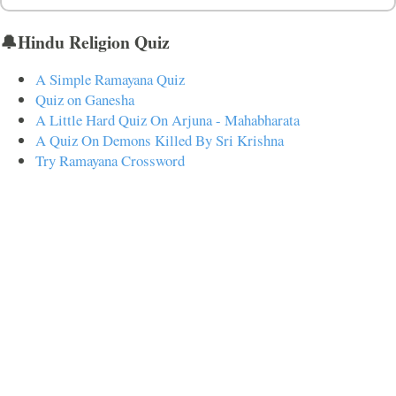
🔔Hindu Religion Quiz
A Simple Ramayana Quiz
Quiz on Ganesha
A Little Hard Quiz On Arjuna - Mahabharata
A Quiz On Demons Killed By Sri Krishna
Try Ramayana Crossword