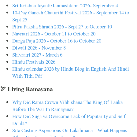
Sri Krishna Jayanti/Janmashtami 2026- September 4
10-Day Ganesh Chaturthi Festival 2026 - September 14 to
Sept 25
Pitru Paksha Shradh 2026 - Sept 27 to October 10
Navratri 2026 - October 11 to October 20
Durga Puja 2026 - October 16 to October 20
Diwali 2026 - November 8
Shivratri 2027 - March 6
Hindu Festivals 2026
Hindu calendar 2026 by Hindu Blog in English And Hindi
With Tithi Pdf
🏹 Living Ramayana
Why Did Rama Crown Vibhishana The King Of Lanka
Before The War In Ramayana?
How Did Sugriva Overcome Lack of Popularity and Self-
Doubt?
Sita Casting Aspersions On Lakshmana – What Happens