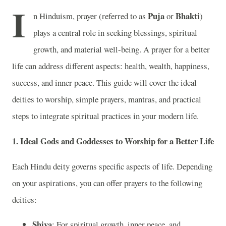
I
Puja
Bhakti
n Hinduism, prayer (referred to as
or
)
plays a central role in seeking blessings, spiritual
growth, and material well-being. A prayer for a better
life can address different aspects: health, wealth, happiness,
success, and inner peace. This guide will cover the ideal
deities to worship, simple prayers, mantras, and practical
steps to integrate spiritual practices in your modern life.
1.
Ideal Gods and Goddesses to Worship for a Better Life
Each Hindu deity governs specific aspects of life. Depending
on your aspirations, you can offer prayers to the following
deities:
Shiva
: For spiritual growth, inner peace, and