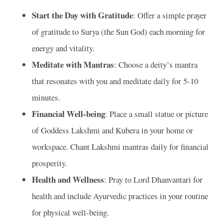
Start the Day with Gratitude
: Offer a simple prayer
of gratitude to Surya (the Sun God) each morning for
energy and vitality.
Meditate with Mantras
: Choose a deity’s mantra
that resonates with you and meditate daily for 5-10
minutes.
Financial Well-being
: Place a small statue or picture
of Goddess Lakshmi and Kubera in your home or
workspace. Chant Lakshmi mantras daily for financial
prosperity.
Health and Wellness
: Pray to Lord Dhanvantari for
health and include Ayurvedic practices in your routine
for physical well-being.