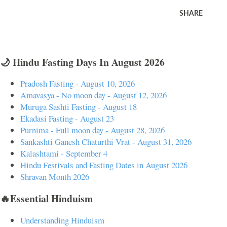
SHARE
🌙 Hindu Fasting Days In August 2026
Pradosh Fasting - August 10, 2026
Amavasya - No moon day - August 12, 2026
Muruga Sashti Fasting - August 18
Ekadasi Fasting - August 23
Purnima - Full moon day - August 28, 2026
Sankashti Ganesh Chaturthi Vrat - August 31, 2026
Kalashtami - September 4
Hindu Festivals and Fasting Dates in August 2026
Shravan Month 2026
🔥Essential Hinduism
Understanding Hinduism