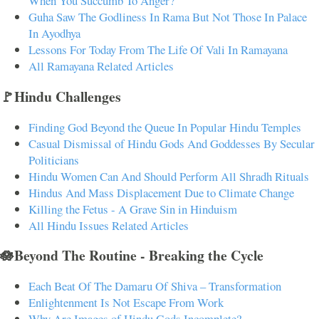
When You Succumb To Anger?
Guha Saw The Godliness In Rama But Not Those In Palace
In Ayodhya
Lessons For Today From The Life Of Vali In Ramayana
All Ramayana Related Articles
🚩Hindu Challenges
Finding God Beyond the Queue In Popular Hindu Temples
Casual Dismissal of Hindu Gods And Goddesses By Secular
Politicians
Hindu Women Can And Should Perform All Shradh Rituals
Hindus And Mass Displacement Due to Climate Change
Killing the Fetus - A Grave Sin in Hinduism
All Hindu Issues Related Articles
🪷Beyond The Routine - Breaking the Cycle
Each Beat Of The Damaru Of Shiva – Transformation
Enlightenment Is Not Escape From Work
Why Are Images of Hindu Gods Incomplete?