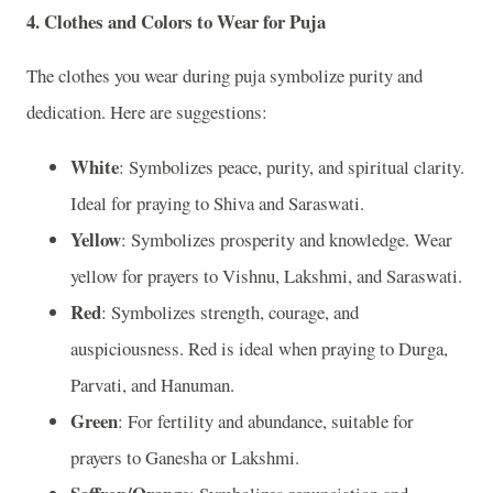
4.
Clothes and Colors to Wear for Puja
The clothes you wear during puja symbolize purity and
dedication. Here are suggestions:
White
: Symbolizes peace, purity, and spiritual clarity.
Ideal for praying to Shiva and Saraswati.
Yellow
: Symbolizes prosperity and knowledge. Wear
yellow for prayers to Vishnu, Lakshmi, and Saraswati.
Red
: Symbolizes strength, courage, and
auspiciousness. Red is ideal when praying to Durga,
Parvati, and Hanuman.
Green
: For fertility and abundance, suitable for
prayers to Ganesha or Lakshmi.