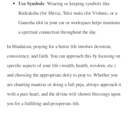
Use Symbols
: Wearing or keeping symbols like
Rudraksha (for Shiva), Tulsi mala (for Vishnu), or a
Ganesha idol in your car or workspace helps maintain
a spiritual connection throughout the day.
In Hinduism, praying for a better life involves devotion,
consistency, and faith. You can approach this by focusing on
specific aspects of your life (wealth, health, wisdom, etc.)
and choosing the appropriate deity to pray to. Whether you
are chanting mantras or doing a full puja, always approach it
with a pure heart, and the divine will shower blessings upon
you for a fulfilling and prosperous life.