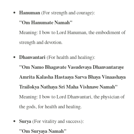
Hanuman
(For strength and courage):
"Om Hanumate Namah"
Meaning: I bow to Lord Hanuman, the embodiment of
strength and devotion.
Dhanvantari
(For health and healing):
"Om Namo Bhagavate Vasudevaya Dhanvantaraye
Amrita Kalasha Hastaaya Sarva Bhaya Vinaashaya
Trailokya Nathaya Sri Maha Vishnave Namah"
Meaning: I bow to Lord Dhanvantari, the physician of
the gods, for health and healing.
Surya
(For vitality and success):
"Om Suryaya Namah"