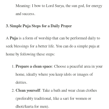
Meaning: I bow to Lord Surya, the sun god, for energy
and success.
3.
Simple Puja Steps for a Daily Prayer
Puja
A
is a form of worship that can be performed daily to
seek blessings for a better life. You can do a simple puja at
home by following these steps:
Prepare a clean space
: Choose a peaceful area in your
home, ideally where you keep idols or images of
deities.
Clean yourself
: Take a bath and wear clean clothes
(preferably traditional, like a sari for women or
dhoti/kurta for men).