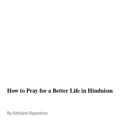
How to Pray for a Better Life in Hinduism
By
Abhilash Rajendran