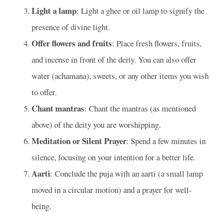
Light a lamp
: Light a ghee or oil lamp to signify the
presence of divine light.
Offer flowers and fruits
: Place fresh flowers, fruits,
and incense in front of the deity. You can also offer
water (achamana), sweets, or any other items you wish
to offer.
Chant mantras
: Chant the mantras (as mentioned
above) of the deity you are worshipping.
Meditation or Silent Prayer
: Spend a few minutes in
silence, focusing on your intention for a better life.
Aarti
: Conclude the puja with an aarti (a small lamp
moved in a circular motion) and a prayer for well-
being.