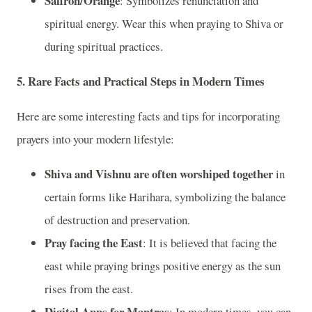
Saffron/Orange
: Symbolizes renunciation and
spiritual energy. Wear this when praying to Shiva or
during spiritual practices.
5.
Rare Facts and Practical Steps in Modern Times
Here are some interesting facts and tips for incorporating
prayers into your modern lifestyle:
Shiva and Vishnu are often worshiped together
in
certain forms like Harihara, symbolizing the balance
of destruction and preservation.
Pray facing the East
: It is believed that facing the
east while praying brings positive energy as the sun
rises from the east.
Digital Apps for Mantras
: In modern times, you can