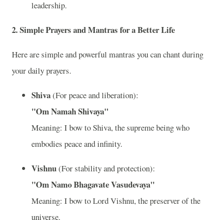
leadership.
2.
Simple Prayers and Mantras for a Better Life
Here are simple and powerful mantras you can chant during
your daily prayers.
Shiva
(For peace and liberation):
"Om Namah Shivaya"
Meaning: I bow to Shiva, the supreme being who
embodies peace and infinity.
Vishnu
(For stability and protection):
"Om Namo Bhagavate Vasudevaya"
Meaning: I bow to Lord Vishnu, the preserver of the
universe.