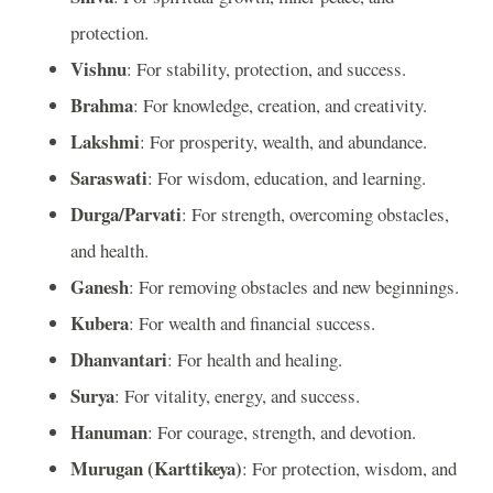
protection.
Vishnu
: For stability, protection, and success.
Brahma
: For knowledge, creation, and creativity.
Lakshmi
: For prosperity, wealth, and abundance.
Saraswati
: For wisdom, education, and learning.
Durga/Parvati
: For strength, overcoming obstacles,
and health.
Ganesh
: For removing obstacles and new beginnings.
Kubera
: For wealth and financial success.
Dhanvantari
: For health and healing.
Surya
: For vitality, energy, and success.
Hanuman
: For courage, strength, and devotion.
Murugan (Karttikeya)
: For protection, wisdom, and