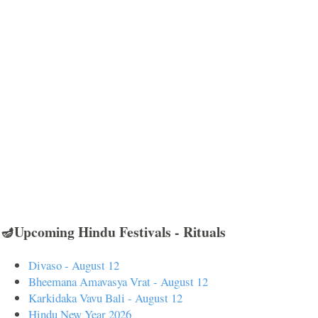
🪔Upcoming Hindu Festivals - Rituals
Divaso - August 12
Bheemana Amavasya Vrat - August 12
Karkidaka Vavu Bali - August 12
Hindu New Year 2026