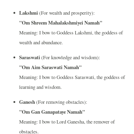
Lakshmi
(For wealth and prosperity):
"Om Shreem Mahalakshmiyei Namah"
Meaning: I bow to Goddess Lakshmi, the goddess of
wealth and abundance.
Saraswati
(For knowledge and wisdom):
"Om Aim Saraswati Namah"
Meaning: I bow to Goddess Saraswati, the goddess of
learning and wisdom.
Ganesh
(For removing obstacles):
"Om Gan Ganapataye Namah"
Meaning: I bow to Lord Ganesha, the remover of
obstacles.