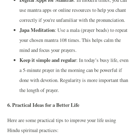
use mantra apps or online resources to help you chant
correctly if you're unfamiliar with the pronunciation.
Japa Meditation
: Use a mala (prayer beads) to repeat
your chosen mantra 108 times. This helps calm the
mind and focus your prayers.
Keep it simple and regular
: In today’s busy life, even
a 5-minute prayer in the morning can be powerful if
done with devotion. Regularity is more important than
the length of prayer.
6.
Practical Ideas for a Better Life
Here are some practical tips to improve your life using
Hindu spiritual practices: