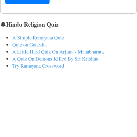
🔔Hindu Religion Quiz
A Simple Ramayana Quiz
Quiz on Ganesha
A Little Hard Quiz On Arjuna - Mahabharata
A Quiz On Demons Killed By Sri Krishna
Try Ramayana Crossword