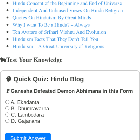
Hindu Concept of the Beginning and End of Universe
Independent And Unbiased Views On Hindu Religion
Quotes On Hinduism By Great Minds
Why I want To Be a Hindu? – Always
Ten Avatars of Srihari Vishnu And Evolution
Hinduism Facts That They Don't Tell You
Hinduism – A Great University of Religions
🐄Test Your Knowledge
🧠 Quick Quiz: Hindu Blog
🚩Ganesha Defeated Demon Abhimana in this Form
A. Ekadanta
B. Dhumravarna
C. Lambodara
D. Gajanana
Submit Answer