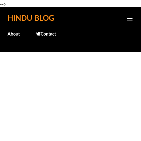
-->
Skip to main content
HINDU BLOG
About
🕊️Contact