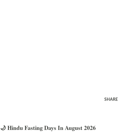
SHARE
🌙 Hindu Fasting Days In August 2026