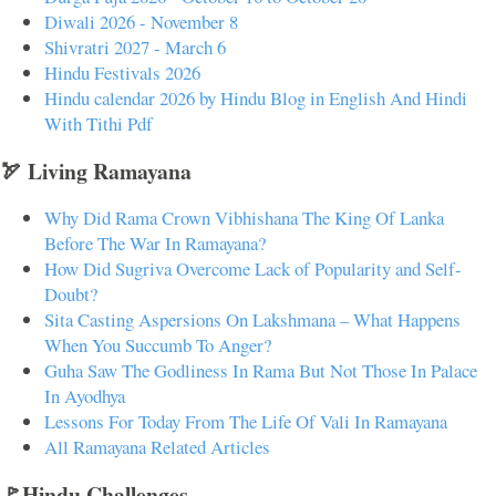
Diwali 2026 - November 8
Shivratri 2027 - March 6
Hindu Festivals 2026
Hindu calendar 2026 by Hindu Blog in English And Hindi
With Tithi Pdf
🏹 Living Ramayana
Why Did Rama Crown Vibhishana The King Of Lanka
Before The War In Ramayana?
How Did Sugriva Overcome Lack of Popularity and Self-
Doubt?
Sita Casting Aspersions On Lakshmana – What Happens
When You Succumb To Anger?
Guha Saw The Godliness In Rama But Not Those In Palace
In Ayodhya
Lessons For Today From The Life Of Vali In Ramayana
All Ramayana Related Articles
🚩Hindu Challenges