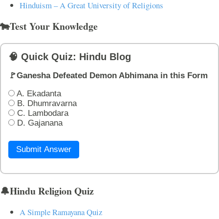
Hinduism – A Great University of Religions
🐄Test Your Knowledge
🧠 Quick Quiz: Hindu Blog
🚩Ganesha Defeated Demon Abhimana in this Form
A. Ekadanta
B. Dhumravarna
C. Lambodara
D. Gajanana
Submit Answer
🔔Hindu Religion Quiz
A Simple Ramayana Quiz