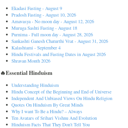
Ekadasi Fasting - August 9
Pradosh Fasting - August 10, 2026
Amavasya - No moon day - August 12, 2026
Muruga Sashti Fasting - August 18
Purnima - Full moon day - August 28, 2026
Sankashti Ganesh Chaturthi Vrat - August 31, 2026
Kalashtami - September 4
Hindu Festivals and Fasting Dates in August 2026
Shravan Month 2026
🔥Essential Hinduism
Understanding Hinduism
Hindu Concept of the Beginning and End of Universe
Independent And Unbiased Views On Hindu Religion
Quotes On Hinduism By Great Minds
Why I want To Be a Hindu? – Always
Ten Avatars of Srihari Vishnu And Evolution
Hinduism Facts That They Don't Tell You