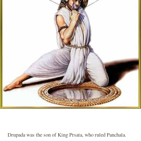
Drupada was the son of King Prsata, who ruled Panchala.