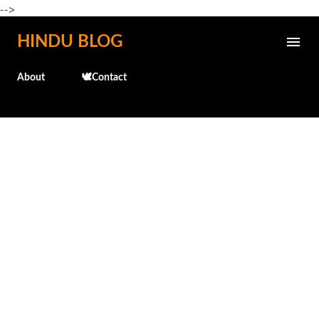
-->
Skip to main content
HINDU BLOG
About
🕊️Contact