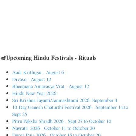
🪔Upcoming Hindu Festivals - Rituals
Aadi Krithigai - August 6
Divaso - August 12
Bheemana Amavasya Vrat - August 12
Hindu New Year 2026
Sri Krishna Jayanti/Janmashtami 2026- September 4
10-Day Ganesh Chaturthi Festival 2026 - September 14 to
Sept 25
Pitru Paksha Shradh 2026 - Sept 27 to October 10
Navratri 2026 - October 11 to October 20
Durga Puja 2026 - October 16 to October 20