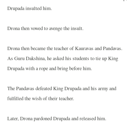
Drupada insulted him.
Drona then vowed to avenge the insult.
Drona then became the teacher of Kauravas and Pandavas.
As Guru Dakshina, he asked his students to tie up King
Drupada with a rope and bring before him.
The Pandavas defeated King Drupada and his army and
fulfilled the wish of their teacher.
Later, Drona pardoned Drupada and released him.