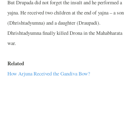
But Drupada did not forget the insult and he performed a
yajna. He received two children at the end of yajna – a son
(Dhrishtadyumna) and a daughter (Draupadi).
Dhrishtadyumna finally killed Drona in the Mahabharata
war.
Related
How Arjuna Received the Gandiva Bow?