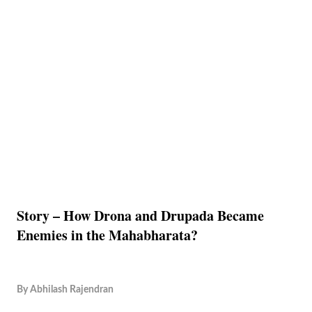
Story – How Drona and Drupada Became
Enemies in the Mahabharata?
By
Abhilash Rajendran