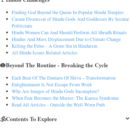
Finding God Beyond the Queue In Popular Hindu Temples
Casual Dismissal of Hindu Gods And Goddesses By Secular
Politicians
Hindu Women Can And Should Perform All Shradh Rituals
Hindus And Mass Displacement Due to Climate Change
Killing the Fetus - A Grave Sin in Hinduism
All Hindu Issues Related Articles
🪷Beyond The Routine - Breaking the Cycle
Each Beat Of The Damaru Of Shiva – Transformation
Enlightenment Is Not Escape From Work
Why Are Images of Hindu Gods Incomplete?
When Fear Becomes the Master: The Kamsa Syndrome
Read All Articles - Outside the Well-Worn Path
🕉️Contents To Explore