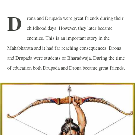
D
rona and Drupada were great friends during their
childhood days. However, they later became
enemies. This is an important story in the
Mahabharata and it had far reaching consequences. Drona
and Drupada were students of Bharadwaja. During the time
of education both Drupada and Drona became great friends.