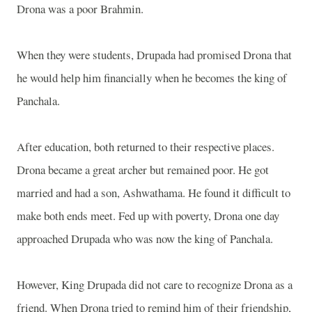
Drona was a poor Brahmin.
When they were students, Drupada had promised Drona that
he would help him financially when he becomes the king of
Panchala.
After education, both returned to their respective places.
Drona became a great archer but remained poor. He got
married and had a son, Ashwathama. He found it difficult to
make both ends meet. Fed up with poverty, Drona one day
approached Drupada who was now the king of Panchala.
However, King Drupada did not care to recognize Drona as a
friend. When Drona tried to remind him of their friendship,