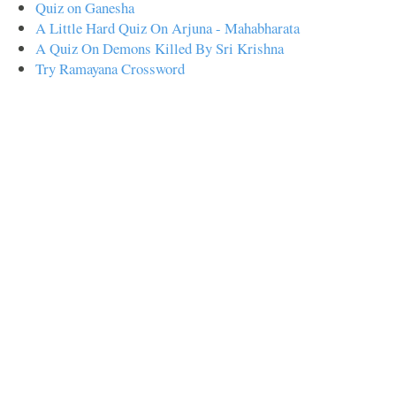
Quiz on Ganesha
A Little Hard Quiz On Arjuna - Mahabharata
A Quiz On Demons Killed By Sri Krishna
Try Ramayana Crossword