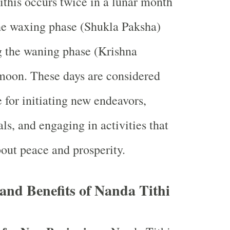
ithis occurs twice in a lunar month
he waxing phase (Shukla Paksha)
g the waning phase (Krishna
moon. These days are considered
 for initiating new endeavors,
ls, and engaging in activities that
bout peace and prosperity.
 and Benefits of Nanda Tithi