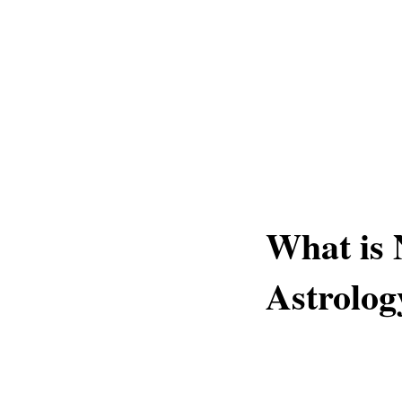
What is 
Astrolog