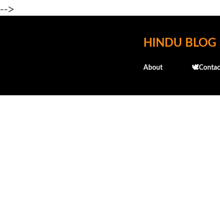
-->
HINDU BLOG
About
🕊️Contac