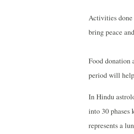
Activities done
bring peace and
Food donation a
period will hel
In Hindu astrol
into 30 phases 
represents a lun