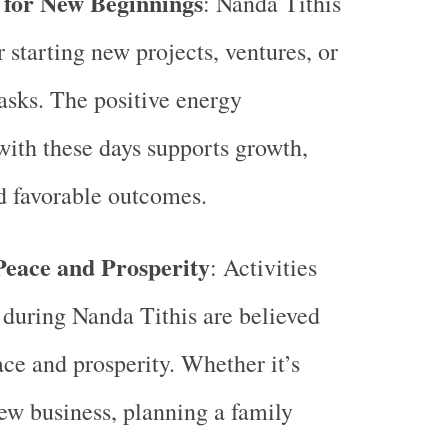
 for New Beginnings
: Nanda Tithis
r starting new projects, ventures, or
asks. The positive energy
with these days supports growth,
d favorable outcomes.
eace and Prosperity
: Activities
during Nanda Tithis are believed
ace and prosperity. Whether it’s
new business, planning a family