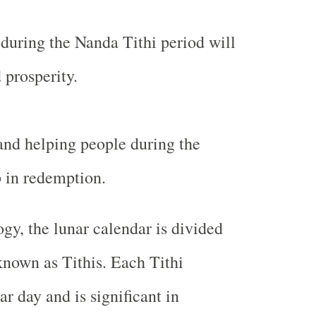
 during the Nanda Tithi period will
 prosperity.
nd helping people during the
p in redemption.
ogy, the lunar calendar is divided
known as Tithis. Each Tithi
ar day and is significant in