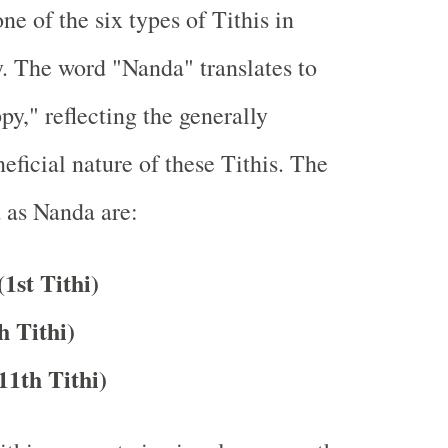
ne of the six types of Tithis in
. The word "Nanda" translates to
py," reflecting the generally
eficial nature of these Tithis. The
d as Nanda are:
1st Tithi)
h Tithi)
11th Tithi)