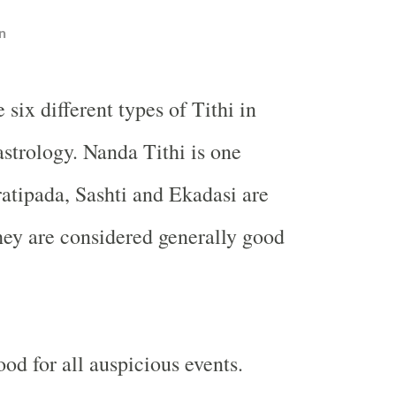
n
 six different types of Tithi in
strology. Nanda Tithi is one
tipada, Sashti and Ekadasi are
hey are considered generally good
ood for all auspicious events.