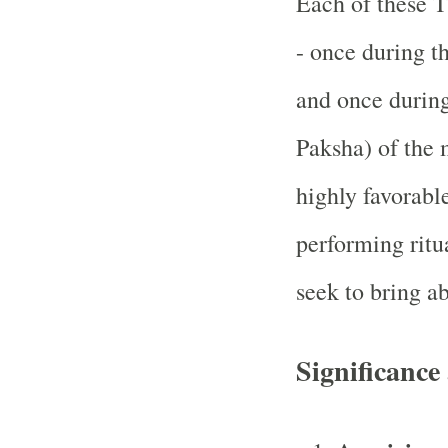
Each of these T
- once during t
and once durin
Paksha) of the 
highly favorable
performing ritua
seek to bring a
Significance