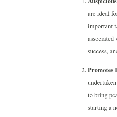
Auspicious
are ideal fo
important t
associated 
success, an
Promotes P
undertaken 
to bring pe
starting a 