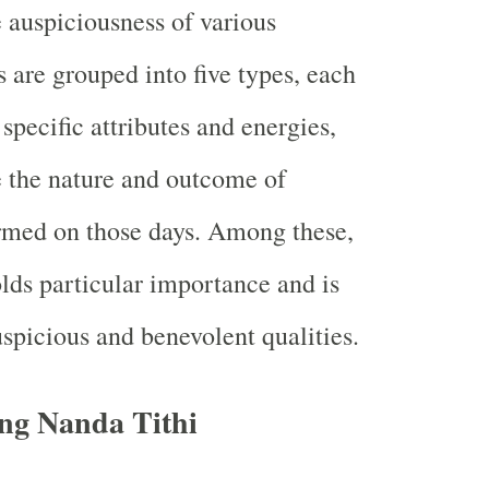
 auspiciousness of various
is are grouped into five types, each
specific attributes and energies,
 the nature and outcome of
ormed on those days. Among these,
lds particular importance and is
uspicious and benevolent qualities.
ng Nanda Tithi