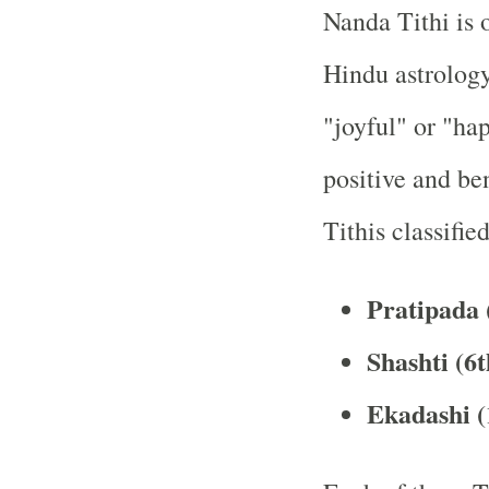
Nanda Tithi is o
Hindu astrology
"joyful" or "hap
positive and ben
Tithis classifie
Pratipada (
Shashti (6t
Ekadashi (