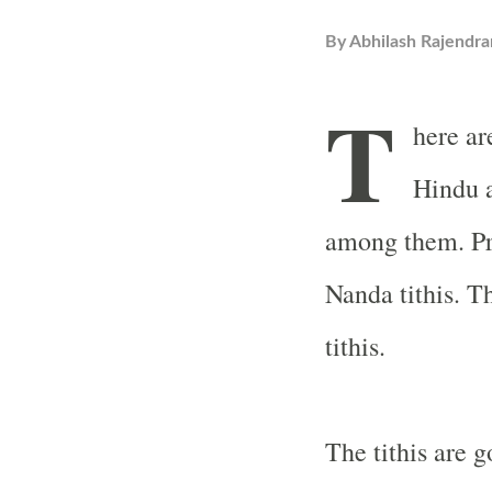
By
Abhilash Rajendra
T
here are
Hindu a
among them. Pra
Nanda tithis. T
tithis.
The tithis are g