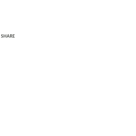
SHARE