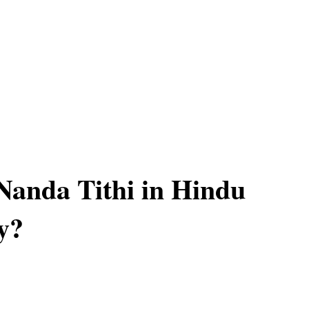
Nanda Tithi in Hindu
y?