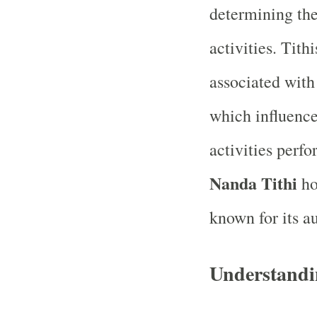
determining the
activities. Tith
associated with 
which influence
activities perf
Nanda Tithi
ho
known for its a
Understandi