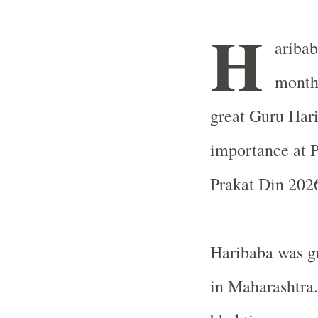
H
aribab
month.
great Guru Hari
importance at P
Prakat Din 2026
Haribaba was gr
in Maharashtra.