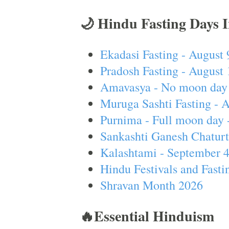
🌙 Hindu Fasting Days 
Ekadasi Fasting - August 
Pradosh Fasting - August 
Amavasya - No moon day 
Muruga Sashti Fasting - 
Purnima - Full moon day 
Sankashti Ganesh Chaturt
Kalashtami - September 
Hindu Festivals and Fasti
Shravan Month 2026
🔥Essential Hinduism