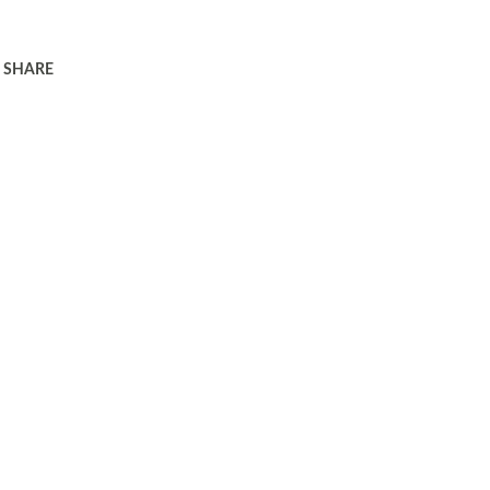
SHARE