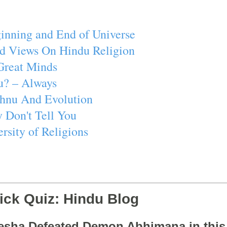
inning and End of Universe
d Views On Hindu Religion
Great Minds
u? – Always
ishnu And Evolution
 Don't Tell You
rsity of Religions
ick Quiz: Hindu Blog
esha Defeated Demon Abhimana in thi