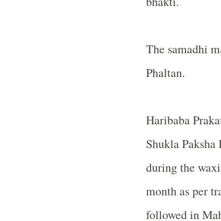
bhakti.
The samadhi man
Phaltan.
Haribaba Praka
Shukla Paksha D
during the wax
month as per tr
followed in Ma