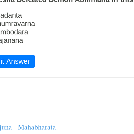
adanta
humravarna
ambodara
ajanana
it Answer
juna - Mahabharata