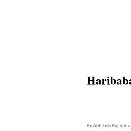
Haribaba
By
Abhilash Rajendra