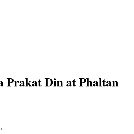
 Prakat Din at Phaltan
n