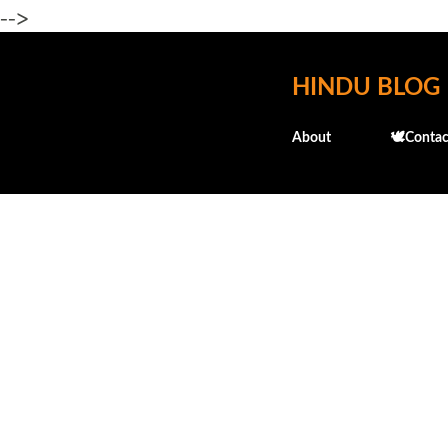
-->
HINDU BLOG
About
🕊️Contac