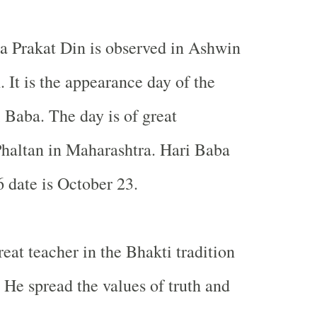
a Prakat Din is observed in Ashwin
 It is the appearance day of the
 Baba. The day is of great
haltan in Maharashtra. Hari Baba
 date is October 23.
eat teacher in the Bhakti tradition
 He spread the values of truth and