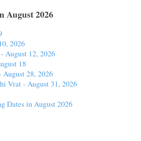
In August 2026
9
10, 2026
- August 12, 2026
August 18
- August 28, 2026
hi Vrat - August 31, 2026
4
ng Dates in August 2026