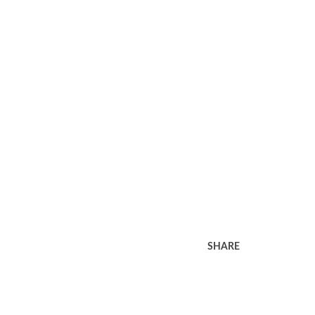
SHARE