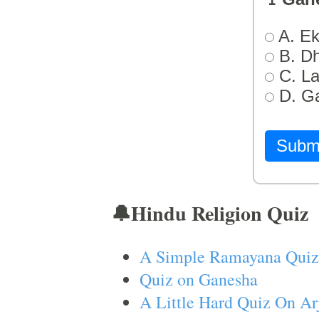
A. Ek
B. D
C. L
D. G
Subm
🔔Hindu Religion Quiz
A Simple Ramayana Quiz
Quiz on Ganesha
A Little Hard Quiz On Ar