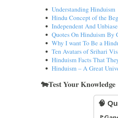
Understanding Hinduism
Hindu Concept of the Beg
Independent And Unbiase
Quotes On Hinduism By 
Why I want To Be a Hind
Ten Avatars of Srihari V
Hinduism Facts That They
Hinduism – A Great Unive
🐄Test Your Knowledge
🧠 Qu
🚩Gan