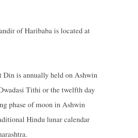
dir of Haribaba is located at
t Din is annually held on Ashwin
wadasi Tithi or the twelfth day
ing phase of moon in Ashwin
aditional Hindu lunar calendar
harashtra.