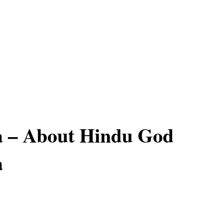
 – About Hindu God
a