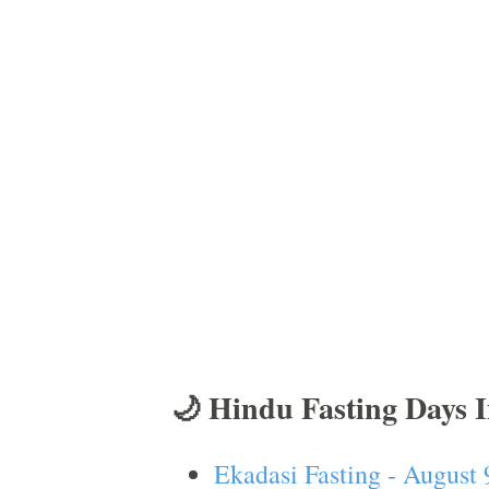
🌙 Hindu Fasting Days 
Ekadasi Fasting - August 