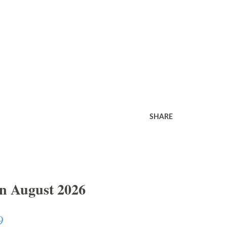
SHARE
In August 2026
9