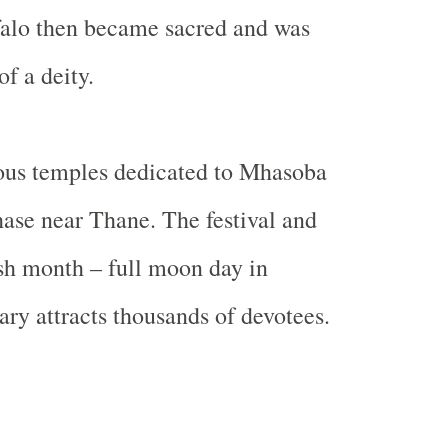
alo
then became sacred and was
of a deity.
ous temples dedicated to Mhasoba
hase near Thane. The festival and
ush month – full moon day in
y attracts thousands of devotees.