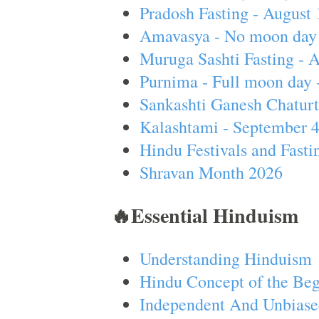
Pradosh Fasting - August 
Amavasya - No moon day 
Muruga Sashti Fasting - 
Purnima - Full moon day 
Sankashti Ganesh Chaturt
Kalashtami - September 
Hindu Festivals and Fasti
Shravan Month 2026
🔥Essential Hinduism
Understanding Hinduism
Hindu Concept of the Beg
Independent And Unbiase