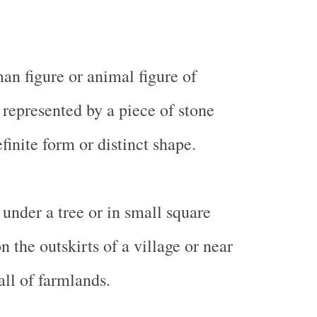
an figure or animal figure of
represented by a piece of stone
finite form or distinct shape.
 under a tree or in small square
on the outskirts of a village or near
ll of farmlands.