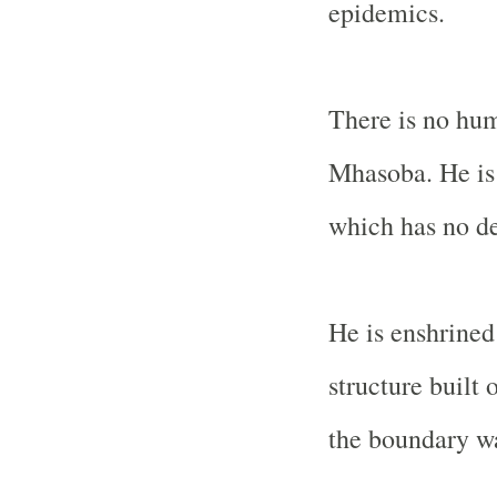
epidemics.
There is no hum
Mhasoba. He is 
which has no de
He is enshrined
structure built 
the boundary wa