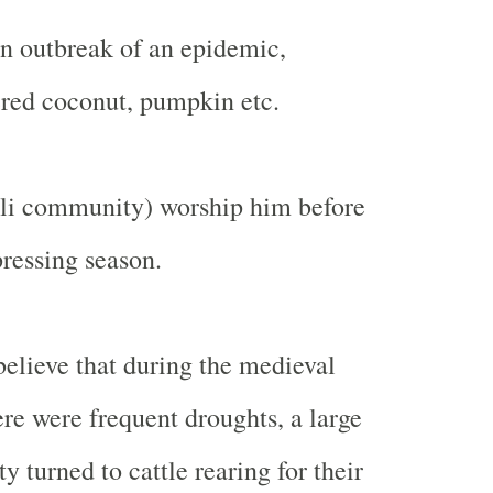
n outbreak of an epidemic,
red coconut, pumpkin etc.
eli community) worship him before
 pressing season.
elieve that during the medieval
re were frequent droughts, a large
ty turned to cattle rearing for their