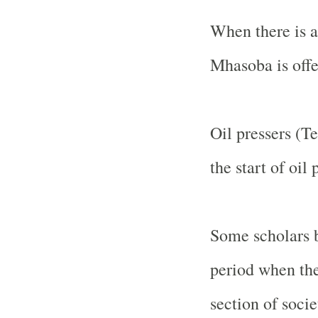
When there is a
Mhasoba is offe
Oil pressers (T
the start of oil
Some scholars b
period when the
section of socie