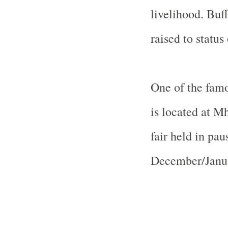
livelihood.
Buff
raised to status 
One of the fam
is located at M
fair held in pa
December/Januar