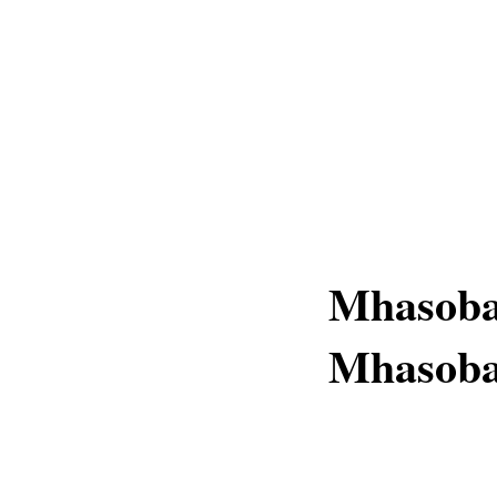
Mhasoba
Mhasob