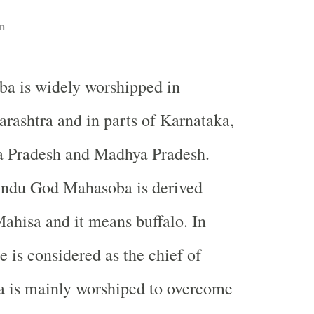
n
ba is widely worshipped in
rashtra and in parts of Karnataka,
a Pradesh and Madhya Pradesh.
ndu God Mahasoba is derived
ahisa and it means buffalo. In
e is considered as the chief of
a is mainly worshiped to overcome