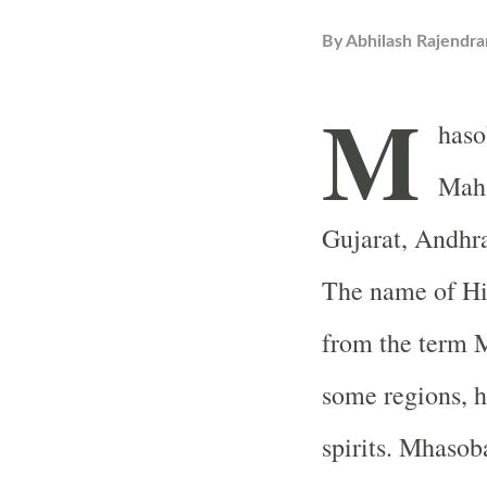
By
Abhilash Rajendra
M
haso
Maha
Gujarat
, Andhr
The name of Hi
from the term M
some regions, h
spirits. Mhasob