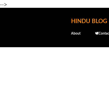
-->
HINDU BLOG
About
🕊️Contac