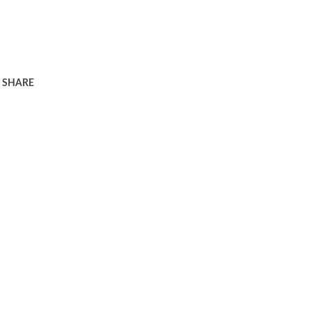
SHARE