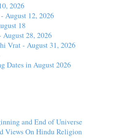
10, 2026
- August 12, 2026
August 18
- August 28, 2026
hi Vrat - August 31, 2026
4
ng Dates in August 2026
inning and End of Universe
d Views On Hindu Religion