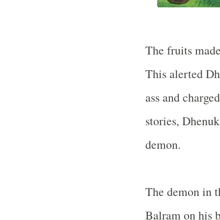
The fruits made
This alerted Dh
ass and charged
stories, Dhenuk
demon.
The demon in th
Balram on his b