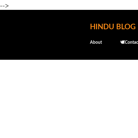
-->
HINDU BLOG
About
🕊️Contac