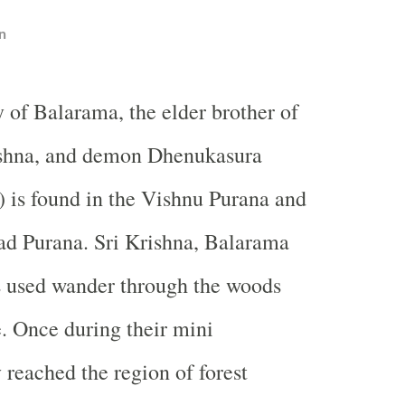
n
y of Balarama, the elder brother of
ishna, and demon Dhenukasura
 is found in the Vishnu Purana and
d Purana. Sri Krishna, Balarama
s used wander through the woods
e. Once during their mini
 reached the region of forest