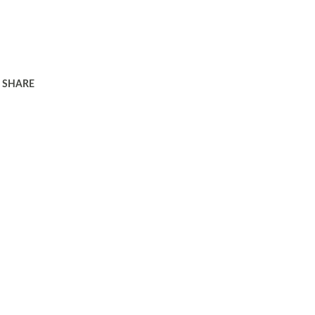
SHARE