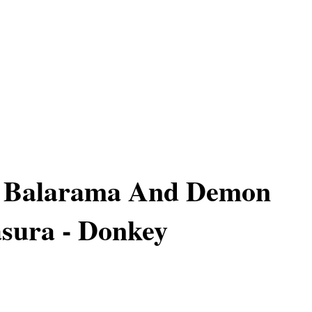
f Balarama And Demon
sura - Donkey