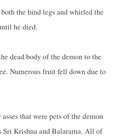
both the hind legs and whirled the
til he died.
the dead body of the demon to the
ree. Numerous fruit fell down due to
asses that were pets of the demon
 Sri Krishna and Balarama. All of