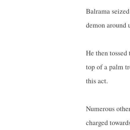
Balrama seized 
demon around un
He then tossed 
top of a palm t
this act.
Numerous other 
charged towards