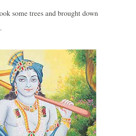
hook some trees and brought down
.