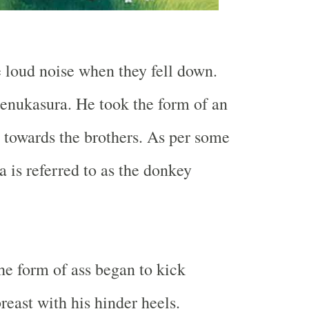
 loud noise when they fell down.
enukasura. He took the form of an
 towards the brothers. As per some
a is referred to as the donkey
e form of ass began to kick
reast with his hinder heels.