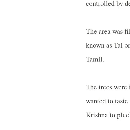
controlled by 
The area was fi
known as Tal or
Tamil.
The trees were f
wanted to taste
Krishna to pluc