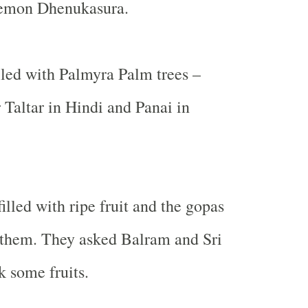
demon Dhenukasura.
lled with Palmyra Palm trees –
 Taltar in Hindi and Panai in
illed with ripe fruit and the gopas
 them. They asked Balram and Sri
k some fruits.