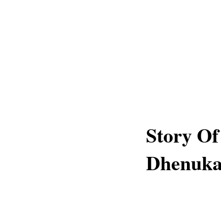
Story O
Dhenuka