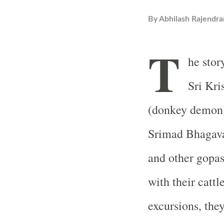
By
Abhilash Rajendra
T
he stor
Sri Kr
(donkey demon)
Srimad Bhagava
and other gopa
with their cattl
excursions, they