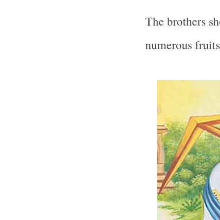
The brothers s
numerous fruits