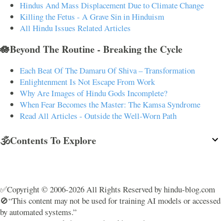
Hindus And Mass Displacement Due to Climate Change
Killing the Fetus - A Grave Sin in Hinduism
All Hindu Issues Related Articles
🪷Beyond The Routine - Breaking the Cycle
Each Beat Of The Damaru Of Shiva – Transformation
Enlightenment Is Not Escape From Work
Why Are Images of Hindu Gods Incomplete?
When Fear Becomes the Master: The Kamsa Syndrome
Read All Articles - Outside the Well-Worn Path
🕉️Contents To Explore
✅Copyright © 2006-2026 All Rights Reserved by hindu-blog.com
🚫“This content may not be used for training AI models or accessed
by automated systems.”