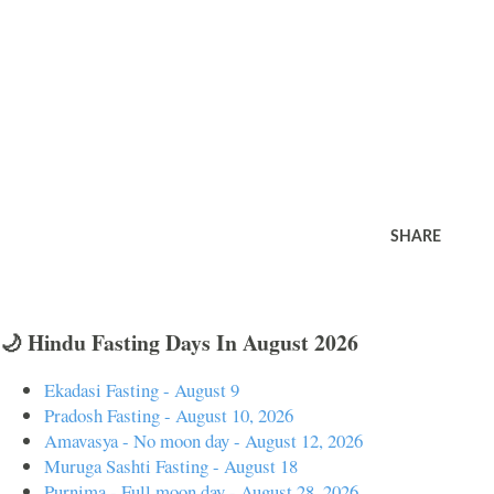
SHARE
🌙 Hindu Fasting Days In August 2026
Ekadasi Fasting - August 9
Pradosh Fasting - August 10, 2026
Amavasya - No moon day - August 12, 2026
Muruga Sashti Fasting - August 18
Purnima - Full moon day - August 28, 2026