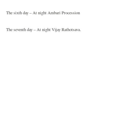
The sixth day – At night Ambari Procession
The seventh day – At night Vijay Rathotsava.