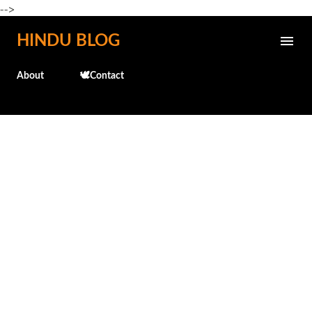
-->
Skip to main content
HINDU BLOG
About
🕊️Contact