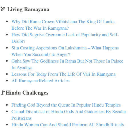
🏹 Living Ramayana
Why Did Rama Crown Vibhishana The King Of Lanka
Before The War In Ramayana?
How Did Sugriva Overcome Lack of Popularity and Self-
Doubt?
Sita Casting Aspersions On Lakshmana – What Happens
When You Succumb To Anger?
Guha Saw The Godliness In Rama But Not Those In Palace
In Ayodhya
Lessons For Today From The Life Of Vali In Ramayana
All Ramayana Related Articles
🚩Hindu Challenges
Finding God Beyond the Queue In Popular Hindu Temples
Casual Dismissal of Hindu Gods And Goddesses By Secular
Politicians
Hindu Women Can And Should Perform All Shradh Rituals