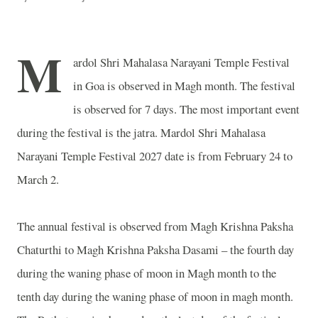
M
ardol Shri Mahalasa Narayani Temple Festival
in
Goa
is observed in Magh month. The festival
is observed for 7 days. The most important event
during the festival is the jatra. Mardol Shri Mahalasa
Narayani Temple Festival 2027 date is from February 24 to
March 2.
The annual festival is observed from Magh Krishna Paksha
Chaturthi to Magh Krishna Paksha Dasami – the fourth day
during the waning phase of moon in Magh month to the
tenth day during the waning phase of moon in magh month.