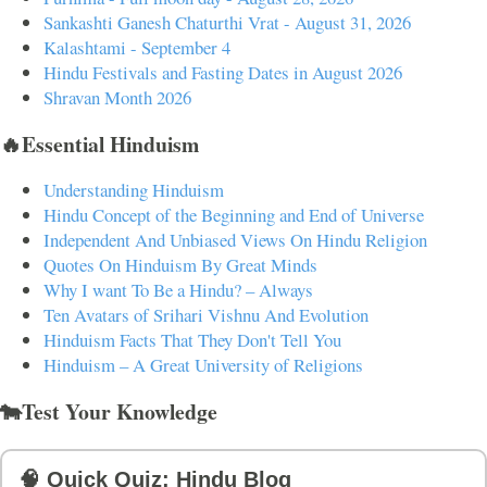
Sankashti Ganesh Chaturthi Vrat - August 31, 2026
Kalashtami - September 4
Hindu Festivals and Fasting Dates in August 2026
Shravan Month 2026
🔥Essential Hinduism
Understanding Hinduism
Hindu Concept of the Beginning and End of Universe
Independent And Unbiased Views On Hindu Religion
Quotes On Hinduism By Great Minds
Why I want To Be a Hindu? – Always
Ten Avatars of Srihari Vishnu And Evolution
Hinduism Facts That They Don't Tell You
Hinduism – A Great University of Religions
🐄Test Your Knowledge
🧠 Quick Quiz: Hindu Blog