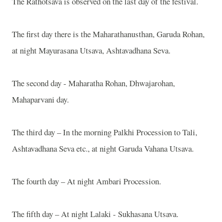
The Rathotsava is observed on the last day of the festival.
The first day there is the Maharathanusthan, Garuda Rohan,
at night Mayurasana Utsava, Ashtavadhana Seva.
The second day - Maharatha Rohan, Dhwajarohan,
Mahaparvani day.
The third day – In the morning Palkhi Procession to Tali,
Ashtavadhana Seva etc., at night Garuda Vahana Utsava.
The fourth day – At night Ambari Procession.
The fifth day – At night Lalaki - Sukhasana Utsava.