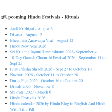
🪔Upcoming Hindu Festivals - Rituals
Aadi Krithigai - August 6
Divaso - August 12
Bheemana Amavasya Vrat - August 12
Hindu New Year 2026
Sri Krishna Jayanti/Janmashtami 2026- September 4
10-Day Ganesh Chaturthi Festival 2026 - September 14 to
Sept 25
Pitru Paksha Shradh 2026 - Sept 27 to October 10
Navratri 2026 - October 11 to October 20
Durga Puja 2026 - October 16 to October 20
Diwali 2026 - November 8
Shivratri 2027 - March 6
Hindu Festivals 2026
Hindu calendar 2026 by Hindu Blog in English And Hindi
With Tithi Pdf