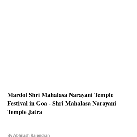
Mardol Shri Mahalasa Narayani Temple
Festival in Goa - Shri Mahalasa Narayani
Temple Jatra
By
Abhilash Rajendran