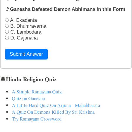
🚩Ganesha Defeated Demon Abhimana in this Form
A. Ekadanta
B. Dhumravarna
C. Lambodara
D. Gajanana
Submit Answer
🔔Hindu Religion Quiz
A Simple Ramayana Quiz
Quiz on Ganesha
A Little Hard Quiz On Arjuna - Mahabharata
A Quiz On Demons Killed By Sri Krishna
Try Ramayana Crossword