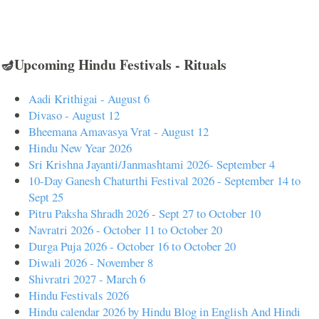
🪔Upcoming Hindu Festivals - Rituals
Aadi Krithigai - August 6
Divaso - August 12
Bheemana Amavasya Vrat - August 12
Hindu New Year 2026
Sri Krishna Jayanti/Janmashtami 2026- September 4
10-Day Ganesh Chaturthi Festival 2026 - September 14 to
Sept 25
Pitru Paksha Shradh 2026 - Sept 27 to October 10
Navratri 2026 - October 11 to October 20
Durga Puja 2026 - October 16 to October 20
Diwali 2026 - November 8
Shivratri 2027 - March 6
Hindu Festivals 2026
Hindu calendar 2026 by Hindu Blog in English And Hindi