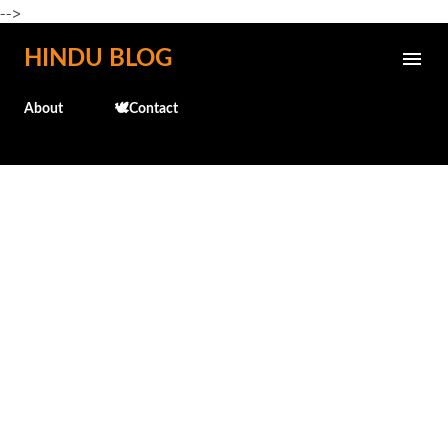
-->
Skip to main content
HINDU BLOG
About
🕊️Contact