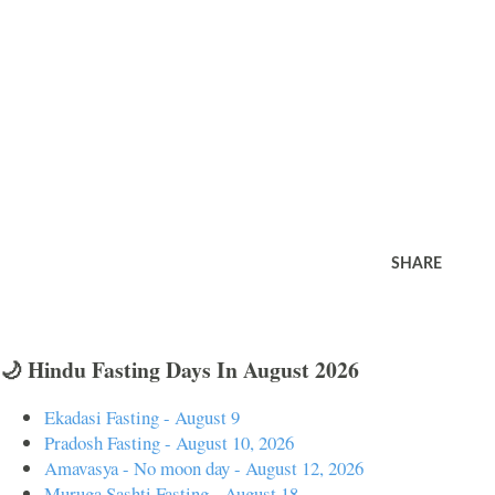
SHARE
🌙 Hindu Fasting Days In August 2026
Ekadasi Fasting - August 9
Pradosh Fasting - August 10, 2026
Amavasya - No moon day - August 12, 2026
Muruga Sashti Fasting - August 18