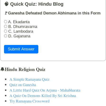
🧠 Quick Quiz: Hindu Blog
🚩Ganesha Defeated Demon Abhimana in this Form
A. Ekadanta
B. Dhumravarna
C. Lambodara
D. Gajanana
Submit Answer
🔔Hindu Religion Quiz
A Simple Ramayana Quiz
Quiz on Ganesha
A Little Hard Quiz On Arjuna - Mahabharata
A Quiz On Demons Killed By Sri Krishna
Try Ramayana Crossword