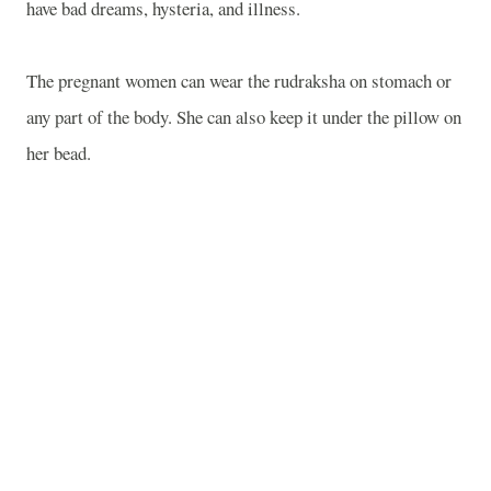
have bad dreams, hysteria, and illness.
The pregnant women can wear the rudraksha on stomach or
any part of the body. She can also keep it under the pillow on
her bead.