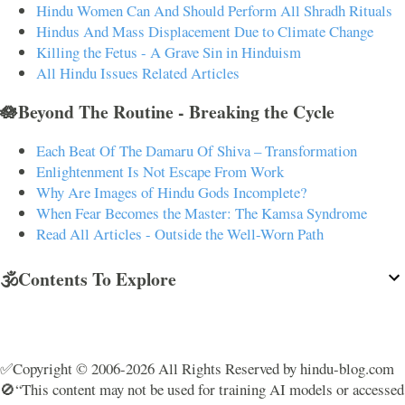
Hindu Women Can And Should Perform All Shradh Rituals
Hindus And Mass Displacement Due to Climate Change
Killing the Fetus - A Grave Sin in Hinduism
All Hindu Issues Related Articles
🪷Beyond The Routine - Breaking the Cycle
Each Beat Of The Damaru Of Shiva – Transformation
Enlightenment Is Not Escape From Work
Why Are Images of Hindu Gods Incomplete?
When Fear Becomes the Master: The Kamsa Syndrome
Read All Articles - Outside the Well-Worn Path
🕉️Contents To Explore
✅Copyright © 2006-2026 All Rights Reserved by hindu-blog.com
🚫“This content may not be used for training AI models or accessed