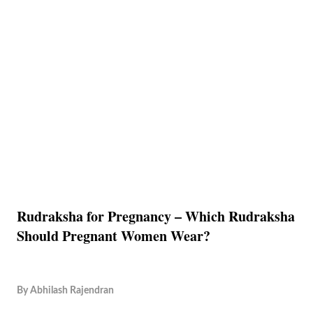
Rudraksha for Pregnancy – Which Rudraksha
Should Pregnant Women Wear?
By
Abhilash Rajendran