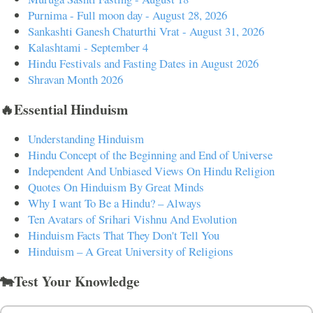
Purnima - Full moon day - August 28, 2026
Sankashti Ganesh Chaturthi Vrat - August 31, 2026
Kalashtami - September 4
Hindu Festivals and Fasting Dates in August 2026
Shravan Month 2026
🔥Essential Hinduism
Understanding Hinduism
Hindu Concept of the Beginning and End of Universe
Independent And Unbiased Views On Hindu Religion
Quotes On Hinduism By Great Minds
Why I want To Be a Hindu? – Always
Ten Avatars of Srihari Vishnu And Evolution
Hinduism Facts That They Don't Tell You
Hinduism – A Great University of Religions
🐄Test Your Knowledge