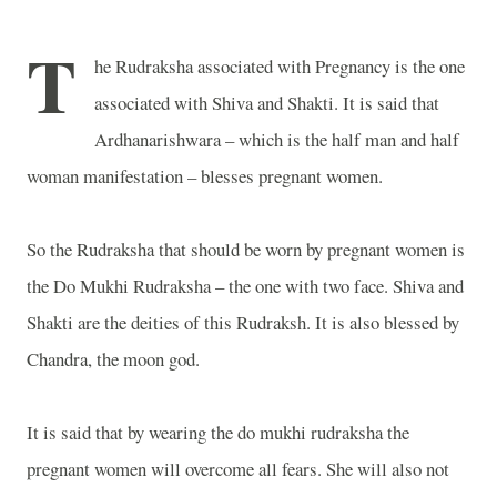
T
he Rudraksha associated with Pregnancy is the one
associated with Shiva and Shakti. It is said that
Ardhanarishwara – which is the half man and half
woman manifestation – blesses pregnant women.
So the Rudraksha that should be worn by pregnant women is
the Do Mukhi Rudraksha – the one with two face. Shiva and
Shakti are the deities of this Rudraksh. It is also blessed by
Chandra, the moon god.
It is said that by wearing the do mukhi rudraksha the
pregnant women will overcome all fears. She will also not