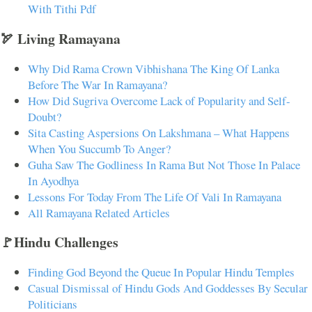
With Tithi Pdf
🏹 Living Ramayana
Why Did Rama Crown Vibhishana The King Of Lanka
Before The War In Ramayana?
How Did Sugriva Overcome Lack of Popularity and Self-
Doubt?
Sita Casting Aspersions On Lakshmana – What Happens
When You Succumb To Anger?
Guha Saw The Godliness In Rama But Not Those In Palace
In Ayodhya
Lessons For Today From The Life Of Vali In Ramayana
All Ramayana Related Articles
🚩Hindu Challenges
Finding God Beyond the Queue In Popular Hindu Temples
Casual Dismissal of Hindu Gods And Goddesses By Secular
Politicians