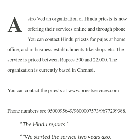
A
stro Ved an organization of Hindu priests is now
offering their services online and through phone.
You can contact Hindu priests for pujas at home,
office, and in business establishments like shops etc. The
service is priced between Rupees 500 and 22,000. The
organization is currently based in Chennai.
You can contact the priests at www.priestservices.com
Phone numbers are 9500095649/9600007573/9677299388.
The Hindu reports
“We started the service two years ago.