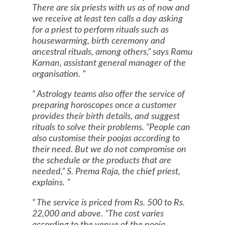
There are six priests with us as of now and
we receive at least ten calls a day asking
for a priest to perform rituals such as
housewarming, birth ceremony and
ancestral rituals, among others,” says Ramu
Karnan, assistant general manager of the
organisation.
Astrology teams also offer the service of
preparing horoscopes once a customer
provides their birth details, and suggest
rituals to solve their problems. “People can
also customise their poojas according to
their need. But we do not compromise on
the schedule or the products that are
needed,” S. Prema Raja, the chief priest,
explains.
The service is priced from Rs. 500 to Rs.
22,000 and above. “The cost varies