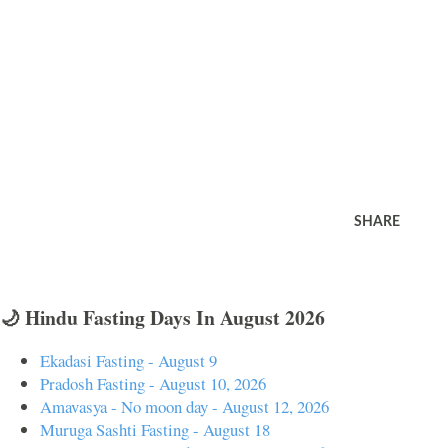
SHARE
🌙 Hindu Fasting Days In August 2026
Ekadasi Fasting - August 9
Pradosh Fasting - August 10, 2026
Amavasya - No moon day - August 12, 2026
Muruga Sashti Fasting - August 18