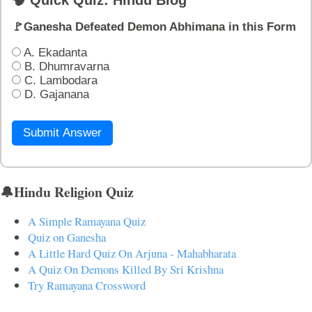
🧠 Quick Quiz: Hindu Blog
🚩Ganesha Defeated Demon Abhimana in this Form
A. Ekadanta
B. Dhumravarna
C. Lambodara
D. Gajanana
Submit Answer
🔔Hindu Religion Quiz
A Simple Ramayana Quiz
Quiz on Ganesha
A Little Hard Quiz On Arjuna - Mahabharata
A Quiz On Demons Killed By Sri Krishna
Try Ramayana Crossword