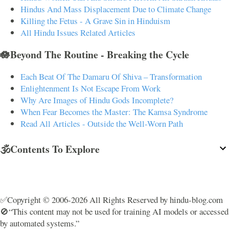
Hindus And Mass Displacement Due to Climate Change
Killing the Fetus - A Grave Sin in Hinduism
All Hindu Issues Related Articles
🪷Beyond The Routine - Breaking the Cycle
Each Beat Of The Damaru Of Shiva – Transformation
Enlightenment Is Not Escape From Work
Why Are Images of Hindu Gods Incomplete?
When Fear Becomes the Master: The Kamsa Syndrome
Read All Articles - Outside the Well-Worn Path
🕉️Contents To Explore
✅Copyright © 2006-2026 All Rights Reserved by hindu-blog.com
🚫“This content may not be used for training AI models or accessed
by automated systems.”