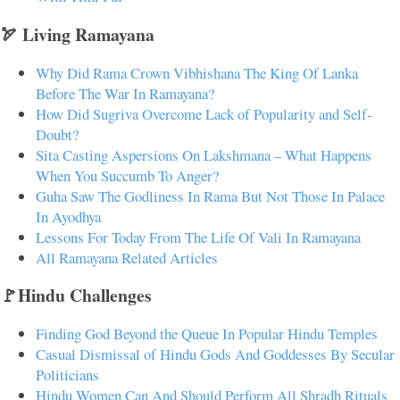
🏹 Living Ramayana
Why Did Rama Crown Vibhishana The King Of Lanka
Before The War In Ramayana?
How Did Sugriva Overcome Lack of Popularity and Self-
Doubt?
Sita Casting Aspersions On Lakshmana – What Happens
When You Succumb To Anger?
Guha Saw The Godliness In Rama But Not Those In Palace
In Ayodhya
Lessons For Today From The Life Of Vali In Ramayana
All Ramayana Related Articles
🚩Hindu Challenges
Finding God Beyond the Queue In Popular Hindu Temples
Casual Dismissal of Hindu Gods And Goddesses By Secular
Politicians
Hindu Women Can And Should Perform All Shradh Rituals