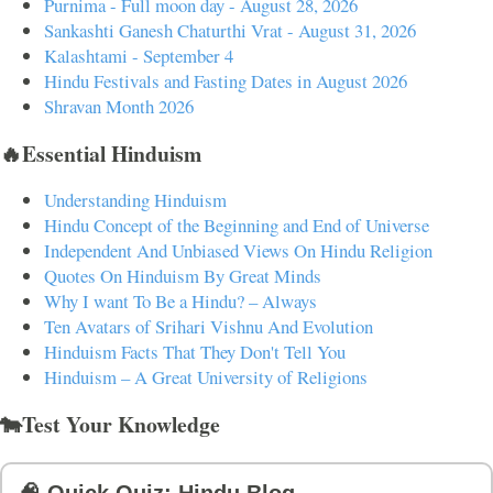
Purnima - Full moon day - August 28, 2026
Sankashti Ganesh Chaturthi Vrat - August 31, 2026
Kalashtami - September 4
Hindu Festivals and Fasting Dates in August 2026
Shravan Month 2026
🔥Essential Hinduism
Understanding Hinduism
Hindu Concept of the Beginning and End of Universe
Independent And Unbiased Views On Hindu Religion
Quotes On Hinduism By Great Minds
Why I want To Be a Hindu? – Always
Ten Avatars of Srihari Vishnu And Evolution
Hinduism Facts That They Don't Tell You
Hinduism – A Great University of Religions
🐄Test Your Knowledge