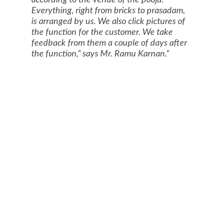
according to the venue of the pooja.
Everything, right from bricks to prasadam,
is arranged by us. We also click pictures of
the function for the customer. We take
feedback from them a couple of days after
the function,” says Mr. Ramu Karnan.