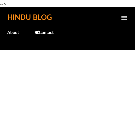
-->
Skip to main content
HINDU BLOG
About
🕊️Contact