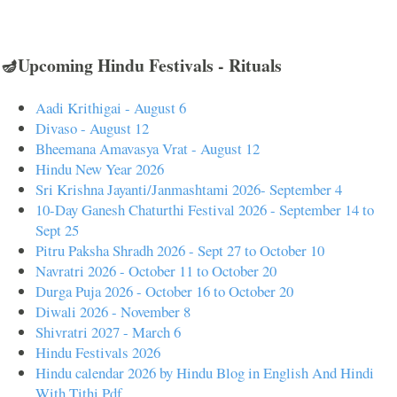
🪔Upcoming Hindu Festivals - Rituals
Aadi Krithigai - August 6
Divaso - August 12
Bheemana Amavasya Vrat - August 12
Hindu New Year 2026
Sri Krishna Jayanti/Janmashtami 2026- September 4
10-Day Ganesh Chaturthi Festival 2026 - September 14 to
Sept 25
Pitru Paksha Shradh 2026 - Sept 27 to October 10
Navratri 2026 - October 11 to October 20
Durga Puja 2026 - October 16 to October 20
Diwali 2026 - November 8
Shivratri 2027 - March 6
Hindu Festivals 2026
Hindu calendar 2026 by Hindu Blog in English And Hindi
With Tithi Pdf