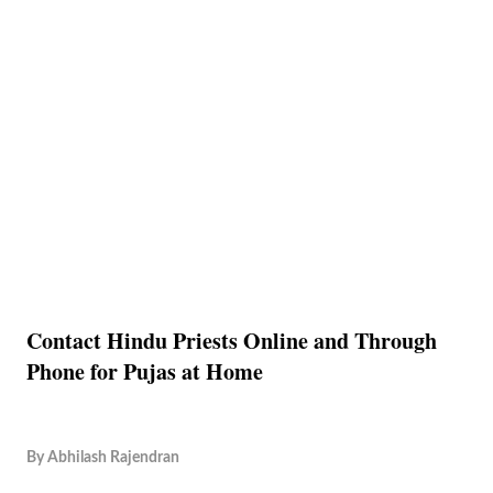
Contact Hindu Priests Online and Through
Phone for Pujas at Home
By
Abhilash Rajendran