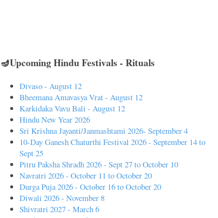
🪔Upcoming Hindu Festivals - Rituals
Divaso - August 12
Bheemana Amavasya Vrat - August 12
Karkidaka Vavu Bali - August 12
Hindu New Year 2026
Sri Krishna Jayanti/Janmashtami 2026- September 4
10-Day Ganesh Chaturthi Festival 2026 - September 14 to
Sept 25
Pitru Paksha Shradh 2026 - Sept 27 to October 10
Navratri 2026 - October 11 to October 20
Durga Puja 2026 - October 16 to October 20
Diwali 2026 - November 8
Shivratri 2027 - March 6