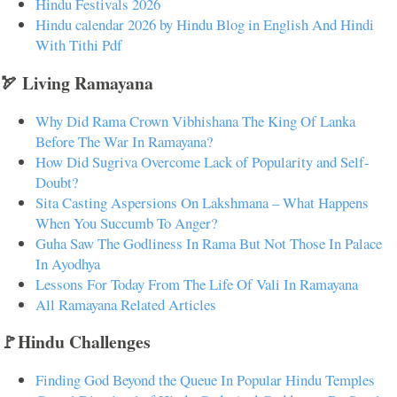
Hindu Festivals 2026
Hindu calendar 2026 by Hindu Blog in English And Hindi
With Tithi Pdf
🏹 Living Ramayana
Why Did Rama Crown Vibhishana The King Of Lanka
Before The War In Ramayana?
How Did Sugriva Overcome Lack of Popularity and Self-
Doubt?
Sita Casting Aspersions On Lakshmana – What Happens
When You Succumb To Anger?
Guha Saw The Godliness In Rama But Not Those In Palace
In Ayodhya
Lessons For Today From The Life Of Vali In Ramayana
All Ramayana Related Articles
🚩Hindu Challenges
Finding God Beyond the Queue In Popular Hindu Temples