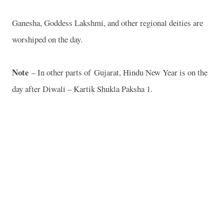
Ganesha, Goddess Lakshmi, and other regional deities are
worshiped on the day.
Note
– In other parts of
Gujarat
, Hindu New Year is on the
day after Diwali – Kartik Shukla Paksha 1.