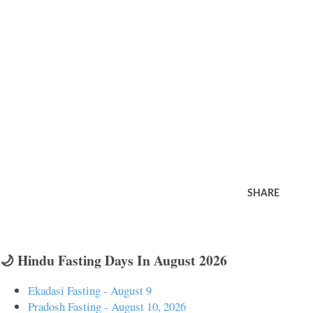
SHARE
🌙 Hindu Fasting Days In August 2026
Ekadasi Fasting - August 9
Pradosh Fasting - August 10, 2026