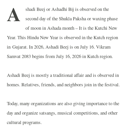
A
shadi Beej or Ashadhi Bij is observed on the
second day of the Shukla Paksha or waxing phase
of moon in Ashada month – It is the Kutchi New
Year. This Hindu New Year is observed in the Kutch region
in
Gujarat
. In 2026, Ashadi Beej is on July 16. Vikram
Samvat 2083 begins from July 16, 2026 in
Kutch
region.
Ashadi Beej is mostly a traditional affair and is observed in
homes. Relatives, friends, and neighbors join in the festival.
Today, many organizations are also giving importance to the
day and organize satsangs, musical competitions, and other
cultural programs.