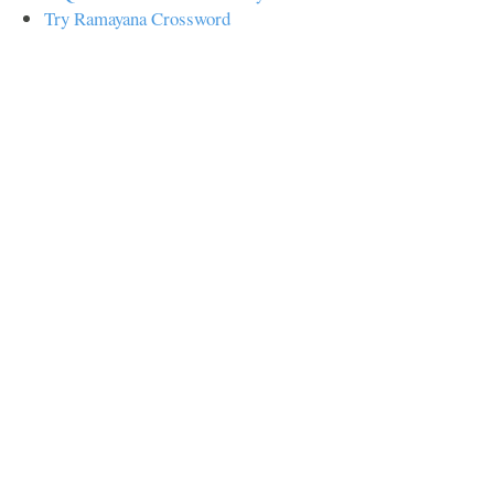
Try Ramayana Crossword