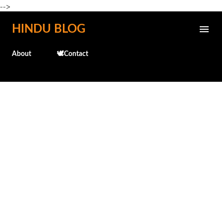
-->
Skip to main content
HINDU BLOG
About
🕊️Contact