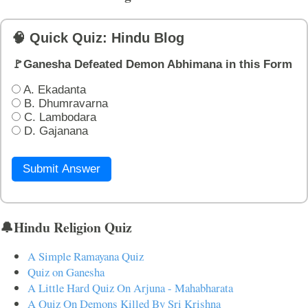
🧠 Quick Quiz: Hindu Blog
🚩Ganesha Defeated Demon Abhimana in this Form
A. Ekadanta
B. Dhumravarna
C. Lambodara
D. Gajanana
Submit Answer
🔔Hindu Religion Quiz
A Simple Ramayana Quiz
Quiz on Ganesha
A Little Hard Quiz On Arjuna - Mahabharata
A Quiz On Demons Killed By Sri Krishna