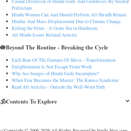
Casual Dismissal of Hindu Gods And Goddesses By Secular
Politicians
Hindu Women Can And Should Perform All Shradh Rituals
Hindus And Mass Displacement Due to Climate Change
Killing the Fetus - A Grave Sin in Hinduism
All Hindu Issues Related Articles
🪷Beyond The Routine - Breaking the Cycle
Each Beat Of The Damaru Of Shiva – Transformation
Enlightenment Is Not Escape From Work
Why Are Images of Hindu Gods Incomplete?
When Fear Becomes the Master: The Kamsa Syndrome
Read All Articles - Outside the Well-Worn Path
🕉️Contents To Explore
✅Copyright © 2006-2026 All Rights Reserved by hindu-blog.com