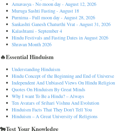
Amavasya - No moon day - August 12, 2026
Muruga Sashti Fasting - August 18
Purnima - Full moon day - August 28, 2026
Sankashti Ganesh Chaturthi Vrat - August 31, 2026
Kalashtami - September 4
Hindu Festivals and Fasting Dates in August 2026
Shravan Month 2026
🔥Essential Hinduism
Understanding Hinduism
Hindu Concept of the Beginning and End of Universe
Independent And Unbiased Views On Hindu Religion
Quotes On Hinduism By Great Minds
Why I want To Be a Hindu? – Always
Ten Avatars of Srihari Vishnu And Evolution
Hinduism Facts That They Don't Tell You
Hinduism – A Great University of Religions
🐄Test Your Knowledge