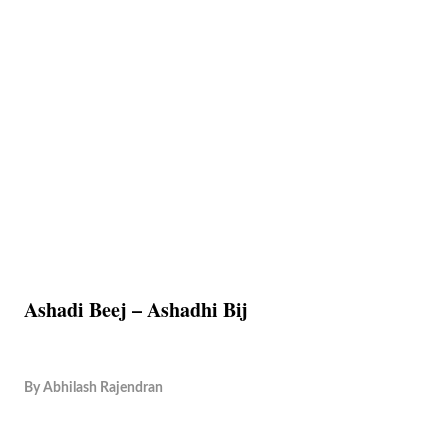
Ashadi Beej – Ashadhi Bij
By
Abhilash Rajendran