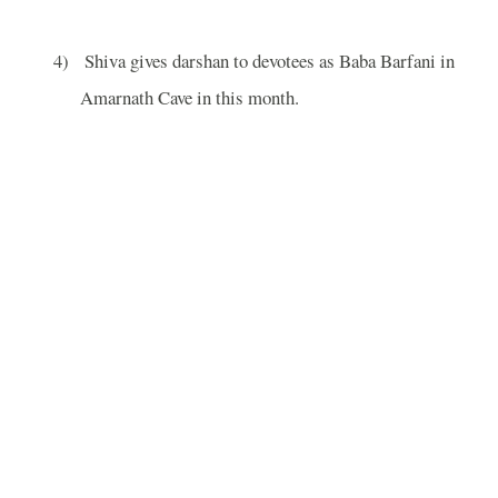
4)
Shiva gives darshan to devotees as Baba Barfani in
Amarnath
Cave
in this month.