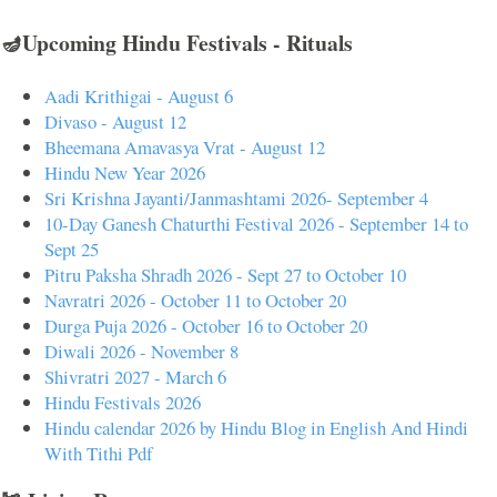
🪔Upcoming Hindu Festivals - Rituals
Aadi Krithigai - August 6
Divaso - August 12
Bheemana Amavasya Vrat - August 12
Hindu New Year 2026
Sri Krishna Jayanti/Janmashtami 2026- September 4
10-Day Ganesh Chaturthi Festival 2026 - September 14 to
Sept 25
Pitru Paksha Shradh 2026 - Sept 27 to October 10
Navratri 2026 - October 11 to October 20
Durga Puja 2026 - October 16 to October 20
Diwali 2026 - November 8
Shivratri 2027 - March 6
Hindu Festivals 2026
Hindu calendar 2026 by Hindu Blog in English And Hindi
With Tithi Pdf