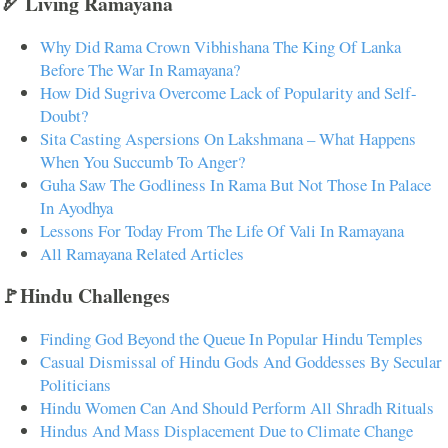
🏹 Living Ramayana
Why Did Rama Crown Vibhishana The King Of Lanka
Before The War In Ramayana?
How Did Sugriva Overcome Lack of Popularity and Self-
Doubt?
Sita Casting Aspersions On Lakshmana – What Happens
When You Succumb To Anger?
Guha Saw The Godliness In Rama But Not Those In Palace
In Ayodhya
Lessons For Today From The Life Of Vali In Ramayana
All Ramayana Related Articles
🚩Hindu Challenges
Finding God Beyond the Queue In Popular Hindu Temples
Casual Dismissal of Hindu Gods And Goddesses By Secular
Politicians
Hindu Women Can And Should Perform All Shradh Rituals
Hindus And Mass Displacement Due to Climate Change