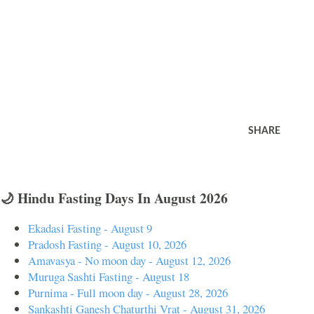
SHARE
🌙 Hindu Fasting Days In August 2026
Ekadasi Fasting - August 9
Pradosh Fasting - August 10, 2026
Amavasya - No moon day - August 12, 2026
Muruga Sashti Fasting - August 18
Purnima - Full moon day - August 28, 2026
Sankashti Ganesh Chaturthi Vrat - August 31, 2026