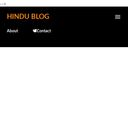
-->
Skip to main content
HINDU BLOG
About
🕊️Contact