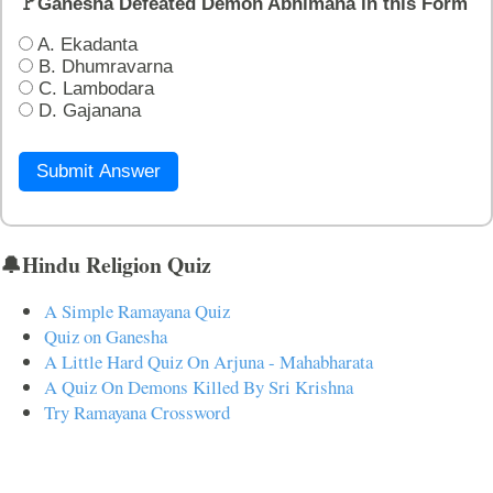
🚩Ganesha Defeated Demon Abhimana in this Form
A. Ekadanta
B. Dhumravarna
C. Lambodara
D. Gajanana
Submit Answer
🔔Hindu Religion Quiz
A Simple Ramayana Quiz
Quiz on Ganesha
A Little Hard Quiz On Arjuna - Mahabharata
A Quiz On Demons Killed By Sri Krishna
Try Ramayana Crossword