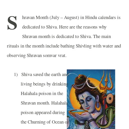
S
hravan Month (July – August) in Hindu calendars is
dedicated to Shiva. Here are the reasons why
Shravan month is dedicated to Shiva. The main
rituals in the month include bathing Shivling with water and
observing Shravan somvar vrat.
1)
Shiva saved the earth and
living beings by drinking
Halahala poison in the
Shravan month. Halahala
poison appeared during
the Churning of Ocean or