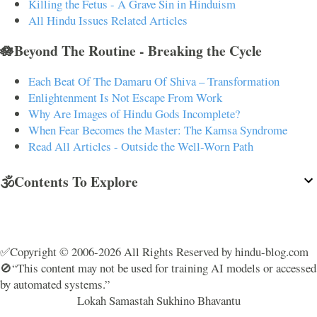
Killing the Fetus - A Grave Sin in Hinduism
All Hindu Issues Related Articles
🪷Beyond The Routine - Breaking the Cycle
Each Beat Of The Damaru Of Shiva – Transformation
Enlightenment Is Not Escape From Work
Why Are Images of Hindu Gods Incomplete?
When Fear Becomes the Master: The Kamsa Syndrome
Read All Articles - Outside the Well-Worn Path
🕉️Contents To Explore
✅Copyright © 2006-2026 All Rights Reserved by hindu-blog.com
🚫“This content may not be used for training AI models or accessed
by automated systems.”
Lokah Samastah Sukhino Bhavantu