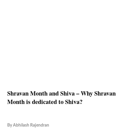
Shravan Month and Shiva – Why Shravan
Month is dedicated to Shiva?
By
Abhilash Rajendran