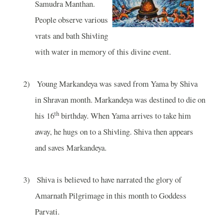
Samudra Manthan.
People observe various
vrats and bath Shivling
with water in memory of this divine event.
2)
Young Markandeya was saved from Yama by Shiva
in Shravan month. Markandeya was destined to die on
th
his 16
birthday. When Yama arrives to take him
away, he hugs on to a Shivling. Shiva then appears
and saves Markandeya.
3)
Shiva is believed to have narrated the glory of
Amarnath Pilgrimage in this month to Goddess
Parvati.