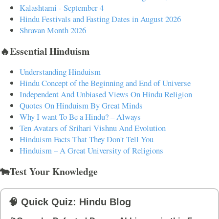
Kalashtami - September 4
Hindu Festivals and Fasting Dates in August 2026
Shravan Month 2026
🔥Essential Hinduism
Understanding Hinduism
Hindu Concept of the Beginning and End of Universe
Independent And Unbiased Views On Hindu Religion
Quotes On Hinduism By Great Minds
Why I want To Be a Hindu? – Always
Ten Avatars of Srihari Vishnu And Evolution
Hinduism Facts That They Don't Tell You
Hinduism – A Great University of Religions
🐄Test Your Knowledge
🧠 Quick Quiz: Hindu Blog