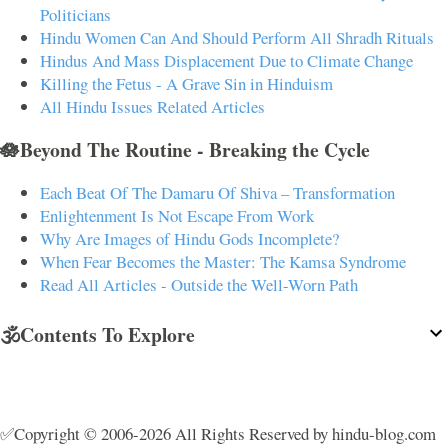
Politicians
Hindu Women Can And Should Perform All Shradh Rituals
Hindus And Mass Displacement Due to Climate Change
Killing the Fetus - A Grave Sin in Hinduism
All Hindu Issues Related Articles
🪷Beyond The Routine - Breaking the Cycle
Each Beat Of The Damaru Of Shiva – Transformation
Enlightenment Is Not Escape From Work
Why Are Images of Hindu Gods Incomplete?
When Fear Becomes the Master: The Kamsa Syndrome
Read All Articles - Outside the Well-Worn Path
🕉️Contents To Explore
✅Copyright © 2006-2026 All Rights Reserved by hindu-blog.com