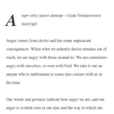
A
nger only causes damage – Goda Venkateswara
Sastrigal
Anger comes from desire and has many unpleasant
consequences. When what we ardently desire remains out of
reach, we are angry with those around us. We are sometimes
angry with ourselves, or even with God. We take it out on
anyone who is unfortunate to come into contact with us at
the time.
Our words and gestures indicate how angry we are, and our
anger is evident even in our eyes and the way in which our