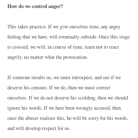
How do we control anger?
This takes practice. If we give ourselves time, any angry
feeling that we have, will eventually subside. Once this stage
is crossed, we will, in course of time, learn not to react
angrily, no matter what the provocation.
If someone insults us, we must introspect, and see if we
deserve his censure. If we do, then we must correct
ourselves. If we do not deserve his scolding, then we should
ignore his words. If we have been wrongly accused, then
once the abuser realizes this, he will be sorry for his words,
and will develop respect for us.