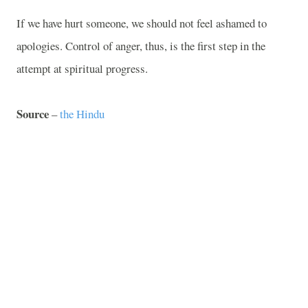
If we have hurt someone, we should not feel ashamed to
apologies. Control of anger, thus, is the first step in the
attempt at spiritual progress.
Source
–
the Hindu