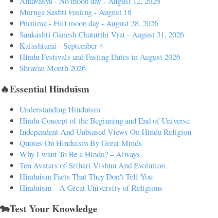
Amavasya - No moon day - August 12, 2026
Muruga Sashti Fasting - August 18
Purnima - Full moon day - August 28, 2026
Sankashti Ganesh Chaturthi Vrat - August 31, 2026
Kalashtami - September 4
Hindu Festivals and Fasting Dates in August 2026
Shravan Month 2026
🔥Essential Hinduism
Understanding Hinduism
Hindu Concept of the Beginning and End of Universe
Independent And Unbiased Views On Hindu Religion
Quotes On Hinduism By Great Minds
Why I want To Be a Hindu? – Always
Ten Avatars of Srihari Vishnu And Evolution
Hinduism Facts That They Don't Tell You
Hinduism – A Great University of Religions
🐄Test Your Knowledge