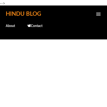
-->
Skip to main content
HINDU BLOG
About
🕊️Contact