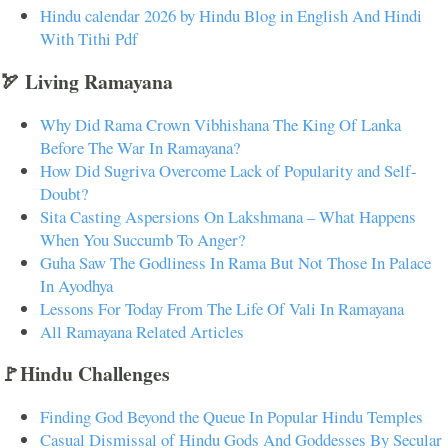
Hindu calendar 2026 by Hindu Blog in English And Hindi
With Tithi Pdf
🏹 Living Ramayana
Why Did Rama Crown Vibhishana The King Of Lanka
Before The War In Ramayana?
How Did Sugriva Overcome Lack of Popularity and Self-
Doubt?
Sita Casting Aspersions On Lakshmana – What Happens
When You Succumb To Anger?
Guha Saw The Godliness In Rama But Not Those In Palace
In Ayodhya
Lessons For Today From The Life Of Vali In Ramayana
All Ramayana Related Articles
🚩Hindu Challenges
Finding God Beyond the Queue In Popular Hindu Temples
Casual Dismissal of Hindu Gods And Goddesses By Secular