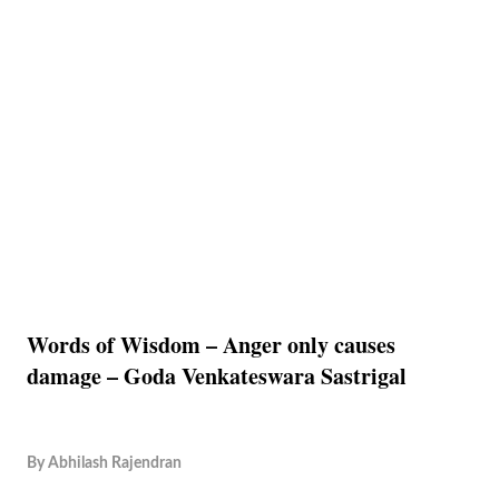
Words of Wisdom – Anger only causes
damage – Goda Venkateswara Sastrigal
By
Abhilash Rajendran