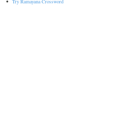
Try Ramayana Crossword