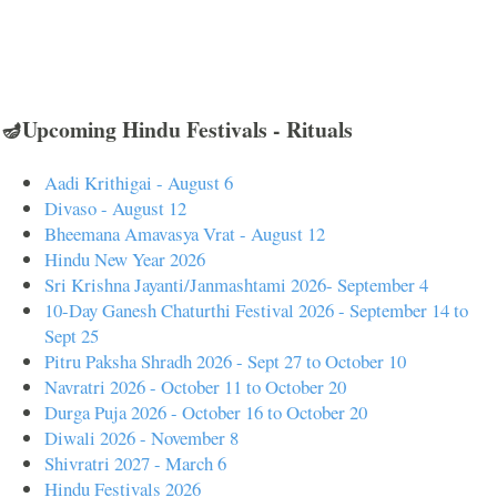
🪔Upcoming Hindu Festivals - Rituals
Aadi Krithigai - August 6
Divaso - August 12
Bheemana Amavasya Vrat - August 12
Hindu New Year 2026
Sri Krishna Jayanti/Janmashtami 2026- September 4
10-Day Ganesh Chaturthi Festival 2026 - September 14 to
Sept 25
Pitru Paksha Shradh 2026 - Sept 27 to October 10
Navratri 2026 - October 11 to October 20
Durga Puja 2026 - October 16 to October 20
Diwali 2026 - November 8
Shivratri 2027 - March 6
Hindu Festivals 2026