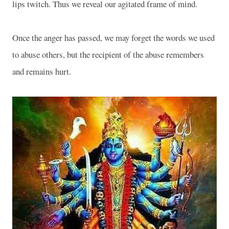
lips twitch. Thus we reveal our agitated frame of mind.
Once the anger has passed, we may forget the words we used
to abuse others, but the recipient of the abuse remembers
and remains hurt.