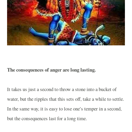
The consequences of anger are long lasting.
It takes us just a second to throw a stone into a bucket of
water, but the ripples that this sets off, take a while to settle.
In the same way, it is easy to lose one’s temper in a second,
but the consequences last for a long time.