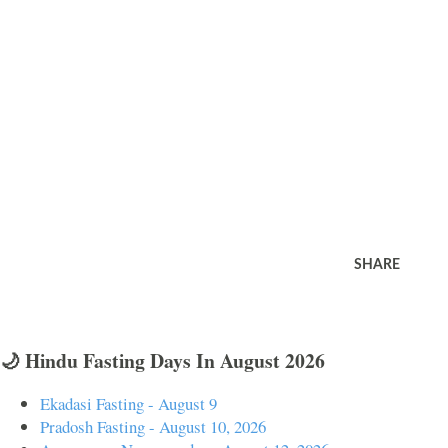
SHARE
🌙 Hindu Fasting Days In August 2026
Ekadasi Fasting - August 9
Pradosh Fasting - August 10, 2026