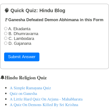
🧠 Quick Quiz: Hindu Blog
🚩Ganesha Defeated Demon Abhimana in this Form
A. Ekadanta
B. Dhumravarna
C. Lambodara
D. Gajanana
Submit Answer
🔔Hindu Religion Quiz
A Simple Ramayana Quiz
Quiz on Ganesha
A Little Hard Quiz On Arjuna - Mahabharata
A Quiz On Demons Killed By Sri Krishna