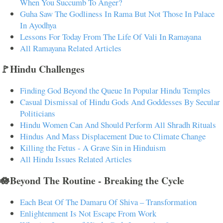
When You Succumb To Anger?
Guha Saw The Godliness In Rama But Not Those In Palace
In Ayodhya
Lessons For Today From The Life Of Vali In Ramayana
All Ramayana Related Articles
🚩Hindu Challenges
Finding God Beyond the Queue In Popular Hindu Temples
Casual Dismissal of Hindu Gods And Goddesses By Secular
Politicians
Hindu Women Can And Should Perform All Shradh Rituals
Hindus And Mass Displacement Due to Climate Change
Killing the Fetus - A Grave Sin in Hinduism
All Hindu Issues Related Articles
🪷Beyond The Routine - Breaking the Cycle
Each Beat Of The Damaru Of Shiva – Transformation
Enlightenment Is Not Escape From Work