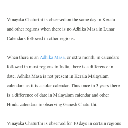
Vinayaka Chaturthi is observed on the same day in Kerala
and other regions when there is no Adhika Masa in Lunar
Calendars followed in other regions.
When there is an
Adhika Masa
, or extra month, in calendars
followed in most regions in
India, there is a difference in
date
. Adhika Masa is not present in Kerala Malayalam
calendars as it is a solar calendar. Thus once in 3 years there
is a difference of date in Malayalam calendar and other
Hindu calendars in observing Ganesh Chaturthi.
Vinayaka Chaturthi is observed for 10 days in certain regions