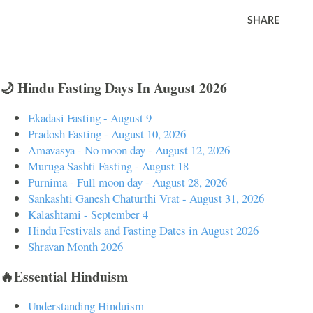
SHARE
🌙 Hindu Fasting Days In August 2026
Ekadasi Fasting - August 9
Pradosh Fasting - August 10, 2026
Amavasya - No moon day - August 12, 2026
Muruga Sashti Fasting - August 18
Purnima - Full moon day - August 28, 2026
Sankashti Ganesh Chaturthi Vrat - August 31, 2026
Kalashtami - September 4
Hindu Festivals and Fasting Dates in August 2026
Shravan Month 2026
🔥Essential Hinduism
Understanding Hinduism