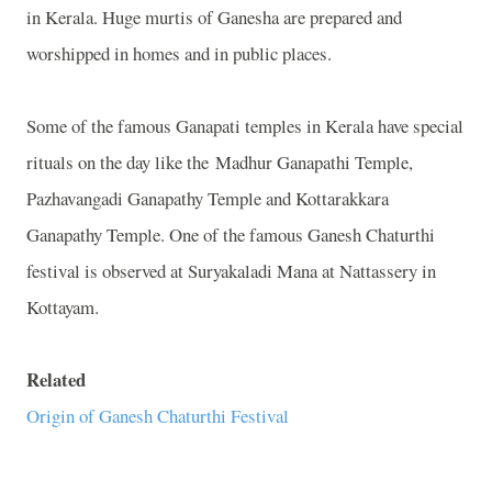
in Kerala. Huge murtis of Ganesha are prepared and
worshipped in homes and in public places.
Some of the famous Ganapati temples in Kerala have special
rituals on the day like the Madhur Ganapathi Temple,
Pazhavangadi Ganapathy Temple and Kottarakkara
Ganapathy Temple. One of the famous Ganesh Chaturthi
festival is observed at Suryakaladi Mana at Nattassery in
Kottayam.
Related
Origin of Ganesh Chaturthi Festival