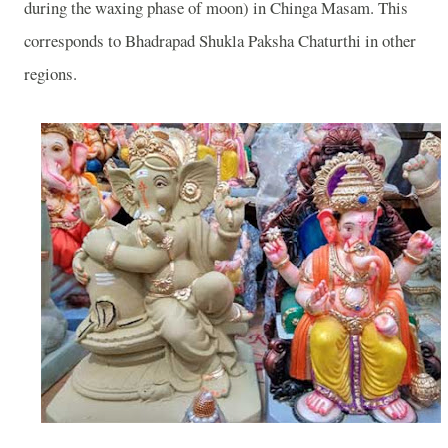
during the waxing phase of moon) in Chinga Masam. This
corresponds to Bhadrapad Shukla Paksha Chaturthi in other
regions.