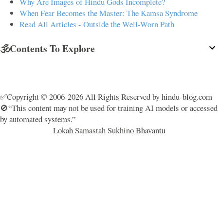
Why Are Images of Hindu Gods Incomplete?
When Fear Becomes the Master: The Kamsa Syndrome
Read All Articles - Outside the Well-Worn Path
🕉️Contents To Explore
✅Copyright © 2006-2026 All Rights Reserved by hindu-blog.com
🚫“This content may not be used for training AI models or accessed
by automated systems.”
Lokah Samastah Sukhino Bhavantu