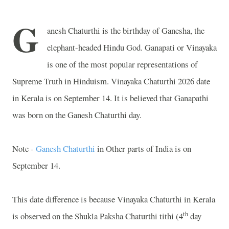
G
anesh Chaturthi is the birthday of Ganesha, the
elephant-headed Hindu God. Ganapati or Vinayaka
is one of the most popular representations of
Supreme Truth in Hinduism. Vinayaka Chaturthi 2026 date
in Kerala is on September 14. It is believed that Ganapathi
was born on the Ganesh Chaturthi day.
Note -
Ganesh Chaturthi
in Other parts of India is on
September 14.
This date difference is because Vinayaka Chaturthi in Kerala
th
is observed on the Shukla Paksha Chaturthi tithi (4
day