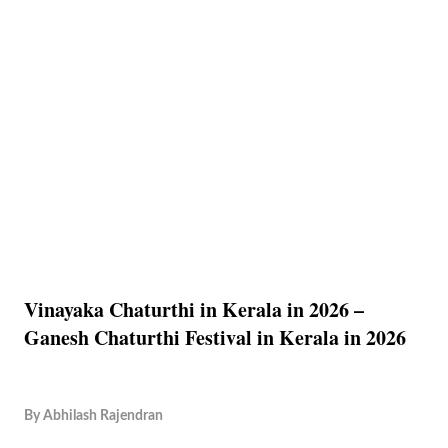
Vinayaka Chaturthi in Kerala in 2026 –
Ganesh Chaturthi Festival in Kerala in 2026
By
Abhilash Rajendran