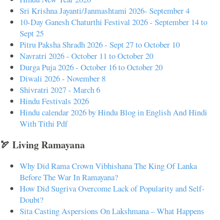
Sri Krishna Jayanti/Janmashtami 2026- September 4
10-Day Ganesh Chaturthi Festival 2026 - September 14 to
Sept 25
Pitru Paksha Shradh 2026 - Sept 27 to October 10
Navratri 2026 - October 11 to October 20
Durga Puja 2026 - October 16 to October 20
Diwali 2026 - November 8
Shivratri 2027 - March 6
Hindu Festivals 2026
Hindu calendar 2026 by Hindu Blog in English And Hindi
With Tithi Pdf
🏹 Living Ramayana
Why Did Rama Crown Vibhishana The King Of Lanka
Before The War In Ramayana?
How Did Sugriva Overcome Lack of Popularity and Self-
Doubt?
Sita Casting Aspersions On Lakshmana – What Happens