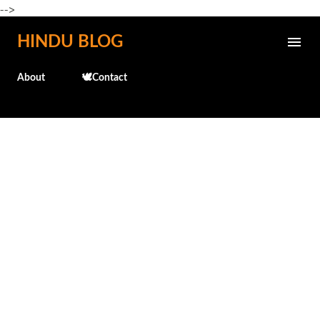
-->
Skip to main content
HINDU BLOG
About
🕊️Contact