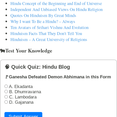
Hindu Concept of the Beginning and End of Universe
Independent And Unbiased Views On Hindu Religion
Quotes On Hinduism By Great Minds
Why I want To Be a Hindu? – Always
Ten Avatars of Srihari Vishnu And Evolution
Hinduism Facts That They Don't Tell You
Hinduism – A Great University of Religions
🐄Test Your Knowledge
🧠 Quick Quiz: Hindu Blog
🚩Ganesha Defeated Demon Abhimana in this Form
A. Ekadanta
B. Dhumravarna
C. Lambodara
D. Gajanana
Submit Answer