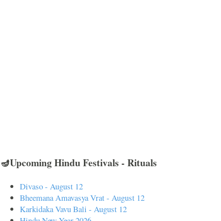
🪔Upcoming Hindu Festivals - Rituals
Divaso - August 12
Bheemana Amavasya Vrat - August 12
Karkidaka Vavu Bali - August 12
Hindu New Year 2026