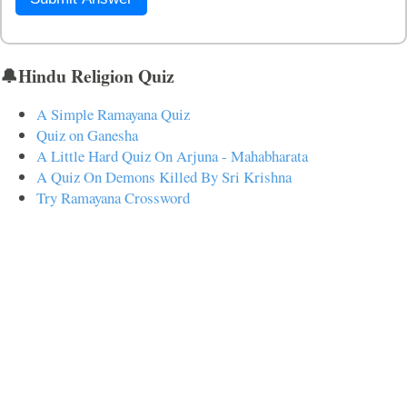
🔔Hindu Religion Quiz
A Simple Ramayana Quiz
Quiz on Ganesha
A Little Hard Quiz On Arjuna - Mahabharata
A Quiz On Demons Killed By Sri Krishna
Try Ramayana Crossword