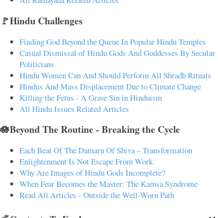
🚩Hindu Challenges
Finding God Beyond the Queue In Popular Hindu Temples
Casual Dismissal of Hindu Gods And Goddesses By Secular
Politicians
Hindu Women Can And Should Perform All Shradh Rituals
Hindus And Mass Displacement Due to Climate Change
Killing the Fetus - A Grave Sin in Hinduism
All Hindu Issues Related Articles
🪷Beyond The Routine - Breaking the Cycle
Each Beat Of The Damaru Of Shiva – Transformation
Enlightenment Is Not Escape From Work
Why Are Images of Hindu Gods Incomplete?
When Fear Becomes the Master: The Kamsa Syndrome
Read All Articles - Outside the Well-Worn Path