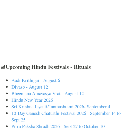
🪔Upcoming Hindu Festivals - Rituals
Aadi Krithigai - August 6
Divaso - August 12
Bheemana Amavasya Vrat - August 12
Hindu New Year 2026
Sri Krishna Jayanti/Janmashtami 2026- September 4
10-Day Ganesh Chaturthi Festival 2026 - September 14 to
Sept 25
Pitru Paksha Shradh 2026 - Sept 27 to October 10