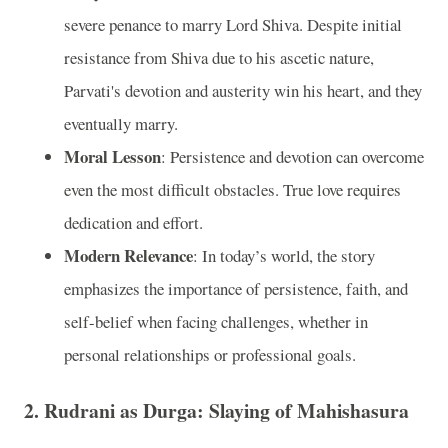
severe penance to marry Lord Shiva. Despite initial
resistance from Shiva due to his ascetic nature,
Parvati's devotion and austerity win his heart, and they
eventually marry.
Moral Lesson
: Persistence and devotion can overcome
even the most difficult obstacles. True love requires
dedication and effort.
Modern Relevance
: In today’s world, the story
emphasizes the importance of persistence, faith, and
self-belief when facing challenges, whether in
personal relationships or professional goals.
2.
Rudrani as Durga: Slaying of Mahishasura