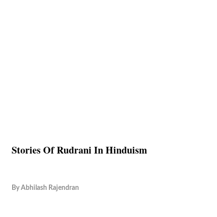
Stories Of Rudrani In Hinduism
By
Abhilash Rajendran