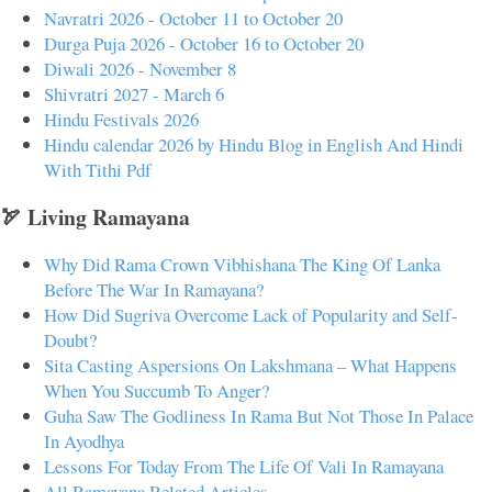
Navratri 2026 - October 11 to October 20
Durga Puja 2026 - October 16 to October 20
Diwali 2026 - November 8
Shivratri 2027 - March 6
Hindu Festivals 2026
Hindu calendar 2026 by Hindu Blog in English And Hindi
With Tithi Pdf
🏹 Living Ramayana
Why Did Rama Crown Vibhishana The King Of Lanka
Before The War In Ramayana?
How Did Sugriva Overcome Lack of Popularity and Self-
Doubt?
Sita Casting Aspersions On Lakshmana – What Happens
When You Succumb To Anger?
Guha Saw The Godliness In Rama But Not Those In Palace
In Ayodhya
Lessons For Today From The Life Of Vali In Ramayana
All Ramayana Related Articles