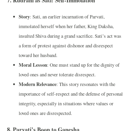
7.
Rudrani as Sati: Self-Immolation
Story
: Sati, an earlier incarnation of Parvati,
immolated herself when her father, King Daksha,
insulted Shiva during a grand sacrifice. Sati’s act was
a form of protest against dishonor and disrespect
toward her husband.
Moral Lesson
: One must stand up for the dignity of
loved ones and never tolerate disrespect.
Modern Relevance
: This story resonates with the
importance of self-respect and the defense of personal
integrity, especially in situations where values or
loved ones are disrespected.
8.
Parvati’s Boon to Ganesha