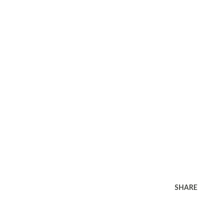
SHARE