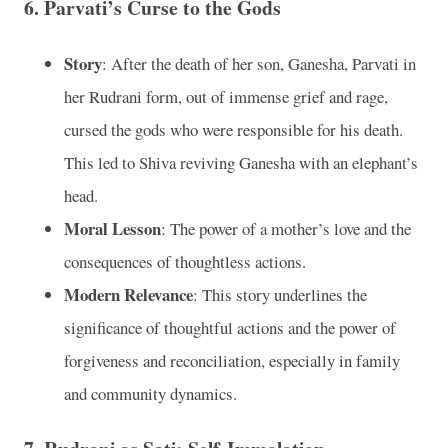
6.
Parvati’s Curse to the Gods
Story
: After the death of her son, Ganesha, Parvati in
her Rudrani form, out of immense grief and rage,
cursed the gods who were responsible for his death.
This led to Shiva reviving Ganesha with an elephant’s
head.
Moral Lesson
: The power of a mother’s love and the
consequences of thoughtless actions.
Modern Relevance
: This story underlines the
significance of thoughtful actions and the power of
forgiveness and reconciliation, especially in family
and community dynamics.