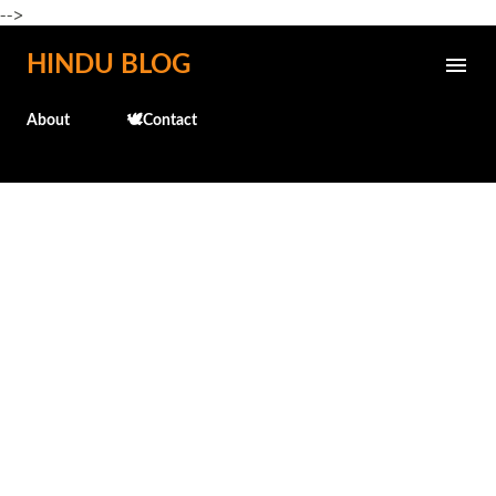
-->
Skip to main content
HINDU BLOG
About
🕊️Contact