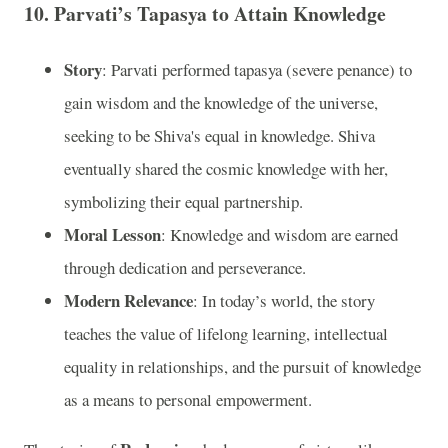
10.
Parvati’s Tapasya to Attain Knowledge
Story
: Parvati performed tapasya (severe penance) to
gain wisdom and the knowledge of the universe,
seeking to be Shiva's equal in knowledge. Shiva
eventually shared the cosmic knowledge with her,
symbolizing their equal partnership.
Moral Lesson
: Knowledge and wisdom are earned
through dedication and perseverance.
Modern Relevance
: In today’s world, the story
teaches the value of lifelong learning, intellectual
equality in relationships, and the pursuit of knowledge
as a means to personal empowerment.