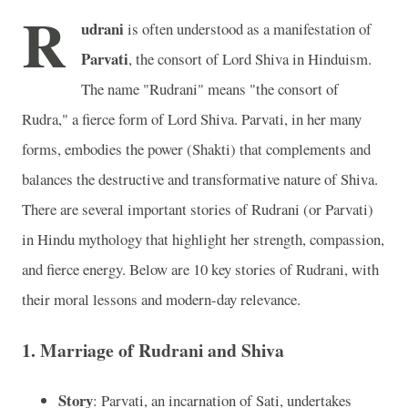
R
udrani
is often understood as a manifestation of
Parvati
, the consort of Lord Shiva in Hinduism.
The name "Rudrani" means "the consort of
Rudra," a fierce form of Lord Shiva. Parvati, in her many
forms, embodies the power (Shakti) that complements and
balances the destructive and transformative nature of Shiva.
There are several important stories of Rudrani (or Parvati)
in Hindu mythology that highlight her strength, compassion,
and fierce energy. Below are 10 key stories of Rudrani, with
their moral lessons and modern-day relevance.
1.
Marriage of Rudrani and Shiva
Story
: Parvati, an incarnation of Sati, undertakes