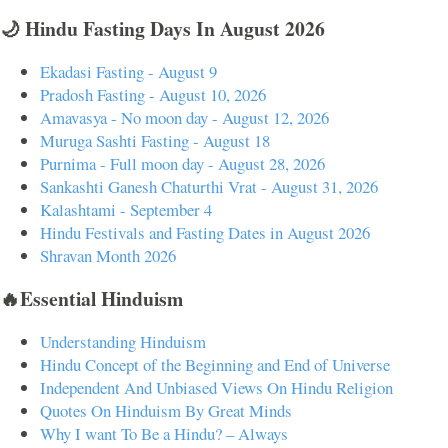
🌙 Hindu Fasting Days In August 2026
Ekadasi Fasting - August 9
Pradosh Fasting - August 10, 2026
Amavasya - No moon day - August 12, 2026
Muruga Sashti Fasting - August 18
Purnima - Full moon day - August 28, 2026
Sankashti Ganesh Chaturthi Vrat - August 31, 2026
Kalashtami - September 4
Hindu Festivals and Fasting Dates in August 2026
Shravan Month 2026
🔥Essential Hinduism
Understanding Hinduism
Hindu Concept of the Beginning and End of Universe
Independent And Unbiased Views On Hindu Religion
Quotes On Hinduism By Great Minds
Why I want To Be a Hindu? – Always