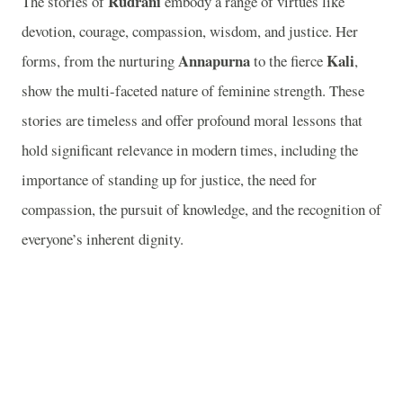
Rudrani
The stories of
embody a range of virtues like
devotion, courage, compassion, wisdom, and justice. Her
Annapurna
Kali
forms, from the nurturing
to the fierce
,
show the multi-faceted nature of feminine strength. These
stories are timeless and offer profound moral lessons that
hold significant relevance in modern times, including the
importance of standing up for justice, the need for
compassion, the pursuit of knowledge, and the recognition of
everyone’s inherent dignity.