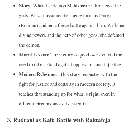
Story
: When the demon Mahishasura threatened the
gods, Parvati assumed her fierce form as Durga
(Rudrani) and led a fierce battle against him. With her
divine powers and the help of other gods, she defeated
the demon.
Moral Lesson
: The victory of good over evil and the
need to take a stand against oppression and injustice.
Modern Relevance
: This story resonates with the
fight for justice and equality in modern society. It
teaches that standing up for what is right, even in
difficult circumstances, is essential.
3.
Rudrani as Kali: Battle with Raktabija