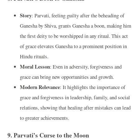
Story
: Parvati, feeling guilty after the beheading of
Ganesha by Shiva, grants Ganesha a boon, making him
the first deity to be worshipped in any ritual. This act
of grace elevates Ganesha to a prominent position in
Hindu rituals.
Moral Lesson
: Even in adversity, forgiveness and
grace can bring new opportunities and growth.
Modern Relevance
: It highlights the importance of
grace and forgiveness in leadership, family, and social
relations, showing that healing after mistakes can lead
to greater achievements.
9.
Parvati’s Curse to the Moon