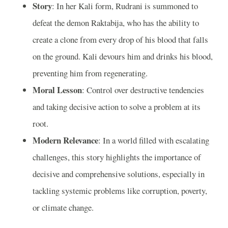
Story
: In her Kali form, Rudrani is summoned to
defeat the demon Raktabija, who has the ability to
create a clone from every drop of his blood that falls
on the ground. Kali devours him and drinks his blood,
preventing him from regenerating.
Moral Lesson
: Control over destructive tendencies
and taking decisive action to solve a problem at its
root.
Modern Relevance
: In a world filled with escalating
challenges, this story highlights the importance of
decisive and comprehensive solutions, especially in
tackling systemic problems like corruption, poverty,
or climate change.