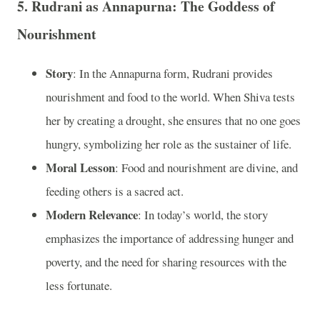
5.
Rudrani as Annapurna: The Goddess of
Nourishment
Story
: In the Annapurna form, Rudrani provides
nourishment and food to the world. When Shiva tests
her by creating a drought, she ensures that no one goes
hungry, symbolizing her role as the sustainer of life.
Moral Lesson
: Food and nourishment are divine, and
feeding others is a sacred act.
Modern Relevance
: In today’s world, the story
emphasizes the importance of addressing hunger and
poverty, and the need for sharing resources with the
less fortunate.