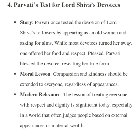
4.
Parvati’s Test for Lord Shiva’s Devotees
Story
: Parvati once tested the devotion of Lord
Shiva’s followers by appearing as an old woman and
asking for alms. While most devotees turned her away,
one offered her food and respect. Pleased, Parvati
blessed the devotee, revealing her true form.
Moral Lesson
: Compassion and kindness should be
extended to everyone, regardless of appearances.
Modern Relevance
: The lesson of treating everyone
with respect and dignity is significant today, especially
in a world that often judges people based on external
appearances or material wealth.