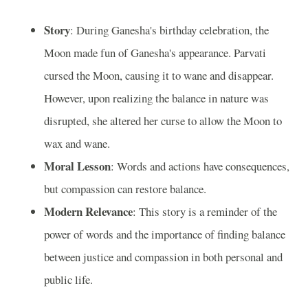
Story
: During Ganesha's birthday celebration, the
Moon made fun of Ganesha's appearance. Parvati
cursed the Moon, causing it to wane and disappear.
However, upon realizing the balance in nature was
disrupted, she altered her curse to allow the Moon to
wax and wane.
Moral Lesson
: Words and actions have consequences,
but compassion can restore balance.
Modern Relevance
: This story is a reminder of the
power of words and the importance of finding balance
between justice and compassion in both personal and
public life.