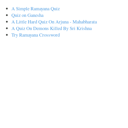
A Simple Ramayana Quiz
Quiz on Ganesha
A Little Hard Quiz On Arjuna - Mahabharata
A Quiz On Demons Killed By Sri Krishna
Try Ramayana Crossword