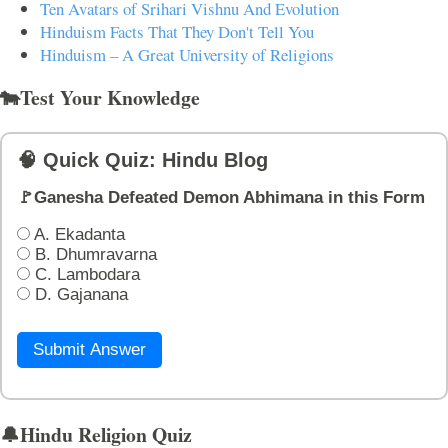
Ten Avatars of Srihari Vishnu And Evolution
Hinduism Facts That They Don't Tell You
Hinduism – A Great University of Religions
🐄Test Your Knowledge
🧠 Quick Quiz: Hindu Blog
🚩Ganesha Defeated Demon Abhimana in this Form
A. Ekadanta
B. Dhumravarna
C. Lambodara
D. Gajanana
Submit Answer
🔔Hindu Religion Quiz