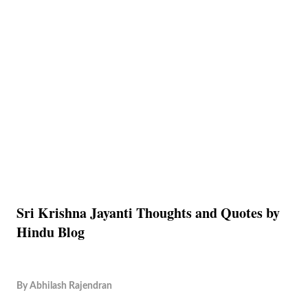
Sri Krishna Jayanti Thoughts and Quotes by
Hindu Blog
By
Abhilash Rajendran