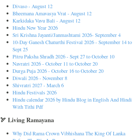
Divaso - August 12
Bheemana Amavasya Vrat - August 12
Karkidaka Vavu Bali - August 12
Hindu New Year 2026
Sri Krishna Jayanti/Janmashtami 2026- September 4
10-Day Ganesh Chaturthi Festival 2026 - September 14 to
Sept 25
Pitru Paksha Shradh 2026 - Sept 27 to October 10
Navratri 2026 - October 11 to October 20
Durga Puja 2026 - October 16 to October 20
Diwali 2026 - November 8
Shivratri 2027 - March 6
Hindu Festivals 2026
Hindu calendar 2026 by Hindu Blog in English And Hindi
With Tithi Pdf
🏹 Living Ramayana
Why Did Rama Crown Vibhishana The King Of Lanka