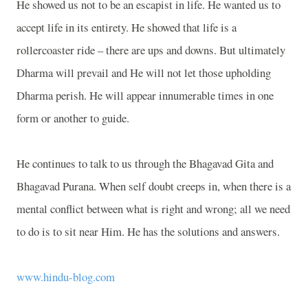
He showed us not to be an escapist in life. He wanted us to
accept life in its entirety. He showed that life is a
rollercoaster ride – there are ups and downs. But ultimately
Dharma will prevail and He will not let those upholding
Dharma perish. He will appear innumerable times in one
form or another to guide.
He continues to talk to us through the Bhagavad Gita and
Bhagavad Purana. When self doubt creeps in, when there is a
mental conflict between what is right and wrong; all we need
to do is to sit near Him. He has the solutions and answers.
www.hindu-blog.com