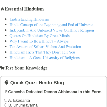
🔥Essential Hinduism
Understanding Hinduism
Hindu Concept of the Beginning and End of Universe
Independent And Unbiased Views On Hindu Religion
Quotes On Hinduism By Great Minds
Why I want To Be a Hindu? – Always
Ten Avatars of Srihari Vishnu And Evolution
Hinduism Facts That They Don't Tell You
Hinduism – A Great University of Religions
🐄Test Your Knowledge
🧠 Quick Quiz: Hindu Blog
🚩Ganesha Defeated Demon Abhimana in this Form
A. Ekadanta
B. Dhumravarna