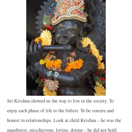
Sri Krishna showed us the way to live in the society. To
enjoy each phase of life to the fullest. To be sincere and
honest in relationships. Look at child
Krishna
– he was the
naughtiest, mischievous, loving, doting – he did not hold