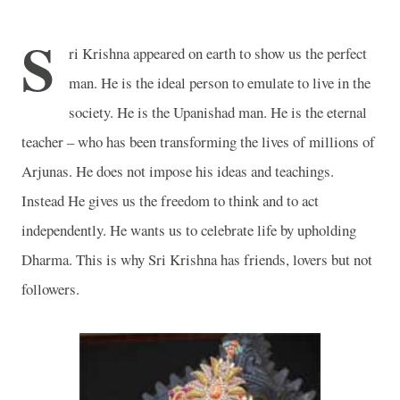
S
ri Krishna appeared on earth to show us the perfect
man. He is the ideal person to emulate to live in the
society. He is the Upanishad man. He is the eternal
teacher – who has been transforming the lives of millions of
Arjunas. He does not impose his ideas and teachings.
Instead He gives us the freedom to think and to act
independently. He wants us to celebrate life by upholding
Dharma. This is why Sri Krishna has friends, lovers but not
followers.