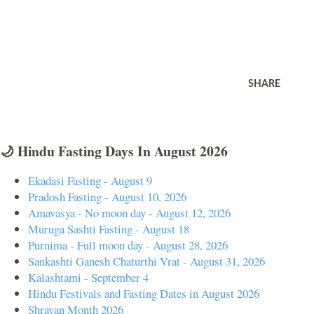
SHARE
🌙 Hindu Fasting Days In August 2026
Ekadasi Fasting - August 9
Pradosh Fasting - August 10, 2026
Amavasya - No moon day - August 12, 2026
Muruga Sashti Fasting - August 18
Purnima - Full moon day - August 28, 2026
Sankashti Ganesh Chaturthi Vrat - August 31, 2026
Kalashtami - September 4
Hindu Festivals and Fasting Dates in August 2026
Shravan Month 2026