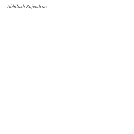
Abhilash Rajendran