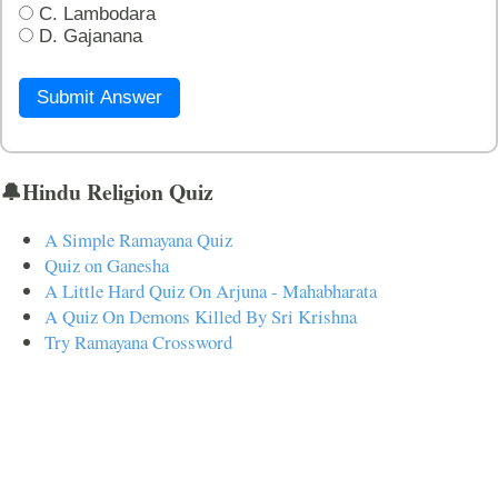
C. Lambodara
D. Gajanana
Submit Answer
🔔Hindu Religion Quiz
A Simple Ramayana Quiz
Quiz on Ganesha
A Little Hard Quiz On Arjuna - Mahabharata
A Quiz On Demons Killed By Sri Krishna
Try Ramayana Crossword