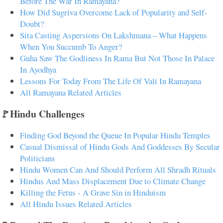
Before The War In Ramayana?
How Did Sugriva Overcome Lack of Popularity and Self-
Doubt?
Sita Casting Aspersions On Lakshmana – What Happens
When You Succumb To Anger?
Guha Saw The Godliness In Rama But Not Those In Palace
In Ayodhya
Lessons For Today From The Life Of Vali In Ramayana
All Ramayana Related Articles
🚩Hindu Challenges
Finding God Beyond the Queue In Popular Hindu Temples
Casual Dismissal of Hindu Gods And Goddesses By Secular
Politicians
Hindu Women Can And Should Perform All Shradh Rituals
Hindus And Mass Displacement Due to Climate Change
Killing the Fetus - A Grave Sin in Hinduism
All Hindu Issues Related Articles