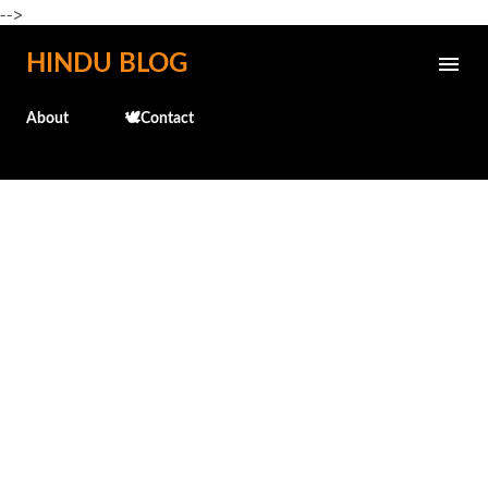
-->
Skip to main content
HINDU BLOG
About
🕊️Contact