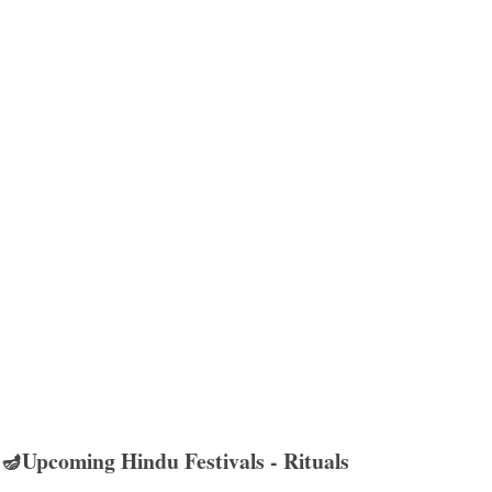
🪔Upcoming Hindu Festivals - Rituals