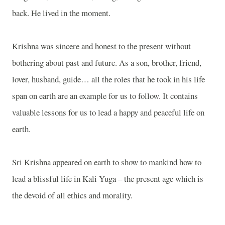
back. He lived in the moment.
Krishna
was sincere and honest to the present without
bothering about past and future. As a son, brother, friend,
lover, husband, guide… all the roles that he took in his life
span on earth are an example for us to follow. It contains
valuable lessons for us to lead a happy and peaceful life on
earth.
Sri Krishna appeared on earth to show to mankind how to
lead a blissful life in Kali Yuga – the present age which is
the devoid of all ethics and morality.