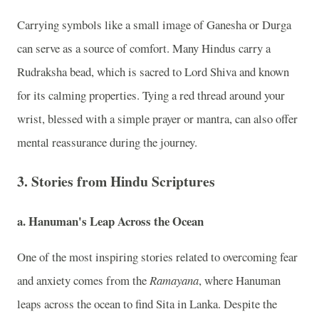
Carrying symbols like a small image of Ganesha or Durga
can serve as a source of comfort. Many Hindus carry a
Rudraksha bead, which is sacred to Lord Shiva and known
for its calming properties. Tying a red thread around your
wrist, blessed with a simple prayer or mantra, can also offer
mental reassurance during the journey.
3. Stories from Hindu Scriptures
a. Hanuman's Leap Across the Ocean
One of the most inspiring stories related to overcoming fear
and anxiety comes from the
Ramayana
, where Hanuman
leaps across the ocean to find Sita in Lanka. Despite the