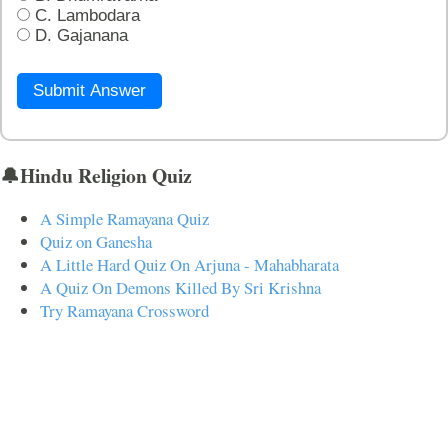
C. Lambodara
D. Gajanana
Submit Answer
🔔Hindu Religion Quiz
A Simple Ramayana Quiz
Quiz on Ganesha
A Little Hard Quiz On Arjuna - Mahabharata
A Quiz On Demons Killed By Sri Krishna
Try Ramayana Crossword