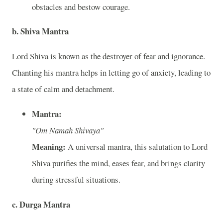
obstacles and bestow courage.
b. Shiva Mantra
Lord Shiva is known as the destroyer of fear and ignorance.
Chanting his mantra helps in letting go of anxiety, leading to
a state of calm and detachment.
Mantra:
"Om Namah Shivaya"
Meaning:
A universal mantra, this salutation to Lord
Shiva purifies the mind, eases fear, and brings clarity
during stressful situations.
c. Durga Mantra