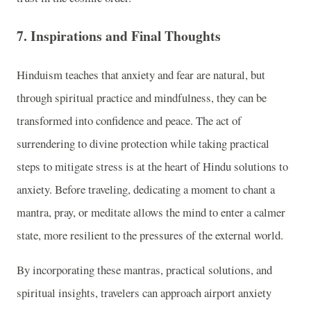
7. Inspirations and Final Thoughts
Hinduism teaches that anxiety and fear are natural, but
through spiritual practice and mindfulness, they can be
transformed into confidence and peace. The act of
surrendering to divine protection while taking practical
steps to mitigate stress is at the heart of Hindu solutions to
anxiety. Before traveling, dedicating a moment to chant a
mantra, pray, or meditate allows the mind to enter a calmer
state, more resilient to the pressures of the external world.
By incorporating these mantras, practical solutions, and
spiritual insights, travelers can approach airport anxiety