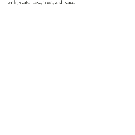
with greater ease, trust, and peace.