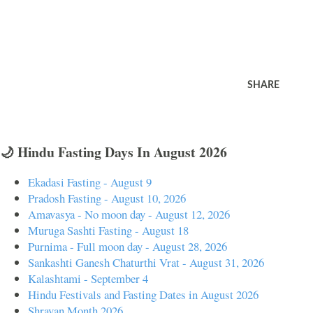
SHARE
🌙 Hindu Fasting Days In August 2026
Ekadasi Fasting - August 9
Pradosh Fasting - August 10, 2026
Amavasya - No moon day - August 12, 2026
Muruga Sashti Fasting - August 18
Purnima - Full moon day - August 28, 2026
Sankashti Ganesh Chaturthi Vrat - August 31, 2026
Kalashtami - September 4
Hindu Festivals and Fasting Dates in August 2026
Shravan Month 2026