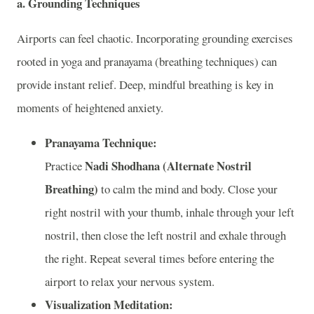
a. Grounding Techniques
Airports can feel chaotic. Incorporating grounding exercises
rooted in yoga and pranayama (breathing techniques) can
provide instant relief. Deep, mindful breathing is key in
moments of heightened anxiety.
Pranayama Technique:
Nadi Shodhana (Alternate Nostril
Practice
Breathing)
to calm the mind and body. Close your
right nostril with your thumb, inhale through your left
nostril, then close the left nostril and exhale through
the right. Repeat several times before entering the
airport to relax your nervous system.
Visualization Meditation: