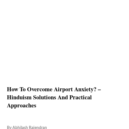
How To Overcome Airport Anxiety? –
Hinduism Solutions And Practical
Approaches
By
Abhilash Rajendran