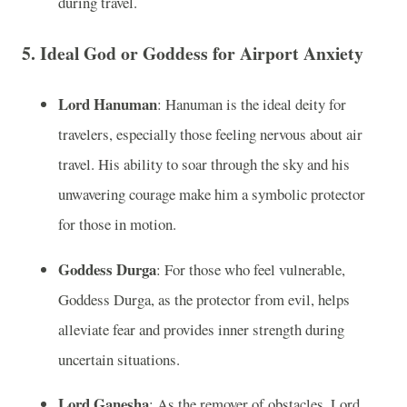
during travel.
5. Ideal God or Goddess for Airport Anxiety
Lord Hanuman
: Hanuman is the ideal deity for
travelers, especially those feeling nervous about air
travel. His ability to soar through the sky and his
unwavering courage make him a symbolic protector
for those in motion.
Goddess Durga
: For those who feel vulnerable,
Goddess Durga, as the protector from evil, helps
alleviate fear and provides inner strength during
uncertain situations.
Lord Ganesha
: As the remover of obstacles, Lord