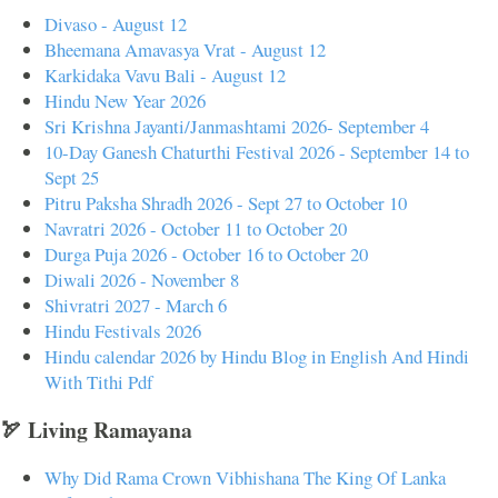
Divaso - August 12
Bheemana Amavasya Vrat - August 12
Karkidaka Vavu Bali - August 12
Hindu New Year 2026
Sri Krishna Jayanti/Janmashtami 2026- September 4
10-Day Ganesh Chaturthi Festival 2026 - September 14 to
Sept 25
Pitru Paksha Shradh 2026 - Sept 27 to October 10
Navratri 2026 - October 11 to October 20
Durga Puja 2026 - October 16 to October 20
Diwali 2026 - November 8
Shivratri 2027 - March 6
Hindu Festivals 2026
Hindu calendar 2026 by Hindu Blog in English And Hindi
With Tithi Pdf
🏹 Living Ramayana
Why Did Rama Crown Vibhishana The King Of Lanka