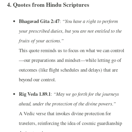
4. Quotes from Hindu Scriptures
Bhagavad Gita 2:47
:
“You have a right to perform
your prescribed duties, but you are not entitled to the
fruits of your actions.”
This quote reminds us to focus on what we can control
—our preparations and mindset—while letting go of
outcomes (like flight schedules and delays) that are
beyond our control.
Rig Veda 1.89.1
:
“May we go forth for the journeys
ahead, under the protection of the divine powers.”
A Vedic verse that invokes divine protection for
travelers, reinforcing the idea of cosmic guardianship