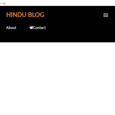
-->
Skip to main content
HINDU BLOG
About
🕊️Contact