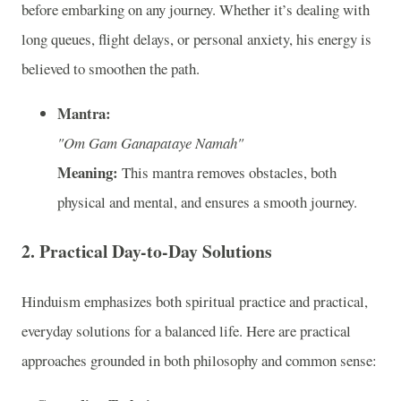
before embarking on any journey. Whether it’s dealing with
long queues, flight delays, or personal anxiety, his energy is
believed to smoothen the path.
Mantra:
"Om Gam Ganapataye Namah"
Meaning:
This mantra removes obstacles, both
physical and mental, and ensures a smooth journey.
2. Practical Day-to-Day Solutions
Hinduism emphasizes both spiritual practice and practical,
everyday solutions for a balanced life. Here are practical
approaches grounded in both philosophy and common sense: