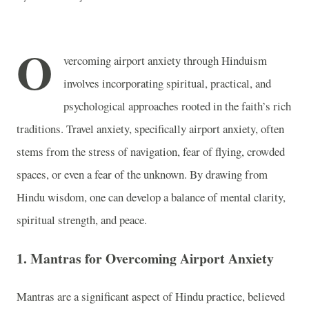
O
vercoming airport anxiety through Hinduism
involves incorporating spiritual, practical, and
psychological approaches rooted in the faith’s rich
traditions. Travel anxiety, specifically airport anxiety, often
stems from the stress of navigation, fear of flying, crowded
spaces, or even a fear of the unknown. By drawing from
Hindu wisdom, one can develop a balance of mental clarity,
spiritual strength, and peace.
1. Mantras for Overcoming Airport Anxiety
Mantras are a significant aspect of Hindu practice, believed