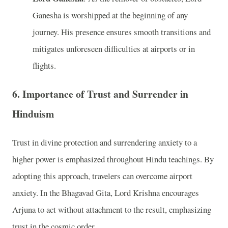
Ganesha is worshipped at the beginning of any
journey. His presence ensures smooth transitions and
mitigates unforeseen difficulties at airports or in
flights.
6. Importance of Trust and Surrender in
Hinduism
Trust in divine protection and surrendering anxiety to a
higher power is emphasized throughout Hindu teachings. By
adopting this approach, travelers can overcome airport
anxiety. In the Bhagavad Gita, Lord Krishna encourages
Arjuna to act without attachment to the result, emphasizing
trust in the cosmic order.