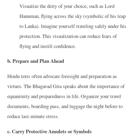
Visualize the deity of your choice, such as Lord
Hanuman, flying across the sky (symbolic of his leap
to Lanka). Imagine yourself traveling safely under his
protection. This visualization can reduce fears of
flying and instill confidence.
b. Prepare and Plan Ahead
Hindu texts often advocate foresight and preparation as
virtues. The Bhagavad Gita speaks about the importance of
equanimity and preparedness in life. Organize your travel
documents, boarding pass, and luggage the night before to
reduce last-minute stress.
c. Carry Protective Amulets or Symbols