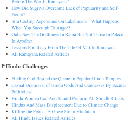
Before The War In Ramayana?
How Did Sugriva Overcome Lack of Popularity and Self-
Doubt?
Sita Casting Aspersions On Lakshmana – What Happens
When You Succumb To Anger?
Guha Saw The Godliness In Rama But Not Those In Palace
In Ayodhya
Lessons For Today From The Life Of Vali In Ramayana
All Ramayana Related Articles
🚩Hindu Challenges
Finding God Beyond the Queue In Popular Hindu Temples
Casual Dismissal of Hindu Gods And Goddesses By Secular
Politicians
Hindu Women Can And Should Perform All Shradh Rituals
Hindus And Mass Displacement Due to Climate Change
Killing the Fetus - A Grave Sin in Hinduism
All Hindu Issues Related Articles