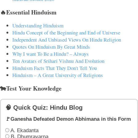
🔥Essential Hinduism
Understanding Hinduism
Hindu Concept of the Beginning and End of Universe
Independent And Unbiased Views On Hindu Religion
Quotes On Hinduism By Great Minds
Why I want To Be a Hindu? – Always
Ten Avatars of Srihari Vishnu And Evolution
Hinduism Facts That They Don't Tell You
Hinduism – A Great University of Religions
🐄Test Your Knowledge
🧠 Quick Quiz: Hindu Blog
🚩Ganesha Defeated Demon Abhimana in this Form
A. Ekadanta
B. Dhumravarna