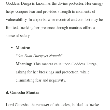
Goddess Durga is known as the divine protector. Her energy
helps conquer fear and provides strength in moments of
vulnerability. In airports, where control and comfort may be
limited, invoking her presence through mantras offers a
sense of safety.
Mantra:
"Om Dum Durgayei Namah"
Meaning:
This mantra calls upon Goddess Durga,
asking for her blessings and protection, while
eliminating fear and negativity.
d. Ganesha Mantra
Lord Ganesha, the remover of obstacles, is ideal to invoke