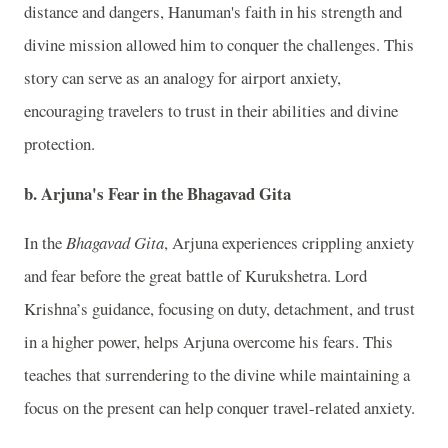
distance and dangers, Hanuman's faith in his strength and
divine mission allowed him to conquer the challenges. This
story can serve as an analogy for airport anxiety,
encouraging travelers to trust in their abilities and divine
protection.
b. Arjuna's Fear in the Bhagavad Gita
In the
Bhagavad Gita
, Arjuna experiences crippling anxiety
and fear before the great battle of Kurukshetra. Lord
Krishna’s guidance, focusing on duty, detachment, and trust
in a higher power, helps Arjuna overcome his fears. This
teaches that surrendering to the divine while maintaining a
focus on the present can help conquer travel-related anxiety.