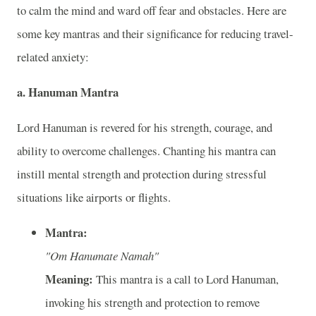
to calm the mind and ward off fear and obstacles. Here are
some key mantras and their significance for reducing travel-
related anxiety:
a. Hanuman Mantra
Lord Hanuman is revered for his strength, courage, and
ability to overcome challenges. Chanting his mantra can
instill mental strength and protection during stressful
situations like airports or flights.
Mantra:
"Om Hanumate Namah"
Meaning:
This mantra is a call to Lord Hanuman,
invoking his strength and protection to remove