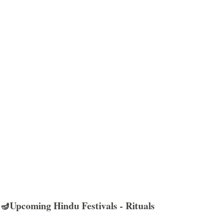
🪔Upcoming Hindu Festivals - Rituals