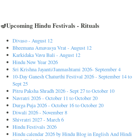
🪔Upcoming Hindu Festivals - Rituals
Divaso - August 12
Bheemana Amavasya Vrat - August 12
Karkidaka Vavu Bali - August 12
Hindu New Year 2026
Sri Krishna Jayanti/Janmashtami 2026- September 4
10-Day Ganesh Chaturthi Festival 2026 - September 14 to
Sept 25
Pitru Paksha Shradh 2026 - Sept 27 to October 10
Navratri 2026 - October 11 to October 20
Durga Puja 2026 - October 16 to October 20
Diwali 2026 - November 8
Shivratri 2027 - March 6
Hindu Festivals 2026
Hindu calendar 2026 by Hindu Blog in English And Hindi