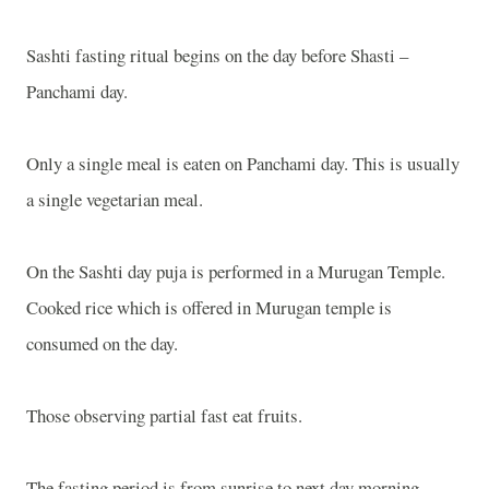
Sashti fasting ritual begins on the day before Shasti –
Panchami day.
Only a single meal is eaten on Panchami day. This is usually
a single vegetarian meal.
On the Sashti day puja is performed in a
Murugan
Temple
.
Cooked rice which is offered in Murugan temple is
consumed on the day.
Those observing partial fast eat fruits.
The fasting period is from sunrise to next day morning