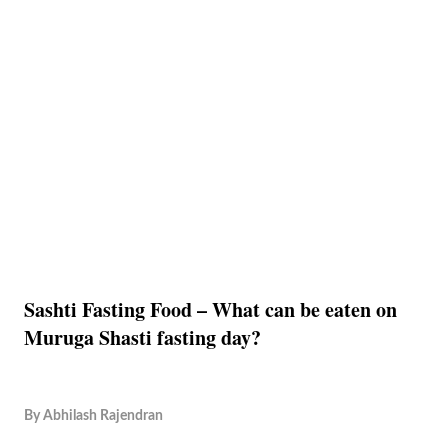
Sashti Fasting Food – What can be eaten on
Muruga Shasti fasting day?
By
Abhilash Rajendran