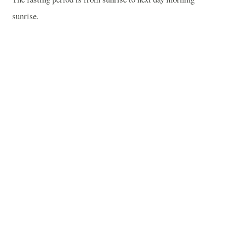
sunrise.