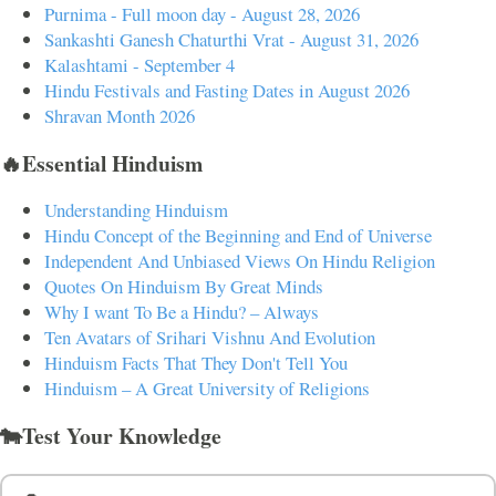
Purnima - Full moon day - August 28, 2026
Sankashti Ganesh Chaturthi Vrat - August 31, 2026
Kalashtami - September 4
Hindu Festivals and Fasting Dates in August 2026
Shravan Month 2026
🔥Essential Hinduism
Understanding Hinduism
Hindu Concept of the Beginning and End of Universe
Independent And Unbiased Views On Hindu Religion
Quotes On Hinduism By Great Minds
Why I want To Be a Hindu? – Always
Ten Avatars of Srihari Vishnu And Evolution
Hinduism Facts That They Don't Tell You
Hinduism – A Great University of Religions
🐄Test Your Knowledge