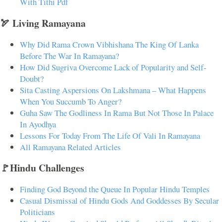
With Tithi Pdf
🏹 Living Ramayana
Why Did Rama Crown Vibhishana The King Of Lanka
Before The War In Ramayana?
How Did Sugriva Overcome Lack of Popularity and Self-
Doubt?
Sita Casting Aspersions On Lakshmana – What Happens
When You Succumb To Anger?
Guha Saw The Godliness In Rama But Not Those In Palace
In Ayodhya
Lessons For Today From The Life Of Vali In Ramayana
All Ramayana Related Articles
🚩Hindu Challenges
Finding God Beyond the Queue In Popular Hindu Temples
Casual Dismissal of Hindu Gods And Goddesses By Secular
Politicians