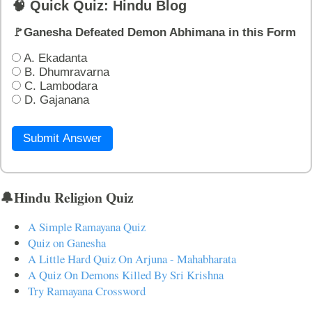
🧠 Quick Quiz: Hindu Blog
🚩Ganesha Defeated Demon Abhimana in this Form
A. Ekadanta
B. Dhumravarna
C. Lambodara
D. Gajanana
Submit Answer
🔔Hindu Religion Quiz
A Simple Ramayana Quiz
Quiz on Ganesha
A Little Hard Quiz On Arjuna - Mahabharata
A Quiz On Demons Killed By Sri Krishna
Try Ramayana Crossword