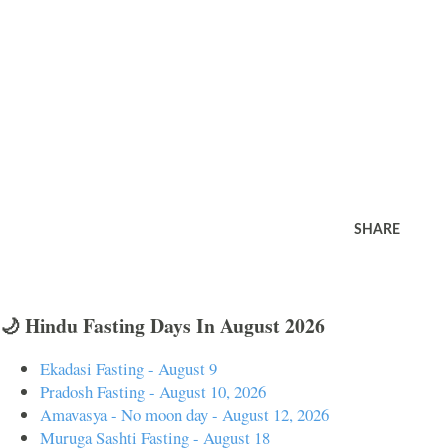
SHARE
🌙 Hindu Fasting Days In August 2026
Ekadasi Fasting - August 9
Pradosh Fasting - August 10, 2026
Amavasya - No moon day - August 12, 2026
Muruga Sashti Fasting - August 18