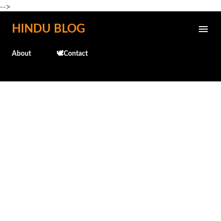
-->
Skip to main content
HINDU BLOG
About
🕊️Contact