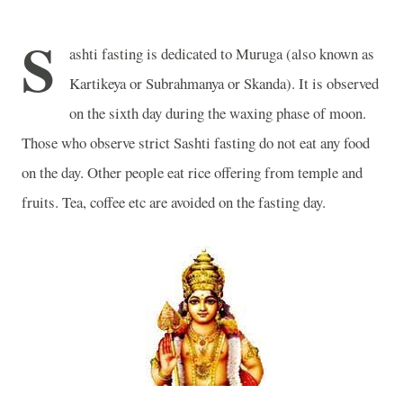
S
ashti fasting
is dedicated to Muruga (also known as
Kartikeya or Subrahmanya or Skanda). It is observed
on the sixth day during the waxing phase of moon.
Those who observe strict Sashti fasting do not eat any food
on the day. Other people eat rice offering from temple and
fruits. Tea, coffee etc are avoided on the fasting day.