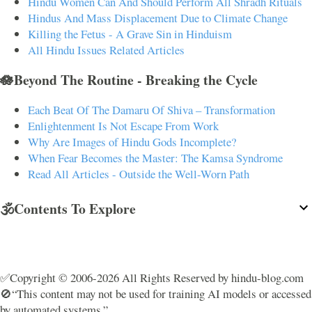
Hindu Women Can And Should Perform All Shradh Rituals
Hindus And Mass Displacement Due to Climate Change
Killing the Fetus - A Grave Sin in Hinduism
All Hindu Issues Related Articles
🪷Beyond The Routine - Breaking the Cycle
Each Beat Of The Damaru Of Shiva – Transformation
Enlightenment Is Not Escape From Work
Why Are Images of Hindu Gods Incomplete?
When Fear Becomes the Master: The Kamsa Syndrome
Read All Articles - Outside the Well-Worn Path
🕉️Contents To Explore
✅Copyright © 2006-2026 All Rights Reserved by hindu-blog.com
🚫“This content may not be used for training AI models or accessed
by automated systems.”