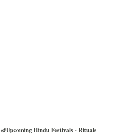
🪔Upcoming Hindu Festivals - Rituals