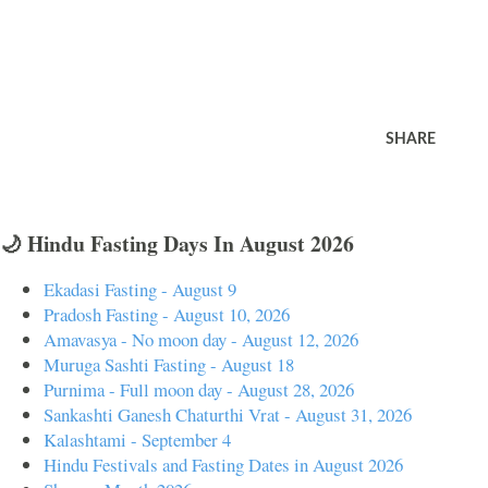
SHARE
🌙 Hindu Fasting Days In August 2026
Ekadasi Fasting - August 9
Pradosh Fasting - August 10, 2026
Amavasya - No moon day - August 12, 2026
Muruga Sashti Fasting - August 18
Purnima - Full moon day - August 28, 2026
Sankashti Ganesh Chaturthi Vrat - August 31, 2026
Kalashtami - September 4
Hindu Festivals and Fasting Dates in August 2026