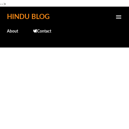
-->
Skip to main content
HINDU BLOG
About
🕊️Contact