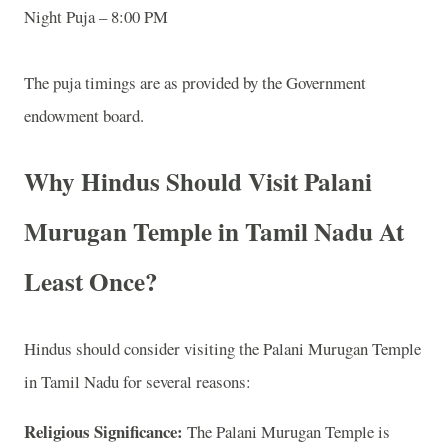
Night Puja – 8:00 PM
The puja timings are as provided by the Government
endowment board.
Why Hindus Should Visit Palani
Murugan Temple in Tamil Nadu At
Least Once?
Hindus should consider visiting the Palani Murugan Temple
in Tamil Nadu for several reasons:
Religious Significance:
The Palani Murugan Temple is