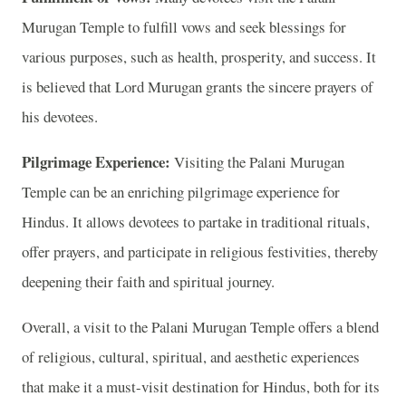
Murugan Temple to fulfill vows and seek blessings for
various purposes, such as health, prosperity, and success. It
is believed that Lord Murugan grants the sincere prayers of
his devotees.
Pilgrimage Experience:
Visiting the Palani Murugan
Temple can be an enriching pilgrimage experience for
Hindus. It allows devotees to partake in traditional rituals,
offer prayers, and participate in religious festivities, thereby
deepening their faith and spiritual journey.
Overall, a visit to the Palani Murugan Temple offers a blend
of religious, cultural, spiritual, and aesthetic experiences
that make it a must-visit destination for Hindus, both for its