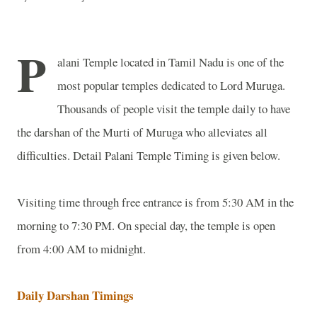
P
alani
Temple
located in Tamil Nadu is one of the
most popular temples dedicated to Lord Muruga.
Thousands of people visit the temple daily to have
the darshan of the Murti of Muruga who alleviates all
difficulties.
Detail
Palani
Temple
Timing is given below.
Visiting time through free entrance is from 5:30 AM in the
morning to 7:30 PM. On special day, the temple is open
from 4:00 AM to midnight.
Daily Darshan Timings