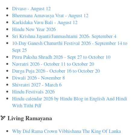
Divaso - August 12
Bheemana Amavasya Vrat - August 12
Karkidaka Vavu Bali - August 12
Hindu New Year 2026
Sri Krishna Jayanti/Janmashtami 2026- September 4
10-Day Ganesh Chaturthi Festival 2026 - September 14 to
Sept 25
Pitru Paksha Shradh 2026 - Sept 27 to October 10
Navratri 2026 - October 11 to October 20
Durga Puja 2026 - October 16 to October 20
Diwali 2026 - November 8
Shivratri 2027 - March 6
Hindu Festivals 2026
Hindu calendar 2026 by Hindu Blog in English And Hindi
With Tithi Pdf
🏹 Living Ramayana
Why Did Rama Crown Vibhishana The King Of Lanka