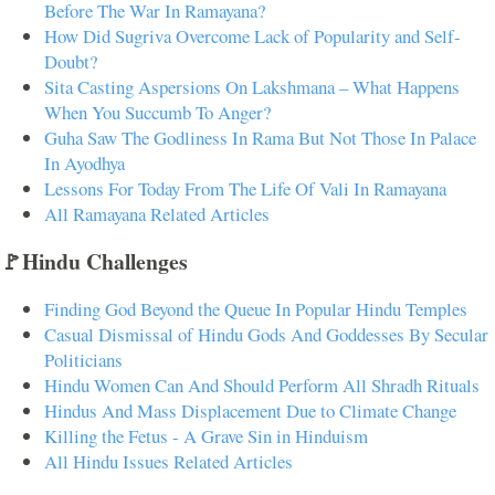
Before The War In Ramayana?
How Did Sugriva Overcome Lack of Popularity and Self-
Doubt?
Sita Casting Aspersions On Lakshmana – What Happens
When You Succumb To Anger?
Guha Saw The Godliness In Rama But Not Those In Palace
In Ayodhya
Lessons For Today From The Life Of Vali In Ramayana
All Ramayana Related Articles
🚩Hindu Challenges
Finding God Beyond the Queue In Popular Hindu Temples
Casual Dismissal of Hindu Gods And Goddesses By Secular
Politicians
Hindu Women Can And Should Perform All Shradh Rituals
Hindus And Mass Displacement Due to Climate Change
Killing the Fetus - A Grave Sin in Hinduism
All Hindu Issues Related Articles