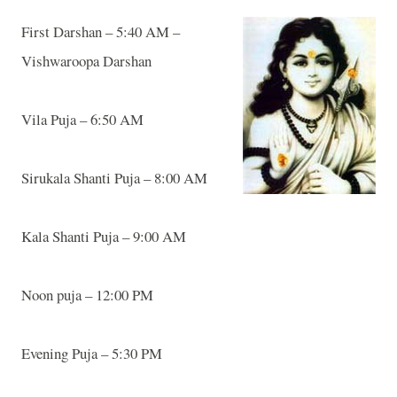
First Darshan – 5:40 AM –
Vishwaroopa Darshan
Vila
Puja – 6:50 AM
Sirukala Shanti Puja – 8:00 AM
Kala Shanti Puja – 9:00 AM
Noon puja – 12:00 PM
Evening Puja – 5:30 PM