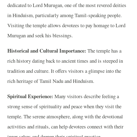
dedicated to Lord Murugan, one of the most revered deities
in Hinduism, particularly among Tamil-speaking people.
Visiting the temple allows devotees to pay homage to Lord
Murugan and seek his blessings.
Historical and Cultural Importance:
The temple has a
rich history dating back to ancient times and is steeped in
tradition and culture. It offers visitors a glimpse into the
rich heritage of Tamil Nadu and Hinduism.
Spiritual Experience:
Many visitors describe feeling a
strong sense of spirituality and peace when they visit the
temple. The serene atmosphere, along with the devotional
activities and rituals, can help devotees connect with their
inner selves and deepen their spiritual practice.