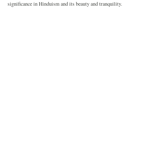
significance in Hinduism and its beauty and tranquility.