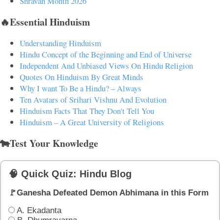
Shravan Month 2026
🔥Essential Hinduism
Understanding Hinduism
Hindu Concept of the Beginning and End of Universe
Independent And Unbiased Views On Hindu Religion
Quotes On Hinduism By Great Minds
Why I want To Be a Hindu? – Always
Ten Avatars of Srihari Vishnu And Evolution
Hinduism Facts That They Don't Tell You
Hinduism – A Great University of Religions
🐄Test Your Knowledge
🧠 Quick Quiz: Hindu Blog
🚩Ganesha Defeated Demon Abhimana in this Form
A. Ekadanta