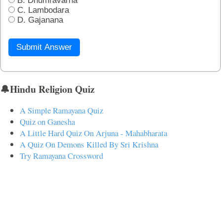
B. Dhumravarna
C. Lambodara
D. Gajanana
Submit Answer
🔔Hindu Religion Quiz
A Simple Ramayana Quiz
Quiz on Ganesha
A Little Hard Quiz On Arjuna - Mahabharata
A Quiz On Demons Killed By Sri Krishna
Try Ramayana Crossword