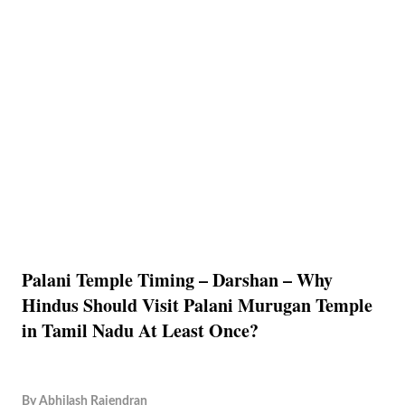
Palani Temple Timing – Darshan – Why
Hindus Should Visit Palani Murugan Temple
in Tamil Nadu At Least Once?
By
Abhilash Rajendran