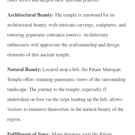
Architectural Beauty:
The temple is renowned for its
architectural beauty, with intricate carvings, sculptures, and
towering gopurams (entrance towers). Architecture
enthusiasts will appreciate the craftsmanship and design
elements of this ancient temple.
Natural Beauty:
Located atop a hill, the Palani Murugan
Temple offers stunning panoramic views of the surrounding
landscape. The journey to the temple, especially if
undertaken on foot via the steps leading up the hill, allows
visitors to immerse themselves in the natural beauty of the
region.
Fulfillment of Vows:
Many devotees visit the Palani