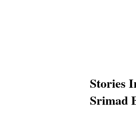
Stories 
Srimad 