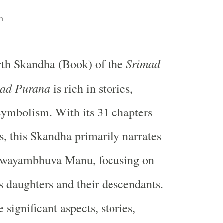
n
Srimad
rth Skandha (Book) of the
ad Purana
is rich in stories,
symbolism. With its 31 chapters
s, this Skandha primarily narrates
 Swayambhuva Manu, focusing on
is daughters and their descendants.
e significant aspects, stories,