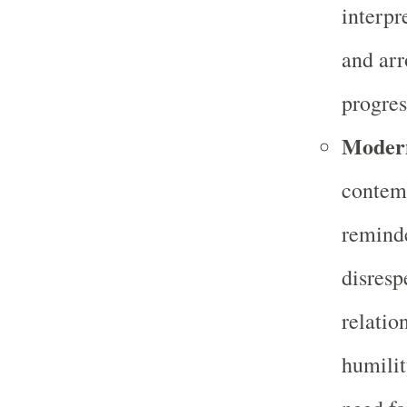
interpr
and arr
progres
Modern
contemp
reminde
disresp
relatio
humilit