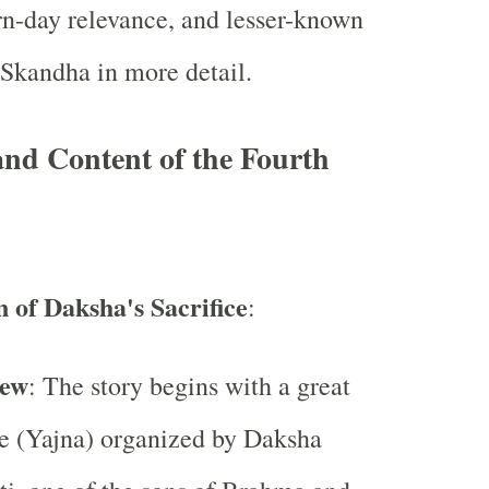
n-day relevance, and lesser-known
s Skandha in more detail.
and Content of the Fourth
n of Daksha's Sacrifice
:
iew
: The story begins with a great
ce (Yajna) organized by Daksha