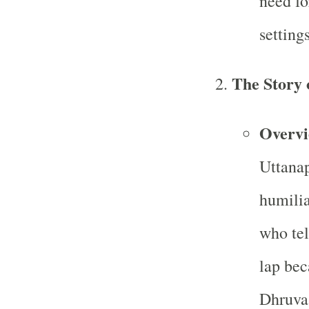
need fo
settings
The Story 
Overv
Uttanap
humilia
who tel
lap bec
Dhruva 