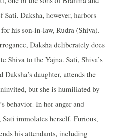
ti, one of the sons of Brahma and
of Sati. Daksha, however, harbors
 for his son-in-law, Rudra (Shiva).
arrogance, Daksha deliberately does
ite Shiva to the Yajna. Sati, Shiva’s
d Daksha’s daughter, attends the
ninvited, but she is humiliated by
s behavior. In her anger and
, Sati immolates herself. Furious,
ends his attendants, including