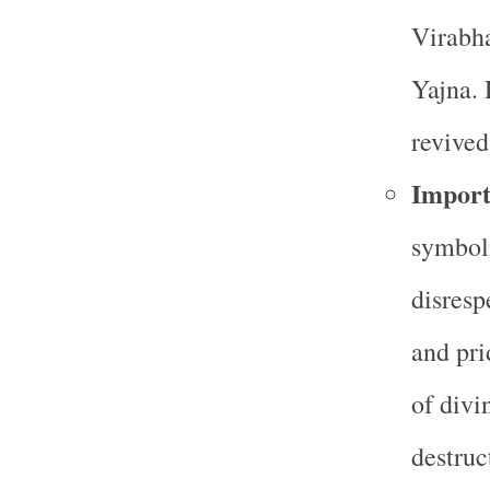
Virabha
Yajna. 
revived
Import
symboli
disresp
and pri
of divi
destruc