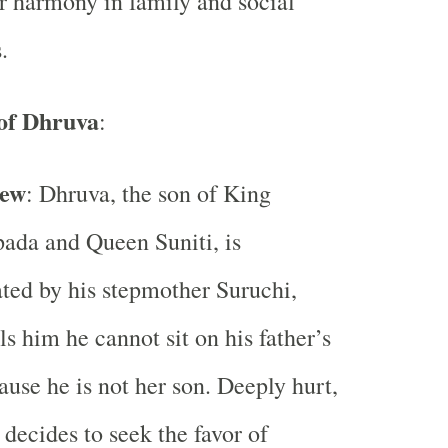
r harmony in family and social
.
of Dhruva
:
iew
: Dhruva, the son of King
ada and Queen Suniti, is
ted by his stepmother Suruchi,
ls him he cannot sit on his father’s
ause he is not her son. Deeply hurt,
decides to seek the favor of