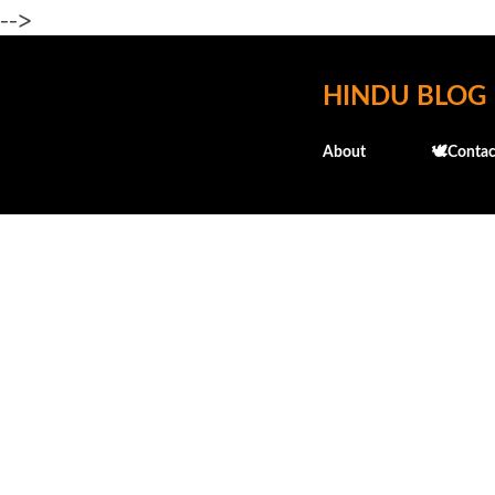
-->
HINDU BLOG
About
🕊️Contac