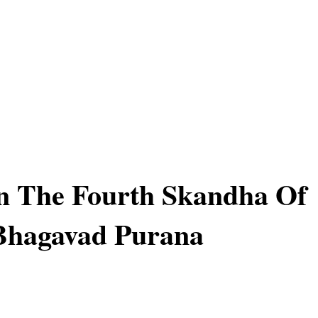
In The Fourth Skandha Of
Bhagavad Purana