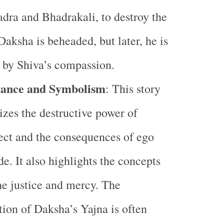
dra and Bhadrakali, to destroy the
Daksha is beheaded, but later, he is
 by Shiva’s compassion.
ance and Symbolism
: This story
zes the destructive power of
ect and the consequences of ego
de. It also highlights the concepts
ne justice and mercy. The
tion of Daksha’s Yajna is often