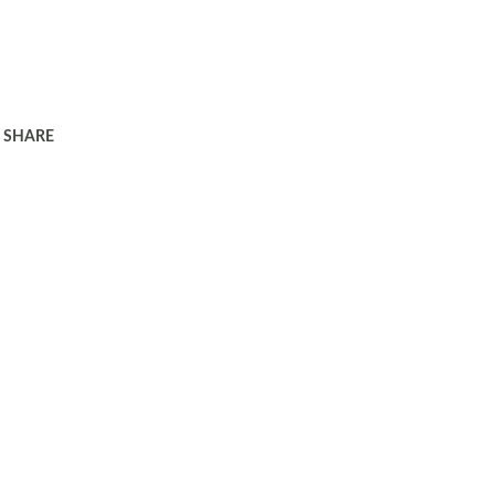
SHARE