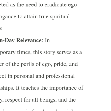
eted as the need to eradicate ego
ogance to attain true spiritual
s.
-Day Relevance
: In
orary times, this story serves as a
r of the perils of ego, pride, and
ect in personal and professional
nships. It teaches the importance of
y, respect for all beings, and the