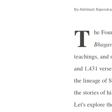
By
Abhilash Rajendra
T
he Fou
Bhagav
teachings, and 
and 1,431 verse
the lineage of
the stories of h
Let's explore th