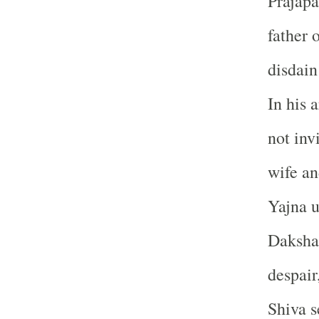
Prajapa
father 
disdain
In his 
not inv
wife an
Yajna u
Daksha’
despair
Shiva s