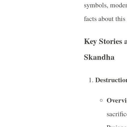
symbols, moder
facts about thi
Key Stories 
Skandha
Destructio
Overv
sacrifi