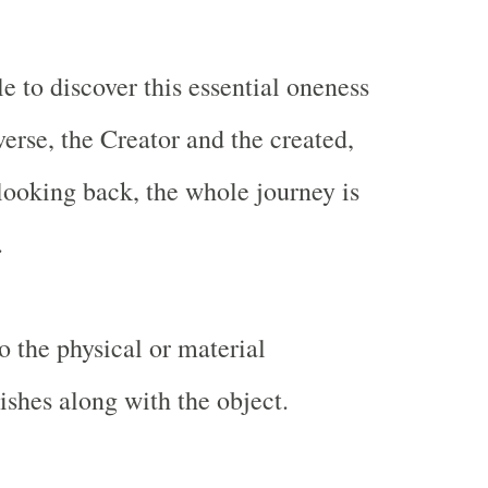
e to discover this essential oneness
erse, the Creator and the created,
 looking back, the whole journey is
.
o the physical or material
ishes along with the object.