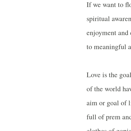
If we want to fl
spiritual awaren
enjoyment and e
to meaningful a
Love is the goal
of the world ha
aim or goal of l
full of prem an
clothes of gopi