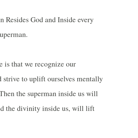
n Resides God and Inside every
superman.
 is that we recognize our
 strive to uplift ourselves mentally
. Then the superman inside us will
the divinity inside us, will lift