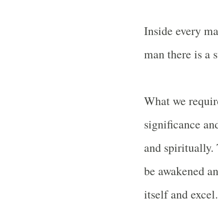
Inside every ma
man there is a 
What we require
significance and
and spiritually
be awakened and 
itself and excel.