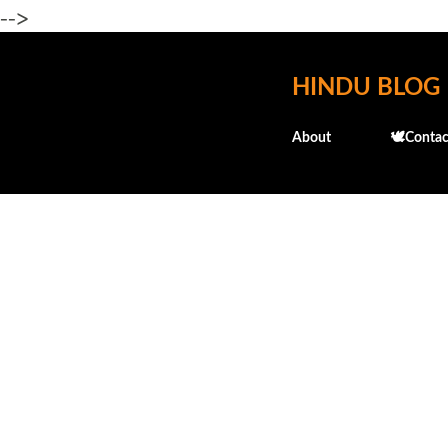
-->
HINDU BLOG
About
🕊️Contac