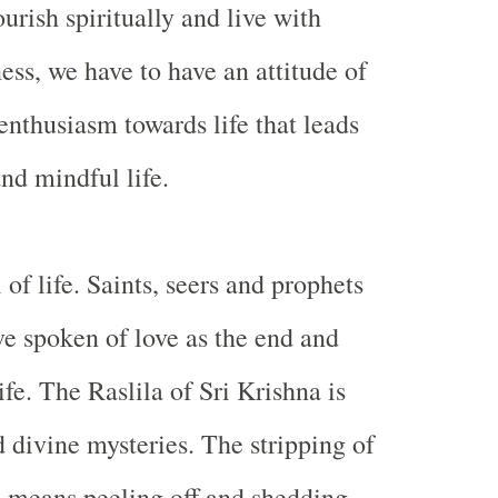
ourish spiritually and live with
ess, we have to have an attitude of
nthusiasm towards life that leads
nd mindful life.
 of life. Saints, seers and prophets
ve spoken of love as the end and
ife. The Raslila of Sri Krishna is
d divine mysteries. The stripping of
s means peeling off and shedding