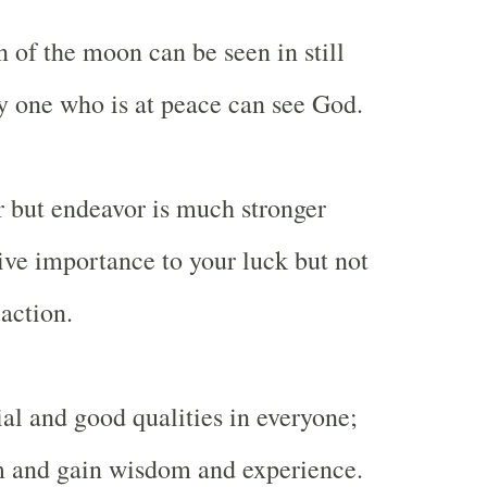
n of the moon can be seen in still
ly one who is at peace can see God.
r but endeavor is much stronger
ive importance to your luck but not
action.
ial and good qualities in everyone;
m and gain wisdom and experience.