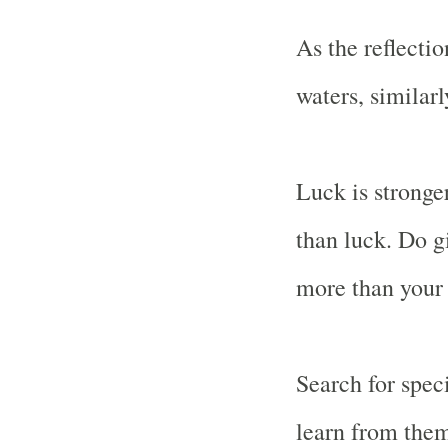
As the reflectio
waters, similar
Luck is stronge
than luck. Do g
more than your 
Search for spec
learn from the