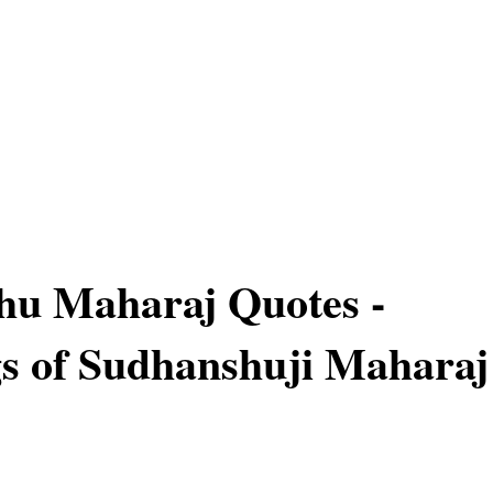
hu Maharaj Quotes -
s of Sudhanshuji Maharaj