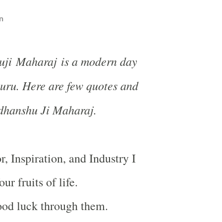
n
uji Maharaj is a modern day
ru. Here are few quotes and
udhanshu Ji Maharaj.
, Inspiration, and Industry I
ur fruits of life.
ood luck through them.