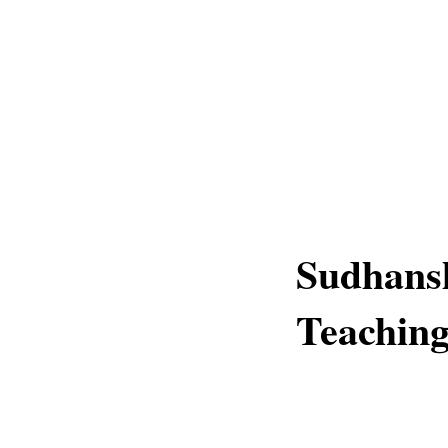
Sudhans
Teaching