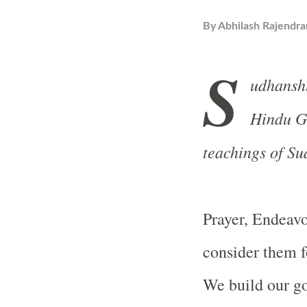
By
Abhilash Rajendra
S
udhansh
Hindu Gu
teachings of S
Prayer, Endeavor
consider them fo
We build our g