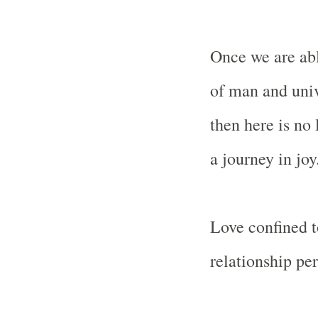
Once we are abl
of man and univ
then here is no
a journey in joy
Love confined t
relationship per