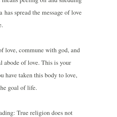
a
has spread the message of love
e.
 of love, commune with god, and
l abode of love. This is your
ou have taken this body to love,
he goal of life.
vading: True religion does not