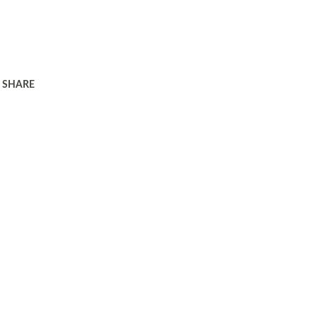
SHARE