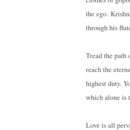
the ego.
Krishn
through his flut
Tread the path
reach the eterna
highest duty. Y
which alone is t
Love is all per