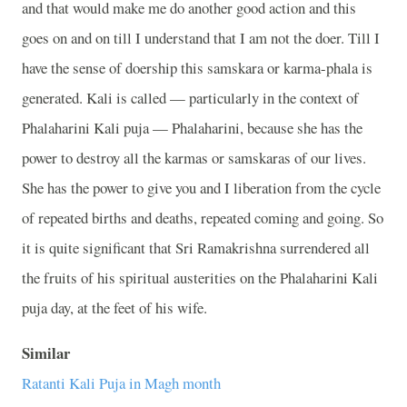
and that would make me do another good action and this
goes on and on till I understand that I am not the doer. Till I
have the sense of doership this samskara or karma-phala is
generated. Kali is called
—
particularly in the context of
Phalaharini Kali puja
—
Phalaharini, because she has the
power to destroy all the karmas or samskaras of our lives.
She has the power to give you and I liberation from the cycle
of repeated births and deaths, repeated coming and going. So
it is quite significant that Sri Ramakrishna surrendered all
the fruits of his spiritual austerities on the Phalaharini Kali
puja day, at the feet of his wife.
Similar
Ratanti Kali Puja in Magh month