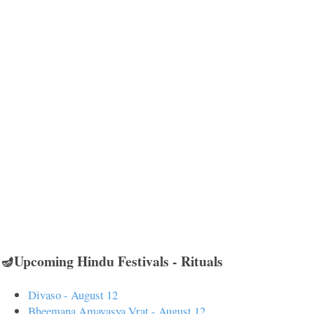
🪔Upcoming Hindu Festivals - Rituals
Divaso - August 12
Bheemana Amavasya Vrat - August 12