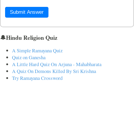
Submit Answer
🔔Hindu Religion Quiz
A Simple Ramayana Quiz
Quiz on Ganesha
A Little Hard Quiz On Arjuna - Mahabharata
A Quiz On Demons Killed By Sri Krishna
Try Ramayana Crossword