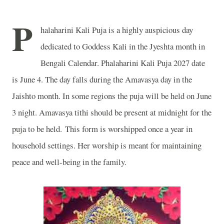
P
halaharini Kali Puja is a highly auspicious day
dedicated to Goddess Kali in the Jyeshta month in
Bengali Calendar. Phalaharini Kali Puja 2027 date
is June 4. The day falls during the Amavasya day in the
Jaishto month. In some regions the puja will be held on June
3 night. Amavasya tithi should be present at midnight for the
puja to be held. This form is worshipped once a year in
household settings. Her worship is meant for maintaining
peace and well-being in the family.