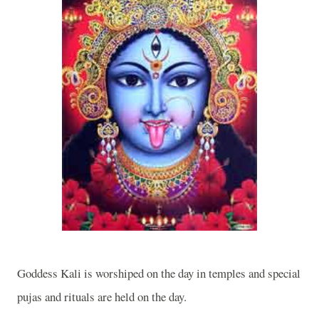
Goddess Kali is worshiped on the day in temples and special
pujas and rituals are held on the day.