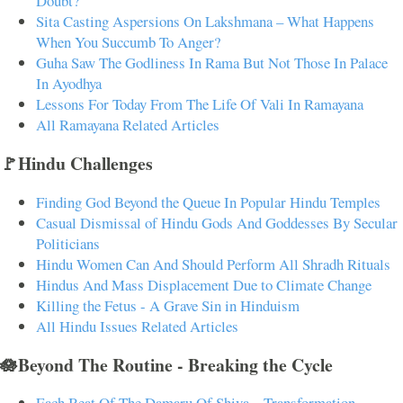
Doubt?
Sita Casting Aspersions On Lakshmana – What Happens
When You Succumb To Anger?
Guha Saw The Godliness In Rama But Not Those In Palace
In Ayodhya
Lessons For Today From The Life Of Vali In Ramayana
All Ramayana Related Articles
🚩Hindu Challenges
Finding God Beyond the Queue In Popular Hindu Temples
Casual Dismissal of Hindu Gods And Goddesses By Secular
Politicians
Hindu Women Can And Should Perform All Shradh Rituals
Hindus And Mass Displacement Due to Climate Change
Killing the Fetus - A Grave Sin in Hinduism
All Hindu Issues Related Articles
🪷Beyond The Routine - Breaking the Cycle
Each Beat Of The Damaru Of Shiva – Transformation