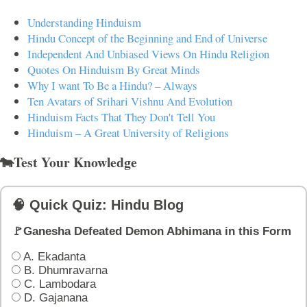
Understanding Hinduism
Hindu Concept of the Beginning and End of Universe
Independent And Unbiased Views On Hindu Religion
Quotes On Hinduism By Great Minds
Why I want To Be a Hindu? – Always
Ten Avatars of Srihari Vishnu And Evolution
Hinduism Facts That They Don't Tell You
Hinduism – A Great University of Religions
🐄Test Your Knowledge
🧠 Quick Quiz: Hindu Blog
🚩Ganesha Defeated Demon Abhimana in this Form
A. Ekadanta
B. Dhumravarna
C. Lambodara
D. Gajanana