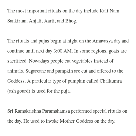
The most important rituals on the day include Kali Nam
Sankirtan, Anjali, Aarti, and Bhog.
The rituals and pujas begin at night on the Amavasya day and
continue until next day 3:00 AM. In some regions, goats are
sacrificed. Nowadays people cut vegetables instead of
animals. Sugarcane and pumpkin are cut and offered to the
Goddess. A particular type of pumpkin called Chalkumra
(ash gourd) is used for the puja.
Sri Ramakrishna Paramahamsa performed special rituals on
the day. He used to invoke Mother Goddess on the day.