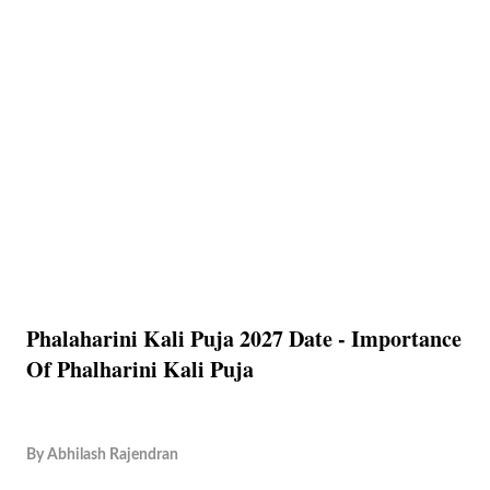
Phalaharini Kali Puja 2027 Date - Importance
Of Phalharini Kali Puja
By
Abhilash Rajendran