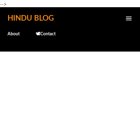
-->
Skip to main content
HINDU BLOG
About
🕊️Contact