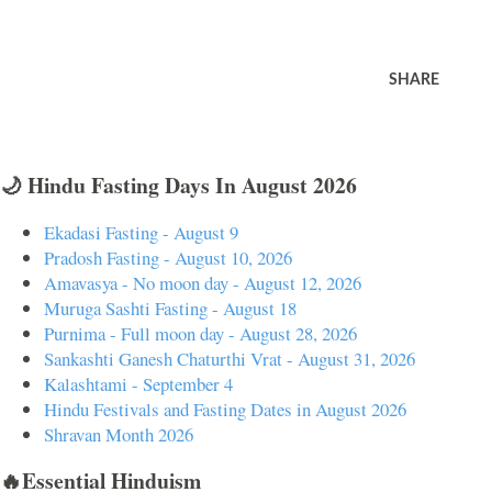
SHARE
🌙 Hindu Fasting Days In August 2026
Ekadasi Fasting - August 9
Pradosh Fasting - August 10, 2026
Amavasya - No moon day - August 12, 2026
Muruga Sashti Fasting - August 18
Purnima - Full moon day - August 28, 2026
Sankashti Ganesh Chaturthi Vrat - August 31, 2026
Kalashtami - September 4
Hindu Festivals and Fasting Dates in August 2026
Shravan Month 2026
🔥Essential Hinduism