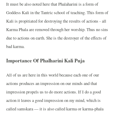
It must be also noted here that Phalaharini is a form of
Goddess Kali in the Tantric school of teaching. This form of
Kali is propitiated for destroying the results of actions - all
Karma Phala are removed through her worship. Thus no sins
due to actions on earth. She is the destroyer of the effects of
bad karma.
Importance Of Phalharini Kali Puja
All of us are here in this world because each one of our
actions produces an impression on our minds and that
impression propels us to do more actions. If I do a good
action it leaves a good impression on my mind, which is
called samskara
—
it is also called karma or karma-phala