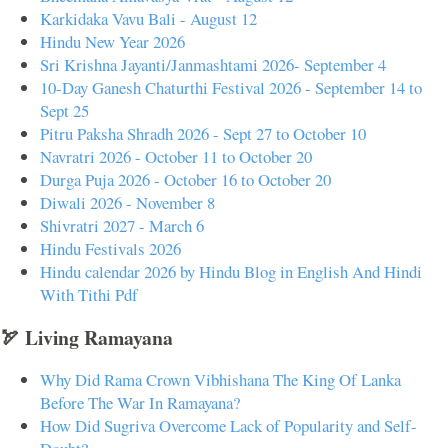
Karkidaka Vavu Bali - August 12
Hindu New Year 2026
Sri Krishna Jayanti/Janmashtami 2026- September 4
10-Day Ganesh Chaturthi Festival 2026 - September 14 to
Sept 25
Pitru Paksha Shradh 2026 - Sept 27 to October 10
Navratri 2026 - October 11 to October 20
Durga Puja 2026 - October 16 to October 20
Diwali 2026 - November 8
Shivratri 2027 - March 6
Hindu Festivals 2026
Hindu calendar 2026 by Hindu Blog in English And Hindi
With Tithi Pdf
🏹 Living Ramayana
Why Did Rama Crown Vibhishana The King Of Lanka
Before The War In Ramayana?
How Did Sugriva Overcome Lack of Popularity and Self-