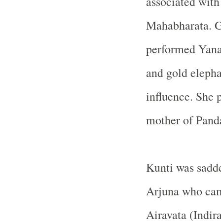
associated with
Mahabharata. G
performed Yanai
and gold elepha
influence. She p
mother of Panda
Kunti was sadde
Arjuna who cam
Airavata (Indira