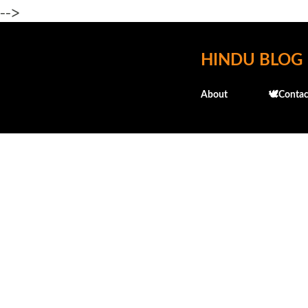
-->
HINDU BLOG
About
🕊️Contac