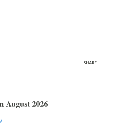
SHARE
In August 2026
9