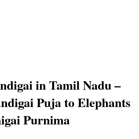
ndigai in Tamil Nadu –
ndigai Puja to Elephants
igai Purnima