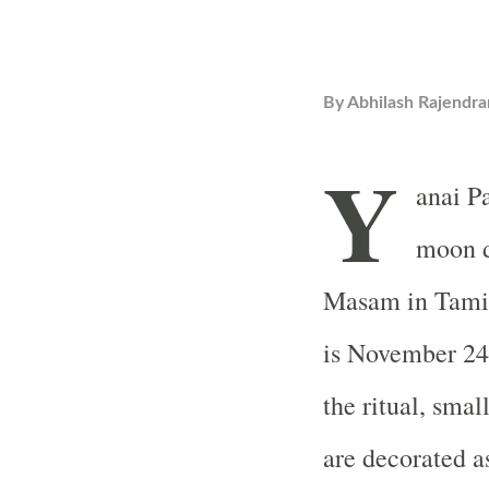
By
Abhilash Rajendra
Y
anai Pa
moon d
Masam in Tamil
is November 24. 
the ritual, sma
are decorated a