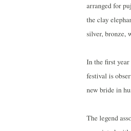
arranged for pu
the clay elepha
silver, bronze, 
In the first yea
festival is obse
new bride in h
The legend asso