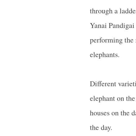
through a ladde
Yanai Pandigai 
performing the 
elephants.
Different variet
elephant on the
houses on the d
the day.