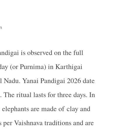
n
ndigai is observed on the full
ay (or Purnima) in Karthigai
 Nadu. Yanai Pandigai 2026 date
The ritual lasts for three days. In
ll elephants are made of clay and
s per Vaishnava traditions and are