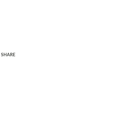
SHARE