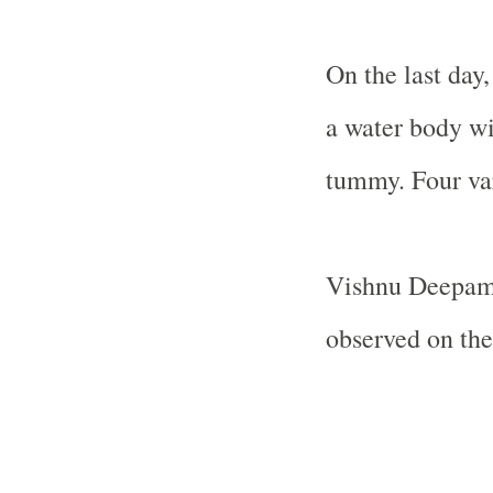
On the last day
a water body wit
tummy. Four var
Vishnu Deepam
observed on the