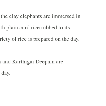
, the clay elephants are immersed in
h plain curd rice rubbed to its
iety of rice is prepared on the day.
 and Karthigai Deepam are
 day.