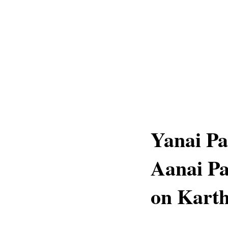
Yanai Pa
Aanai Pa
on Karth