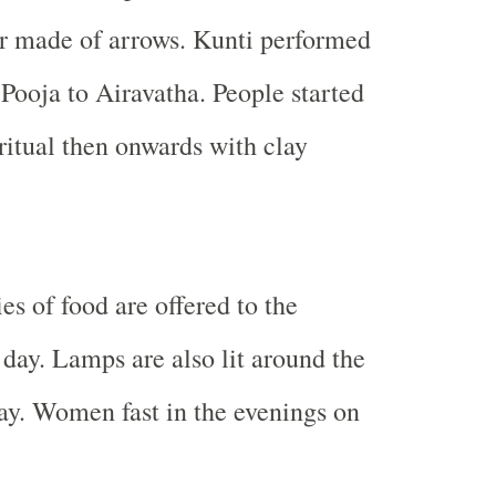
r made of arrows. Kunti performed
Pooja to Airavatha. People started
ritual then onwards with clay
ies of food are offered to the
 day. Lamps are also lit around the
ay. Women fast in the evenings on