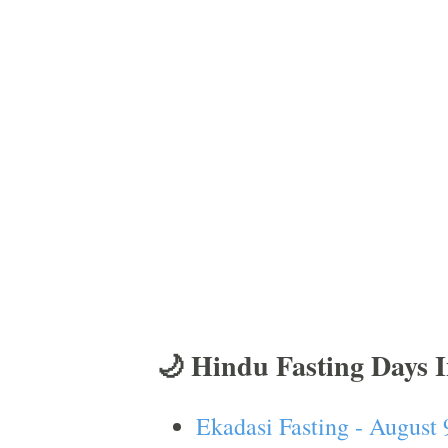
🌙 Hindu Fasting Days 
Ekadasi Fasting - August 