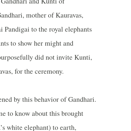
 Gandhari and Kunti of
andhari, mother of Kauravas,
 Pandigai to the royal elephants
nts to show her might and
urposefully did not invite Kunti,
vas, for the ceremony.
ned by this behavior of Gandhari.
e to know about this brought
’s white elephant) to earth,