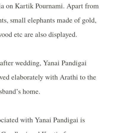
ja on Kartik Pournami. Apart from
nts, small elephants made of gold,
wood etc are also displayed.
r after wedding, Yanai Pandigai
rved elaborately with Arathi to the
usband’s home.
ciated with Yanai Pandigai is